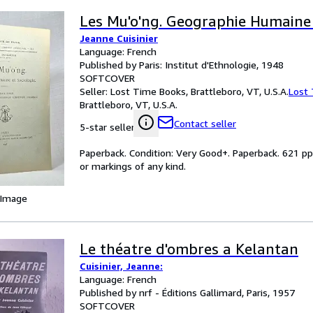
Les Mu'o'ng. Geographie Humaine 
Jeanne Cuisinier
Language: French
Published by Paris: Institut d'Ethnologie, 1948
SOFTCOVER
Seller:
Lost Time Books, Brattleboro, VT, U.S.A.
Lost
Brattleboro, VT, U.S.A.
Contact seller
5-star seller
Paperback. Condition: Very Good+. Paperback. 621 pp
or markings of any kind.
 Image
Le théatre d'ombres a Kelantan
Cuisinier, Jeanne:
Language: French
Published by nrf - Éditions Gallimard, Paris, 1957
SOFTCOVER