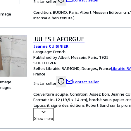
5-star seller
Condition: BUONO. Paris, Albert Messein Editeur cm.14
 Image
intonsa e ben tenuta.).
JULES LAFORGUE
Jeanne CUISINIER
Language: French
Published by Albert Messein, Paris, 1925
SOFTCOVER
Seller:
Librairie RAIMOND, Dourges, France
Librairie 
France
 Image
Contact seller
5-star seller
images
Couverture souple. Condition: Assez bon. Jeanne CUI
Format : In-12 (19,5 x 14 cm), broché sous papier cris
tapuscrit signé des éditions Robert Sand sur la promot
Show more