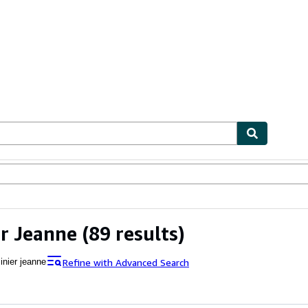
ables
Textbooks
Sellers
Start Selling
er Jeanne
(89 results)
Refine with Advanced Search
inier jeanne