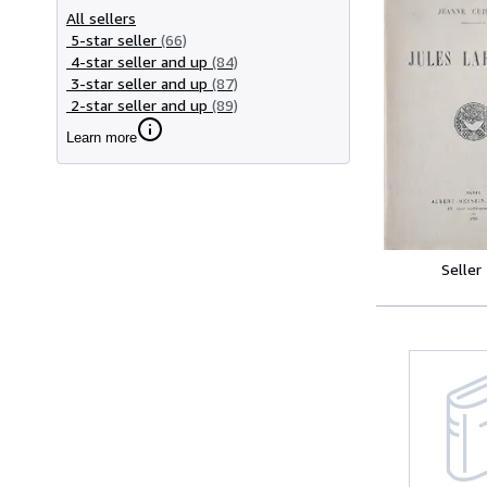
All sellers
5-star seller
(66)
4-star seller and up
(84)
3-star seller and up
(87)
2-star seller and up
(89)
Learn more
Seller