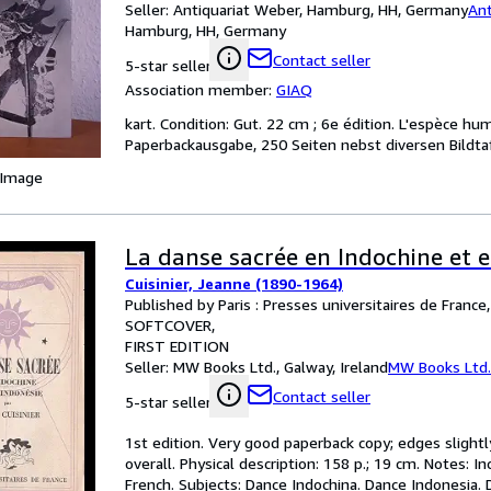
Seller:
Antiquariat Weber, Hamburg, HH, Germany
Ant
Hamburg, HH, Germany
Contact seller
5-star seller
Association member:
GIAQ
kart. Condition: Gut. 22 cm ; 6e édition. L'espèce hu
Paperbackausgabe, 250 Seiten nebst diversen Bildta
 Image
La danse sacrée en Indochine et 
Cuisinier, Jeanne (1890-1964)
Published by Paris : Presses universitaires de France
SOFTCOVER
FIRST EDITION
Seller:
MW Books Ltd., Galway, Ireland
MW Books Ltd.
Contact seller
5-star seller
1st edition. Very good paperback copy; edges slightl
overall. Physical description: 158 p.; 19 cm. Notes: I
French. Subjects: Dance Indochina. Dance Indonesia. 