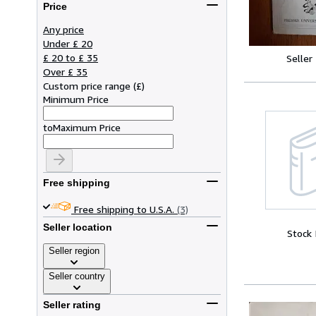
Price
Any price
Under £ 20
£ 20 to £ 35
Seller
Over £ 35
Custom price range
(
£
)
Minimum Price
to
Maximum Price
Free shipping
Free shipping to U.S.A.
(3)
Seller location
Stock
Seller region
Seller country
Seller rating