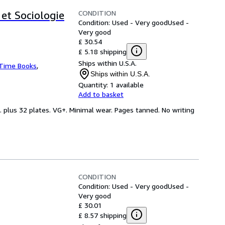
CONDITION
et Sociologie
Condition: Used - Very good
Used -
Very good
£ 30.54
£ 5.18 shipping
Ships within U.S.A.
 Time Books
,
Ships within U.S.A.
Quantity:
1 available
Add to basket
. plus 32 plates. VG+. Minimal wear. Pages tanned. No writing
CONDITION
Condition: Used - Very good
Used -
Very good
£ 30.01
£ 8.57 shipping