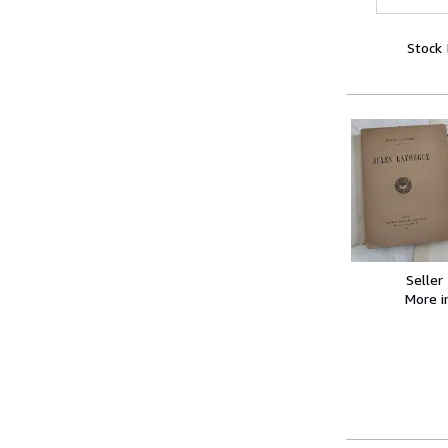
Stock
Seller
More 