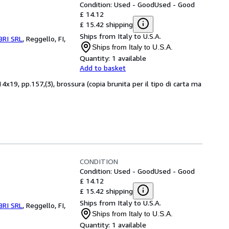
Condition: Used - Good
Used - Good
£ 14.12
£ 15.42 shipping
Ships from Italy to U.S.A.
BRI SRL
,
Reggello, FI,
Ships from Italy to U.S.A.
Quantity:
1 available
Add to basket
x19, pp.157,(3), brossura (copia brunita per il tipo di carta ma
CONDITION
Condition: Used - Good
Used - Good
£ 14.12
£ 15.42 shipping
Ships from Italy to U.S.A.
BRI SRL
,
Reggello, FI,
Ships from Italy to U.S.A.
Quantity:
1 available