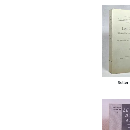
Seller