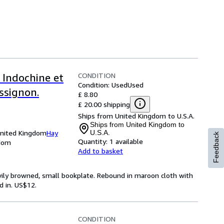
CONDITION
 Indochine et
Condition: Used
Used
ssignon.
£ 8.80
£ 20.00 shipping
Ships from United Kingdom to U.S.A.
Ships from United Kingdom to
United Kingdom
Hay
U.S.A.
Feedback
Quantity:
1 available
gdom
Add to basket
avily browned, small bookplate. Rebound in maroon cloth with
d in. US$12.
CONDITION