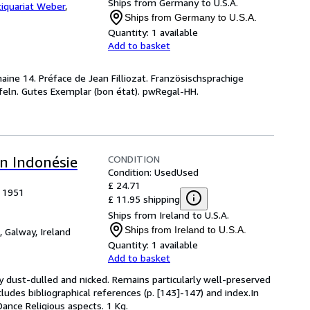
Ships from Germany to U.S.A.
iquariat Weber
,
Ships from Germany to U.S.A.
Quantity:
1 available
Add to basket
maine 14. Préface de Jean Filliozat. Französischsprachige
feln. Gutes Exemplar (bon état). pwRegal-HH.
CONDITION
en Indonésie
Condition: Used
Used
£ 24.71
, 1951
£ 11.95 shipping
Ships from Ireland to U.S.A.
Ships from Ireland to U.S.A.
,
Galway, Ireland
Quantity:
1 available
Add to basket
y dust-dulled and nicked. Remains particularly well-preserved
ncludes bibliographical references (p. [143]-147) and index.In
Dance Religious aspects. 1 Kg.