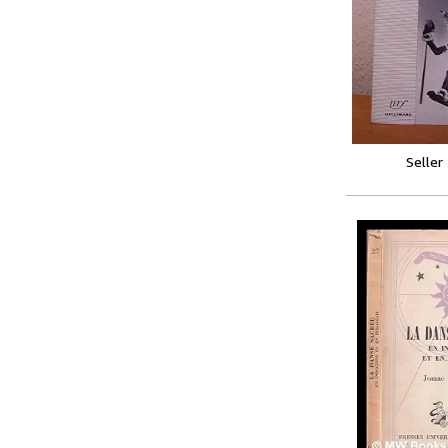
Seller