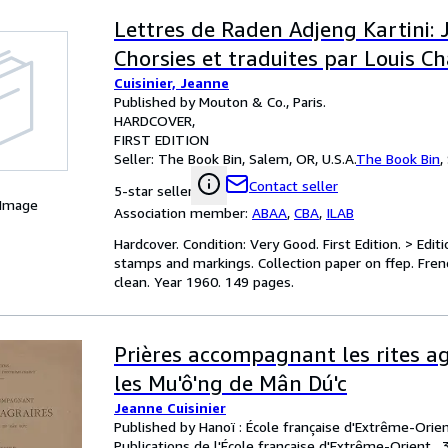
Lettres de Raden Adjeng Kartini: 
Chorsies et traduites par Louis C
Cuisinier, Jeanne
Published by Mouton & Co., Paris.
HARDCOVER
FIRST EDITION
Seller:
The Book Bin, Salem, OR, U.S.A.
The Book Bin
,
Contact seller
5-star seller
 Image
Association member:
ABAA
,
CBA
,
ILAB
Hardcover. Condition: Very Good. First Edition. > Editi
stamps and markings. Collection paper on ffep. French
clean. Year 1960. 149 pages.
Prières accompagnant les rites ag
les Mu'ô'ng de Mân Dú'c
Jeanne Cuisinier
Published by Hanoï : École française d'Extrême-Orien
Publications de l'École française d'Extrême-Orient , 