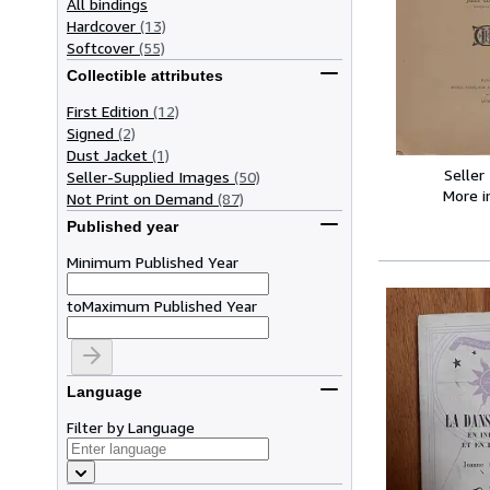
All bindings
Hardcover
(13)
Softcover
(55)
Collectible attributes
First Edition
(12)
Signed
(2)
Dust Jacket
(1)
Seller
Seller-Supplied Images
(50)
More 
Not Print on Demand
(87)
Published year
Minimum Published Year
to
Maximum Published Year
Language
Filter by Language