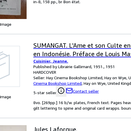
in-8, 158 pp., br Bon état.
 Image
SUMANGAT. L'Ame et son Culte en
en Indonésie. Préface de Louis Ma
Cuisinier, Jeanne.
Published by Librairie Gallimard, 1951., 1951
HARDCOVER
Seller:
Hay Cinema Bookshop Limited, Hay on Wye, 
Cinema Bookshop Limited
,
Hay on Wye, United Kin
Contact seller
5-star seller
 Image
8vo. [269pp.] 16 b/w. plates, French text. Pages he
gilt lettering to spine and original card wrapps. boun
Jules Laforgue.