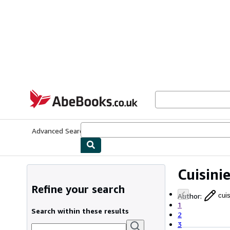
Skip to main content
AbeBooks.co.uk
Advanced Search
Browse Collections
Rare Books
Art & Collect
Cuisini
Refine your search
Author
:
cuis
1
Search within these results
2
3