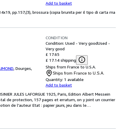
Add to basket
x19, pp.157,(3), brossura (copia brunita per il tipo di carta ma
CONDITION
Condition: Used - Very good
Used -
Very good
£ 17.65
£ 17.14 shipping
Ships from France to U.S.A.
RAIMOND
,
Dourges,
Ships from France to U.S.A.
Quantity:
1 available
Add to basket
SINIER JULES LAFORGUE 1925, Paris, Edition Albert Messein 
tal de protection, 157 pages et erratum, on y joint un courrier 
ion de l'auteur Etat : papier jauni, jeu dans le
…