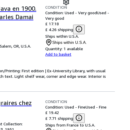
CONDITION
Java en 1900.
Condition: Used - Very good
Used -
harles Damai
Very good
£ 17.18
£ 4.26 shipping
Ships within U.S.A.
Ships within U.S.A.
Salem, OR, U.S.A.
Quantity:
1 available
Add to basket
on/Printing: First edition | Ex-University Library, with usual
 text. Light shelf wear, corner and edge wear. Interior is
CONDITION
raires chez
Condition: Used - Fine
Used - Fine
£ 19.42
£ 7.71 shipping
t Collection:
Ships from France to U.S.A.
33, 1951