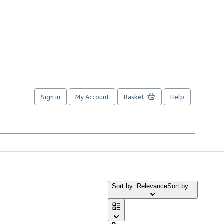
Sign in
My Account
Basket
Help
Sort by: Relevance
Sort by...