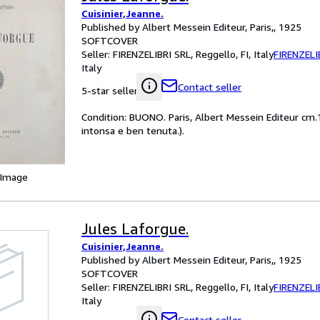
Cuisinier,Jeanne.
Published by Albert Messein Editeur, Paris,, 1925
SOFTCOVER
Seller:
FIRENZELIBRI SRL, Reggello, FI, Italy
FIRENZELI
Italy
Contact seller
5-star seller
Condition: BUONO. Paris, Albert Messein Editeur cm.14
intonsa e ben tenuta.).
 Image
Jules Laforgue.
Cuisinier,Jeanne.
Published by Albert Messein Editeur, Paris,, 1925
SOFTCOVER
Seller:
FIRENZELIBRI SRL, Reggello, FI, Italy
FIRENZELI
Italy
Contact seller