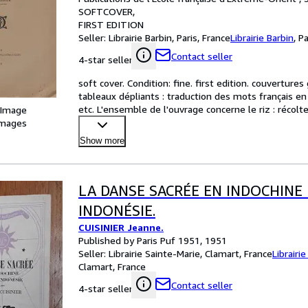
SOFTCOVER
FIRST EDITION
Seller:
Librairie Barbin, Paris, France
Librairie Barbin
,
Pa
Contact seller
4-star seller
soft cover. Condition: fine. first edition. couvertures
tableaux dépliants : traduction des mots français en 
etc. L'ensemble de l'ouvrage concerne le riz : récolte
 Image
images
Show more
LA DANSE SACRÉE EN INDOCHINE 
INDONÉSIE.
CUISINIER Jeanne.
Published by Paris Puf 1951, 1951
Seller:
Librairie Sainte-Marie, Clamart, France
Librairi
Clamart, France
Contact seller
4-star seller