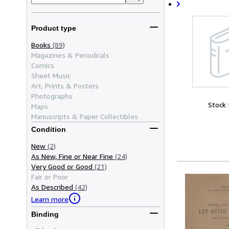
Product type
Books
(89)
Magazines & Periodicals
Comics
Sheet Music
Art, Prints & Posters
Photographs
Stock
Maps
Manuscripts & Paper Collectibles
Condition
New
(2)
As New, Fine or Near Fine
(24)
Very Good or Good
(21)
Fair or Poor
As Described
(42)
Learn more
Binding