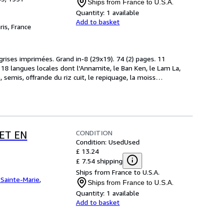
Ships from France to U.S.A.
Quantity:
1 available
Add to basket
ris, France
 grises imprimées. Grand in-8 (29x19). 74 (2) pages. 11 
18 langues locales dont l'Annamite, le Ban Ken, le Lam La, 
, semis, offrande du riz cuit, le repiquage, la moiss
…
CONDITION
ET EN
Condition: Used
Used
£ 13.24
£ 7.54 shipping
Ships from France to U.S.A.
e Sainte-Marie
,
Ships from France to U.S.A.
Quantity:
1 available
Add to basket