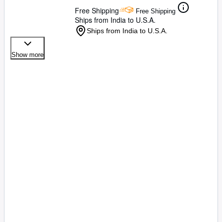
Free Shipping
Free Shipping
Ships from India to U.S.A.
Ships from India to U.S.A.
Show more