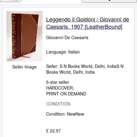
Browse Collections
Rare Books
Leggendo il Goldoni / Giovanni de
Art & Collectables
Caesaris. 1907 [LeatherBound]
Textbooks
Giovanni De Caesaris
Sellers
Language: Italian
Start Selling
Help
Seller:
S N Books World, Delhi, India
S N
Seller Image
Books World
,
Delhi, India
CLOSE
5-star seller
HARDCOVER
PRINT ON DEMAND
CONDITION
Condition: New
New
£ 22.57