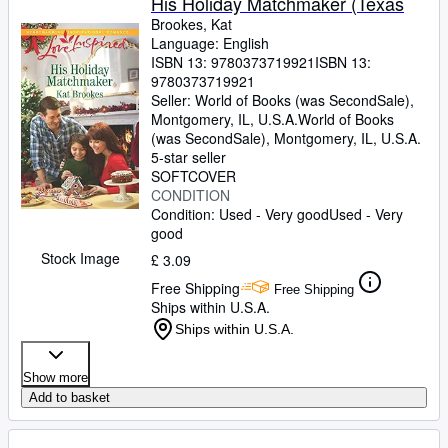
His Holiday Matchmaker (Texas
Brookes, Kat
Language: English
ISBN 13:
9780373719921
ISBN 13:
9780373719921
Seller:
World of Books (was SecondSale),
Montgomery, IL, U.S.A.
World of Books
(was SecondSale)
,
Montgomery, IL, U.S.A.
5-star seller
SOFTCOVER
CONDITION
Condition: Used - Very good
Used - Very
good
Stock Image
£ 3.09
Free Shipping
Free Shipping
Ships within U.S.A.
Ships within U.S.A.
Show more
Add to basket