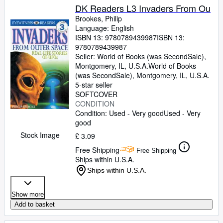
DK Readers L3 Invaders From Ou
Brookes, Philip
Language: English
ISBN 13:
9780789439987
ISBN 13:
9780789439987
Seller:
World of Books (was SecondSale),
Montgomery, IL, U.S.A.
World of Books
(was SecondSale)
,
Montgomery, IL, U.S.A.
5-star seller
SOFTCOVER
CONDITION
Condition: Used - Very good
Used - Very
good
Stock Image
£ 3.09
Free Shipping
Free Shipping
Ships within U.S.A.
Ships within U.S.A.
Show more
Add to basket