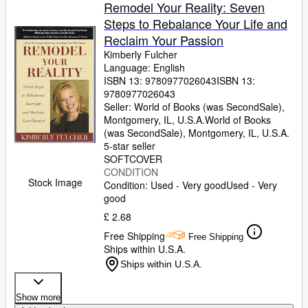
Browse Collections
Remodel Your Reality: Seven
Steps to Rebalance Your Life and
Rare Books
Reclaim Your Passion
Art & Collectables
Kimberly Fulcher
Language: English
Textbooks
ISBN 13:
9780977026043
ISBN 13:
9780977026043
Sellers
Seller:
World of Books (was SecondSale),
Montgomery, IL, U.S.A.
World of Books
Start Selling
(was SecondSale)
,
Montgomery, IL, U.S.A.
Help
5-star seller
SOFTCOVER
CLOSE
CONDITION
Stock Image
Condition: Used - Very good
Used - Very
good
£ 2.68
Free Shipping
Free Shipping
Ships within U.S.A.
Ships within U.S.A.
Show more