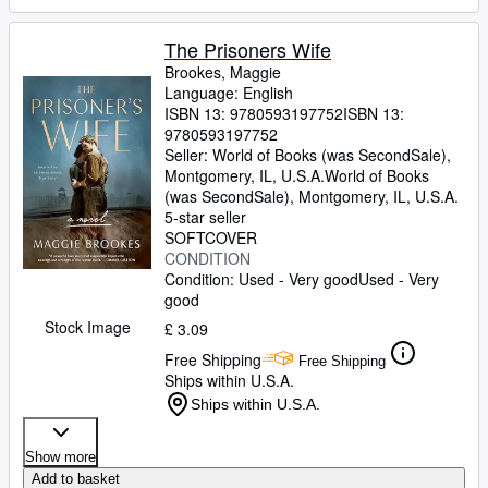
The Prisoners Wife
Brookes, Maggie
Language: English
ISBN 13:
9780593197752
ISBN 13:
9780593197752
Seller:
World of Books (was SecondSale),
Montgomery, IL, U.S.A.
World of Books
(was SecondSale)
,
Montgomery, IL, U.S.A.
5-star seller
SOFTCOVER
CONDITION
Condition: Used - Very good
Used - Very
good
Stock Image
£ 3.09
Free Shipping
Free Shipping
Ships within U.S.A.
Ships within U.S.A.
Show more
Add to basket