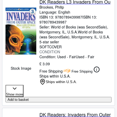
DK Readers L3 Invaders From Ou
Brookes, Philip
Language: English
ISBN 13:
9780789439987
ISBN 13:
9780789439987
Seller:
World of Books (was SecondSale),
Montgomery, IL, U.S.A.
World of Books
(was SecondSale)
,
Montgomery, IL, U.S.A.
5-star seller
SOFTCOVER
CONDITION
Condition: Used - Fair
Used - Fair
£ 3.09
Stock Image
Free Shipping
Free Shipping
Ships within U.S.A.
Ships within U.S.A.
Show more
Add to basket
DK Readers: Invaders From Outer