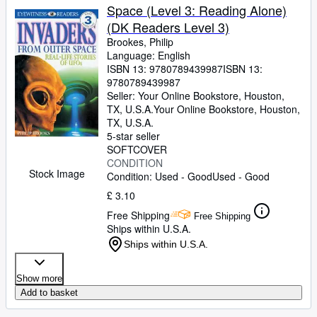
Space (Level 3: Reading Alone)
(DK Readers Level 3)
Brookes, Philip
Language: English
ISBN 13:
9780789439987
ISBN 13:
9780789439987
Seller:
Your Online Bookstore, Houston,
TX, U.S.A.
Your Online Bookstore
,
Houston,
TX, U.S.A.
5-star seller
SOFTCOVER
CONDITION
Stock Image
Condition: Used - Good
Used - Good
£ 3.10
Free Shipping
Free Shipping
Ships within U.S.A.
Ships within U.S.A.
Show more
Add to basket