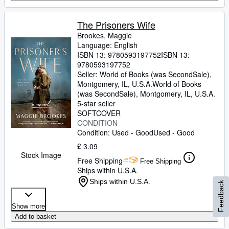
The Prisoners Wife
Brookes, Maggie
Language: English
ISBN 13:
9780593197752
ISBN 13:
9780593197752
Seller:
World of Books (was SecondSale),
Montgomery, IL, U.S.A.
World of Books
(was SecondSale)
,
Montgomery, IL, U.S.A.
5-star seller
SOFTCOVER
CONDITION
Condition: Used - Good
Used - Good
£ 3.09
Stock Image
Free Shipping
Free Shipping
Ships within U.S.A.
Ships within U.S.A.
Feedback
Show more
Add to basket