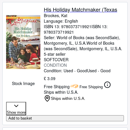
His Holiday Matchmaker (Texas
Brookes, Kat
Language: English
ISBN 13:
9780373719921
ISBN 13:
9780373719921
Seller:
World of Books (was SecondSale),
Montgomery, IL, U.S.A.
World of Books
(was SecondSale)
,
Montgomery, IL, U.S.A.
5-star seller
SOFTCOVER
CONDITION
Condition: Used - Good
Used - Good
£ 3.09
Stock Image
Free Shipping
Free Shipping
Ships within U.S.A.
Ships within U.S.A.
Show more
Add to basket