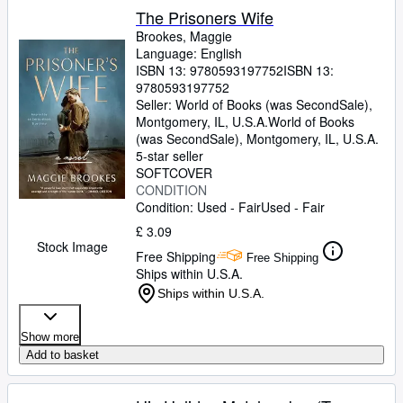
The Prisoners Wife
Brookes, Maggie
Language: English
ISBN 13:
9780593197752
ISBN 13:
9780593197752
Seller:
World of Books (was SecondSale),
Montgomery, IL, U.S.A.
World of Books
(was SecondSale)
,
Montgomery, IL, U.S.A.
5-star seller
SOFTCOVER
CONDITION
Condition: Used - Fair
Used - Fair
£ 3.09
Stock Image
Free Shipping
Free Shipping
Ships within U.S.A.
Ships within U.S.A.
Show more
Add to basket