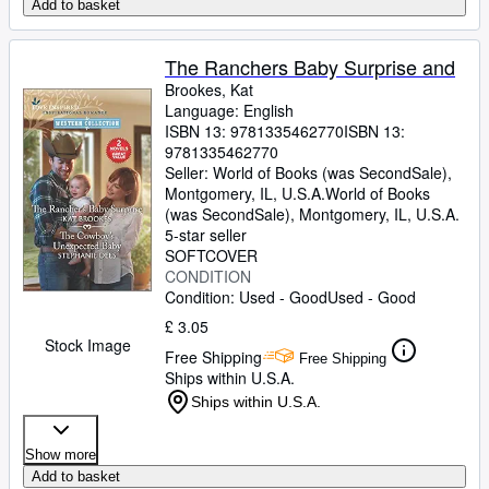
Add to basket
The Ranchers Baby Surprise and
Brookes, Kat
Language: English
ISBN 13:
9781335462770
ISBN 13:
9781335462770
Seller:
World of Books (was SecondSale),
Montgomery, IL, U.S.A.
World of Books
(was SecondSale)
,
Montgomery, IL, U.S.A.
5-star seller
SOFTCOVER
CONDITION
Condition: Used - Good
Used - Good
£ 3.05
Stock Image
Free Shipping
Free Shipping
Ships within U.S.A.
Ships within U.S.A.
Show more
Add to basket