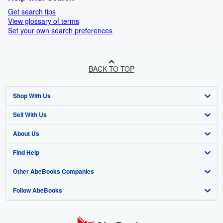
Get search tips
View glossary of terms
Set your own search preferences
BACK TO TOP
Shop With Us
Sell With Us
Advanced Search
About Us
Browse Collections
Start Selling
Find Help
My Account
Join Our Affiliate Programme
About AbeBooks
Other AbeBooks Companies
My Orders
Book Buyback
Media
Help
Follow AbeBooks
View Basket
Refer a seller
Careers
Customer Service
AbeBooks.com
Privacy Policy
AbeBooks.de