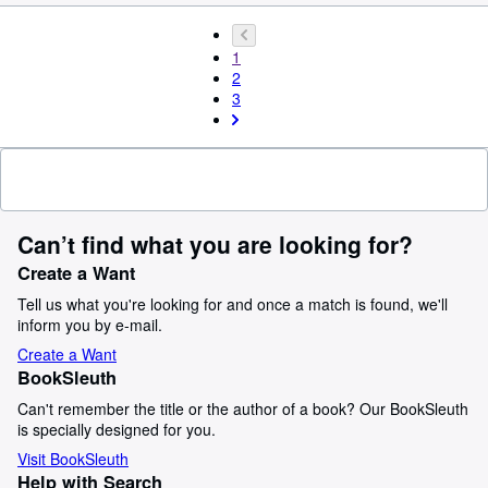
1
2
3
Can’t find what you are looking for?
Create a Want
Tell us what you're looking for and once a match is found, we'll
inform you by e-mail.
Create a Want
BookSleuth
Can't remember the title or the author of a book? Our BookSleuth
is specially designed for you.
Visit BookSleuth
Help with Search