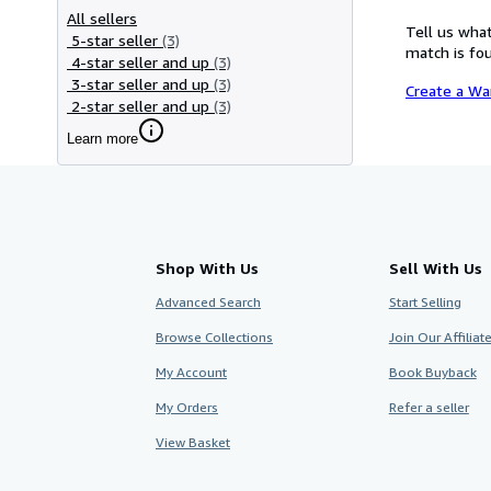
All sellers
Tell us what
5-star seller
(3)
match is fou
4-star seller and up
(3)
3-star seller and up
(3)
Create a Wa
2-star seller and up
(3)
Learn more
Shop With Us
Sell With Us
Advanced Search
Start Selling
Browse Collections
Join Our Affilia
My Account
Book Buyback
My Orders
Refer a seller
View Basket