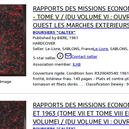
RAPPORTS DES MISSIONS ECONO
- TOME V / (DU VOLUME VI : OU
OUEST LES MARCHES EXTERIEURS
BOURSIERS "CALTEX"
Published by BIERE, 1961
HARDCOVER
Seller:
Le-Livre, SABLONS, France
Le-Livre
,
SABLONS, 
Contact seller
5-star seller
Association member:
ILAB
Couverture rigide. Condition: bon. R320043540: 1961.
frotté, Intérieur frais. 143 pages - Plats et contre-
 Image
tomaison et filets dorés. . . . Classification Dewey :
RAPPORTS DES MISSIONS ECONO
ET 1963 (TOME VII ET TOME VIII 
VOLUME) / (DU VOLUME VI : OUV
BOURSIERS "CALTEX"