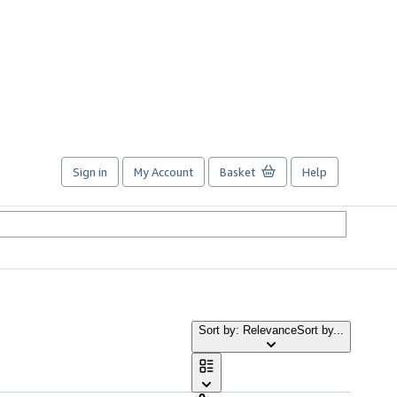
Sign in
My Account
Basket
Help
Sort by: Relevance
Sort by...