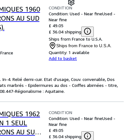
CONDITION
MIQUES 1960
Condition: Used - Near fine
Used -
VRONS AU SUD
Near fine
£ 49.05
).
£ 36.04 shipping
Ships from France to U.S.A.
Ships from France to U.S.A.
Quantity:
1 available
France
Add to basket
 In-4. Relié demi-cuir. Etat d'usage, Couv. convenable, Dos
plats marbrés - Epidermures au dos - Coiffes abimées - titre,
 908.447-Régionalisme : Aquitaine.
CONDITION
MIQUES 1962
Condition: Used - Near fine
Used -
EN 1 SEUL
Near fine
£ 49.05
RONS AU SUD
£ 36.04 shipping