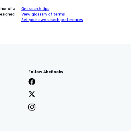
thor of a
Get search tips
designed
View glossary of terms
Set your own search preferences
Follow AbeBooks