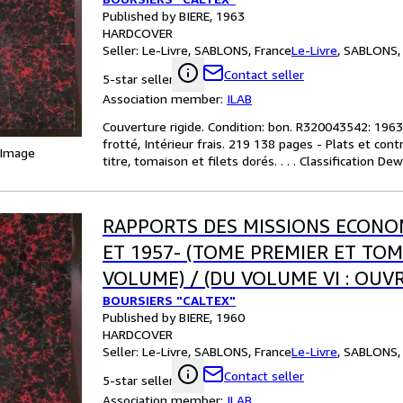
OUEST LES MARCHES EXTERIEURS
Published by BIERE, 1963
HARDCOVER
Seller:
Le-Livre, SABLONS, France
Le-Livre
,
SABLONS, 
Contact seller
5-star seller
Association member:
ILAB
Couverture rigide. Condition: bon. R320043542: 1963.
frotté, Intérieur frais. 219 138 pages - Plats et co
 Image
titre, tomaison et filets dorés. . . . Classification D
RAPPORTS DES MISSIONS ECONO
ET 1957- (TOME PREMIER ET TOME
VOLUME) / (DU VOLUME VI : OUV
BOURSIERS "CALTEX"
OUEST LES MARCHES EXTERIEURS
Published by BIERE, 1960
HARDCOVER
Seller:
Le-Livre, SABLONS, France
Le-Livre
,
SABLONS, 
Contact seller
5-star seller
Association member:
ILAB