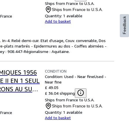
".
Ships from France to U.S.A.
Ships from France to U.S.A.
Quantity:
1 available
France
Feedback
Add to basket
 In-4. Relié demi-cuir. Etat d'usage, Couv. convenable, Dos
ntre-plats marbrés - Epidermures au dos - Coiffes abimées -
ewey : 908.447-Régionalisme : Aquitaine.
CONDITION
MIQUES 1956
Condition: Used - Near fine
Used -
 II EN 1 SEUL
Near fine
£ 49.05
RONS AU SUD
£ 36.04 shipping
).
Ships from France to U.S.A.
Ships from France to U.S.A.
Quantity:
1 available
France
Add to basket