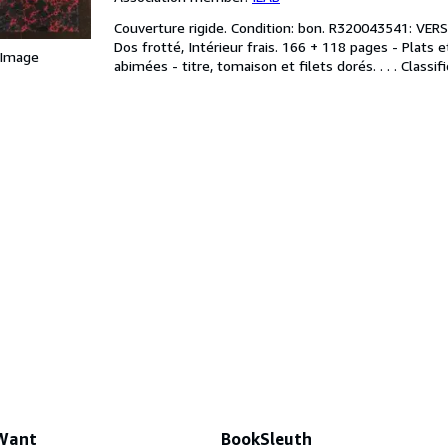
Couverture rigide. Condition: bon. R320043541: VERS 
Dos frotté, Intérieur frais. 166 + 118 pages - Plats
 Image
abimées - titre, tomaison et filets dorés. . . . Class
 Want
BookSleuth