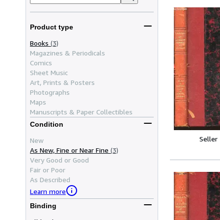
Product type
Books
(3)
Magazines & Periodicals
Comics
Sheet Music
Art, Prints & Posters
Photographs
Maps
Manuscripts & Paper Collectibles
Condition
Seller
New
As New, Fine or Near Fine
(3)
Very Good or Good
Fair or Poor
As Described
Learn more
Binding