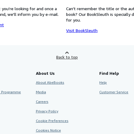
 you're looking for and once a
Can't remember the title or the au
nd, we'll inform you by e-mail.
book? Our BookSleuth is specially 
for you.
nt
Visit BookSleuth
Back to top
About Us
Find Help
About AbeBooks
Help
te Programme
Media
Customer Service
Careers
Privacy Policy
Cookie Preferences
Cookies Notice