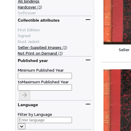
All bindings
Hardcover
(3)
Softcover
Collectible attributes
First Edition
Signed
Dust Jacket
Seller-Supplied Images
(3)
Seller
Not Print on Demand
(3)
Published year
Minimum Published Year
to
Maximum Published Year
Language
Filter by Language