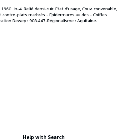
1960. In-4. Relié demi-cuir. Etat d'usage, Couv. convenable,
 et contre-plats marbrés - Epidermures au dos - Coiffes
ification Dewey : 908.447-Régionalisme : Aquitaine.
Help with Search