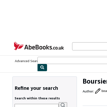
Skip to main content
AbeBooks.co.uk
Advanced Search
Browse Collections
Rare Books
Art & Collect
Boursie
Refine your search
Author
:
bour
Search within these results