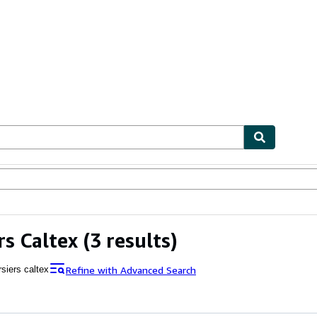
ables
Textbooks
Sellers
Start Selling
rs Caltex
(3 results)
Refine with Advanced Search
siers caltex