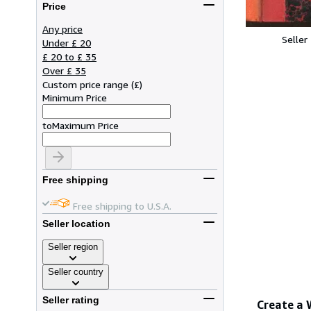
Price
Any price
Seller
Under £ 20
£ 20 to £ 35
Over £ 35
Custom price range
(
£
)
Minimum Price
to
Maximum Price
Free shipping
Free shipping to U.S.A.
Seller location
Seller region
Seller country
Seller rating
Create a