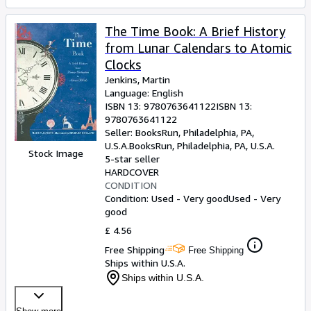
The Time Book: A Brief History
from Lunar Calendars to Atomic
Clocks
Jenkins, Martin
Language: English
ISBN 13:
9780763641122
ISBN 13:
9780763641122
Seller:
BooksRun, Philadelphia, PA,
U.S.A.
BooksRun
,
Philadelphia, PA, U.S.A.
Stock Image
5-star seller
HARDCOVER
CONDITION
Condition: Used - Very good
Used - Very
good
£ 4.56
Free Shipping
Free Shipping
Ships within U.S.A.
Ships within U.S.A.