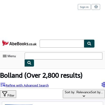
Sign in
Skip to main content
AbeBooks.co.uk
Menu
My Account
Bolland
(Over 2,800 results)
My Purchases
Refine with Advanced Search
Sign Off
Sort by: Relevance
Sort by...
Filter
Advanced Search