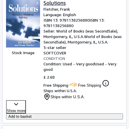
Browse Collections
Solutions
Fletcher, Frank
Rare Books
Language: English
ISBN 13:
9781138256880
ISBN 13:
Art & Collectables
9781138256880
Textbooks
Seller:
World of Books (was SecondSale),
Montgomery, IL, U.S.A.
World of Books (was
Sellers
SecondSale)
,
Montgomery, IL, U.S.A.
5-star seller
Start Selling
Stock Image
SOFTCOVER
CONDITION
Help
Condition: Used - Very good
Used - Very
good
CLOSE
£ 2.68
Free Shipping
Free Shipping
Ships within U.S.A.
Ships within U.S.A.
Show more
Add to basket