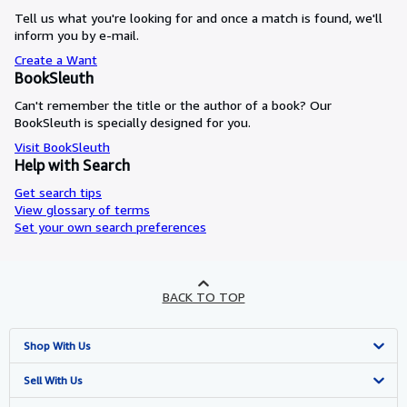
Tell us what you're looking for and once a match is found, we'll
inform you by e-mail.
Create a Want
BookSleuth
Can't remember the title or the author of a book? Our
BookSleuth is specially designed for you.
Visit BookSleuth
Help with Search
Get search tips
View glossary of terms
Set your own search preferences
BACK TO TOP
Shop With Us
Advanced Search
Sell With Us