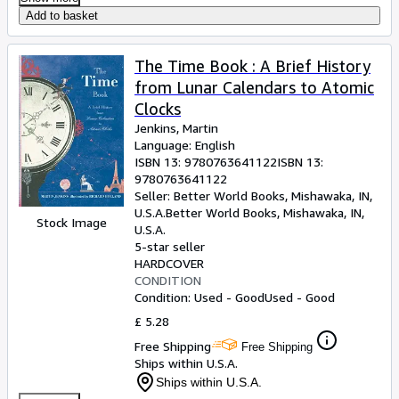
Add to basket
The Time Book : A Brief History
from Lunar Calendars to Atomic
Clocks
Jenkins, Martin
Language: English
ISBN 13:
9780763641122
ISBN 13:
9780763641122
Seller:
Better World Books, Mishawaka, IN,
U.S.A.
Better World Books
,
Mishawaka, IN,
Stock Image
U.S.A.
5-star seller
HARDCOVER
CONDITION
Condition: Used - Good
Used - Good
£ 5.28
Free Shipping
Free Shipping
Ships within U.S.A.
Ships within U.S.A.