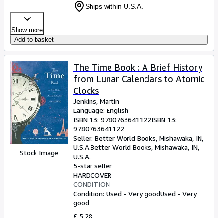
Ships within U.S.A.
Show more
Add to basket
The Time Book : A Brief History
from Lunar Calendars to Atomic
Clocks
Jenkins, Martin
Language: English
ISBN 13:
9780763641122
ISBN 13:
9780763641122
Seller:
Better World Books, Mishawaka, IN,
U.S.A.
Better World Books
,
Mishawaka, IN,
Stock Image
U.S.A.
5-star seller
HARDCOVER
CONDITION
Condition: Used - Very good
Used - Very
good
£ 5.28