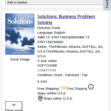
Feedback
Add to basket
Solutions: Business Problem
Solving
Fletcher, Frank
Language: English
ISBN 13:
9781138256880
ISBN 13:
9781138256880
Seller:
ThriftBooks-Atlanta, AUSTELL, GA,
U.S.A.
ThriftBooks-Atlanta
,
AUSTELL, GA,
U.S.A.
Stock Image
5-star seller
SOFTCOVER
CONDITION
Condition: Used - Fair
Used - Fair
£ 4.95
Free Shipping
Free Shipping
Ships within U.S.A.
Ships within U.S.A.
Show more