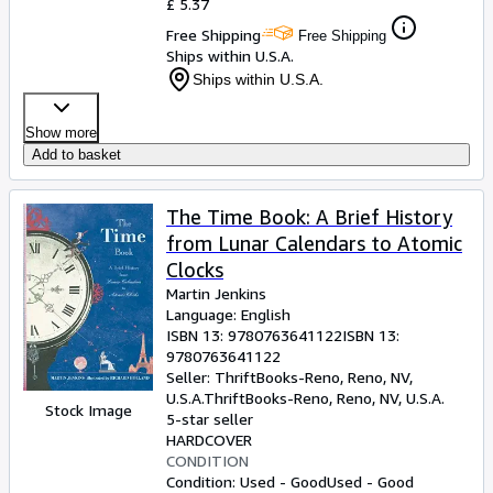
£ 5.37
Free Shipping
Free Shipping
Ships within U.S.A.
Ships within U.S.A.
Show more
Add to basket
The Time Book: A Brief History
from Lunar Calendars to Atomic
Clocks
Martin Jenkins
Language: English
ISBN 13:
9780763641122
ISBN 13:
9780763641122
Seller:
ThriftBooks-Reno, Reno, NV,
U.S.A.
ThriftBooks-Reno
,
Reno, NV, U.S.A.
Stock Image
5-star seller
HARDCOVER
CONDITION
Condition: Used - Good
Used - Good