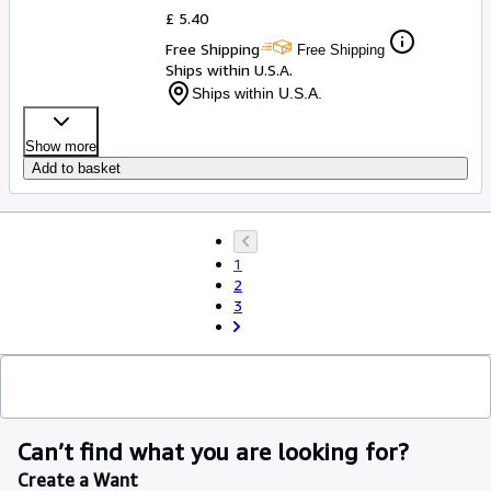
£ 5.40
Free Shipping
Free Shipping
Ships within U.S.A.
Ships within U.S.A.
Show more
Add to basket
1
2
3
Can’t find what you are looking for?
Create a Want