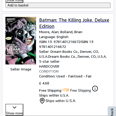
Show more
Add to basket
Batman: The Killing Joke, Deluxe
Edition
Moore, Alan
;
Bolland, Brian
Language: English
ISBN 13:
9781401216672
ISBN 13:
9781401216672
Seller:
Dream Books Co., Denver, CO,
U.S.A.
Dream Books Co.
,
Denver, CO, U.S.A.
5-star seller
HARDCOVER
Seller Image
CONDITION
Condition: Used - Fair
Used - Fair
£ 4.68
Free Shipping
Free Shipping
Ships within U.S.A.
Ships within U.S.A.
Show more