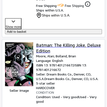
Free Shipping
Free Shipping
Ships within U.S.A.
Ships within U.S.A.
Show more
Add to basket
Batman: The Killing Joke, Deluxe
Edition
Moore, Alan
;
Bolland, Brian
Language: English
ISBN 13:
9781401216672
ISBN 13:
9781401216672
Seller:
Dream Books Co., Denver, CO,
U.S.A.
Dream Books Co.
,
Denver, CO, U.S.A.
5-star seller
HARDCOVER
Seller Image
CONDITION
Condition: Used - Very good
Used - Very
good