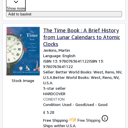
Show more
Add to basket
The Time Book : A Brief History
from Lunar Calendars to Atomic
Clocks
Jenkins, Martin
Language: English
ISBN 13:
9780763641122
ISBN 13:
9780763641122
Seller:
Better World Books: West, Reno, NV,
U.S.A.
Better World Books: West
,
Reno, NV,
Stock Image
U.S.A.
5-star seller
HARDCOVER
CONDITION
Condition: Used - Good
Used - Good
£ 5.28
Free Shipping
Free Shipping
Ships within U.S.A.