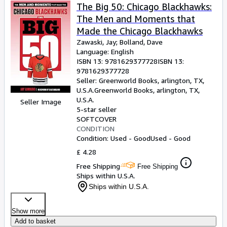
The Big 50: Chicago Blackhawks:
The Men and Moments that
Made the Chicago Blackhawks
Zawaski, Jay
;
Bolland, Dave
Language: English
ISBN 13:
9781629377728
ISBN 13:
9781629377728
Seller:
Greenworld Books, arlington, TX,
U.S.A.
Greenworld Books
,
arlington, TX,
U.S.A.
Seller Image
5-star seller
SOFTCOVER
CONDITION
Condition: Used - Good
Used - Good
£ 4.28
Free Shipping
Free Shipping
Ships within U.S.A.
Ships within U.S.A.
Show more
Add to basket