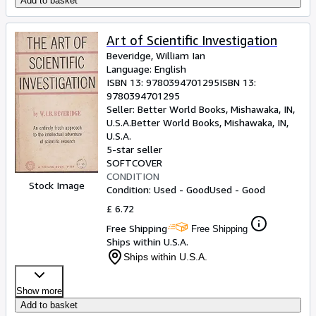
Add to basket
Art of Scientific Investigation
Beveridge, William Ian
Language: English
ISBN 13:
9780394701295
ISBN 13:
9780394701295
Seller:
Better World Books, Mishawaka, IN,
U.S.A.
Better World Books
,
Mishawaka, IN,
U.S.A.
5-star seller
SOFTCOVER
CONDITION
Stock Image
Condition: Used - Good
Used - Good
£ 6.72
Free Shipping
Free Shipping
Ships within U.S.A.
Ships within U.S.A.
Show more
Add to basket