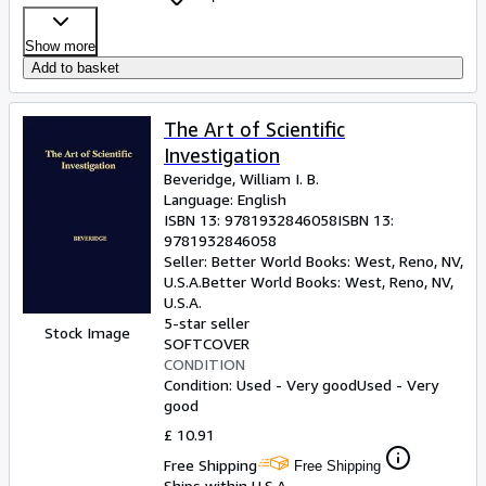
Show more
Add to basket
The Art of Scientific
Investigation
Beveridge, William I. B.
Language: English
ISBN 13:
9781932846058
ISBN 13:
9781932846058
Seller:
Better World Books: West, Reno, NV,
U.S.A.
Better World Books: West
,
Reno, NV,
U.S.A.
5-star seller
Stock Image
SOFTCOVER
CONDITION
Condition: Used - Very good
Used - Very
good
£ 10.91
Free Shipping
Free Shipping
Ships within U.S.A.