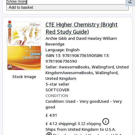
Show more
Add to basket
CfE Higher Chemistry (Bright
Red Study Guide)
Archie Gibb and David Hawley William
Beveridge
Language: English
ISBN 13:
9781906736590
ISBN 13:
9781906736590
Seller:
AwesomeBooks, Wallingford, United
Kingdom
AwesomeBooks
,
Wallingford,
Stock Image
United Kingdom
5-star seller
SOFTCOVER
CONDITION
Condition: Used - Very good
Used - Very
good
£ 4.91
£ 4.12 shipping
£ 4.12 shipping
Ships from United Kingdom to U.S.A.