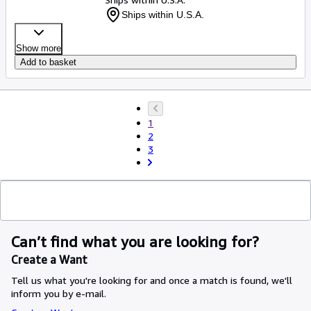
Ships within U.S.A.
Show more
Add to basket
1
2
3
Can’t find what you are looking for?
Create a Want
Tell us what you're looking for and once a match is found, we'll
inform you by e-mail.