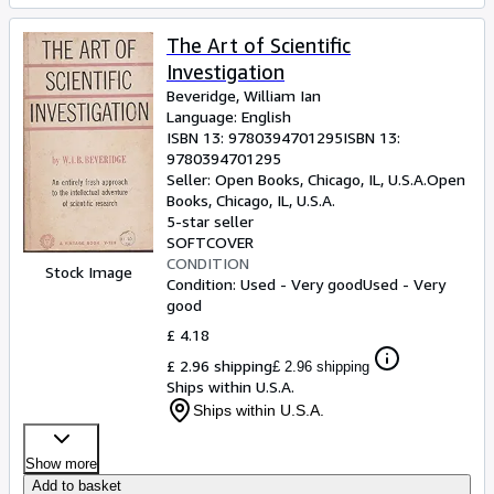
The Art of Scientific
Investigation
Beveridge, William Ian
Language: English
ISBN 13:
9780394701295
ISBN 13:
9780394701295
Seller:
Open Books, Chicago, IL, U.S.A.
Open
Books
,
Chicago, IL, U.S.A.
5-star seller
SOFTCOVER
CONDITION
Stock Image
Condition: Used - Very good
Used - Very
good
£ 4.18
£ 2.96 shipping
£ 2.96 shipping
Ships within U.S.A.
Ships within U.S.A.
Show more
Add to basket