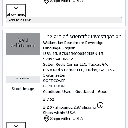
Ships within U.S.A.
Show more
Add to basket
The art of scientific investigation
William Ian Beardmore Beveridge
Language: English
ISBN 13:
9789354006562
ISBN 13:
9789354006562
Seller:
Red's Corner LLC, Tucker, GA,
U.S.A.
Red's Corner LLC
,
Tucker, GA, U.S.A.
5-star seller
SOFTCOVER
CONDITION
Stock Image
Condition: Used - Good
Used - Good
£ 7.52
£ 2.97 shipping
£ 2.97 shipping
Ships within U.S.A.
Ships within U.S.A.