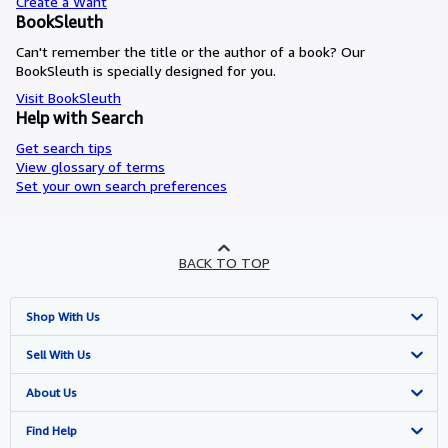
Create a Want
BookSleuth
Can't remember the title or the author of a book? Our
BookSleuth is specially designed for you.
Visit BookSleuth
Help with Search
Get search tips
View glossary of terms
Set your own search preferences
BACK TO TOP
Shop With Us
Advanced Search
Sell With Us
Browse Collections
Start Selling
About Us
My Account
Join Our Affiliate Programme
About AbeBooks
Find Help