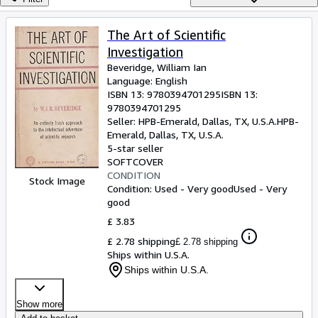
Browse Collections
Rare Books
The Art of Scientific
Investigation
Art & Collectables
Beveridge, William Ian
Textbooks
Language: English
ISBN 13:
9780394701295
ISBN 13:
Sellers
9780394701295
Seller:
HPB-Emerald, Dallas, TX, U.S.A.
HPB-
Start Selling
Emerald
,
Dallas, TX, U.S.A.
5-star seller
Help
SOFTCOVER
CONDITION
CLOSE
Stock Image
Condition: Used - Very good
Used - Very
good
£ 3.83
£ 2.78 shipping
£ 2.78 shipping
Ships within U.S.A.
Ships within U.S.A.
Show more