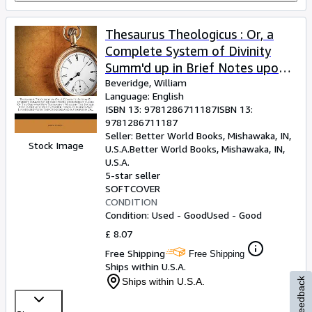
Thesaurus Theologicus : Or, a
Complete System of Divinity
Summ'd up in Brief Notes upon
Select Places of the Old and
Beveridge, William
Language: English
New Testament
ISBN 13:
9781286711187
ISBN 13:
9781286711187
Seller:
Better World Books, Mishawaka, IN,
Stock Image
U.S.A.
Better World Books
,
Mishawaka, IN,
U.S.A.
5-star seller
SOFTCOVER
CONDITION
Condition: Used - Good
Used - Good
£ 8.07
Free Shipping
Free Shipping
Ships within U.S.A.
Ships within U.S.A.
Feedback