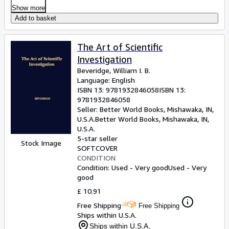
Show more
Add to basket
The Art of Scientific
Investigation
Beveridge, William I. B.
Language: English
ISBN 13:
9781932846058
ISBN 13:
9781932846058
Seller:
Better World Books, Mishawaka, IN,
U.S.A.
Better World Books
,
Mishawaka, IN,
U.S.A.
5-star seller
Stock Image
SOFTCOVER
CONDITION
Condition: Used - Very good
Used - Very
good
£ 10.91
Free Shipping
Free Shipping
Ships within U.S.A.
Ships within U.S.A.