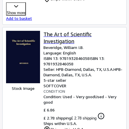
Show more
Add to basket
The Art of Scientific
Investigation
Beveridge, William I.B.
Language: English
ISBN 13:
9781932846058
ISBN 13:
9781932846058
Seller:
HPB-Diamond, Dallas, TX, U.S.A.
HPB-
Diamond
,
Dallas, TX, U.S.A.
5-star seller
SOFTCOVER
Stock Image
CONDITION
Condition: Used - Very good
Used - Very
good
£ 6.86
£ 2.78 shipping
£ 2.78 shipping
Ships within U.S.A.