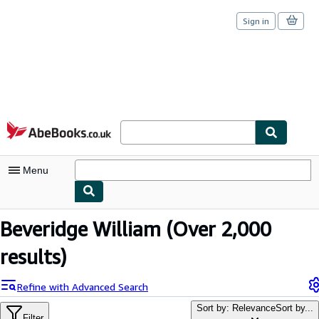
Sign in
Skip to main content
AbeBooks.co.uk
Menu
My Account
Beveridge William
(Over 2,000
My Purchases
results)
Sign Off
Refine with Advanced Search
Advanced Search
Sort by: Relevance
Sort by...
Filter