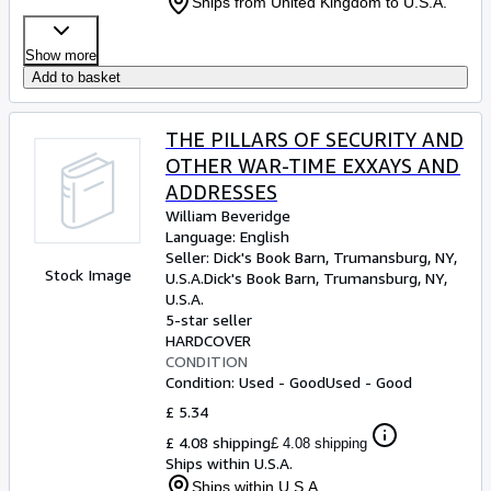
Ships from United Kingdom to U.S.A.
Show more
Add to basket
THE PILLARS OF SECURITY AND
OTHER WAR-TIME EXXAYS AND
ADDRESSES
William Beveridge
Language: English
Seller:
Dick's Book Barn, Trumansburg, NY,
Stock Image
U.S.A.
Dick's Book Barn
,
Trumansburg, NY,
U.S.A.
5-star seller
HARDCOVER
CONDITION
Condition: Used - Good
Used - Good
£ 5.34
£ 4.08 shipping
£ 4.08 shipping
Ships within U.S.A.
Ships within U.S.A.