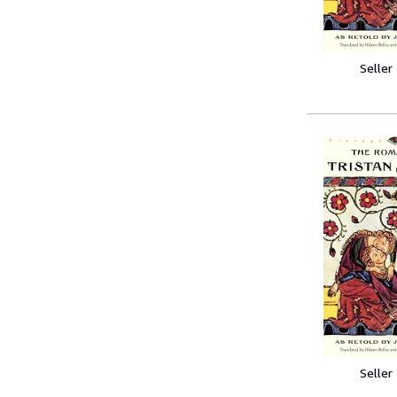
Seller
Seller