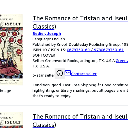
The Romance of Tristan and Iseul
Classics)
Bedier, Joseph
Language: English
Published by Knopf Doubleday Publishing Group, 19
ISBN 10 / ISBN 13:
0679750169
/
9780679750161
SOFTCOVER
Seller:
Greenworld Books, arlington, TX, U.S.A.
Green
TX, U.S.A.
Contact seller
5-star seller
Condition: good. Fast Free Shipping â" Good condition
highlighting, or library markings, but all pages are i
 Image
that's ready to enjoy.
The Romance of Tristan and Iseul
Classics)