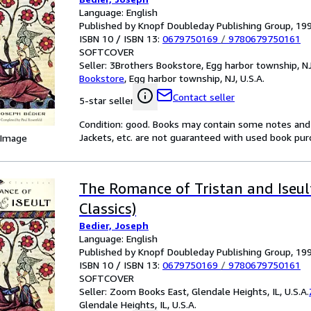
Language: English
Published by Knopf Doubleday Publishing Group, 19
ISBN 10 / ISBN 13:
0679750169
/
9780679750161
SOFTCOVER
Seller:
3Brothers Bookstore, Egg harbor township, NJ,
Bookstore
,
Egg harbor township, NJ, U.S.A.
Contact seller
5-star seller
Condition: good. Books may contain some notes and 
Jackets, etc. are not guaranteed with used book pur
 Image
The Romance of Tristan and Iseul
Classics)
Bedier, Joseph
Language: English
Published by Knopf Doubleday Publishing Group, 19
ISBN 10 / ISBN 13:
0679750169
/
9780679750161
SOFTCOVER
Seller:
Zoom Books East, Glendale Heights, IL, U.S.A.
Glendale Heights, IL, U.S.A.