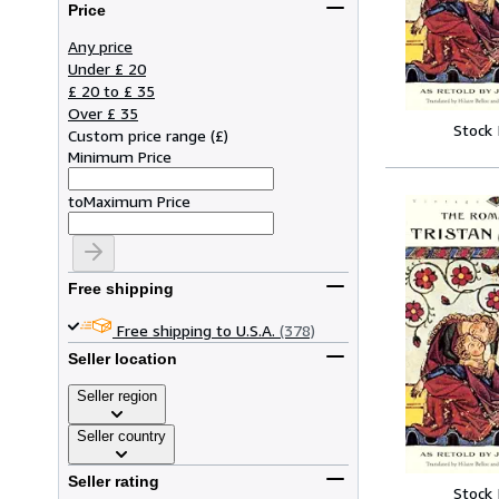
Price
Any price
Under £ 20
£ 20 to £ 35
Over £ 35
Stock
Custom price range
(
£
)
Minimum Price
to
Maximum Price
Free shipping
Free shipping to U.S.A.
(378)
Seller location
Seller region
Seller country
Seller rating
Stock