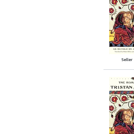
Seller