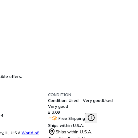
ible offers.
CONDITION
Condition: Used - Very good
Used -
Very good
£ 3.09
94
Free Shipping
Ships within U.S.A.
Ships within U.S.A.
 IL, U.S.A.
World of