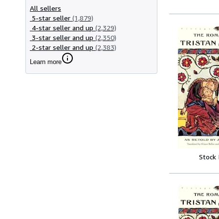
All sellers
5-star seller
(1,879)
4-star seller and up
(2,329)
3-star seller and up
(2,350)
2-star seller and up
(2,383)
Learn more
Stock