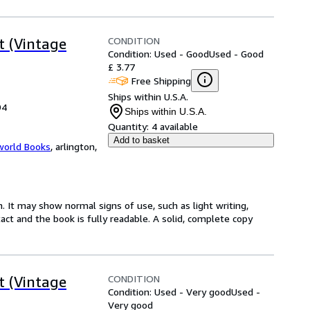
CONDITION
t (Vintage
Condition: Used - Good
Used - Good
£ 3.77
Free Shipping
Ships within U.S.A.
94
Ships within U.S.A.
Quantity:
4 available
Add to basket
world Books
,
arlington,
. It may show normal signs of use, such as light writing,
ntact and the book is fully readable. A solid, complete copy
CONDITION
t (Vintage
Condition: Used - Very good
Used -
Very good