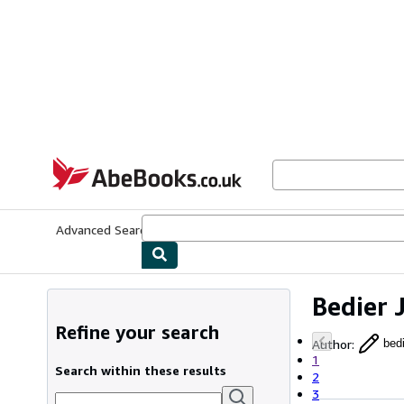
Skip to main content
AbeBooks.co.uk
Advanced Search
Browse Collections
Rare Books
Art & Collect
Bedier 
Refine your search
Author
:
bed
1
Search within these results
2
3