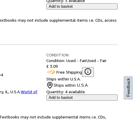
Quantity:
3 available
Add to basket
Textbooks may not include supplemental items i.e. CDs, access
CONDITION
Condition: Used - Fair
Used - Fair
£ 3.09
Free Shipping
94
Ships within U.S.A.
Feedback
Ships within U.S.A.
 IL, U.S.A.
World of
Quantity:
4 available
Add to basket
! Textbooks may not include supplemental items i.e. CDs,