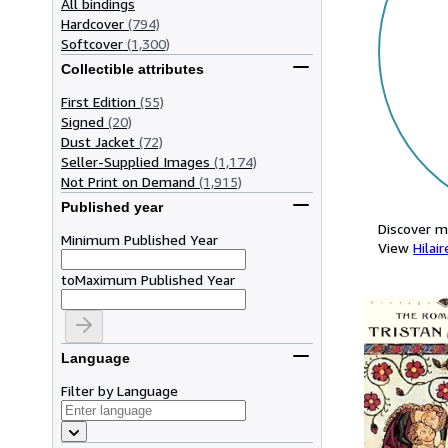
All bindings
Hardcover
(794)
Softcover
(1,300)
Collectible attributes
First Edition
(55)
Signed
(20)
Dust Jacket
(72)
Seller-Supplied Images
(1,174)
Not Print on Demand
(1,915)
Published year
Discover m
Minimum Published Year
View
Hilair
to
Maximum Published Year
Language
Filter by Language