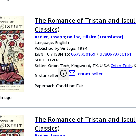
The Romance of Tristan and Iseul
Classics)
Bedier, Joseph
;
Belloc, Hilaire [Translator]
Language: English
Published by Vintage, 1994
ISBN 10 / ISBN 13:
0679750169
/
9780679750161
SOFTCOVER
Seller:
Orion Tech, Kingwood, TX, U.S.A.
Orion Tech
,
K
Contact seller
5-star seller
Paperback. Condition: Fair.
 Image
The Romance of Tristan and Iseul
Classics)
Bedier, Joseph