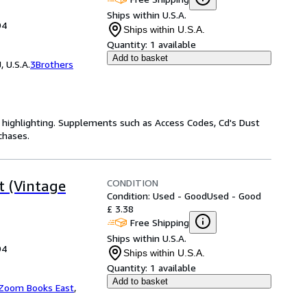
Ships within U.S.A.
94
Ships within U.S.A.
Quantity:
1 available
Add to basket
 U.S.A.
3Brothers
highlighting. Supplements such as Access Codes, Cd's Dust
chases.
CONDITION
t (Vintage
Condition: Used - Good
Used - Good
£ 3.38
Free Shipping
Ships within U.S.A.
94
Ships within U.S.A.
Quantity:
1 available
Add to basket
Zoom Books East
,