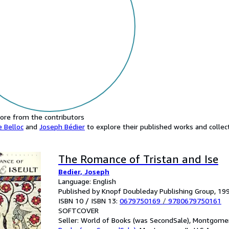
ore from the contributors
e Belloc
and
Joseph Bédier
to explore their published works and collect
The Romance of Tristan and Ise
Bedier, Joseph
Language: English
Published by Knopf Doubleday Publishing Group, 19
ISBN 10 / ISBN 13:
0679750169
/
9780679750161
SOFTCOVER
Seller:
World of Books (was SecondSale), Montgomery,