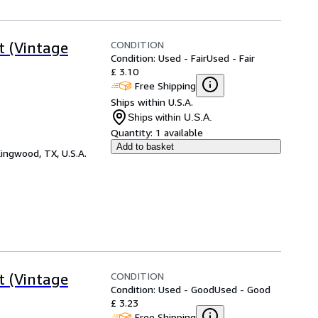
CONDITION
t (Vintage
Condition: Used - Fair
Used - Fair
£ 3.10
Free Shipping
Ships within U.S.A.
Ships within U.S.A.
Quantity:
1 available
Add to basket
ingwood, TX, U.S.A.
CONDITION
t (Vintage
Condition: Used - Good
Used - Good
£ 3.23
Free Shipping