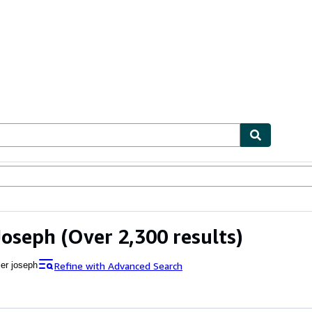
ables
Textbooks
Sellers
Start Selling
Joseph
(Over 2,300 results)
Refine with Advanced Search
ier joseph