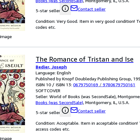
Books (was SecondSale)
,
Montgomery, IL, U.S.A.
Contact seller
5-star seller
Condition: Very Good. Item in very good condition! 
codes etc.
 Image
The Romance of Tristan and Ise
Bedier, Joseph
Language: English
Published by Knopf Doubleday Publishing Group, 19
ISBN 10 / ISBN 13:
0679750169
/
9780679750161
SOFTCOVER
Seller:
World of Books (was SecondSale), Montgomery,
Books (was SecondSale)
,
Montgomery, IL, U.S.A.
Contact seller
5-star seller
Condition: Acceptable. Item in acceptable condition
access codes etc.
 Image