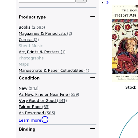
Product type
Books
(2,383)
Magazines & Periodicals
(2)
Comics
(2)
Sheet Music
Art, Prints & Posters
(1)
Photographs
Maps
Manuscripts & Paper Collectibles
(1)
Condition
Stock
New
(943)
As New, Fine or Near Fine
(559)
Very Good or Good
(441)
Fair or Poor
(63)
As Described
(383)
Learn more
Binding