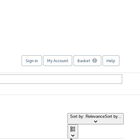
Sign in
My Account
Basket
Help
Sort by: Relevance
Sort by...