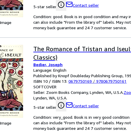
Contact seller
5-star seller
Condition: good. Book is in good condition and may 
can also include "From the library of" labels. May n
 Image
money back guarantee and 24 7 customer service.
The Romance of Tristan and Iseul
Classics)
Bedier, Joseph
Language: English
Published by Knopf Doubleday Publishing Group, 19
ISBN 10 / ISBN 13:
0679750169
/
9780679750161
SOFTCOVER
Seller:
Zoom Books Company, Lynden, WA, U.S.A.
Zoo
Lynden, WA, U.S.A.
Contact seller
5-star seller
Condition: very_good. Book is in very good conditio
can also include "From the library of" labels. May n
 Image
money back guarantee and 24 7 customer service.