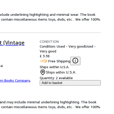
include underlining highlighting and minimal wear. The book
ot contain miscellaneous items toys, dvds, etc. . We offer 100%
CONDITION
t (Vintage
Condition: Used - Very good
Used -
Very good
£ 3.38
Free Shipping
94
Ships within U.S.A.
Ships within U.S.A.
Quantity:
2 available
m Books Company
,
Add to basket
n and may include minimal underlining highlighting. The book
ot contain miscellaneous items toys, dvds, etc. . We offer 100%