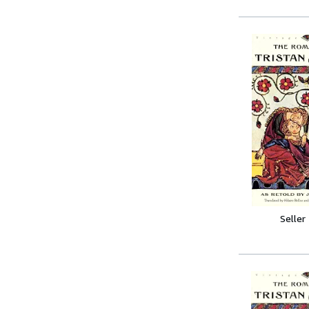
Seller