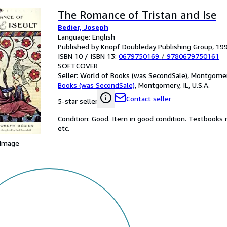
The Romance of Tristan and Ise
Bedier, Joseph
Language: English
Published by Knopf Doubleday Publishing Group, 19
ISBN 10 / ISBN 13:
0679750169
/
9780679750161
SOFTCOVER
Seller:
World of Books (was SecondSale), Montgomery,
Books (was SecondSale)
,
Montgomery, IL, U.S.A.
Contact seller
5-star seller
Condition: Good. Item in good condition. Textbooks 
etc.
 Image