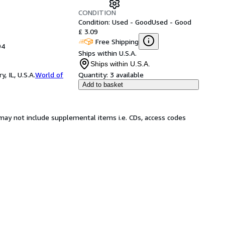
CONDITION
Condition: Used - Good
Used - Good
£ 3.09
Free Shipping
94
Ships within U.S.A.
Ships within U.S.A.
 IL, U.S.A.
World of
Quantity:
3 available
Add to basket
may not include supplemental items i.e. CDs, access codes