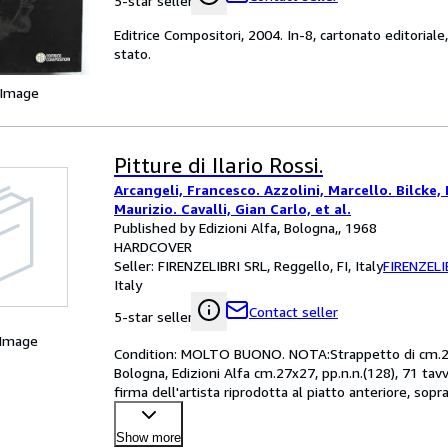
5-star seller
Editrice Compositori, 2004. In-8, cartonato editoriale,
stato.
 Image
Pitture di Ilario Rossi.
Arcangeli, Francesco. Azzolini, Marcello. Bilcke, 
Maurizio. Cavalli, Gian Carlo, et al.
Published by Edizioni Alfa, Bologna,, 1968
HARDCOVER
Seller:
FIRENZELIBRI SRL, Reggello, FI, Italy
FIRENZELI
Italy
Contact seller
5-star seller
 Image
Condition: MOLTO BUONO. NOTA:Strappetto di cm.2,5 a
Bologna, Edizioni Alfa cm.27x27, pp.n.n.(128), 71 tavv.
firma dell'artista riprodotta al piatto anteriore, sop
Show more