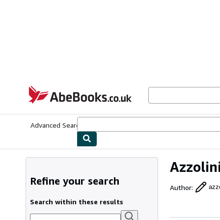
Skip to main content
AbeBooks.co.uk
Advanced Search
Browse Collections
Rare Books
Art & Collect
Azzolin
Refine your search
Author
:
azzo
Search within these results