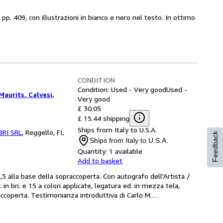
 pp. 409, con illustrazioni in bianco e nero nel testo. In ottimo
CONDITION
Condition: Used - Very good
Used -
Maurits. Calvesi,
Very good
£ 30.05
£ 15.44 shipping
Ships from Italy to U.S.A.
BRI SRL
,
Reggello, FI,
Feedback
Ships from Italy to U.S.A.
Quantity:
1 available
Add to basket
lla base della sopraccoperta. Con autografo dell'Artista / 
 in bn. e 15 a colori applicate, legatura ed. in mezza tela, 
raccoperta. Testimonianza introduttiva di Carlo M.
…