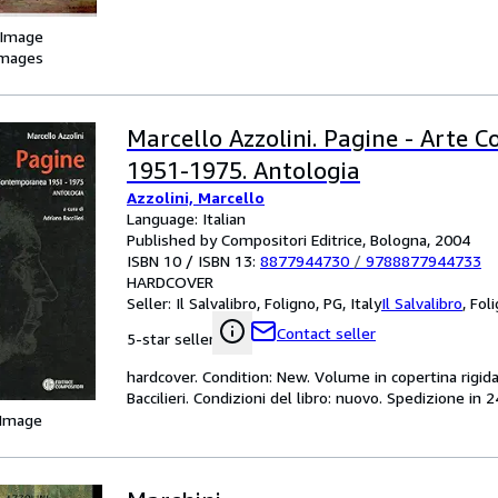
 Image
images
Marcello Azzolini. Pagine - Arte
1951-1975. Antologia
Azzolini, Marcello
Language: Italian
Published by Compositori Editrice, Bologna, 2004
ISBN 10 / ISBN 13:
8877944730
/
9788877944733
HARDCOVER
Seller:
Il Salvalibro, Foligno, PG, Italy
Il Salvalibro
,
Foli
Contact seller
5-star seller
hardcover. Condition: New. Volume in copertina rigida
Baccilieri. Condizioni del libro: nuovo. Spedizione in 
 Image