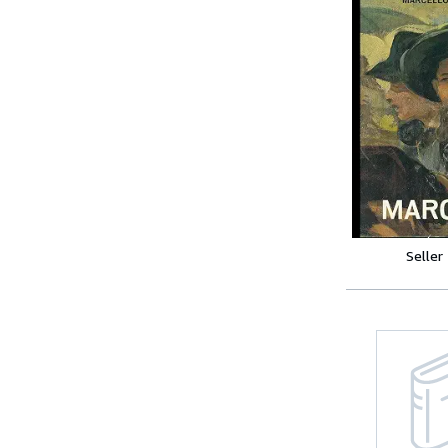
Seller