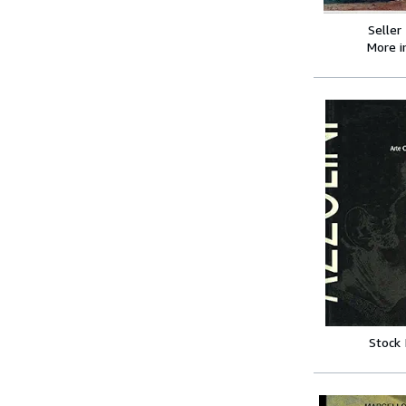
Seller
More 
Stock