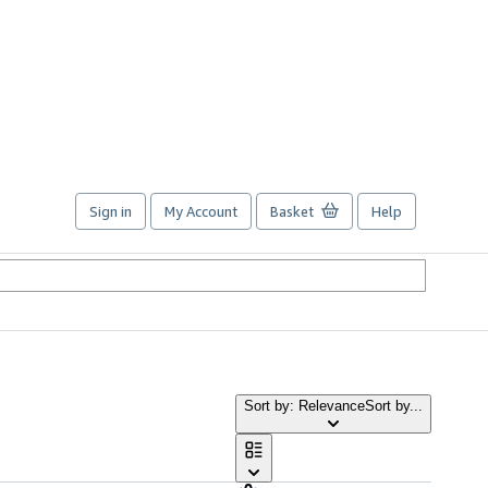
Sign in
My Account
Basket
Help
Sort by: Relevance
Sort by...