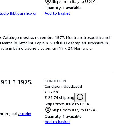
Ships from Italy to U.S.A.
Quantity:
1 available
tudio Bibliografico di
Add to basket
ne. Catalogo mostra, novembre 1977. Mostra retrospettiva nel 
 Marcello Azzolini. Copia n. 50 di 800 esemplari. Brossura in 
ole in b/n e alcune a colori, cm 17 x 24. Non ci s
…
CONDITION
51 ? 1975.
Condition: Used
Used
£ 17.68
£ 25.74 shipping
Ships from Italy to U.S.A.
Ships from Italy to U.S.A.
i, PC, Italy
Studio
Quantity:
1 available
Add to basket