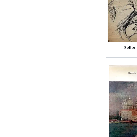
Seller