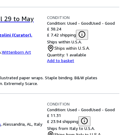
CONDITION
il 29 to May
Condition: Used - Good
Used - Good
£ 38.24
£ 7.42 shipping
olini (Curator).
Ships within U.S.A.
Ships within U.S.A.
.
Wittenborn Art
Quantity:
1 available
Add to basket
Illustrated paper wraps. Staple binding. B&W plates
an. Extremely Scarce.
CONDITION
Condition: Used - Good
Used - Good
£ 11.31
£ 23.94 shipping
a
,
Alessandria, AL, Italy
Ships from Italy to U.S.A.
Ships from Italy to U.S.A.