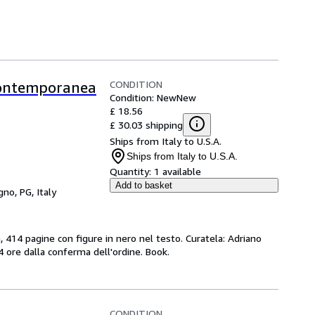
CONDITION
 Contemporanea
Condition: New
New
£ 18.56
£ 30.03 shipping
Ships from Italy to U.S.A.
Ships from Italy to U.S.A.
Quantity:
1 available
Add to basket
gno, PG, Italy
, 414 pagine con figure in nero nel testo. Curatela: Adriano
24 ore dalla conferma dell'ordine. Book.
CONDITION