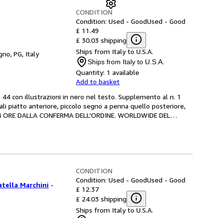
CONDITION
Condition: Used - Good
Used - Good
£ 11.49
£ 30.03 shipping
Ships from Italy to U.S.A.
gno, PG, Italy
Ships from Italy to U.S.A.
Quantity:
1 available
Add to basket
 44 con illustrazioni in nero nel testo. Supplemento al n. 1 
ali piatto anteriore, piccolo segno a penna quello posteriore, 
IN 24 ORE DALLA CONFERMA DELL'ORDINE. WORLDWIDE DEL
…
CONDITION
Condition: Used - Good
Used - Good
atella Marchini
-
£ 12.37
£ 24.03 shipping
Ships from Italy to U.S.A.