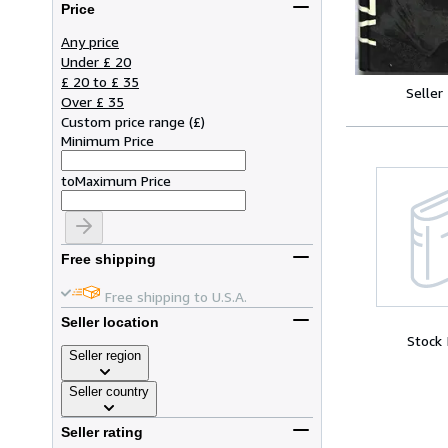
Price
Any price
Under £ 20
£ 20 to £ 35
Seller
Over £ 35
Custom price range
(
£
)
Minimum Price
to
Maximum Price
Free shipping
Free shipping to U.S.A.
Seller location
Stock
Seller region
Seller country
Seller rating