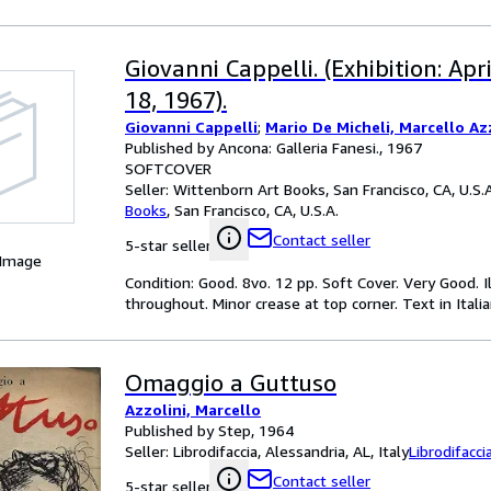
Giovanni Cappelli. (Exhibition: Apr
18, 1967).
Giovanni Cappelli
;
Mario De Micheli, Marcello Azz
Published by Ancona: Galleria Fanesi., 1967
SOFTCOVER
Seller:
Wittenborn Art Books, San Francisco, CA, U.S.A
Books
,
San Francisco, CA, U.S.A.
Contact seller
5-star seller
 Image
Condition: Good. 8vo. 12 pp. Soft Cover. Very Good. 
throughout. Minor crease at top corner. Text in Itali
Omaggio a Guttuso
Azzolini, Marcello
Published by Step, 1964
Seller:
Librodifaccia, Alessandria, AL, Italy
Librodifacci
Contact seller
5-star seller