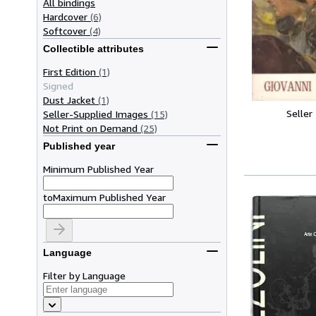
All bindings
Hardcover
(6)
Softcover
(4)
Collectible attributes
First Edition
(1)
Signed
Dust Jacket
(1)
Seller
Seller-Supplied Images
(15)
Not Print on Demand
(25)
Published year
Minimum Published Year
to
Maximum Published Year
Language
Filter by Language