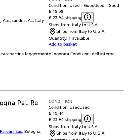
Condition: Used - Good
Used - Good
£ 18.38
£ 23.94 shipping
a
,
Alessandria, AL, Italy
Ships from Italy to U.S.A.
Ships from Italy to U.S.A.
Quantity:
1 available
Add to basket
ovracopertina leggermente logorata Condizioni dell'interno:
CONDITION
logna Pal. Re
Condition: Used
Used
£ 19.44
£ 23.94 shipping
Ships from Italy to U.S.A.
 Parolini sas
,
Bologna,
Ships from Italy to U.S.A.
Quantity:
1 available