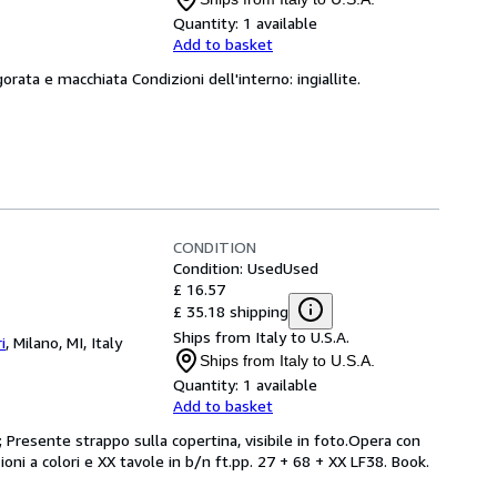
Quantity:
1 available
Add to basket
orata e macchiata Condizioni dell'interno: ingiallite.
CONDITION
Condition: Used
Used
£ 16.57
£ 35.18 shipping
Ships from Italy to U.S.A.
i
,
Milano, MI, Italy
Ships from Italy to U.S.A.
Quantity:
1 available
Add to basket
 Presente strappo sulla copertina, visibile in foto.Opera con
ioni a colori e XX tavole in b/n ft.pp. 27 + 68 + XX LF38. Book.