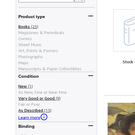
Product type
Books
(25)
Magazines & Periodicals
Comics
Sheet Music
Art, Prints & Posters
Photographs
Stock
Maps
Manuscripts & Paper Collectibles
Condition
New
(1)
As New, Fine or Near Fine
Very Good or Good
(9)
Fair or Poor
As Described
(15)
Learn more
Binding