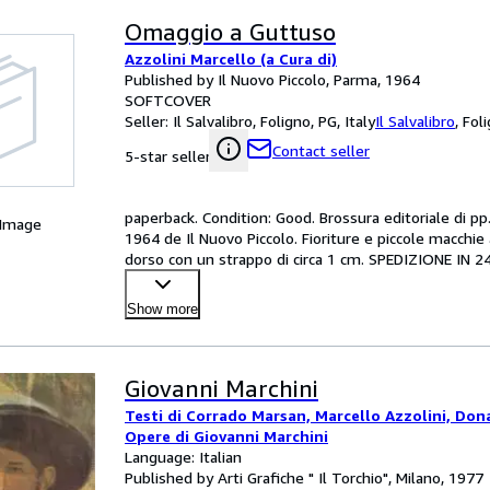
Omaggio a Guttuso
Azzolini Marcello (a Cura di)
Published by Il Nuovo Piccolo, Parma, 1964
SOFTCOVER
Seller:
Il Salvalibro, Foligno, PG, Italy
Il Salvalibro
,
Foli
Contact seller
5-star seller
paperback. Condition: Good. Brossura editoriale di pp.
 Image
1964 de Il Nuovo Piccolo. Fioriture e piccole macchie 
dorso con un strappo di circa 1 cm. SPEDIZIONE 
Show more
Giovanni Marchini
Testi di Corrado Marsan, Marcello Azzolini, Don
Opere di Giovanni Marchini
Language: Italian
Published by Arti Grafiche " Il Torchio", Milano, 1977