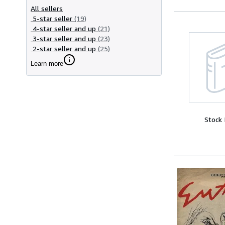
All sellers
5-star seller
(19)
4-star seller and up
(21)
3-star seller and up
(23)
2-star seller and up
(25)
Learn more
Stock