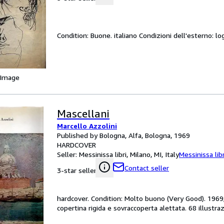
Condition: Buone. italiano Condizioni dell'esterno: log
 Image
Mascellani
Marcello Azzolini
Published by Bologna, Alfa, Bologna, 1969
HARDCOVER
Seller:
Messinissa libri, Milano, MI, Italy
Messinissa libr
Contact seller
3-star seller
hardcover. Condition: Molto buono (Very Good). 1969;
copertina rigida e sovraccoperta alettata. 68 illustraz