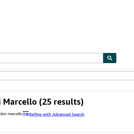
ables
Textbooks
Sellers
Start Selling
i Marcello
(25 results)
Refine with Advanced Search
lini marcello