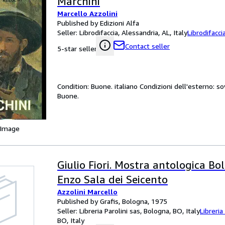
Marchini
Marcello Azzolini
Published by Edizioni Alfa
Seller:
Librodifaccia, Alessandria, AL, Italy
Librodifacci
Contact seller
5-star seller
Condition: Buone. italiano Condizioni dell'esterno: s
Buone.
 Image
Giulio Fiori. Mostra antologica Bo
Enzo Sala dei Seicento
Azzolini Marcello
Published by Grafis, Bologna, 1975
Seller:
Libreria Parolini sas, Bologna, BO, Italy
Libreria
BO, Italy