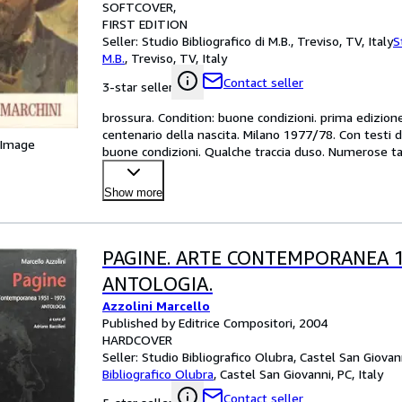
SOFTCOVER
FIRST EDITION
Seller:
Studio Bibliografico di M.B., Treviso, TV, Italy
S
M.B.
,
Treviso, TV, Italy
Contact seller
3-star seller
brossura. Condition: buone condizioni. prima edizio
centenario della nascita. Milano 1977/78. Con testi di
 Image
buone condizioni. Qualche traccia duso. Numerose tav
Show more
PAGINE. ARTE CONTEMPORANEA 19
ANTOLOGIA.
Azzolini Marcello
Published by Editrice Compositori, 2004
HARDCOVER
Seller:
Studio Bibliografico Olubra, Castel San Giovann
Bibliografico Olubra
,
Castel San Giovanni, PC, Italy
Contact seller