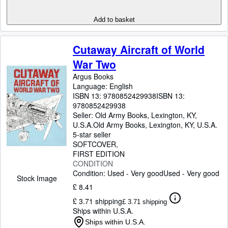
Add to basket
Cutaway Aircraft of World
War Two
Argus Books
Language: English
ISBN 13:
9780852429938
ISBN 13:
9780852429938
Seller:
Old Army Books, Lexington, KY,
U.S.A.
Old Army Books
,
Lexington, KY, U.S.A.
5-star seller
SOFTCOVER
FIRST EDITION
CONDITION
Condition: Used - Very good
Used - Very good
Stock Image
£ 8.41
£ 3.71 shipping
£ 3.71 shipping
Ships within U.S.A.
Ships within U.S.A.