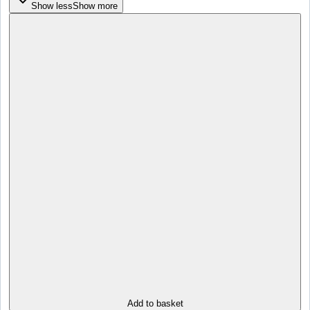
Show less
Show more
Add to basket