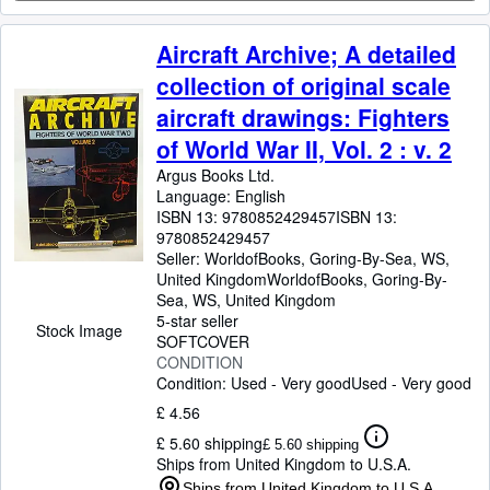
Aircraft Archive; A detailed
collection of original scale
aircraft drawings: Fighters
of World War II, Vol. 2 : v. 2
Argus Books Ltd.
Language: English
ISBN 13:
9780852429457
ISBN 13:
9780852429457
Seller:
WorldofBooks, Goring-By-Sea, WS,
United Kingdom
WorldofBooks
,
Goring-By-
Sea, WS, United Kingdom
5-star seller
Stock Image
SOFTCOVER
CONDITION
Condition: Used - Very good
Used - Very good
£ 4.56
£ 5.60 shipping
£ 5.60 shipping
Ships from United Kingdom to U.S.A.
Ships from United Kingdom to U.S.A.