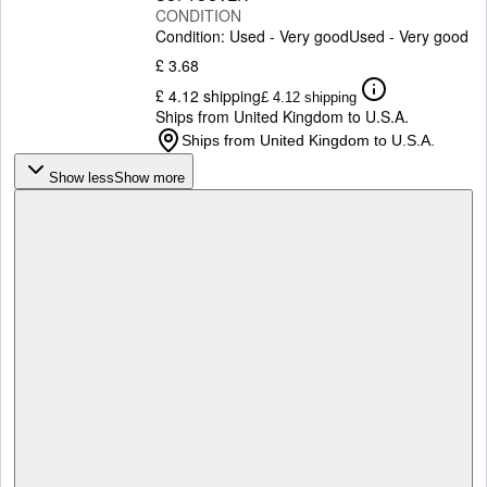
CONDITION
Condition: Used - Very good
Used - Very good
£ 3.68
£ 4.12 shipping
£ 4.12 shipping
Ships from United Kingdom to U.S.A.
Ships from United Kingdom to U.S.A.
Show less
Show more