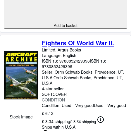
Add to basket
Fighters Of World War II.
Limited, Argus Books
Language: English
ISBN 13:
9780852429396
ISBN 13:
9780852429396
Seller:
Orrin Schwab Books, Providence, UT,
U.S.A.
Orrin Schwab Books
,
Providence, UT,
U.S.A.
4-star seller
SOFTCOVER
CONDITION
Condition: Used - Very good
Used - Very good
£ 6.12
Stock Image
£ 3.34 shipping
£ 3.34 shipping
Ships within U.S.A.