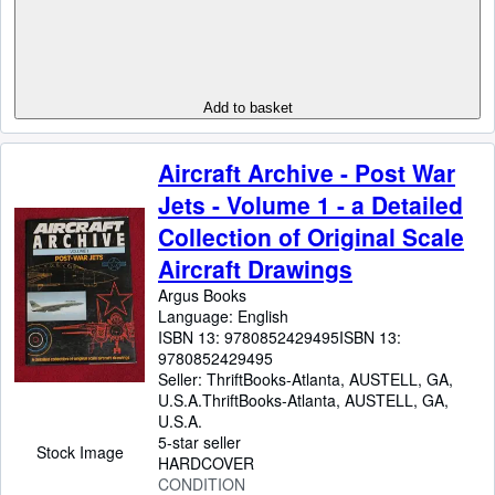
Add to basket
Aircraft Archive - Post War
Jets - Volume 1 - a Detailed
Collection of Original Scale
Aircraft Drawings
Argus Books
Language: English
ISBN 13:
9780852429495
ISBN 13:
9780852429495
Seller:
ThriftBooks-Atlanta, AUSTELL, GA,
U.S.A.
ThriftBooks-Atlanta
,
AUSTELL, GA,
U.S.A.
5-star seller
Stock Image
HARDCOVER
CONDITION