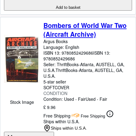
Add to basket
Bombers of World War Two
(Aircraft Archive)
Argus Books
Language: English
ISBN 13:
9780852429686
ISBN 13:
9780852429686
Seller:
ThriftBooks-Atlanta, AUSTELL, GA,
U.S.A.
ThriftBooks-Atlanta
,
AUSTELL, GA,
U.S.A.
5-star seller
SOFTCOVER
CONDITION
Condition: Used - Fair
Used - Fair
Stock Image
£ 9.96
Free Shipping
Free Shipping
Ships within U.S.A.
Ships within U.S.A.