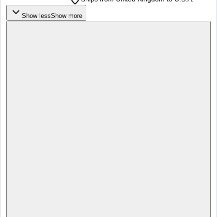
Show less
Show more