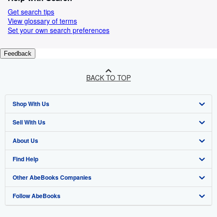
Get search tips
View glossary of terms
Set your own search preferences
Feedback
BACK TO TOP
Shop With Us
Sell With Us
Advanced Search
About Us
Browse Collections
Start Selling
Find Help
My Account
Join Our Affiliate Programme
About AbeBooks
Other AbeBooks Companies
My Orders
Book Buyback
Media
Help
Follow AbeBooks
View Basket
Refer a seller
Careers
Customer Service
AbeBooks.com
Privacy Policy
AbeBooks.de