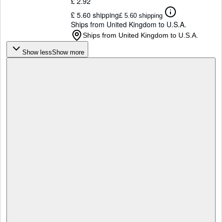
£ 2.92
£ 5.60 shipping
£ 5.60 shipping
Ships from United Kingdom to U.S.A.
Ships from United Kingdom to U.S.A.
Show less
Show more