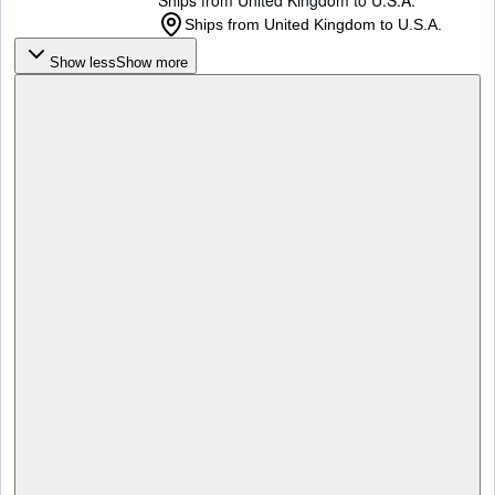
Ships from United Kingdom to U.S.A.
Ships from United Kingdom to U.S.A.
Show less
Show more