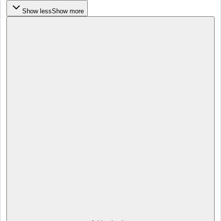
Show less
Show more