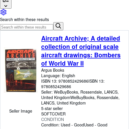
Browse Collections
Rare Books
Search within these results
Art & Collectables
Textbooks
Aircraft Archive; A detailed
Sellers
collection of original scale
Start Selling
aircraft drawings: Bombers
Help
of World War II
Argus Books
CLOSE
Language: English
ISBN 13:
9780852429686
ISBN 13:
9780852429686
Seller:
WeBuyBooks, Rossendale, LANCS,
United Kingdom
WeBuyBooks
,
Rossendale,
LANCS, United Kingdom
5-star seller
Seller Image
SOFTCOVER
CONDITION
Condition: Used - Good
Used - Good