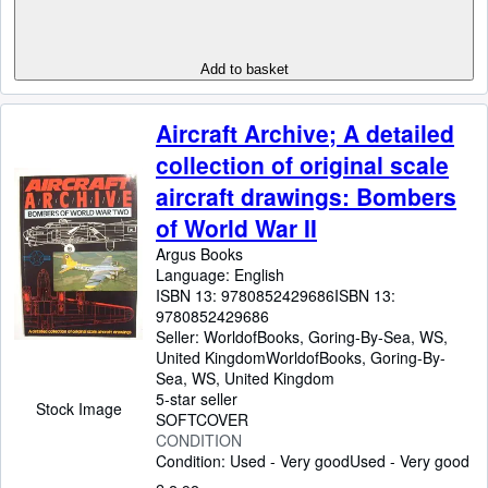
Add to basket
Aircraft Archive; A detailed
collection of original scale
aircraft drawings: Bombers
of World War II
Argus Books
Language: English
ISBN 13:
9780852429686
ISBN 13:
9780852429686
Seller:
WorldofBooks, Goring-By-Sea, WS,
United Kingdom
WorldofBooks
,
Goring-By-
Sea, WS, United Kingdom
5-star seller
Stock Image
SOFTCOVER
CONDITION
Condition: Used - Very good
Used - Very good