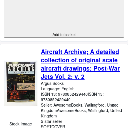
Add to basket
Aircraft Archive; A detailed
collection of original scale
aircraft drawings: Post-War
Jets Vol. 2: v. 2
Argus Books
Language: English
ISBN 13:
9780852429440
ISBN 13:
9780852429440
Seller:
AwesomeBooks, Wallingford, United
Kingdom
AwesomeBooks
,
Wallingford, United
Kingdom
5-star seller
Stock Image
SOFTCOVER