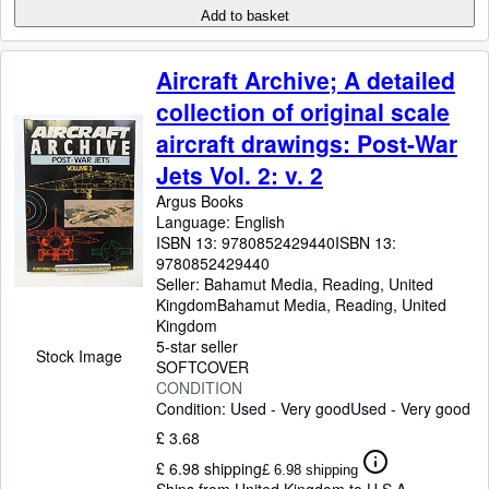
Add to basket
Aircraft Archive; A detailed
collection of original scale
aircraft drawings: Post-War
Jets Vol. 2: v. 2
Argus Books
Language: English
ISBN 13:
9780852429440
ISBN 13:
9780852429440
Seller:
Bahamut Media, Reading, United
Kingdom
Bahamut Media
,
Reading, United
Kingdom
5-star seller
Stock Image
SOFTCOVER
CONDITION
Condition: Used - Very good
Used - Very good
£ 3.68
£ 6.98 shipping
£ 6.98 shipping