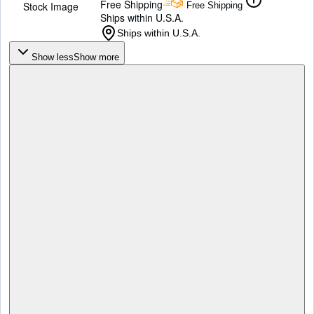
Free Shipping
Stock Image
Free Shipping
Ships within U.S.A.
Ships within U.S.A.
Show less
Show more