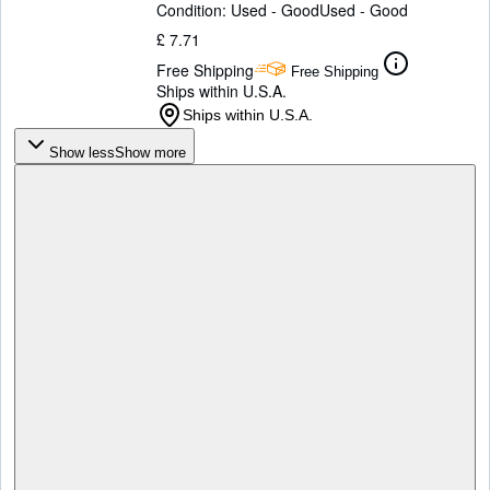
Condition: Used - Good
Used - Good
£ 7.71
Free Shipping
Free Shipping
Ships within U.S.A.
Ships within U.S.A.
Show less
Show more