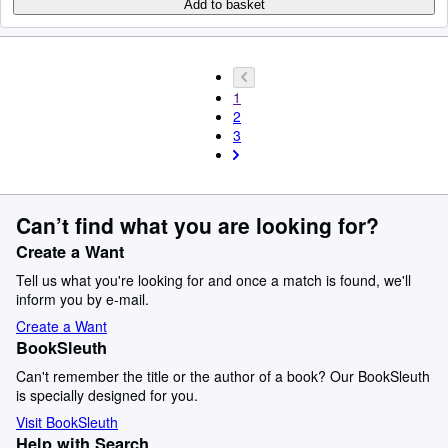
Add to basket
1
2
3
Can’t find what you are looking for?
Create a Want
Tell us what you're looking for and once a match is found, we'll
inform you by e-mail.
Create a Want
BookSleuth
Can't remember the title or the author of a book? Our BookSleuth
is specially designed for you.
Visit BookSleuth
Help with Search