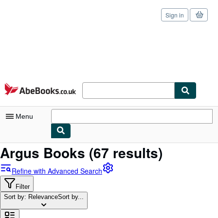
Sign in
Skip to main content
AbeBooks.co.uk
Menu
Argus Books
(67 results)
My Account
My Purchases
Refine with Advanced Search
Sign Off
Filter
Sort by: Relevance
Sort by...
Advanced Search