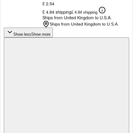
£ 2.54
£ 4.84 shipping
£ 4.84 shipping
Ships from United Kingdom to U.S.A.
Ships from United Kingdom to U.S.A.
Show less
Show more