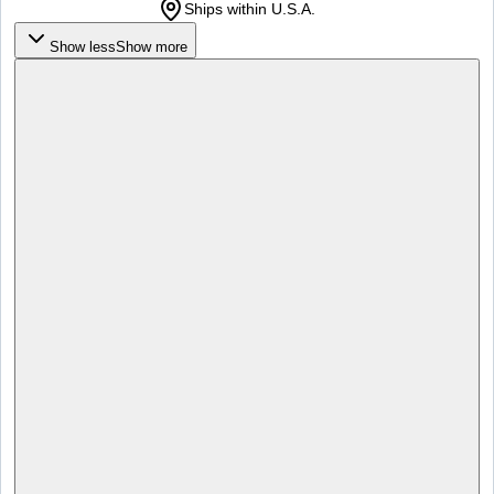
Ships within U.S.A.
Show less
Show more