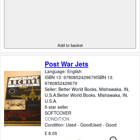
Add to basket
Post War Jets
Language: English
ISBN 13:
9780852429679
ISBN 13:
9780852429679
Seller:
Better World Books, Mishawaka, IN,
U.S.A.
Better World Books
,
Mishawaka, IN,
U.S.A.
5-star seller
SOFTCOVER
CONDITION
Condition: Used - Good
Used - Good
£ 8.05