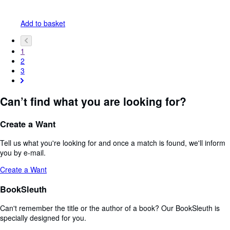
Add to basket
1
2
3
Can’t find what you are looking for?
Create a Want
Tell us what you're looking for and once a match is found, we'll inform
you by e-mail.
Create a Want
BookSleuth
Can't remember the title or the author of a book? Our BookSleuth is
specially designed for you.