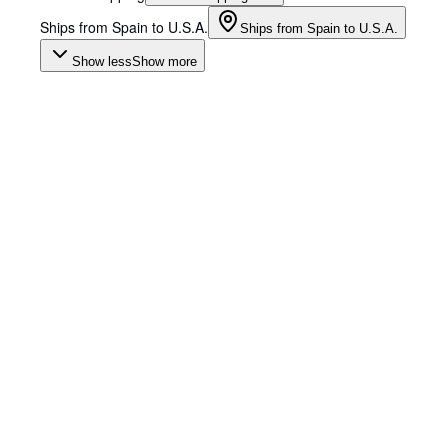
Ships from Spain to U.S.A.
Ships from Spain to U.S.A.
Show less
Show more