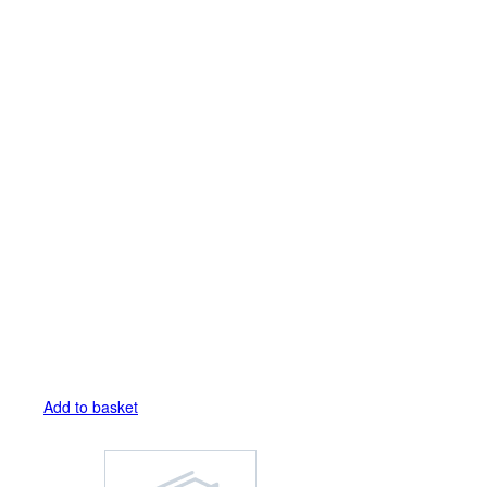
Add to basket