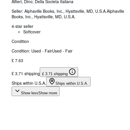
Alfieri, Dino
;
Della Societa Italiana
Seller:
Alphaville Books, Inc., Hyattsville, MD, U.S.A.
Alphaville
Books, Inc.
,
Hyattsville, MD, U.S.A.
4-star seller
Softcover
Condition
Condition: Used - Fair
Used - Fair
£ 7.63
£ 3.71 shipping
£ 3.71 shipping
Ships within U.S.A.
Ships within U.S.A.
Show less
Show more