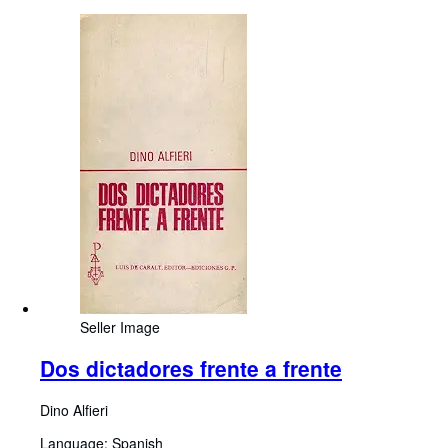
Seller Image
Dos dictadores frente a frente
Dino Alfieri
Language: Spanish