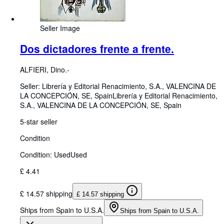
Seller Image
Dos dictadores frente a frente.
ALFIERI, Dino.-
Seller:
Librería y Editorial Renacimiento, S.A., VALENCINA DE
LA CONCEPCIÓN, SE, Spain
Librería y Editorial Renacimiento,
S.A.
,
VALENCINA DE LA CONCEPCIÓN, SE, Spain
5-star seller
Condition
Condition: Used
Used
£ 4.41
£ 14.57 shipping
£ 14.57 shipping
Ships from Spain to U.S.A.
Ships from Spain to U.S.A.