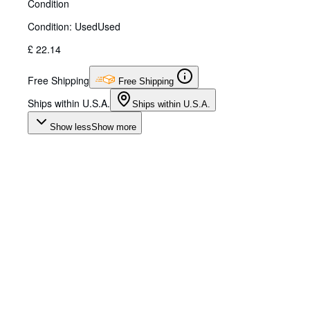
Condition
Condition: Used
Used
£ 22.14
Free Shipping
Free Shipping
Ships within U.S.A.
Ships within U.S.A.
Show less
Show more