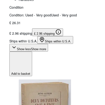
Condition
Condition: Used - Very good
Used - Very good
£ 26.31
£ 2.96 shipping
£ 2.96 shipping
Ships within U.S.A.
Ships within U.S.A.
Show less
Show more
Add to basket