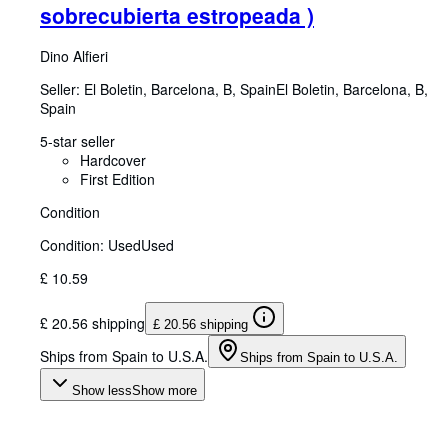
sobrecubierta estropeada )
Dino Alfieri
Seller:
El Boletin, Barcelona, B, Spain
El Boletin
,
Barcelona, B,
Spain
5-star seller
Hardcover
First Edition
Condition
Condition: Used
Used
£ 10.59
£ 20.56 shipping
£ 20.56 shipping
Ships from Spain to U.S.A.
Ships from Spain to U.S.A.
Show less
Show more