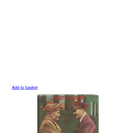
Add to basket