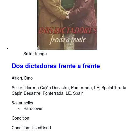
Seller Image
Dos dictadores frente a frente
Alfieri, Dino
Seller:
Librería Cajón Desastre, Ponferrada, LE, Spain
Librería
Cajón Desastre
,
Ponferrada, LE, Spain
5-star seller
Hardcover
Condition
Condition: Used
Used