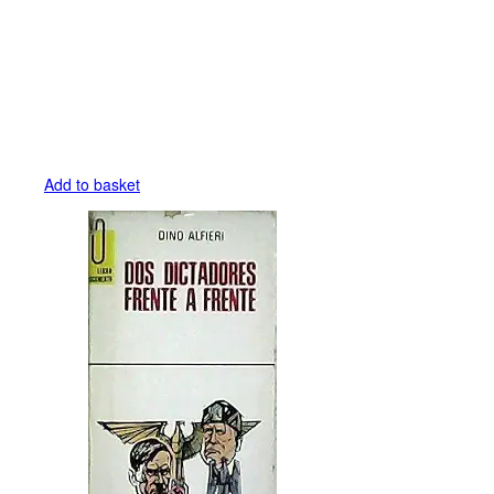
Add to basket