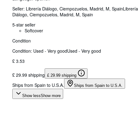
Seller:
Librería Diálogo, Ciempozuelos, Madrid, M, Spain
Librería
Diálogo
,
Ciempozuelos, Madrid, M, Spain
5-star seller
Softcover
Condition
Condition: Used - Very good
Used - Very good
£ 3.53
£ 29.99 shipping
£ 29.99 shipping
Ships from Spain to U.S.A.
Ships from Spain to U.S.A.
Show less
Show more