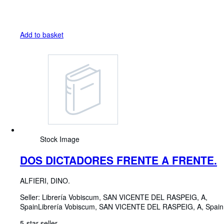
Add to basket
Stock Image
DOS DICTADORES FRENTE A FRENTE.
ALFIERI, DINO.
Seller:
Librería Vobiscum, SAN VICENTE DEL RASPEIG, A,
Spain
Librería Vobiscum
,
SAN VICENTE DEL RASPEIG, A, Spain
5-star seller