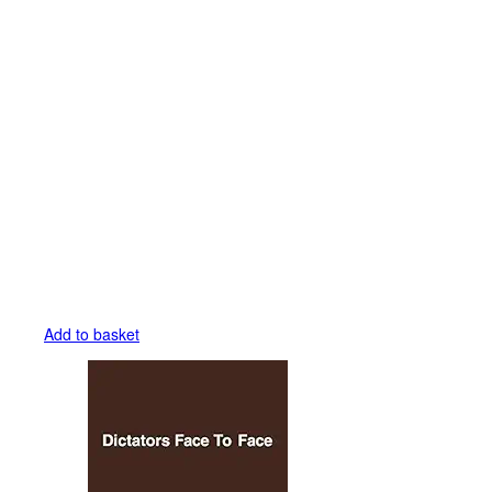
Add to basket