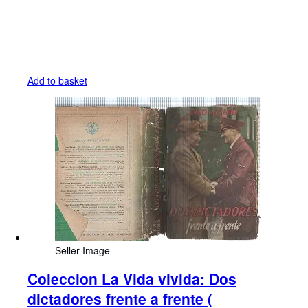
Add to basket
Seller Image
Coleccion La Vida vivida: Dos
dictadores frente a frente (