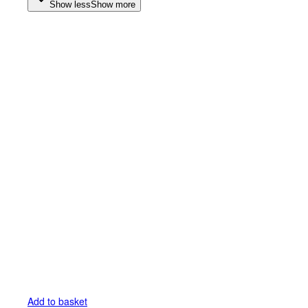
Show less
Show more
Add to basket