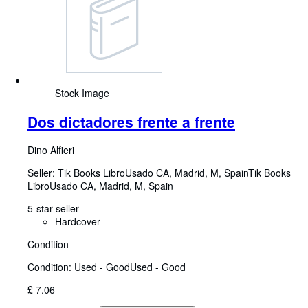
Stock Image
Dos dictadores frente a frente
Dino Alfieri
Seller:
Tik Books LibroUsado CA, Madrid, M, Spain
Tik Books
LibroUsado CA
,
Madrid, M, Spain
5-star seller
Hardcover
Condition
Condition: Used - Good
Used - Good
£ 7.06