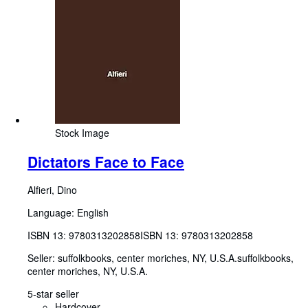
Stock Image
Dictators Face to Face
Alfieri, Dino
Language: English
ISBN 13:
9780313202858
ISBN 13: 9780313202858
Seller:
suffolkbooks, center moriches, NY, U.S.A.
suffolkbooks
,
center moriches, NY, U.S.A.
5-star seller
Hardcover