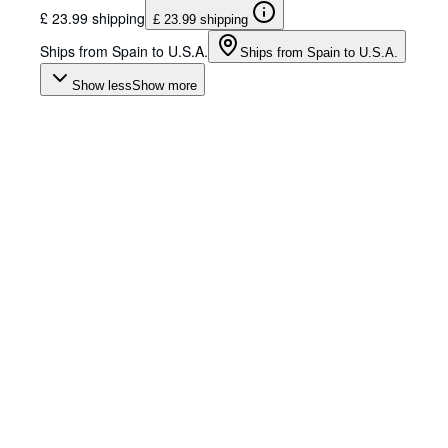
£ 23.99 shipping
£ 23.99 shipping
Ships from Spain to U.S.A.
Ships from Spain to U.S.A.
Show less
Show more