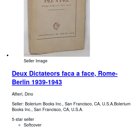
Seller Image
Deux Dictateors faca a face, Rome-
Berlin 1939-1943
Alfieri, Dino
Seller:
Bolerium Books Inc., San Francisco, CA, U.S.A.
Bolerium
Books Inc.
,
San Francisco, CA, U.S.A.
5-star seller
Softcover