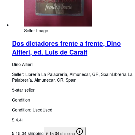
Seller Image
Dos dictadores frente a frente, Dino
Alfieri, ed. Luis de Caralt
Dino Alfieri
Seller:
Librería La Palabrería, Almunecar, GR, Spain
Librería La
Palabrería
,
Almunecar, GR, Spain
5-star seller
Condition
Condition: Used
Used
£ 4.41
£ 15.04 shipping
£ 15.04 shipping