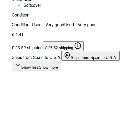
Softcover
Condition
Condition: Used - Very good
Used - Very good
£ 4.41
£ 26.52 shipping
£ 26.52 shipping
Ships from Spain to U.S.A.
Ships from Spain to U.S.A.
Show less
Show more