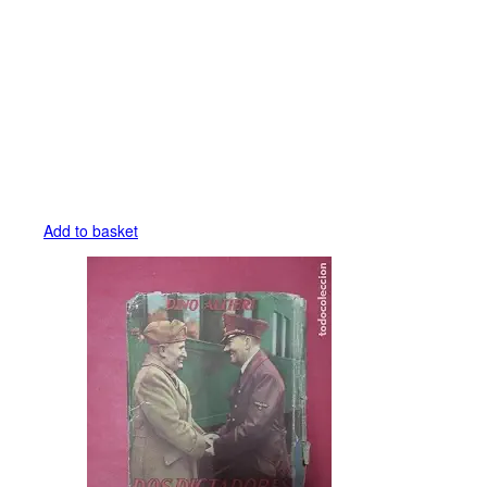
Add to basket