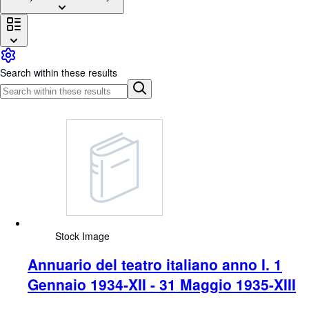
Browse Collections
Rare Books
Art & Collectables
Search within these results
Textbooks
Sellers
Start Selling
Help
CLOSE
Stock Image
Annuario del teatro italiano anno I. 1
Gennaio 1934-XII - 31 Maggio 1935-XIII