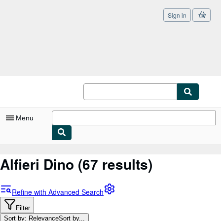
Sign in
Skip to main content
AbeBooks.co.uk
Menu
My Account
Alfieri Dino
(67 results)
My Purchases
Sign Off
Refine with Advanced Search
Advanced Search
Filter
Sort by: Relevance
Sort by...