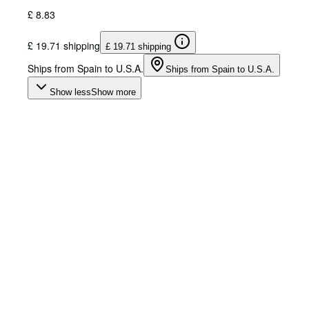
£ 8.83
£ 19.71 shipping
£ 19.71 shipping
Ships from Spain to U.S.A.
Ships from Spain to U.S.A.
Show less
Show more