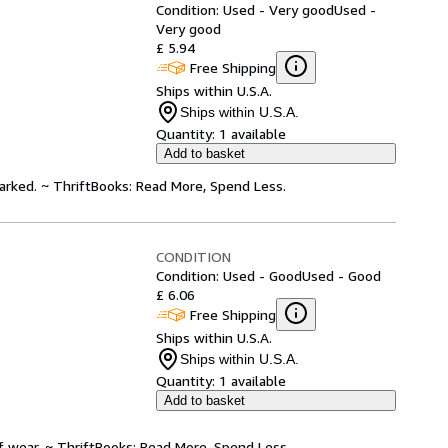
Condition: Used - Very good
Used -
Very good
£ 5.94
Free Shipping
Ships within U.S.A.
Ships within U.S.A.
Quantity:
1 available
Add to basket
arked. ~ ThriftBooks: Read More, Spend Less.
CONDITION
Condition: Used - Good
Used - Good
£ 6.06
Free Shipping
Ships within U.S.A.
Ships within U.S.A.
Quantity:
1 available
Add to basket
f wear. ~ ThriftBooks: Read More, Spend Less.