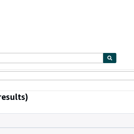
ables
Textbooks
Sellers
Start Selling
esults)