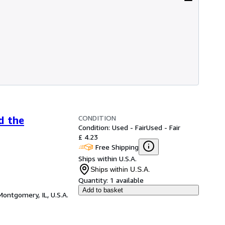
CONDITION
d the
Condition: Used - Fair
Used - Fair
£ 4.23
Free Shipping
Ships within U.S.A.
Ships within U.S.A.
Quantity:
1 available
Add to basket
Montgomery, IL, U.S.A.