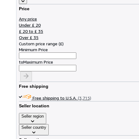
Price
Any price
Under £ 20
£ 20 to £ 35
Over £ 35
Custom price range
(
£
)
Minimum Price
to
Maximum Price
Free shipping
Free shipping to U.S.A.
(3,715)
Seller location
Seller region
Seller country