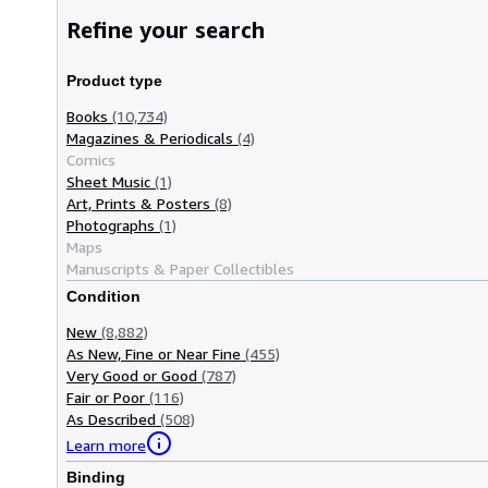
Refine your search
Product type
Books
(10,734)
Magazines & Periodicals
(4)
Comics
Sheet Music
(1)
Art, Prints & Posters
(8)
Photographs
(1)
Maps
Manuscripts & Paper Collectibles
Condition
New
(8,882)
As New, Fine or Near Fine
(455)
Very Good or Good
(787)
Fair or Poor
(116)
As Described
(508)
Learn more
Binding