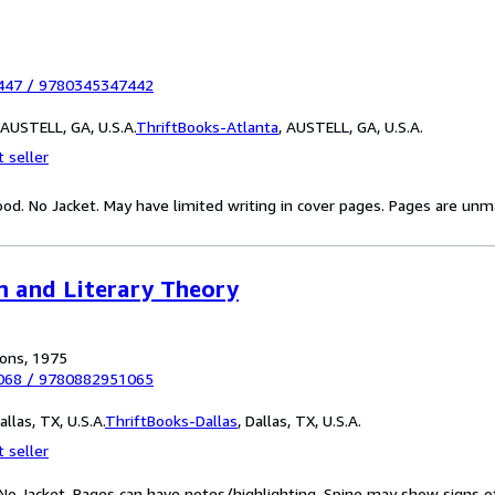
447
/
9780345347442
AUSTELL, GA, U.S.A.
ThriftBooks-Atlanta
,
AUSTELL, GA, U.S.A.
 seller
od. No Jacket. May have limited writing in cover pages. Pages are unm
sm and Literary Theory
ions, 1975
068
/
9780882951065
llas, TX, U.S.A.
ThriftBooks-Dallas
,
Dallas, TX, U.S.A.
 seller
 No Jacket. Pages can have notes/highlighting. Spine may show signs o