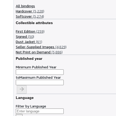
All bindings
Hardcover
(5,228)
Softcover
(5,274)
Collectible attributes
First Edition
(259)
Signed
(50)
Dust Jacket
(61)
Seller-Supplied Images
(4,829)
Not Print on Demand
(5,886)
Published year
Minimum Published Year
to
Maximum Published Year
Language
Filter by Language