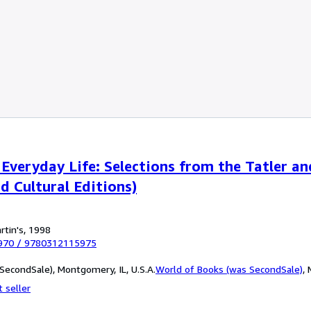
veryday Life: Selections from the Tatler an
d Cultural Editions)
rtin's, 1998
970
/
9780312115975
SecondSale), Montgomery, IL, U.S.A.
World of Books (was SecondSale)
,
 seller