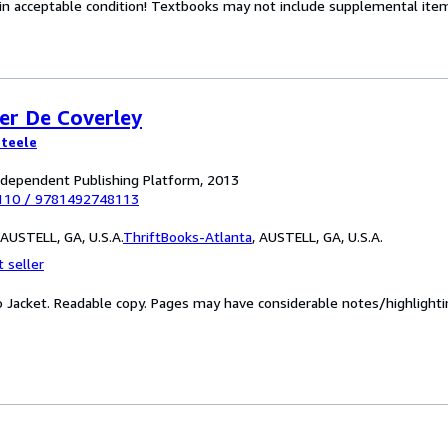
 in acceptable condition! Textbooks may not include supplemental items
er De Coverley
Steele
ndependent Publishing Platform, 2013
110
/
9781492748113
AUSTELL, GA, U.S.A.
ThriftBooks-Atlanta
,
AUSTELL, GA, U.S.A.
 seller
No Jacket. Readable copy. Pages may have considerable notes/highlight