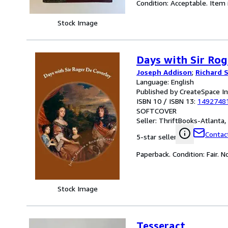
Condition: Acceptable. Item
Stock Image
Days with Sir Rog
Joseph Addison
;
Richard 
Language: English
Published by CreateSpace I
ISBN 10 / ISBN 13:
1492748
SOFTCOVER
Seller:
ThriftBooks-Atlanta, 
Contact
5-star seller
Paperback. Condition: Fair. 
Stock Image
Tesseract