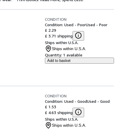
CONDITION
Condition: Used - Poor
Used - Poor
£ 2.29
£ 3.71 shipping
Ships within U.S.A.
Ships within U.S.A.
Quantity:
1 available
Add to basket
CONDITION
Condition: Used - Good
Used - Good
£ 1.53
£ 4.63 shipping
Ships within U.S.A.
Ships within U.S.A.