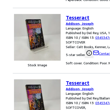
Tesseract
Addison, Joseph
Language: English
Published by Del Rey, USA, 
ISBN 10 / ISBN 13:
0345347
SOFTCOVER
Seller:
Celt Books, Kenner, LA
Contact
5-star seller
Soft cover. Condition: Poor.
Stock Image
Tesseract
Addison, Joseph
Language: English
Published by Del Rey/Ballan
ISBN 10 / ISBN 13:
0345347
SOFTCOVER