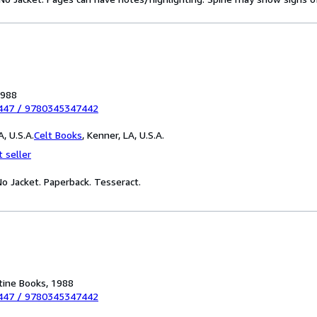
1988
447
/
9780345347442
, U.S.A.
Celt Books
,
Kenner, LA, U.S.A.
 seller
 No Jacket. Paperback. Tesseract.
tine Books, 1988
447
/
9780345347442