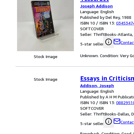
Joseph Addison
Language: English
Published by Del Rey, 1988
ISBN 10 / ISBN 13:
0345347
SOFTCOVER
Seller:
ThriftBooks-Atlanta, 
Contact
5-star seller
Unknown. Condition: Very Go
Stock Image
Essays in Critici
Stock Image
Addison, Joseph
Language: English
Published by A H M Publicat
ISBN 10 / ISBN 13:
0882951
SOFTCOVER
Seller:
ThriftBooks-Dallas, Da
Contact
5-star seller
Paperback. Condition: Good.