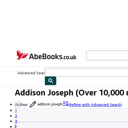
Skip to main content
AbeBooks.co.uk
Advanced Search
Browse Collections
Rare Books
Art & Collect
Addison Joseph
(Over 10,000 r
Author
:
Refine with Advanced Search
addison joseph
1
2
3