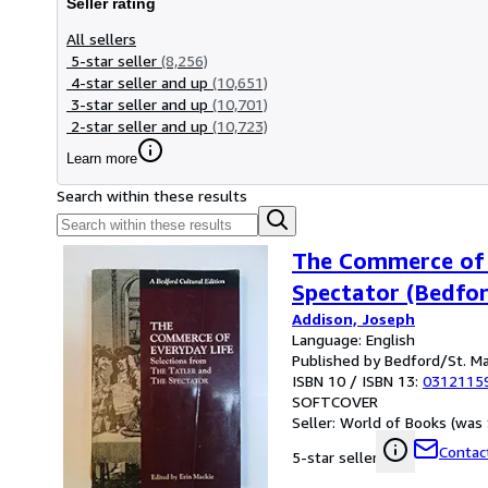
Seller rating
All sellers
5-star seller
(8,256)
4-star seller and up
(10,651)
3-star seller and up
(10,701)
2-star seller and up
(10,723)
Learn more
Search within these results
The Commerce of E
Spectator (Bedfor
Addison, Joseph
Language: English
Published by Bedford/St. Ma
ISBN 10 / ISBN 13:
0312115
SOFTCOVER
Seller:
World of Books (was 
Contact
5-star seller