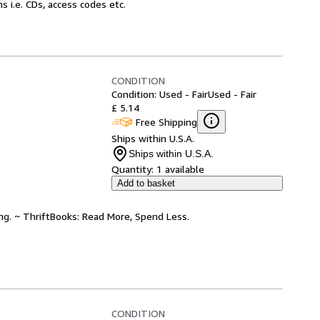
 i.e. CDs, access codes etc.
CONDITION
Condition: Used - Fair
Used - Fair
£ 5.14
Free Shipping
Ships within U.S.A.
Ships within U.S.A.
Quantity:
1 available
Add to basket
ing. ~ ThriftBooks: Read More, Spend Less.
CONDITION