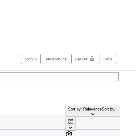
Sign in
My Account
Basket
Help
Sort by: Relevance
Sort by...