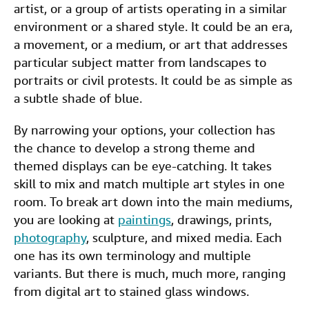
artist, or a group of artists operating in a similar
environment or a shared style. It could be an era,
a movement, or a medium, or art that addresses
particular subject matter from landscapes to
portraits or civil protests. It could be as simple as
a subtle shade of blue.
By narrowing your options, your collection has
the chance to develop a strong theme and
themed displays can be eye-catching. It takes
skill to mix and match multiple art styles in one
room. To break art down into the main mediums,
you are looking at
paintings
, drawings, prints,
photography
, sculpture, and mixed media. Each
one has its own terminology and multiple
variants. But there is much, much more, ranging
from digital art to stained glass windows.