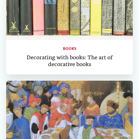
BOOKS
Decorating with books: The art of
decorative books