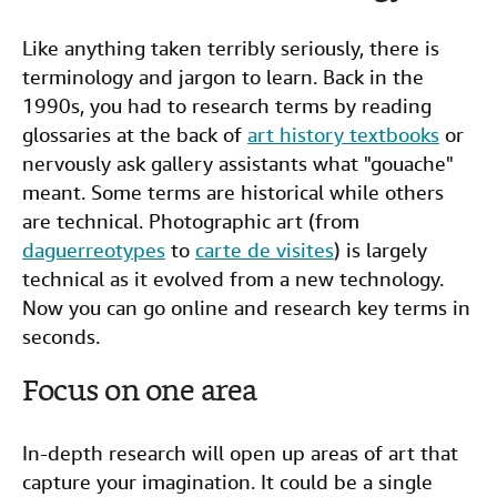
Like anything taken terribly seriously, there is
terminology and jargon to learn. Back in the
1990s, you had to research terms by reading
glossaries at the back of
art history textbooks
or
nervously ask gallery assistants what "gouache"
meant. Some terms are historical while others
are technical. Photographic art (from
daguerreotypes
to
carte de visites
) is largely
technical as it evolved from a new technology.
Now you can go online and research key terms in
seconds.
Focus on one area
In-depth research will open up areas of art that
capture your imagination. It could be a single