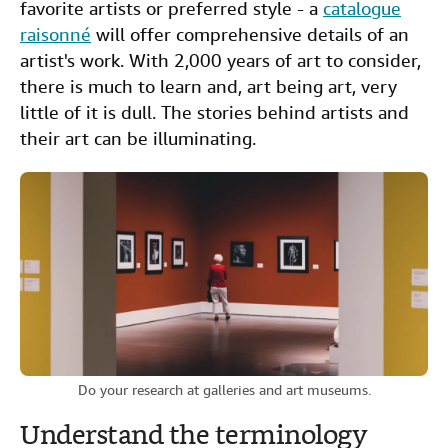
favorite artists or preferred style - a
catalogue
raisonné
will offer comprehensive details of an
artist's work. With 2,000 years of art to consider,
there is much to learn and, art being art, very
little of it is dull. The stories behind artists and
their art can be illuminating.
Do your research at galleries and art museums.
Understand the terminology