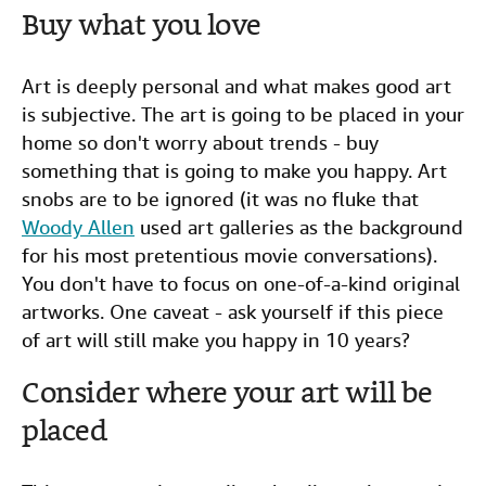
Buy what you love
Art is deeply personal and what makes good art
is subjective. The art is going to be placed in your
home so don't worry about trends - buy
something that is going to make you happy. Art
snobs are to be ignored (it was no fluke that
Woody Allen
used art galleries as the background
for his most pretentious movie conversations).
You don't have to focus on one-of-a-kind original
artworks. One caveat - ask yourself if this piece
of art will still make you happy in 10 years?
Consider where your art will be
placed