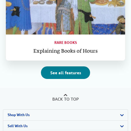
RARE BOOKS
Explaining Books of Hours
See all features
BACK TO TOP
Shop With Us
Advanced Search
Sell With Us