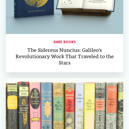
RARE BOOKS
The Sidereus Nuncius: Galileo's
Revolutionary Work That Traveled to the
Stars