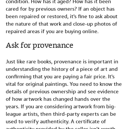
condition. How has it aged? How has it been
cared for by previous owners? If an object has
been repaired or restored, it's fine to ask about
the nature of that work and close-up photos of
repaired areas if you are buying online.
Ask for provenance
Just like rare books, provenance is important in
understanding the history of a piece of art and
confirming that you are paying a fair price. It's
vital for original paintings. You need to know the
details of previous ownership and see evidence
of how artwork has changed hands over the
years. If you are considering artwork from big-
league artists, then third-party experts can be
used to verify authenticity. A certificate of
authenticity provided by the seller isn't worth