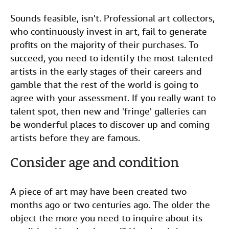
Sounds feasible, isn't. Professional art collectors,
who continuously invest in art, fail to generate
profits on the majority of their purchases. To
succeed, you need to identify the most talented
artists in the early stages of their careers and
gamble that the rest of the world is going to
agree with your assessment. If you really want to
talent spot, then new and 'fringe' galleries can
be wonderful places to discover up and coming
artists before they are famous.
Consider age and condition
A piece of art may have been created two
months ago or two centuries ago. The older the
object the more you need to inquire about its