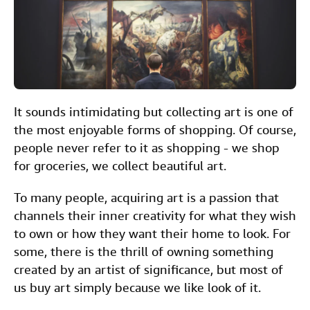
c
i
n
a
n
Help
e
t
k
i
t
CLOSE
b
t
e
l
o
e
d
o
r
I
It sounds intimidating but collecting art is one of
k
n
the most enjoyable forms of shopping. Of course,
people never refer to it as shopping - we shop
for groceries, we collect beautiful art.
To many people, acquiring art is a passion that
channels their inner creativity for what they wish
to own or how they want their home to look. For
some, there is the thrill of owning something
created by an artist of significance, but most of
us buy art simply because we like look of it.