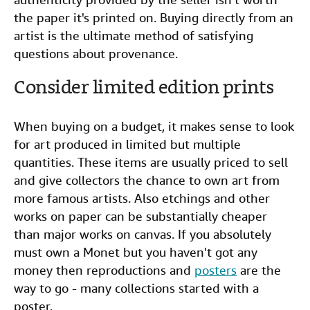
the paper it's printed on. Buying directly from an
artist is the ultimate method of satisfying
questions about provenance.
Consider limited edition prints
When buying on a budget, it makes sense to look
for art produced in limited but multiple
quantities. These items are usually priced to sell
and give collectors the chance to own art from
more famous artists. Also etchings and other
works on paper can be substantially cheaper
than major works on canvas. If you absolutely
must own a Monet but you haven't got any
money then reproductions and
posters
are the
way to go - many collections started with a
poster.