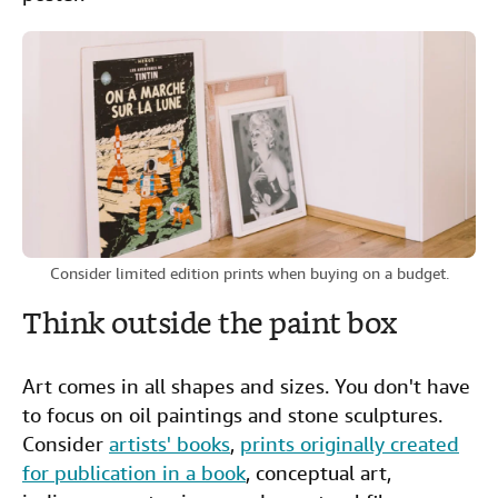
Consider limited edition prints when buying on a budget.
Think outside the paint box
Art comes in all shapes and sizes. You don't have
to focus on oil paintings and stone sculptures.
Consider
artists' books
,
prints originally created
for publication in a book
, conceptual art,