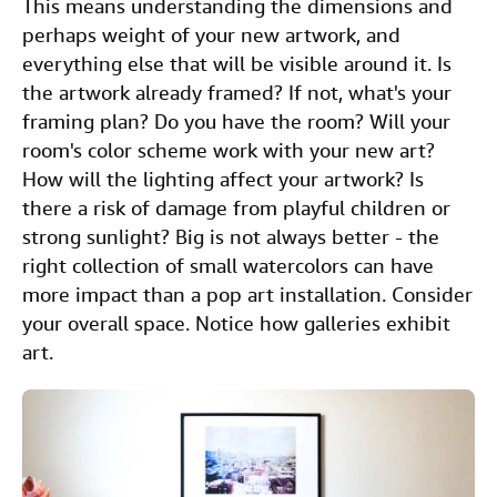
This means understanding the dimensions and
perhaps weight of your new artwork, and
everything else that will be visible around it. Is
the artwork already framed? If not, what's your
framing plan? Do you have the room? Will your
room's color scheme work with your new art?
How will the lighting affect your artwork? Is
there a risk of damage from playful children or
strong sunlight? Big is not always better - the
right collection of small watercolors can have
more impact than a pop art installation. Consider
your overall space. Notice how galleries exhibit
art.