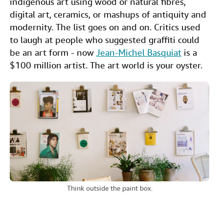
indigenous art using wood or natural fibres,
digital art, ceramics, or mashups of antiquity and
modernity. The list goes on and on. Critics used
to laugh at people who suggested graffiti could
be an art form - now
Jean-Michel Basquiat
is a
$100 million artist. The art world is your oyster.
Think outside the paint box.