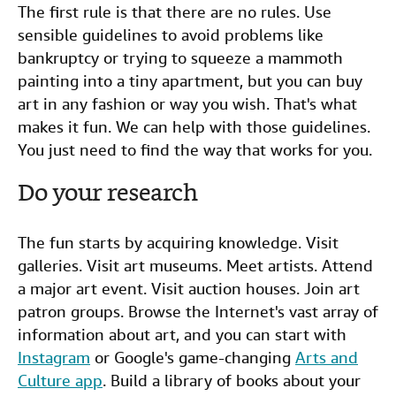
The first rule is that there are no rules. Use
sensible guidelines to avoid problems like
bankruptcy or trying to squeeze a mammoth
painting into a tiny apartment, but you can buy
art in any fashion or way you wish. That's what
makes it fun. We can help with those guidelines.
You just need to find the way that works for you.
Do your research
The fun starts by acquiring knowledge. Visit
galleries. Visit art museums. Meet artists. Attend
a major art event. Visit auction houses. Join art
patron groups. Browse the Internet's vast array of
information about art, and you can start with
Instagram
or Google's game-changing
Arts and
Culture app
. Build a library of books about your