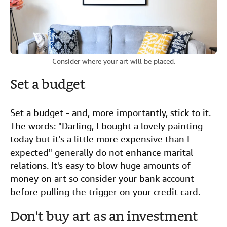
Consider where your art will be placed.
Set a budget
Set a budget - and, more importantly, stick to it.
The words: "Darling, I bought a lovely painting
today but it's a little more expensive than I
expected" generally do not enhance marital
relations. It's easy to blow huge amounts of
money on art so consider your bank account
before pulling the trigger on your credit card.
Don't buy art as an investment