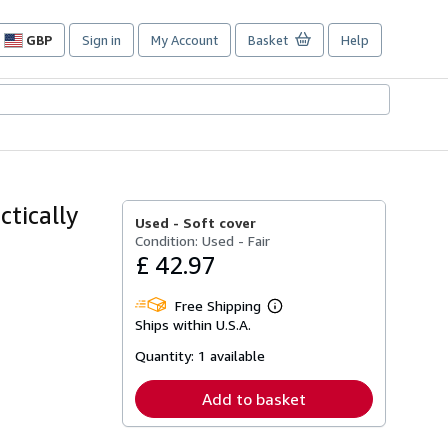
GBP
Sign in
My Account
Basket
Help
Site
shopping
preferences
tically
Used -
Soft cover
Condition: Used - Fair
£ 42.97
Free Shipping
Learn
Ships within U.S.A.
more
about
Quantity:
1 available
shipping
rates
Add to basket