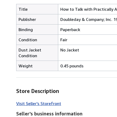
Title
How to Talk with Practically 
Publisher
Doubleday & Company; Inc. 1
Binding
Paperback
Condition
Fair
Dust Jacket
No Jacket
Condition
Weight
0.45 pounds
Store Description
Visit Seller's Storefront
Seller's business information