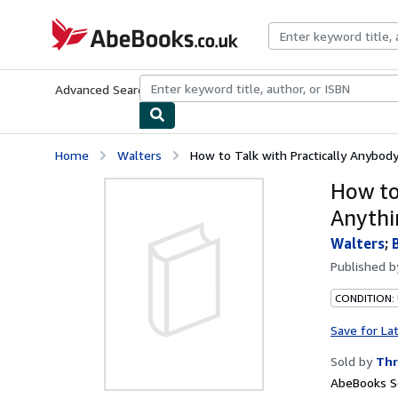
Skip to main content
AbeBooks.co.uk
Advanced Search
Browse Collections
Rare Books
Art & Collect
Home
Walters
How to Talk with Practically Anybody
How to
Anythi
Walters
;
Published 
CONDITION: 
Save for La
Sold by
Thr
AbeBooks Se