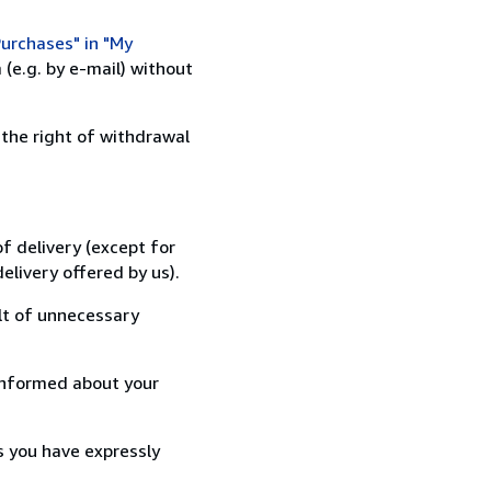
urchases" in "My
(e.g. by e-mail) without
 the right of withdrawal
f delivery (except for
elivery offered by us).
lt of unnecessary
informed about your
s you have expressly