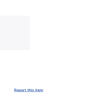
Report this item