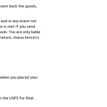
 sent back the goods,
 and in any event not
e is met if you send
ods. You are only liable
nature, characteristics
d when you placed your
 the USPS for final