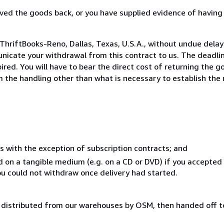
ed the goods back, or you have supplied evidence of having
ThriftBooks-Reno, Dallas, Texas, U.S.A., without undue delay
icate your withdrawal from this contract to us. The deadlin
ed. You will have to bear the direct cost of returning the go
 the handling other than what is necessary to establish the 
s with the exception of subscription contracts; and
ed on a tangible medium (e.g. on a CD or DVD) if you accepte
you could not withdraw once delivery had started.
distributed from our warehouses by OSM, then handed off to