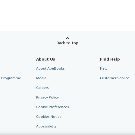
Back to top
About Us
Find Help
About AbeBooks
Help
te Programme
Media
Customer Service
Careers
Privacy Policy
Cookie Preferences
Cookies Notice
Accessibility