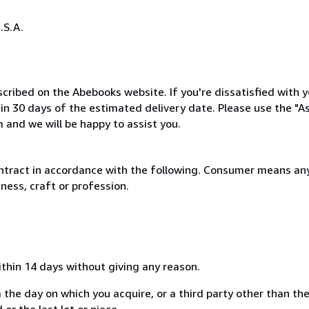
.S.A.
cribed on the Abebooks website. If you're dissatisfied with y
thin 30 days of the estimated delivery date. Please use the "A
 and we will be happy to assist you.
ntract in accordance with the following. Consumer means any
ness, craft or profession.
ithin 14 days without giving any reason.
 the day on which you acquire, or a third party other than the
or the last lot or piece.