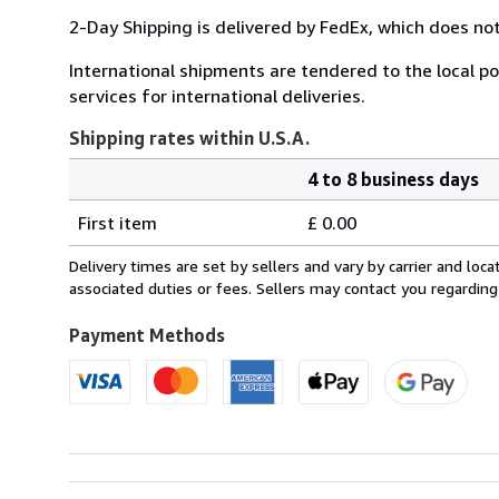
2-Day Shipping is delivered by FedEx, which does not
International shipments are tendered to the local pos
services for international deliveries.
Shipping rates within U.S.A.
4 to 8 business days
Order
Shipping
quantity
First item
£ 0.00
rates
within
Delivery times are set by sellers and vary by carrier and lo
U.S.A.
associated duties or fees. Sellers may contact you regarding
Payment Methods