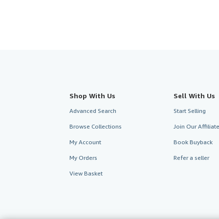
Shop With Us
Sell With Us
Advanced Search
Start Selling
Browse Collections
Join Our Affilia
My Account
Book Buyback
My Orders
Refer a seller
View Basket