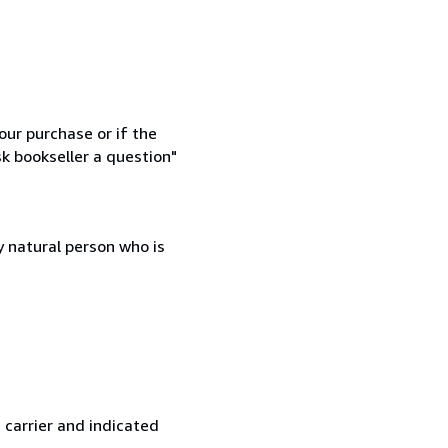
our purchase or if the
sk bookseller a question"
 natural person who is
 carrier and indicated