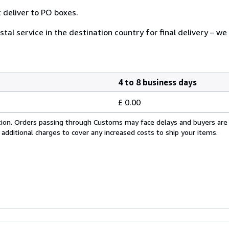
 deliver to PO boxes.
tal service in the destination country for final delivery – we
4 to 8 business days
£ 0.00
cation. Orders passing through Customs may face delays and buyers are
 additional charges to cover any increased costs to ship your items.