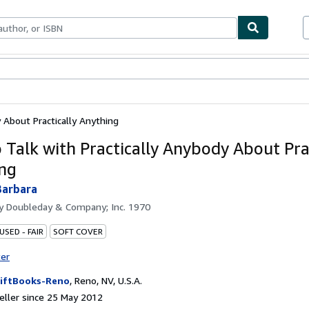
ables
Textbooks
Sellers
Start Selling
 About Practically Anything
 Talk with Practically Anybody About Prac
ng
Barbara
by
Doubleday & Company; Inc. 1970
USED - FAIR
SOFT COVER
ter
iftBooks-Reno
,
Reno, NV, U.S.A.
ller since 25 May 2012