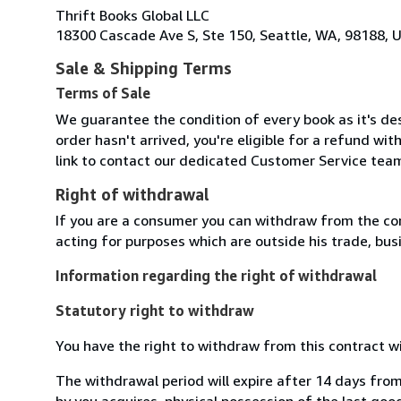
Thrift Books Global LLC
18300 Cascade Ave S, Ste 150, Seattle, WA, 98188, U
Sale & Shipping Terms
Terms of Sale
We guarantee the condition of every book as it's des
order hasn't arrived, you're eligible for a refund wi
link to contact our dedicated Customer Service team
Right of withdrawal
If you are a consumer you can withdraw from the co
acting for purposes which are outside his trade, busi
Information regarding the right of withdrawal
Statutory right to withdraw
You have the right to withdraw from this contract w
The withdrawal period will expire after 14 days from
by you acquires, physical possession of the last good 