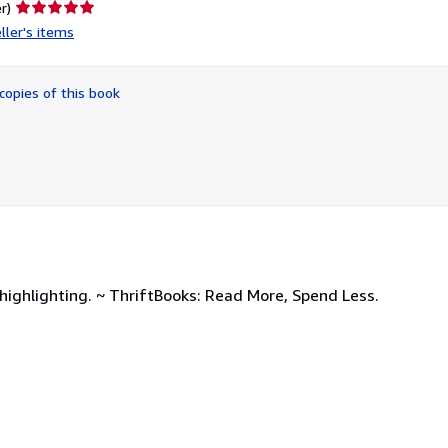
Seller
r)
rating
ller's items
5
out
of
copies of this book
5
stars
ighlighting. ~ ThriftBooks: Read More, Spend Less.