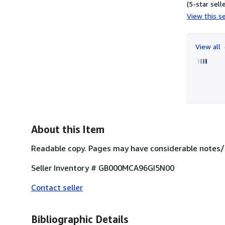
(5-star selle
View this se
View all
About this Item
Readable copy. Pages may have considerable notes/h
Seller Inventory # GB000MCA96GI5N00
Contact seller
Bibliographic Details