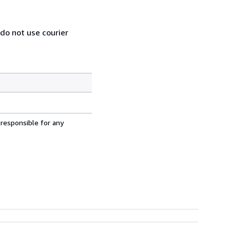
 do not use courier
 responsible for any