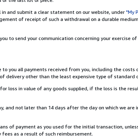
ill in and submit a clear statement on our website, under
"My P
ement of receipt of such a withdrawal on a durable medium 
r you to send your communication concerning your exercise of
e to you all payments received from you, including the costs o
of delivery other than the least expensive type of standard d
loss in value of any goods supplied, if the loss is the resu
, and not later than 14 days after the day on which we are 
s of payment as you used for the initial transaction, unles
ny fees as a result of such reimbursement.