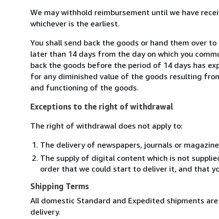
We may withhold reimbursement until we have receiv
whichever is the earliest.
You shall send back the goods or hand them over to 
later than 14 days from the day on which you commun
back the goods before the period of 14 days has expir
for any diminished value of the goods resulting from
and functioning of the goods.
Exceptions to the right of withdrawal
The right of withdrawal does not apply to:
The delivery of newspapers, journals or magazine
The supply of digital content which is not suppli
order that we could start to deliver it, and that 
Shipping Terms
All domestic Standard and Expedited shipments are 
delivery.