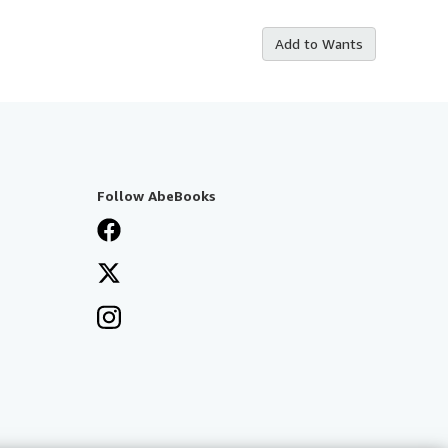
Add to Wants
Follow AbeBooks