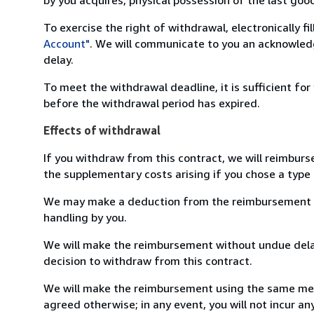
To exercise the right of withdrawal, electronically f
Account"
. We will communicate to you an acknowledg
delay.
To meet the withdrawal deadline, it is sufficient fo
before the withdrawal period has expired.
Effects of withdrawal
If you withdraw from this contract, we will reimburs
the supplementary costs arising if you chose a type 
We may make a deduction from the reimbursement for 
handling by you.
We will make the reimbursement without undue delay
decision to withdraw from this contract.
We will make the reimbursement using the same mean
agreed otherwise; in any event, you will not incur a