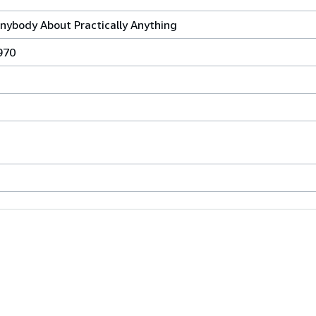
Anybody About Practically Anything
970