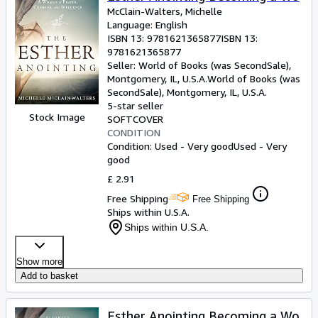
McClain-Walters, Michelle
Language: English
ISBN 13:
9781621365877
ISBN 13:
9781621365877
Seller:
World of Books (was SecondSale),
Montgomery, IL, U.S.A.
World of Books (was
SecondSale)
,
Montgomery, IL, U.S.A.
5-star seller
Stock Image
SOFTCOVER
CONDITION
Condition: Used - Very good
Used - Very
good
£ 2.91
Free Shipping
Free Shipping
Ships within U.S.A.
Ships within U.S.A.
Show more
Add to basket
Esther Anointing Becoming a Wo