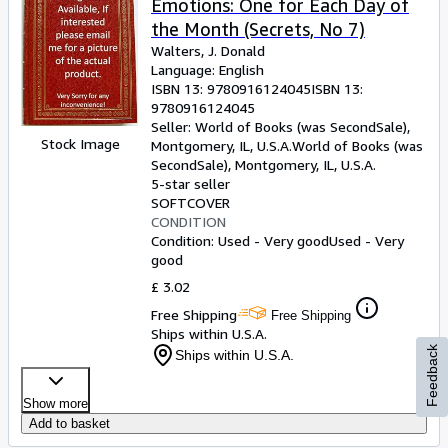
Emotions: One for Each Day of
the Month (Secrets, No 7)
Walters, J. Donald
Language: English
ISBN 13:
9780916124045
ISBN 13:
9780916124045
Seller:
World of Books (was SecondSale),
Stock Image
Montgomery, IL, U.S.A.
World of Books (was
SecondSale)
,
Montgomery, IL, U.S.A.
5-star seller
SOFTCOVER
CONDITION
Condition: Used - Very good
Used - Very
good
£ 3.02
Free Shipping
Free Shipping
Ships within U.S.A.
Feedback
Ships within U.S.A.
Show more
Add to basket