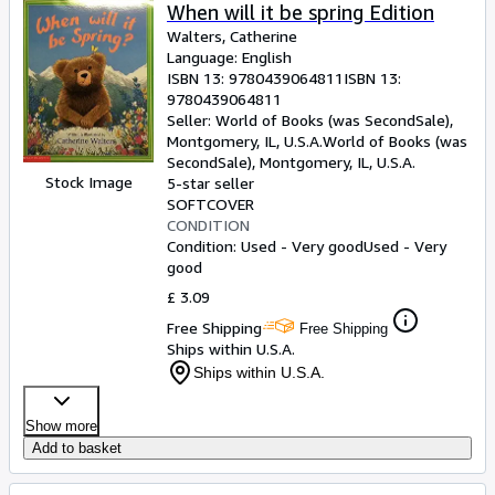
When will it be spring Edition
Walters, Catherine
Language: English
ISBN 13:
9780439064811
ISBN 13:
9780439064811
Seller:
World of Books (was SecondSale),
Montgomery, IL, U.S.A.
World of Books (was
SecondSale)
,
Montgomery, IL, U.S.A.
Stock Image
5-star seller
SOFTCOVER
CONDITION
Condition: Used - Very good
Used - Very
good
£ 3.09
Free Shipping
Free Shipping
Ships within U.S.A.
Ships within U.S.A.
Show more
Add to basket