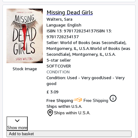
Missing Dead Girls
Walters, Sara
Language: English
ISBN 13:
9781728234137
ISBN 13:
9781728234137
Seller:
World of Books (was SecondSale),
Montgomery, IL, U.S.A.
World of Books (was
SecondSale)
,
Montgomery, IL, U.S.A.
5-star seller
SOFTCOVER
Stock Image
CONDITION
Condition: Used - Very good
Used - Very
good
£ 3.09
Free Shipping
Free Shipping
Ships within U.S.A.
Ships within U.S.A.
Show more
Add to basket