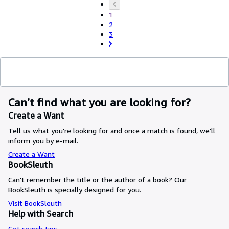
1
2
3
Can’t find what you are looking for?
Create a Want
Tell us what you're looking for and once a match is found, we'll
inform you by e-mail.
Create a Want
BookSleuth
Can't remember the title or the author of a book? Our
BookSleuth is specially designed for you.
Visit BookSleuth
Help with Search
Get search tips