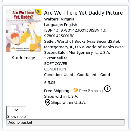
Are We There Yet Daddy Picture
Walters, Virginia
Language: English
ISBN 13:
9780142300138
ISBN 13:
9780142300138
Seller:
World of Books (was SecondSale),
Montgomery, IL, U.S.A.
World of Books (was
SecondSale)
,
Montgomery, IL, U.S.A.
Stock Image
5-star seller
SOFTCOVER
CONDITION
Condition: Used - Good
Used - Good
£ 3.09
Free Shipping
Free Shipping
Ships within U.S.A.
Ships within U.S.A.
Show more
Add to basket