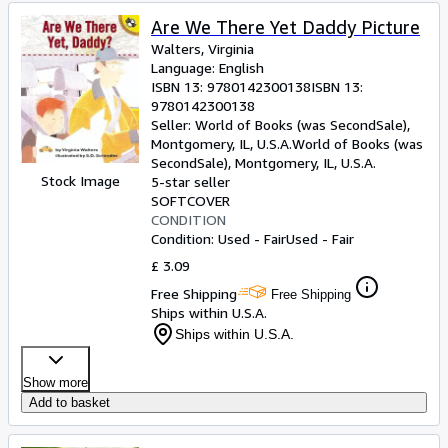
Are We There Yet Daddy Picture
Walters, Virginia
Language: English
ISBN 13:
9780142300138
ISBN 13:
9780142300138
Seller:
World of Books (was SecondSale),
Montgomery, IL, U.S.A.
World of Books (was
SecondSale)
,
Montgomery, IL, U.S.A.
Stock Image
5-star seller
SOFTCOVER
CONDITION
Condition: Used - Fair
Used - Fair
£ 3.09
Free Shipping
Free Shipping
Ships within U.S.A.
Ships within U.S.A.
Show more
Add to basket