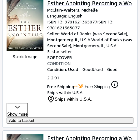
Browse Collections
Esther Anointing Becoming a Wo
McClain-Walters, Michelle
Rare Books
Language: English
ISBN 13:
9781621365877
ISBN 13:
Art & Collectables
9781621365877
Textbooks
Seller:
World of Books (was SecondSale),
Montgomery, IL, U.S.A.
World of Books (was
Sellers
SecondSale)
,
Montgomery, IL, U.S.A.
5-star seller
Start Selling
Stock Image
SOFTCOVER
CONDITION
Help
Condition: Used - Good
Used - Good
CLOSE
£ 2.91
Free Shipping
Free Shipping
Ships within U.S.A.
Ships within U.S.A.
Show more
Add to basket
Esther Anointing Becoming a Wo