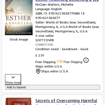
McClain-Walters, Michelle
Language: English
ISBN 13:
9781621365877
ISBN 13:
9781621365877
Seller:
World of Books (was SecondSale),
Montgomery, IL, U.S.A.
World of Books (was
SecondSale)
,
Montgomery, IL, U.S.A.
5-star seller
Stock Image
SOFTCOVER
CONDITION
Condition: Used - Good
Used - Good
£ 2.91
Free Shipping
Free Shipping
Ships within U.S.A.
Ships within U.S.A.
Show more
Add to basket
Secrets of Overcoming Harmful