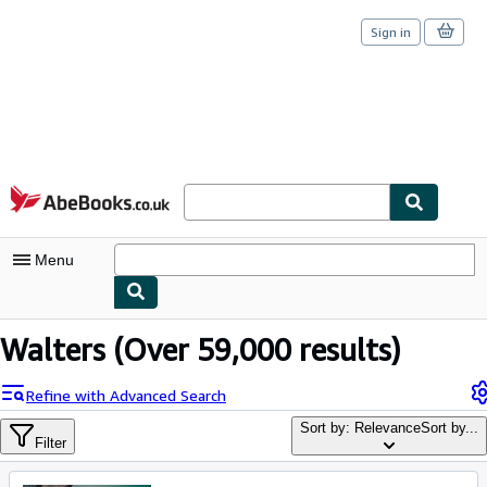
Sign in
Skip to main content
AbeBooks.co.uk
Menu
My Account
Walters
(Over 59,000 results)
My Purchases
Refine with Advanced Search
Sign Off
Sort by: Relevance
Sort by...
Filter
Advanced Search