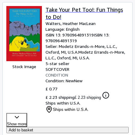
Take Your Pet Too!: Fun Things
to Do!
Walters, Heather MacLean
Language: English
ISBN 13:
9780964891319
ISBN 13:
9780964891319
Seller:
Modetz Errands-n-More, L.L.C.,
Oxford, MI, U.S.A.
Modetz Errands-n-More,
L.L.C.
,
Oxford, MI, U.S.A.
5-star seller
Stock Image
SOFTCOVER
CONDITION
Condition: New
New
£ 0.77
£ 2.23 shipping
£ 2.23 shipping
Ships within U.S.A.
Ships within U.S.A.
Show more
Add to basket