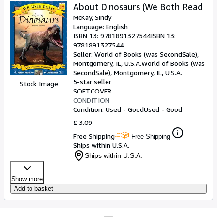
About Dinosaurs (We Both Read
McKay, Sindy
Language: English
ISBN 13:
9781891327544
ISBN 13:
9781891327544
Seller:
World of Books (was SecondSale),
Montgomery, IL, U.S.A.
World of Books (was
SecondSale)
,
Montgomery, IL, U.S.A.
5-star seller
Stock Image
SOFTCOVER
CONDITION
Condition: Used - Good
Used - Good
£ 3.09
Free Shipping
Free Shipping
Ships within U.S.A.
Ships within U.S.A.
Show more
Add to basket