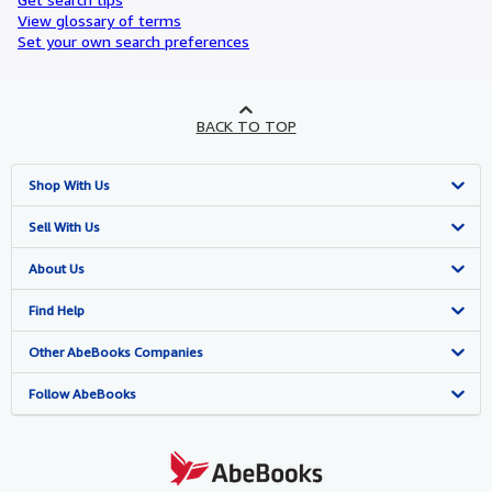
View glossary of terms
Set your own search preferences
BACK TO TOP
Shop With Us
Advanced Search
Sell With Us
Browse Collections
Start Selling
About Us
My Account
Join Our Affiliate Programme
About AbeBooks
Find Help
My Orders
Book Buyback
Media
Help
Other AbeBooks Companies
View Basket
Refer a seller
Careers
Customer Service
AbeBooks.com
Follow AbeBooks
Privacy Policy
AbeBooks.de
Cookie Preferences
AbeBooks.fr