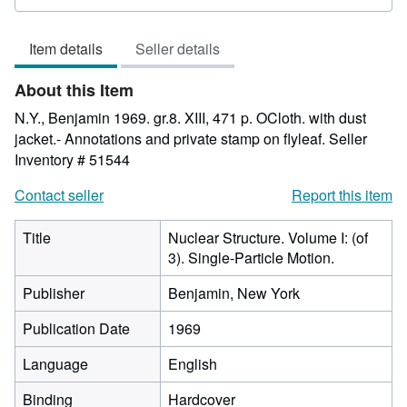
rating
5
Item details
Seller details
out
of
About this Item
5
stars
N.Y., Benjamin 1969. gr.8. XIII, 471 p. OCloth. with dust
jacket.- Annotations and private stamp on flyleaf.
Seller
Inventory # 51544
Contact seller
Report this item
Title
Nuclear Structure. Volume I: (of
3). Single-Particle Motion.
Publisher
Benjamin, New York
Publication Date
1969
Language
English
Binding
Hardcover