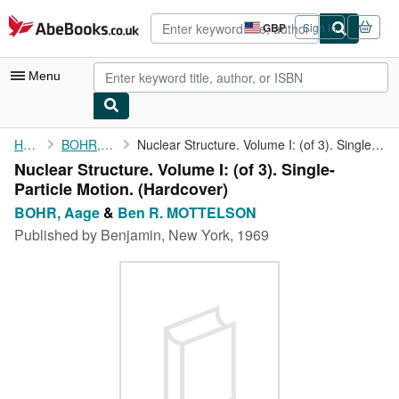
Skip to main content
AbeBooks.co.uk
GBP
Sign in
Site
shopping
preferences
Menu
My Account
Home
BOHR, Aage
Nuclear Structure. Volume I: (of 3). Single-Particle Motion.
Nuclear Structure. Volume I: (of 3). Single-
My Purchases
Particle Motion. (Hardcover)
Advanced Search
BOHR, Aage
&
Ben R. MOTTELSON
Published by
Benjamin, New York, 1969
Browse Collections
Rare Books
Art & Collectables
Textbooks
Sellers
Start Selling