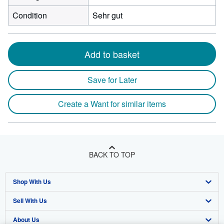
Condition
Sehr gut
Add to basket
Save for Later
Create a Want for similar items
BACK TO TOP
Shop With Us
Sell With Us
Advanced Search
About Us
Browse Collections
Start Selling