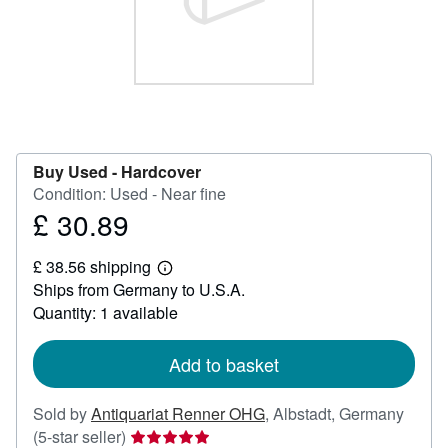
Help
CLOSE
Buy Used -
Hardcover
Condition: Used - Near fine
£ 30.89
Price
£
£ 38.56 shipping
30.89
Learn
Ships from Germany to U.S.A.
more
about
Quantity: 1 available
shipping
rates
Add to basket
Sold by
Antiquariat Renner OHG
,
Albstadt, Germany
Seller
(5-star seller)