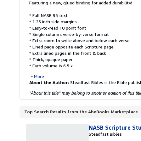
Featuring a new, glued binding for added durability!
* Full NASB 95 text
* 1.25 inch side margins
* Easy-to-read 10 point font
* Single column, verse-by-verse format
* Extra room to write above and below each verse
* Lined page opposite each Scripture page
* Extra lined pages in the front & back
* Thick, opaque paper
* Each volume is 6.5 x...
More
About the Author:
Steadfast Bibles is the Bible publis
"About this title" may belong to another edition of this titl
Top Search Results from the AbeBooks Marketplace
NASB Scripture St
Steadfast Bibles