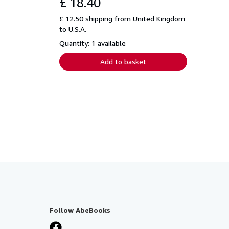
£ 18.40
£ 12.50 shipping from United Kingdom
to U.S.A.
Quantity: 1 available
Add to basket
Follow AbeBooks