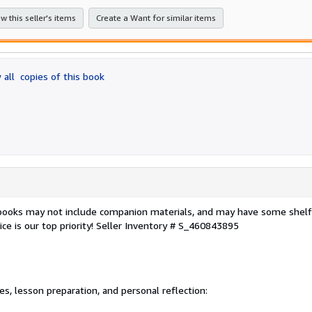
stars
w this seller's items
Create a Want for similar items
 all
copies of this book
 books may not include companion materials, and may have some shelf
ce is our top priority!
Seller Inventory # S_460843895
, lesson preparation, and personal reflection: