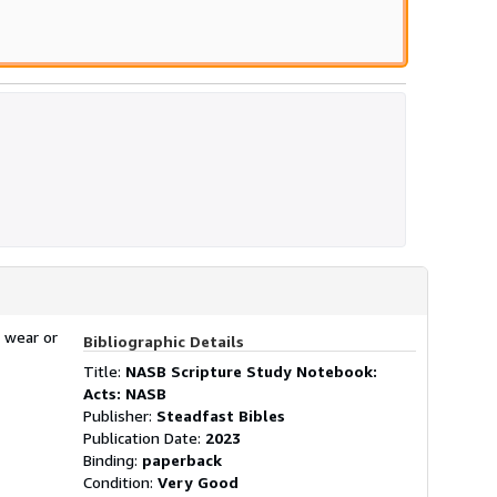
 wear or
Bibliographic Details
Title:
NASB Scripture Study Notebook:
Acts: NASB
Publisher:
Steadfast Bibles
Publication Date:
2023
Binding:
paperback
Condition:
Very Good