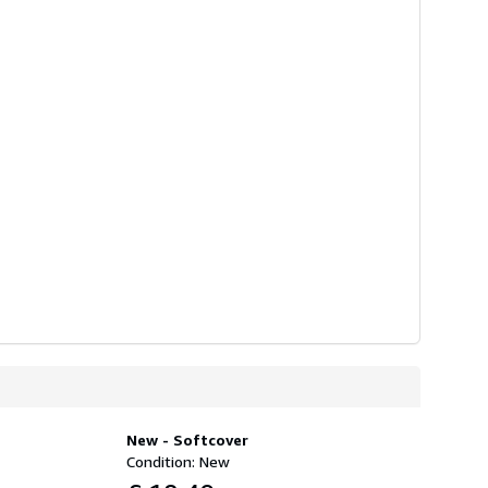
New - Softcover
Condition: New