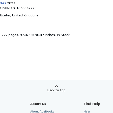
bles
2023
/ ISBN 10: 1636642225
,
Exeter, United Kingdom
.
272 pages. 9.50x6.50x0.87 inches. In Stock.
Back to top
About Us
Find Help
About AbeBooks
Help