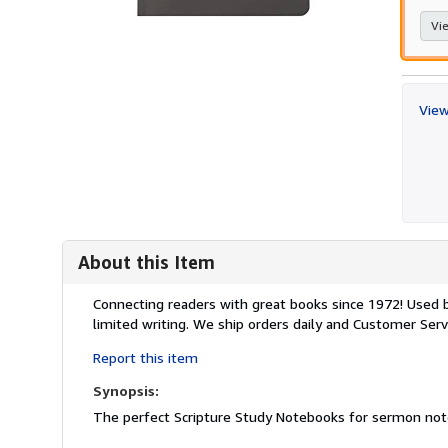
Vie
View
About this Item
Description:
Connecting readers with great books since 1972! Used
limited writing. We ship orders daily and Customer Servi
Report this item
Synopsis:
The perfect Scripture Study Notebooks for sermon notes