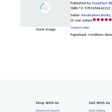
Published by
Steadfast Bi
ISBN 13: 9781636642222 
Seller:
Revaluation Books
Seller
(
5-star seller
)
rating
Contact seller
Stock Image
5
Paperback.
Condition: New
out
of
5
stars
Shop With Us
Sell With Us
Advanced Search
Start Selling