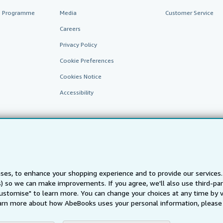
te Programme
Media
Customer Service
Careers
Privacy Policy
Cookie Preferences
Cookies Notice
Accessibility
ses, to enhance your shopping experience and to provide our service
ts) so we can make improvements. If you agree, we'll also use third-p
AbeBooks.fr
AbeBooks.it
AbeBooks Aus/NZ
AbeBooks.c
Customise" to learn more. You can change your choices at any time by v
BookFinder.com
arn more about how AbeBooks uses your personal information, please 
Find any book at the best price