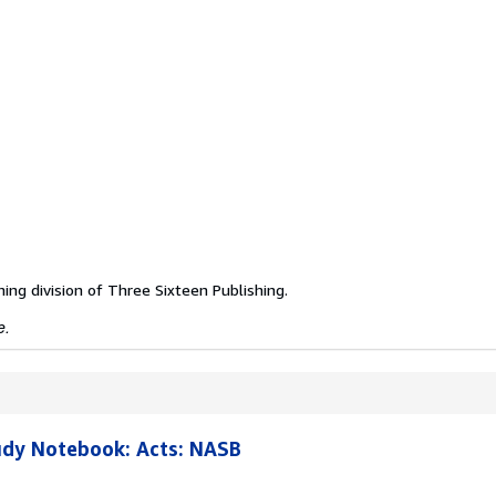
hing division of Three Sixteen Publishing.
e.
udy Notebook: Acts: NASB