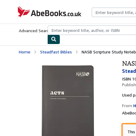
Skip to main content
AbeBooks.co.uk
Advanced Search
Browse Collections
Rare Books
Art & Collect
Home
Steadfast Bibles
NASB Scripture Study Noteb
NASB
Stead
ISBN 1
Publis
Used
p
From
H
AbeBoo
This 