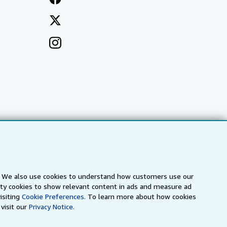
s. We also use cookies to understand how customers use our
arty cookies to show relevant content in ads and measure ad
a
IberLibro.com
ZVAB.com
isiting
Cookie Preferences.
To learn more about how cookies
visit our
Privacy Notice.