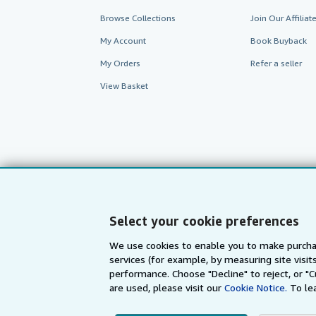
Browse Collections
Join Our Affilia
My Account
Book Buyback
My Orders
Refer a seller
View Basket
Select your cookie preferences
We use cookies to enable you to make purcha
services (for example, by measuring site visi
AbeBooks.com
AbeBooks.de
performance. Choose "Decline" to reject, or "
are used, please visit our
Cookie Notice.
To le