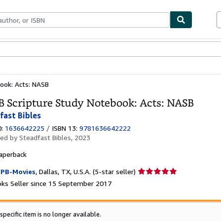
ables
Textbooks
Sellers
Start Selling
ook: Acts: NASB
 Scripture Study Notebook: Acts: NASB
fast Bibles
0:
1636642225
/
ISBN 13:
9781636642222
hed by
Steadfast Bibles, 2023
aperback
Seller
PB-Movies
,
Dallas, TX, U.S.A.
(5-star seller)
rating
ks Seller since 15 September 2017
5
out
of
specific item is no longer available.
5