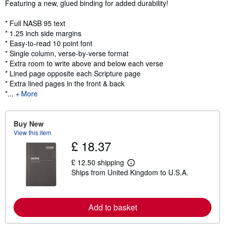
Featuring a new, glued binding for added durability!
* Full NASB 95 text
* 1.25 inch side margins
* Easy-to-read 10 point font
* Single column, verse-by-verse format
* Extra room to write above and below each verse
* Lined page opposite each Scripture page
* Extra lined pages in the front & back
*...
More
Buy New
View this item
£ 18.37
£ 12.50 shipping
L
Ships from United Kingdom to U.S.A.
e
a
r
n
m
Add to basket
o
r