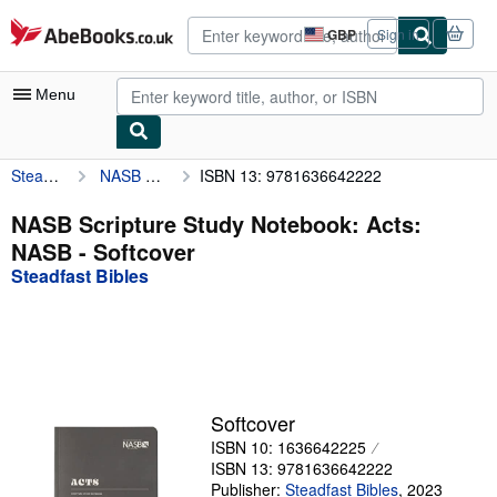
Skip to main content
AbeBooks.co.uk
GBP
Sign in
Site
shopping
preferences
Menu
Steadfast Bibles
NASB Scripture Study Notebook: Acts: NASB
ISBN 13: 9781636642222
My Account
My Purchases
NASB Scripture Study Notebook: Acts:
NASB - Softcover
Advanced Search
Steadfast Bibles
Browse Collections
Rare Books
Art & Collectables
Textbooks
Softcover
ISBN 10: 1636642225
Sellers
ISBN 13: 9781636642222
Start Selling
Publisher:
Steadfast Bibles
,
2023