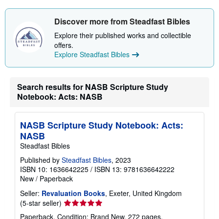
e
a
b
Discover more from Steadfast Bibles
o
u
Explore their published works and collectible
t
offers.
s
h
Explore Steadfast Bibles
i
p
p
i
Search results for NASB Scripture Study
n
Notebook: Acts: NASB
g
r
a
t
NASB Scripture Study Notebook: Acts:
e
s
NASB
Steadfast Bibles
Published by
Steadfast Bibles
, 2023
ISBN 10: 1636642225
/
ISBN 13: 9781636642222
New
/
Paperback
Seller:
Revaluation Books
, Exeter, United Kingdom
Seller
(5-star seller)
rating
Paperback. Condition: Brand New. 272 pages.