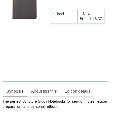
Help
0 Used
1 New
CLOSE
From
£ 18.37
Synopsis
About this title
Edition details
Synopsis
The perfect Scripture Study Notebooks for sermon notes, lesson
preparation, and personal reflection: