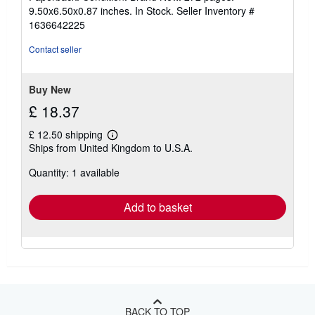
5
9.50x6.50x0.87 inches. In Stock.
Seller Inventory #
out
1636642225
of
5
Contact seller
stars
Buy New
£ 18.37
£ 12.50 shipping
Learn
Ships from United Kingdom to U.S.A.
more
about
Quantity: 1 available
shipping
rates
Add to basket
BACK TO TOP