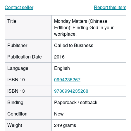
Contact seller
Report this item
Title
Monday Matters (Chinese
Edition): Finding God in your
workplace.
Publisher
Called to Business
Publication Date
2016
Language
English
ISBN 10
0994235267
ISBN 13
9780994235268
Binding
Paperback / softback
Condition
New
Weight
249 grams