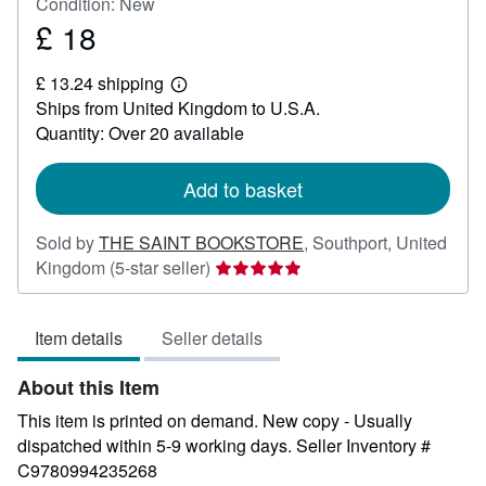
Condition: New
£ 18
Price
£
£ 13.24 shipping
18
Learn
Ships from United Kingdom to U.S.A.
more
about
Quantity: Over 20 available
shipping
rates
Add to basket
Sold by
THE SAINT BOOKSTORE
,
Southport, United
Seller
Kingdom
(5-star seller)
rating
5
Item details
Seller details
out
of
About this Item
5
stars
This item is printed on demand. New copy - Usually
dispatched within 5-9 working days.
Seller Inventory #
C9780994235268