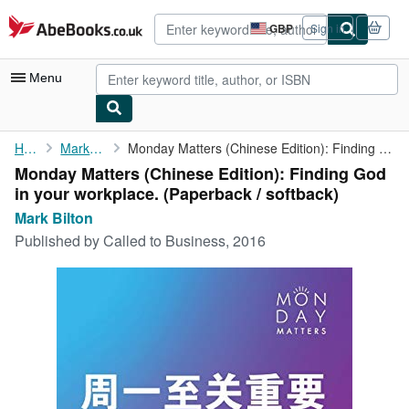
Skip to main content
AbeBooks.co.uk
GBP
Sign in
Site
shopping
preferences
Menu
My Account
Home
Mark Bilton
Monday Matters (Chinese Edition): Finding God in your workplace.
Monday Matters (Chinese Edition): Finding God
My Purchases
in your workplace. (Paperback / softback)
Advanced Search
Mark Bilton
Published by
Called to Business, 2016
Browse Collections
Rare Books
Art & Collectables
Textbooks
Sellers
Start Selling