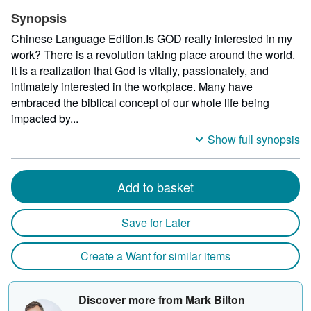
Synopsis
Chinese Language Edition.Is GOD really interested in my
work? There is a revolution taking place around the world.
It is a realization that God is vitally, passionately, and
intimately interested in the workplace. Many have
embraced the biblical concept of our whole life being
impacted by...
Show full synopsis
Add to basket
Save for Later
Create a Want for similar items
Discover more from Mark Bilton