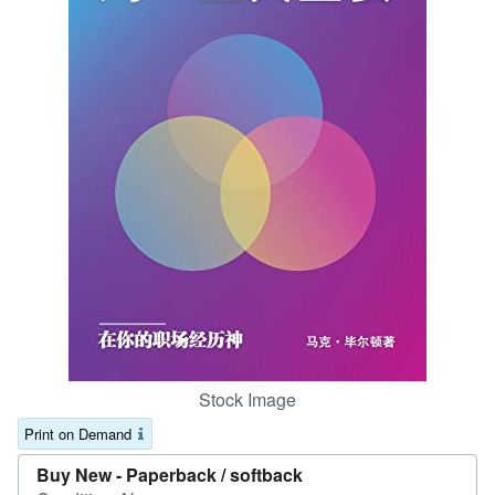
Help
CLOSE
Stock Image
Print on Demand
Buy New -
Paperback / softback