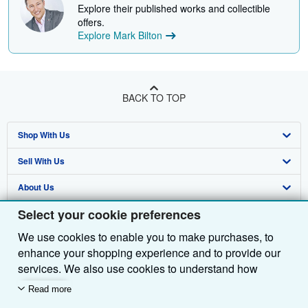
Explore their published works and collectible
offers.
Explore Mark Bilton
BACK TO TOP
Shop With Us
Sell With Us
Advanced Search
About Us
Browse Collections
Start Selling
Select your cookie preferences
Find Help
My Account
Join Our Affiliate Programme
About AbeBooks
We use cookies to enable you to make purchases, to
Other AbeBooks Companies
My Orders
Book Buyback
Media
Help
enhance your shopping experience and to provide our
Follow AbeBooks
View Basket
Refer a seller
Careers
Customer Service
AbeBooks.com
services. We also use cookies to understand how
customers use our services (for example, by measuring
Read more
Privacy Policy
AbeBooks.de
site visits) so we can make improvements. If you agree,