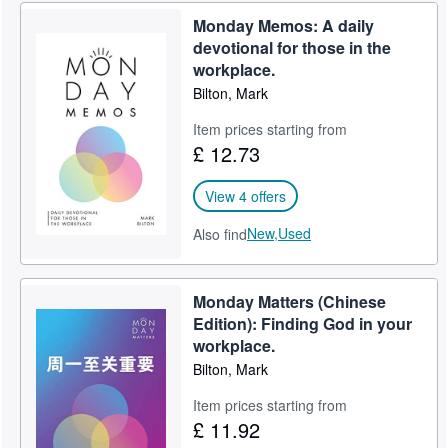
Monday Memos: A daily
Help
devotional for those in the
CLOSE
workplace.
Bilton, Mark
Item prices starting from
£ 12.73
View 4 offers
New,
Used
Also find
Monday Matters (Chinese
Edition): Finding God in your
workplace.
Bilton, Mark
Item prices starting from
£ 11.92