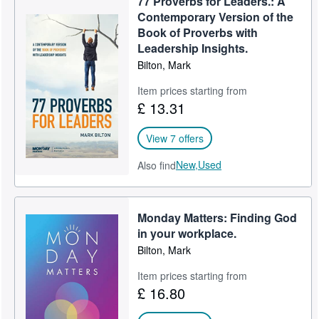
77 Proverbs for Leaders.: A
Contemporary Version of the
Book of Proverbs with
Leadership Insights.
Bilton, Mark
Item prices starting from
£ 13.31
View 7 offers
New,
Used
Also find
Monday Matters: Finding God
in your workplace.
Bilton, Mark
Item prices starting from
£ 16.80