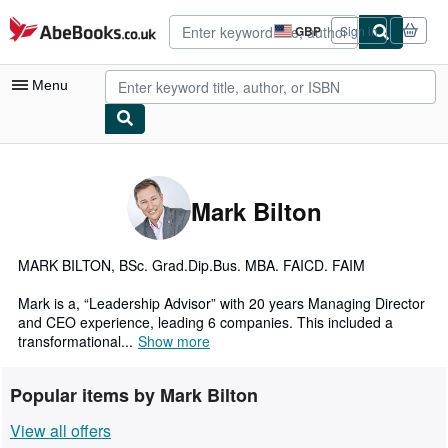
Skip to main content
AbeBooks.co.uk
GBP
Sign in
Site
shopping
preferences
Menu
My Account
My Purchases
Mark Bilton
Advanced Search
Browse Collections
MARK BILTON, BSc. Grad.Dip.Bus. MBA. FAICD. FAIM
Rare Books
Mark is a, “Leadership Advisor” with 20 years Managing Director
and CEO experience, leading 6 companies. This included a
Art & Collectables
transformational...
Show more
Textbooks
Popular items by Mark Bilton
Sellers
View all offers
Start Selling