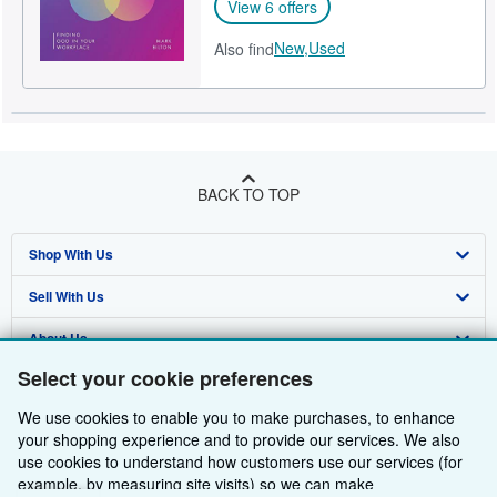
View 6 offers
New,
Used
Also find
BACK TO TOP
Shop With Us
Sell With Us
Advanced Search
About Us
Browse Collections
Start Selling
Select your cookie preferences
Find Help
My Account
Join Our Affiliate Programme
About AbeBooks
We use cookies to enable you to make purchases, to enhance
Other AbeBooks Companies
My Orders
Book Buyback
Media
Help
your shopping experience and to provide our services. We also
use cookies to understand how customers use our services (for
Follow AbeBooks
View Basket
Refer a seller
Careers
Customer Service
AbeBooks.com
example, by measuring site visits) so we can make