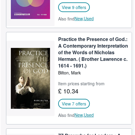
View 9 offers
New,
Used
Also find
Practice the Presence of God.:
A Contemporary Interpretation
of the Words of Nicholas
Herman. ( Brother Lawrence c.
1614 - 1691.)
Bilton, Mark
Item prices starting from
£ 10.34
View 7 offers
New,
Used
Also find