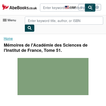
Skip to main content
AbeBooks.co.uk
GBP
Sign in
Site
shopping
preferences
Menu
My Account
Home
Mémoires de l'Académie des Sciences de
My Purchases
l'Institut de France, Tome 51.
Advanced Search
Browse Collections
Rare Books
Art & Collectables
Textbooks
Sellers
Start Selling