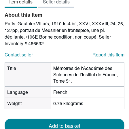
Item details
Seller details
out
of
About this Item
5
stars
Paris, Gauthier-Villars, 1910 In-4 br., XXVI, XXXVIII, 24, 26,
127pp, portrait de Meusnier en frontispice, une pl.
dépliante. /106E Bonne condition, non coupé.
Seller
Inventory # 466532
Contact seller
Report this item
Title
Mémoires de l'Académie des
Sciences de l'Institut de France,
Tome 51.
Language
French
Weight
0.75 kilograms
Add to basket