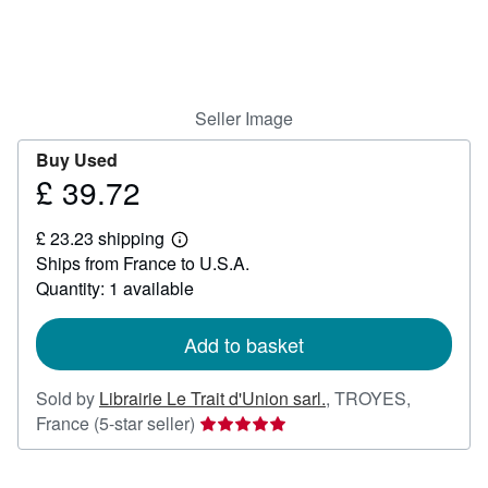
Help
CLOSE
Seller Image
Buy Used
£ 39.72
Price
£
£ 23.23 shipping
39.72
Learn
Ships from France to U.S.A.
more
about
Quantity: 1 available
shipping
rates
Add to basket
Sold by
Librairie Le Trait d'Union sarl.
,
TROYES,
Seller
France
(5-star seller)
rating
5