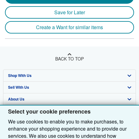
Save for Later
Create a Want for similar items
BACK TO TOP
Shop With Us
Sell With Us
Advanced Search
About Us
Browse Collections
Start Selling
Select your cookie preferences
Find Help
My Account
Join Our Affiliate Programme
About AbeBooks
We use cookies to enable you to make purchases, to
Other AbeBooks Companies
My Orders
Book Buyback
Media
Help
enhance your shopping experience and to provide our
Follow AbeBooks
View Basket
Refer a seller
Careers
Customer Service
AbeBooks.com
services. We also use cookies to understand how