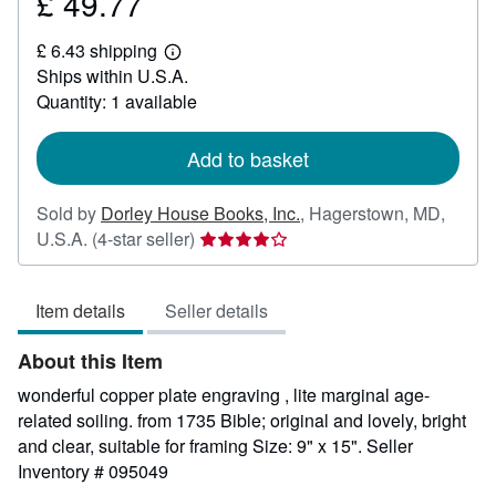
£ 49.77
Price
£
£ 6.43 shipping
49.77
Learn
Ships within U.S.A.
more
about
Quantity: 1 available
shipping
rates
Add to basket
Sold by
Dorley House Books, Inc.
,
Hagerstown, MD,
Seller
U.S.A.
(4-star seller)
rating
4
Item details
Seller details
out
of
About this Item
5
stars
wonderful copper plate engraving , lite marginal age-
related soiling. from 1735 Bible; original and lovely, bright
and clear, suitable for framing Size: 9" x 15".
Seller
Inventory # 095049