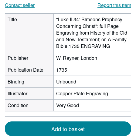
Contact seller
Report this item
Title
"Luke II.34: Simeons Prophecy
Concerning Christ":.full Page
Engraving from History of the Old
and New Testament; or, A Family
Bible.1735 ENGRAVING
Publisher
W. Rayner, London
Publication Date
1735
Binding
Unbound
Illustrator
Copper Plate Engraving
Condition
Very Good
Add to basket