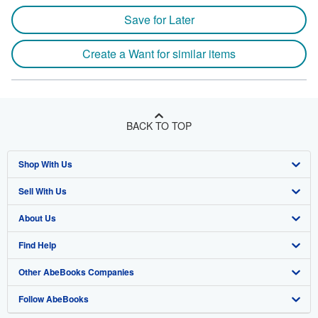
Save for Later
Create a Want for similar items
BACK TO TOP
Shop With Us
Sell With Us
Advanced Search
About Us
Browse Collections
Start Selling
Find Help
My Account
Join Our Affiliate Programme
About AbeBooks
Other AbeBooks Companies
My Orders
Book Buyback
Media
Help
Follow AbeBooks
View Basket
Refer a seller
Careers
Customer Service
AbeBooks.com