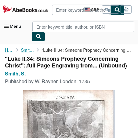
Skip to main content
AbeBooks.co.uk
GBP
Sign in
Site
shopping
preferences
Menu
My Account
Home
Smith, S.
"Luke II.34: Simeons Prophecy Concerning Christ":.full Page ...
"Luke II.34: Simeons Prophecy Concerning
My Purchases
Christ":.full Page Engraving from... (Unbound)
Advanced Search
Smith, S.
Published by
W. Rayner, London, 1735
Browse Collections
Rare Books
Art & Collectables
Textbooks
Sellers
Start Selling