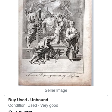
Help
CLOSE
Seller Image
Buy Used -
Unbound
Condition: Used - Very good