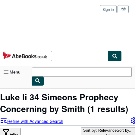
Sign in
Skip to main content
AbeBooks.co.uk
Menu
My Account
Luke Ii 34 Simeons Prophecy
My Purchases
Concerning by Smith
(1 results)
Sign Off
Refine with Advanced Search
Advanced Search
Sort by: Relevance
Sort by...
Filter