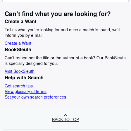
Can’t find what you are looking for?
Create a Want
Tell us what you're looking for and once a match is found, we'll
inform you by e-mail.
Create a Want
BookSleuth
Can't remember the title or the author of a book? Our BookSleuth
is specially designed for you.
Visit BookSleuth
Help with Search
Get search tips
View glossary of terms
Set your own search preferences
BACK TO TOP