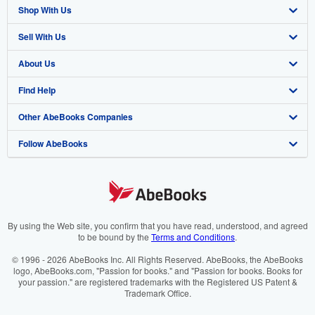
Shop With Us
Sell With Us
Advanced Search
About Us
Browse Collections
Start Selling
Find Help
My Account
Join Our Affiliate Programme
About AbeBooks
Other AbeBooks Companies
My Orders
Book Buyback
Media
Help
Follow AbeBooks
View Basket
Refer a seller
Careers
Customer Service
AbeBooks.com
Privacy Policy
AbeBooks.de
Cookie Preferences
AbeBooks.fr
Cookies Notice
AbeBooks.it
By using the Web site, you confirm that you have read, understood, and agreed
to be bound by the
Terms and Conditions
.
Accessibility
AbeBooks Aus/NZ
© 1996 - 2026 AbeBooks Inc. All Rights Reserved. AbeBooks, the AbeBooks
logo, AbeBooks.com, "Passion for books." and "Passion for books. Books for
AbeBooks.ca
your passion." are registered trademarks with the Registered US Patent &
Trademark Office.
IberLibro.com