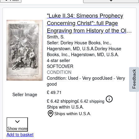
Browse Collections
Rare Books
"Luke II.34: Simeons Prophecy
Concerning Christ":.full Page
Art & Collectables
Engraving from History of the Old
Textbooks
and New Testament; or, A Family
Smith, S.
Seller:
Dorley House Books, Inc.,
Sellers
Bible.1735 ENGRAVING
Hagerstown, MD, U.S.A.
Dorley House
Books, Inc.
,
Hagerstown, MD, U.S.A.
Start Selling
4-star seller
Help
SOFTCOVER
CONDITION
Feedback
CLOSE
Condition: Used - Very good
Used - Very
good
£ 49.71
Seller Image
£ 6.42 shipping
£ 6.42 shipping
Ships within U.S.A.
Ships within U.S.A.
Show more
Add to basket