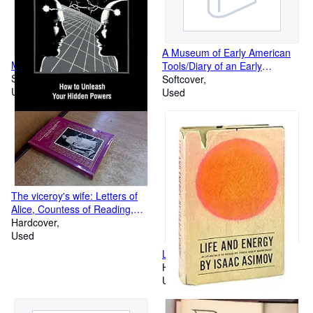
A Museum of Early American
Magic Power of Your Mind
Tools/Diary of an Early
Softcover
American Boy/Our Vanishing
Softcover
Used
Landscape/A Reverence for
Used
Wood, Boxed Set
The viceroy's wife: Letters of
Alice, Countess of Reading,
from India, 1921-25
Hardcover
Used
Life and Energy.
Hardcover
Used