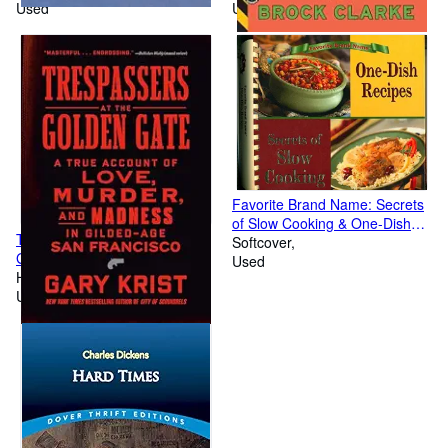
Used
Used
Favorite Brand Name: Secrets
of Slow Cooking & One-Dish
Trespassers at the Golden
Recipes
Softcover
Gate: A True Account of Love,
Used
Murder, and Madness in
Hardcover
Gilded-Age San Francisco
Used