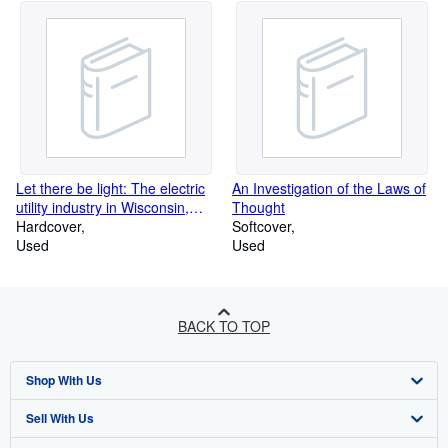
Let there be light: The electric
An Investigation of the Laws of
utility industry in Wisconsin,
Thought
1881-1955
Hardcover
Softcover
Used
Used
BACK TO TOP
Shop With Us
Sell With Us
Advanced Search