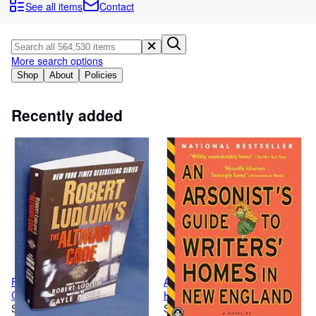
Browse Collections
See all items
Contact
Rare Books
Art & Collectables
More search options
Textbooks
Shop
About
Policies
Sellers
Recently added
Start Selling
Help
CLOSE
Robert Ludlum's The Altman
An Arsonist's Guide to Writers'
Code: A Covert-One Novel
Homes in New England
Softcover
Softcover