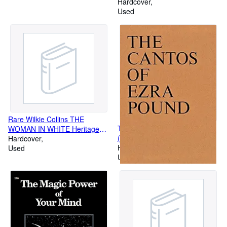
Hardcover
Used
Rare Wilkie Collins THE
The Cantos of Ezra Pound
WOMAN IN WHITE Heritage
(New Directions Books)
Press in Slipcase w/ Sandglass
Hardcover
Hardcover
c.1964 [Hardcover] unknown
Used
Used