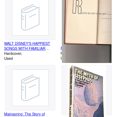
WALT DISNEY'S HAPPIEST
ROSEMARY S BABY
SONGS WITH FAMILIAR
Hardcover
ANIMATED CHARACTERS ON
Hardcover
Used
FRONT COVER DL-3509-THE
Used
GREATEST HITS OFWALT
DISNEY-GULF PROMO
ALBUM
Mainspring: The Story of