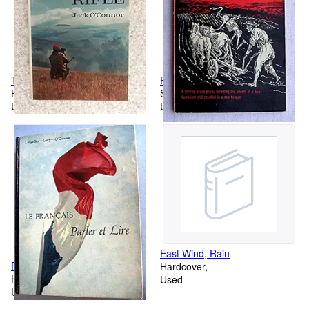
The Hunting Rifle
Plowman from Bohemia
Hardcover
Softcover
Used
Used
East Wind, Rain
Francais: Parler et Lire
Hardcover
Hardcover
Used
Used