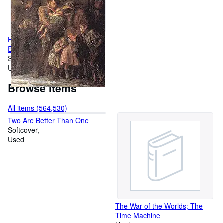
Hard Times (Dover Thrift
Editions: Classic Novels)
Softcover
Used
Browse items
All items (564,530)
Two Are Better Than One
Softcover
Used
The War of the Worlds; The
Time Machine