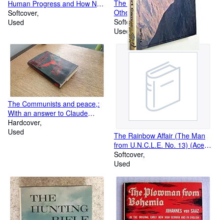
The Myth of Sisyphus and
Human Progress and How Not
Other Essays
to Prevent it
Softcover
Softcover
Used
Used
The Communists and peace,:
With an answer to Claude
Lefort;
Hardcover
Used
The Rainbow Affair (The Man
from U.N.C.L.E. No. 13) (Ace
Books, No. G-670)
Softcover
Used