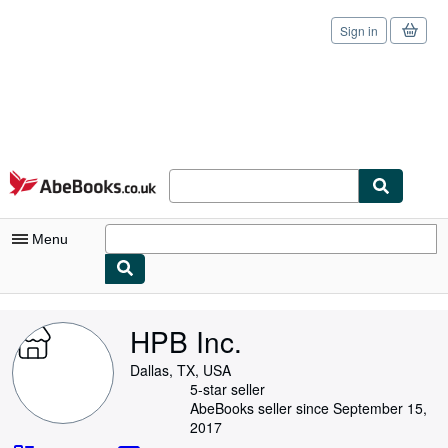
Sign in
Skip to main content
AbeBooks.co.uk
Menu
My Account
HPB Inc.
My Purchases
Dallas, TX, USA
Sign Off
5-star seller
AbeBooks seller since September 15,
Advanced Search
2017