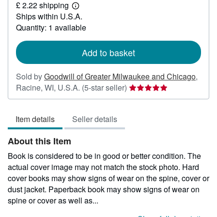
£ 2.22 shipping
12.39
Learn
Ships within U.S.A.
more
about
Quantity: 1 available
shipping
rates
Add to basket
Sold by
Goodwill of Greater Milwaukee and Chicago
,
Seller
Racine, WI, U.S.A.
(5-star seller)
rating
5
Item details
Seller details
out
of
About this Item
5
stars
Book is considered to be in good or better condition. The
actual cover image may not match the stock photo. Hard
cover books may show signs of wear on the spine, cover or
dust jacket. Paperback book may show signs of wear on
spine or cover as well as...