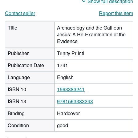
Show full description
Contact seller
Report this item
Title
Archaeology and the Galilean
Jesus: A Re-Examination of the
Evidence
Publisher
Trinity Pr Intl
Publication Date
1741
Language
English
ISBN 10
1563383241
ISBN 13
9781563383243
Binding
Hardcover
Condition
good