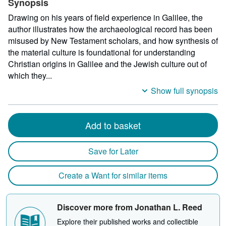
Synopsis
Drawing on his years of field experience in Galilee, the
author illustrates how the archaeological record has been
misused by New Testament scholars, and how synthesis of
the material culture is foundational for understanding
Christian origins in Galilee and the Jewish culture out of
which they...
Show full synopsis
Add to basket
Save for Later
Create a Want for similar items
Discover more from Jonathan L. Reed
Explore their published works and collectible