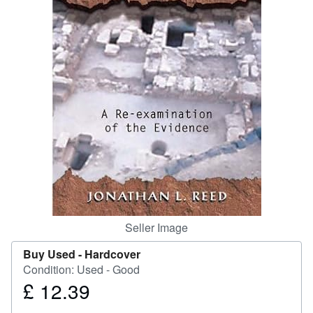
Help
CLOSE
Seller Image
Buy Used -
Hardcover
Condition: Used - Good
£ 12.39
Price
£