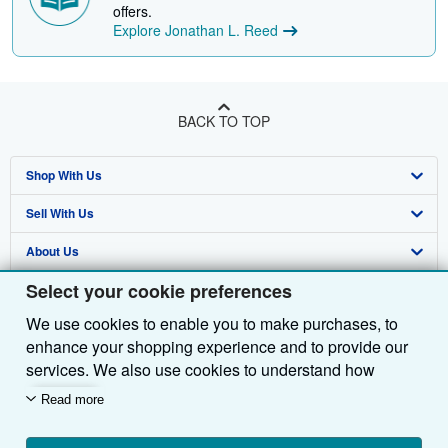
offers.
Explore Jonathan L. Reed
BACK TO TOP
Shop With Us
Sell With Us
Advanced Search
About Us
Browse Collections
Start Selling
Select your cookie preferences
Find Help
My Account
Join Our Affiliate Programme
About AbeBooks
We use cookies to enable you to make purchases, to
Other AbeBooks Companies
My Orders
Book Buyback
Media
Help
enhance your shopping experience and to provide our
Follow AbeBooks
View Basket
Refer a seller
Careers
Customer Service
AbeBooks.com
services. We also use cookies to understand how
customers use our services (for example, by measuring
Read more
Privacy Policy
AbeBooks.de
site visits) so we can make improvements. If you agree,
we'll also use third-party cookies to show relevant
Cookie Preferences
AbeBooks.fr