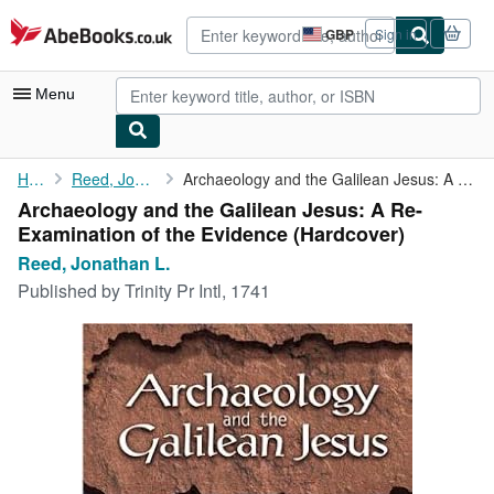
Skip to main content
AbeBooks.co.uk
GBP
Sign in
Site
shopping
preferences
Menu
My Account
Home
Reed, Jonathan L.
Archaeology and the Galilean Jesus: A Re-Examination of the ...
Archaeology and the Galilean Jesus: A Re-
My Purchases
Examination of the Evidence (Hardcover)
Advanced Search
Reed, Jonathan L.
Published by
Trinity Pr Intl, 1741
Browse Collections
Rare Books
Art & Collectables
Textbooks
Sellers
Start Selling