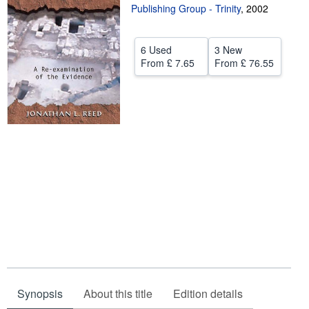
Publishing Group - Trinity
,
2002
Help
CLOSE
6 Used
3 New
From
£ 7.65
From
£ 76.55
Synopsis
About this title
Edition details