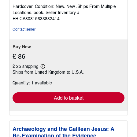
rating
Hardcover. Condition: New. New .Ships From Multiple
4
Locations. book.
Seller Inventory #
out
ERICA80315633832414
of
5
Contact seller
stars
Buy New
£ 86
£ 25 shipping
Learn
Ships from United Kingdom to U.S.A.
more
about
Quantity: 1 available
shipping
rates
Add to basket
Archaeology and the Galilean Jesus: A
Re-Examination of the Evidence