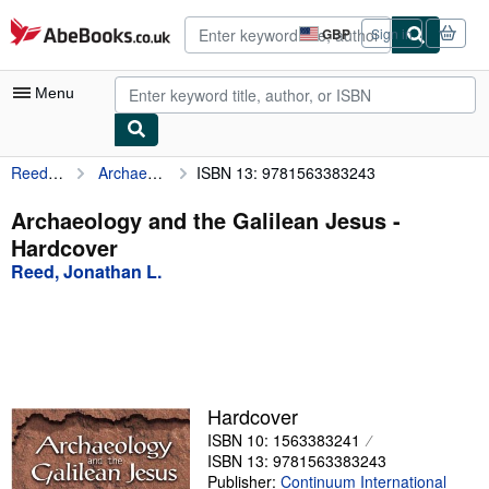
Skip to main content
AbeBooks.co.uk
GBP
Sign in
Site
shopping
preferences
Menu
Reed, Jonathan L.
Archaeology and the Galilean Jesus
ISBN 13: 9781563383243
My Account
My Purchases
Archaeology and the Galilean Jesus -
Hardcover
Advanced Search
Reed, Jonathan L.
Browse Collections
Rare Books
Art & Collectables
Textbooks
Hardcover
ISBN 10: 1563383241
Sellers
ISBN 13: 9781563383243
Start Selling
Publisher:
Continuum International