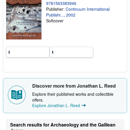
9781563383946
n
g
Publisher:
Continuum International
r
Publishi..., 2002
a
Softcover
t
e
s
Discover more from Jonathan L. Reed
Explore their published works and collectible
offers.
Explore Jonathan L. Reed
Search results for Archaeology and the Galilean