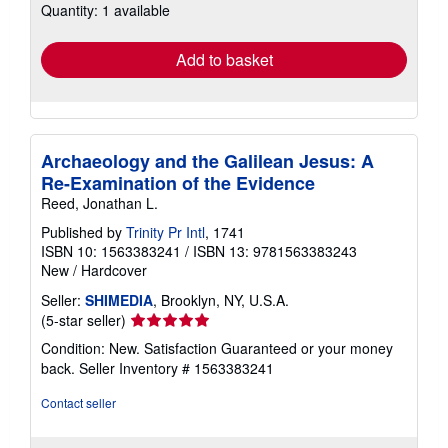
Quantity: 1 available
shipping
rates
Add to basket
Archaeology and the Galilean Jesus: A
Re-Examination of the Evidence
Reed, Jonathan L.
Published by
Trinity Pr Intl
, 1741
ISBN 10: 1563383241
/
ISBN 13: 9781563383243
New
/
Hardcover
Seller:
SHIMEDIA
, Brooklyn, NY, U.S.A.
Seller
(5-star seller)
rating
Condition: New. Satisfaction Guaranteed or your money
5
back.
Seller Inventory # 1563383241
out
of
Contact seller
5
stars