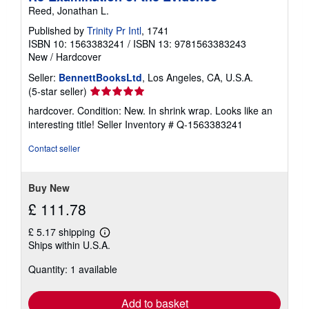
Reed, Jonathan L.
Published by
Trinity Pr Intl
, 1741
ISBN 10: 1563383241
/
ISBN 13: 9781563383243
New
/
Hardcover
Seller:
BennettBooksLtd
, Los Angeles, CA, U.S.A.
Seller
(5-star seller)
rating
hardcover. Condition: New. In shrink wrap. Looks like an
5
interesting title!
Seller Inventory # Q-1563383241
out
of
Contact seller
5
stars
Buy New
£ 111.78
£ 5.17 shipping
Learn
Ships within U.S.A.
more
about
Quantity: 1 available
shipping
rates
Add to basket