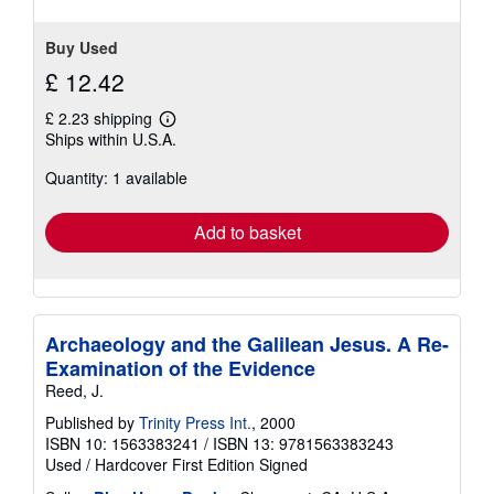
Buy Used
£ 12.42
£ 2.23 shipping
Learn
Ships within U.S.A.
more
about
Quantity: 1 available
shipping
rates
Add to basket
Archaeology and the Galilean Jesus. A Re-
Examination of the Evidence
Reed, J.
Published by
Trinity Press Int.
, 2000
ISBN 10: 1563383241
/
ISBN 13: 9781563383243
Used
/
Hardcover
First Edition
Signed