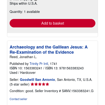
Learn
Ships within U.S.A.
more
about
Quantity: 1 available
shipping
rates
Add to basket
Archaeology and the Galilean Jesus: A
Re-Examination of the Evidence
Reed, Jonathan L.
Published by
Trinity Pr Intl
, 1741
ISBN 10: 1563383241
/
ISBN 13: 9781563383243
Used
/
Hardcover
Seller:
Goodwill San Antonio
, San Antonio, TX, U.S.A.
Seller
(5-star seller)
rating
Condition: good.
Seller Inventory # SANV.1563383241.G
5
out
Contact seller
of