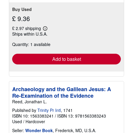
5
stars
Buy Used
£ 9.36
£ 2.97 shipping
Learn
Ships within U.S.A.
more
about
Quantity: 1 available
shipping
rates
Add to basket
Archaeology and the Galilean Jesus: A
Re-Examination of the Evidence
Reed, Jonathan L.
Published by
Trinity Pr Intl
, 1741
ISBN 10: 1563383241
/
ISBN 13: 9781563383243
Used
/
Hardcover
Seller:
Wonder Book
, Frederick, MD, U.S.A.