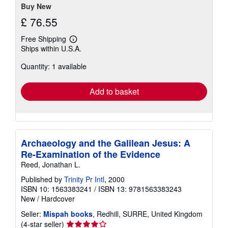
Buy New
£ 76.55
Free Shipping
Learn
Ships within U.S.A.
more
about
Quantity: 1 available
shipping
rates
Add to basket
Archaeology and the Galilean Jesus: A
Re-Examination of the Evidence
Reed, Jonathan L.
Published by
Trinity Pr Intl
, 2000
ISBN 10: 1563383241
/
ISBN 13: 9781563383243
New
/
Hardcover
Seller:
Mispah books
, Redhill, SURRE, United Kingdom
Seller
(4-star seller)