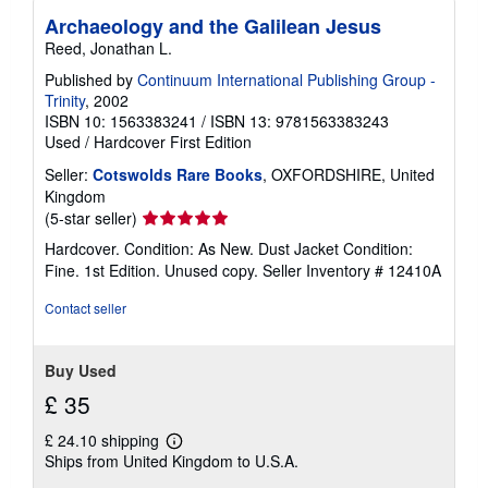
Archaeology and the Galilean Jesus
Reed, Jonathan L.
Published by
Continuum International Publishing Group -
Trinity
, 2002
ISBN 10: 1563383241
/
ISBN 13: 9781563383243
Used
/
Hardcover
First Edition
Seller:
Cotswolds Rare Books
, OXFORDSHIRE, United
Kingdom
Seller
(5-star seller)
rating
Hardcover. Condition: As New. Dust Jacket Condition:
5
Fine. 1st Edition. Unused copy.
Seller Inventory # 12410A
out
of
Contact seller
5
stars
Buy Used
£ 35
£ 24.10 shipping
Learn
Ships from United Kingdom to U.S.A.
more
about