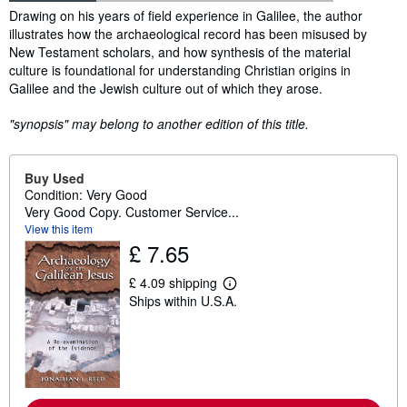
Synopsis
Drawing on his years of field experience in Galilee, the author
illustrates how the archaeological record has been misused by
New Testament scholars, and how synthesis of the material
culture is foundational for understanding Christian origins in
Galilee and the Jewish culture out of which they arose.
"synopsis" may belong to another edition of this title.
Buy Used
Condition: Very Good
Very Good Copy. Customer Service...
View this item
£ 7.65
£ 4.09 shipping
L
Ships within U.S.A.
e
a
r
n
m
o
r
e