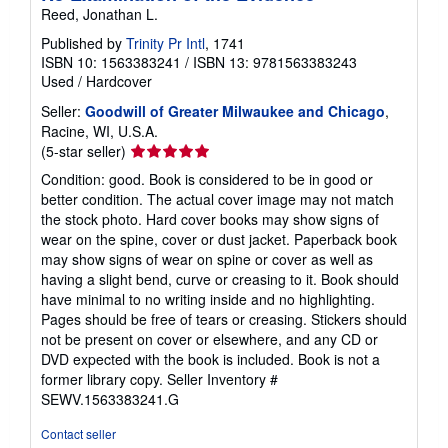
Reed, Jonathan L.
Published by
Trinity Pr Intl
, 1741
ISBN 10: 1563383241
/
ISBN 13: 9781563383243
Used
/
Hardcover
Seller:
Goodwill of Greater Milwaukee and Chicago
,
Racine, WI, U.S.A.
Seller
(5-star seller)
rating
Condition: good. Book is considered to be in good or
5
better condition. The actual cover image may not match
out
the stock photo. Hard cover books may show signs of
of
wear on the spine, cover or dust jacket. Paperback book
5
may show signs of wear on spine or cover as well as
stars
having a slight bend, curve or creasing to it. Book should
have minimal to no writing inside and no highlighting.
Pages should be free of tears or creasing. Stickers should
not be present on cover or elsewhere, and any CD or
DVD expected with the book is included. Book is not a
former library copy.
Seller Inventory #
SEWV.1563383241.G
Contact seller