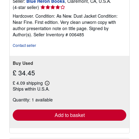
Seller:
Blue Heron Books
, Claremont, CA, U.S.A.
Seller
(4-star seller)
rating
Hardcover. Condition: As New. Dust Jacket Condition:
4
Near Fine. First edition. Very clean unworn copy with
out
author presentation note on title page. Signed by
of
Author(s).
Seller Inventory # 006485
5
stars
Contact seller
Buy Used
£ 34.45
£ 4.09 shipping
Learn
Ships within U.S.A.
more
about
Quantity: 1 available
shipping
rates
Add to basket