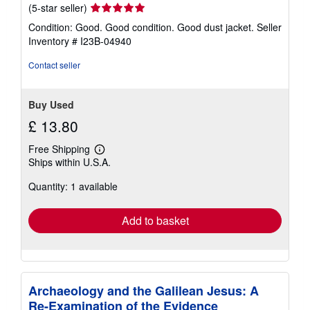
Seller
(5-star seller)
rating
Condition: Good. Good condition. Good dust jacket.
Seller
5
Inventory # I23B-04940
out
of
Contact seller
5
stars
Buy Used
£ 13.80
Free Shipping
Learn
Ships within U.S.A.
more
about
Quantity: 1 available
shipping
rates
Add to basket
Archaeology and the Galilean Jesus: A
Re-Examination of the Evidence