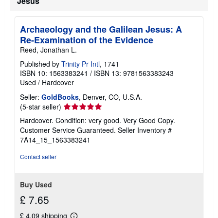
Jesus
Archaeology and the Galilean Jesus: A
Re-Examination of the Evidence
Reed, Jonathan L.
Published by
Trinity Pr Intl
, 1741
ISBN 10: 1563383241
/
ISBN 13: 9781563383243
Used
/
Hardcover
Seller:
GoldBooks
, Denver, CO, U.S.A.
Seller
(5-star seller)
rating
Hardcover. Condition: very good. Very Good Copy.
5
Customer Service Guaranteed.
Seller Inventory #
out
7A14_15_1563383241
of
5
Contact seller
stars
Buy Used
£ 7.65
£ 4.09 shipping