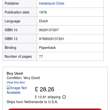
Publisher
Heideland-Orbis
Publication date
1976
Language
Dutch
ISBN 10
9029137207
ISBN 13
9789029137201
Binding
Paperback
Number of pages
77
Buy Used
Condition: Very Good
View this item
£ 28.26
£ 12.81 shipping
L
Ships from Netherlands to U.S.A.
e
a
r