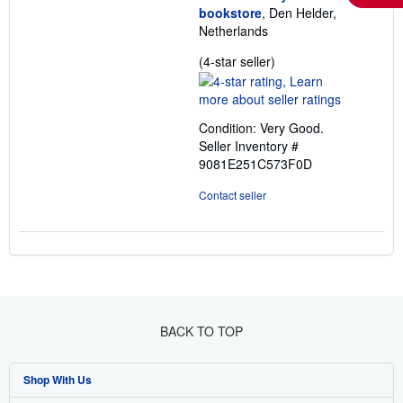
bookstore
, Den Helder,
Netherlands
Seller
(4-star seller)
rating
4
out
Condition: Very Good.
of
Seller Inventory #
5
9081E251C573F0D
stars
Contact seller
BACK TO TOP
Shop With Us