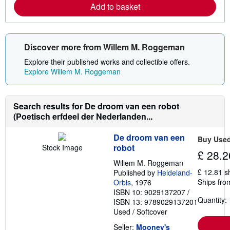
Add to basket
n
m
o
r
e
Discover more from Willem M. Roggeman
a
b
Explore their published works and collectible offers.
o
u
Explore Willem M. Roggeman
t
s
h
i
Search results for De droom van een robot
p
(Poetisch erfdeel der Nederlanden...
p
i
n
De droom van een
g
Buy Use
r
robot
Stock Image
£ 28.2
a
t
Willem M. Roggeman
e
£ 12.81 s
Published by
Heideland-
s
Ships fro
Orbis
, 1976
ISBN 10: 9029137207
/
Quantity: 
ISBN 13: 9789029137201
Used
/
Softcover
Seller:
Mooney's