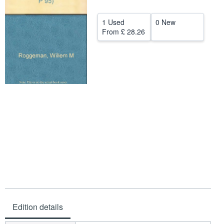
Start Selling
1 Used
0 New
Help
From
£ 28.26
CLOSE
Edition details