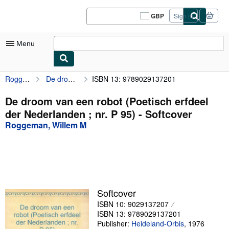
Skip to main content
AbeBooks.co.uk
GBP
Sign in
Site
shopping
preferences
Menu
Roggeman, Willem M
De droom van een robot (Poetisch erfdeel der Nederlanden ; nr. P 95)
ISBN 13: 9789029137201
My Account
My Purchases
De droom van een robot (Poetisch erfdeel
der Nederlanden ; nr. P 95) - Softcover
Sign Off
Roggeman, Willem M
Advanced Search
Browse Collections
Rare Books
Art & Collectables
Softcover
ISBN 10: 9029137207
Textbooks
ISBN 13: 9789029137201
Sellers
Publisher:
Heideland-Orbis
,
1976