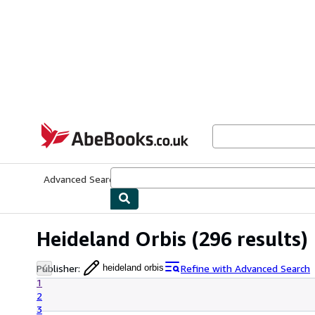
Skip to main content
AbeBooks.co.uk
Advanced Search
Browse Collections
Rare Books
Art & Collect
Heideland Orbis
(296 results)
Publisher
:
Refine with Advanced Search
heideland orbis
1
2
3