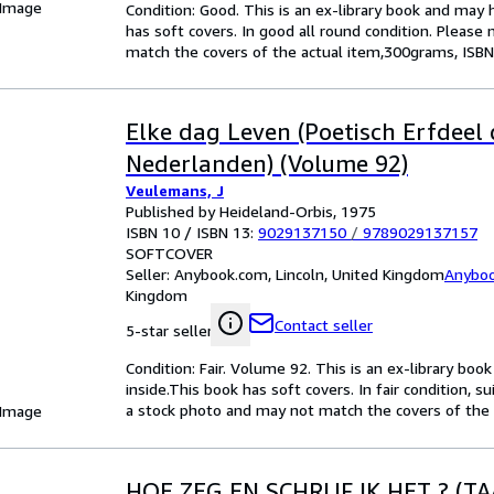
 Image
Condition: Good. This is an ex-library book and may
has soft covers. In good all round condition. Please 
match the covers of the actual item,300grams, ISBN
Elke dag Leven (Poetisch Erfdeel 
Nederlanden) (Volume 92)
Veulemans, J
Published by Heideland-Orbis, 1975
ISBN 10 / ISBN 13:
9029137150
/
9789029137157
SOFTCOVER
Seller:
Anybook.com, Lincoln, United Kingdom
Anybo
Kingdom
Contact seller
5-star seller
Condition: Fair. Volume 92. This is an ex-library bo
inside.This book has soft covers. In fair condition, su
a stock photo and may not match the covers of the
 Image
HOE ZEG EN SCHRIJF IK HET ? (