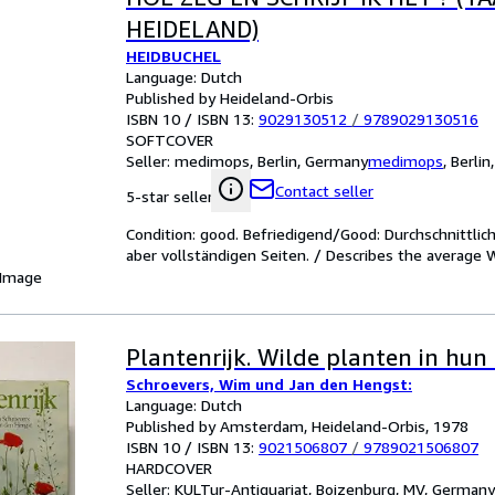
HEIDELAND)
HEIDBUCHEL
Language: Dutch
Published by Heideland-Orbis
ISBN 10 / ISBN 13:
9029130512
/
9789029130516
SOFTCOVER
Seller:
medimops, Berlin, Germany
medimops
,
Berlin
Contact seller
5-star seller
Condition: good. Befriedigend/Good: Durchschnittli
aber vollständigen Seiten. / Describes the average 
 Image
Plantenrijk. Wilde planten in hun
Schroevers, Wim und Jan den Hengst:
Language: Dutch
Published by Amsterdam, Heideland-Orbis, 1978
ISBN 10 / ISBN 13:
9021506807
/
9789021506807
HARDCOVER
Seller:
KULTur-Antiquariat, Boizenburg, MV, Germany