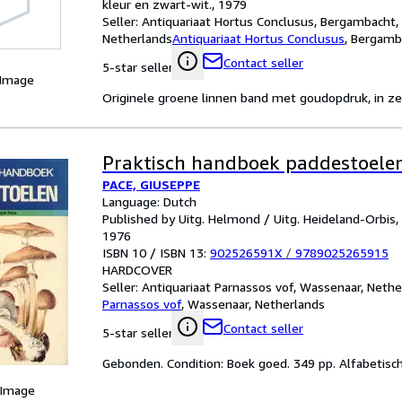
kleur en zwart-wit., 1979
Seller:
Antiquariaat Hortus Conclusus, Bergambacht,
Netherlands
Antiquariaat Hortus Conclusus
,
Bergamba
Contact seller
5-star seller
 Image
Originele groene linnen band met goudopdruk, in zee
Praktisch handboek paddestoele
PACE, GIUSEPPE
Language: Dutch
Published by Uitg. Helmond / Uitg. Heideland-Orbis,
1976
ISBN 10 / ISBN 13:
902526591X
/
9789025265915
HARDCOVER
Seller:
Antiquariaat Parnassos vof, Wassenaar, Nethe
Parnassos vof
,
Wassenaar, Netherlands
Contact seller
5-star seller
Gebonden. Condition: Boek goed. 349 pp. Alfabetisch r
 Image