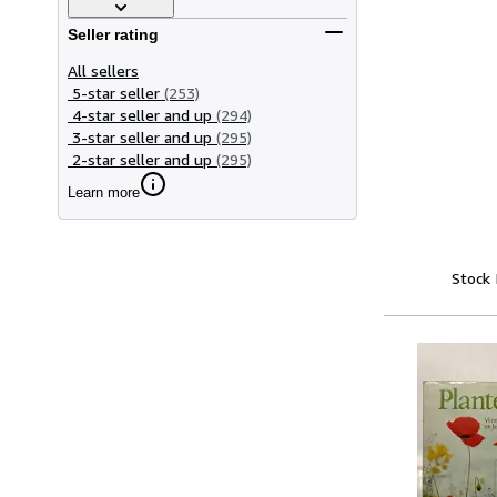
Seller rating
All sellers
5-star seller
(253)
4-star seller and up
(294)
3-star seller and up
(295)
2-star seller and up
(295)
Learn more
Stock