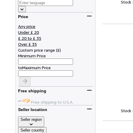
Stock
Price
Any price
Under £ 20
£ 20 to £ 35
Over £ 35
Custom price range
(
£
)
Minimum Price
to
Maximum Price
Free shipping
Free shipping to U.S.A.
Seller location
Stock
Seller region
Seller country