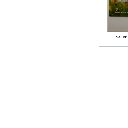
Seller