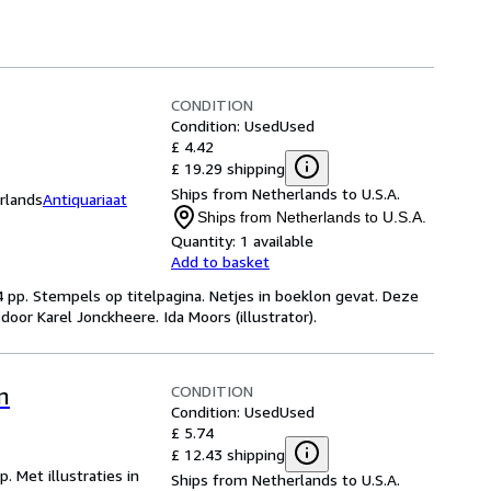
CONDITION
Condition: Used
Used
£ 4.42
£ 19.29 shipping
Ships from Netherlands to U.S.A.
rlands
Antiquariaat
Ships from Netherlands to U.S.A.
Quantity:
1 available
Add to basket
4 pp. Stempels op titelpagina. Netjes in boeklon gevat. Deze
oor Karel Jonckheere. Ida Moors (illustrator).
CONDITION
n
Condition: Used
Used
£ 5.74
£ 12.43 shipping
. Met illustraties in
Ships from Netherlands to U.S.A.