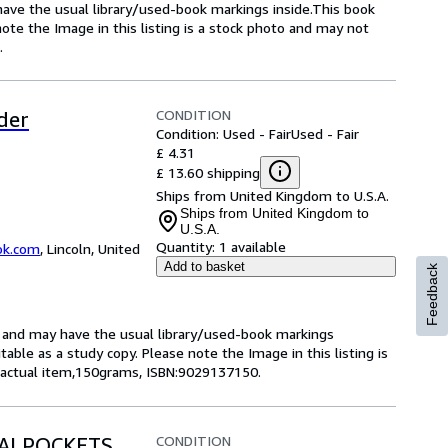
 have the usual library/used-book markings inside.This book
note the Image in this listing is a stock photo and may not
.
CONDITION
der
Condition: Used - Fair
Used - Fair
£ 4.31
£ 13.60 shipping
Ships from United Kingdom to U.S.A.
Ships from United Kingdom to
U.S.A.
Quantity:
1 available
ok.com
,
Lincoln, United
Add to basket
Feedback
ok and may have the usual library/used-book markings
itable as a study copy. Please note the Image in this listing is
 actual item,150grams, ISBN:9029137150.
CONDITION
TAALPOCKETS