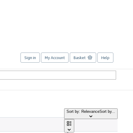
Sign in
My Account
Basket
Help
Sort by: Relevance
Sort by...