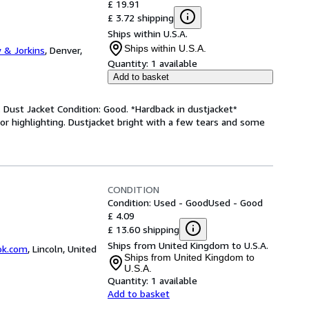
£ 19.91
£ 3.72 shipping
Ships within U.S.A.
Ships within U.S.A.
 & Jorkins
,
Denver,
Quantity:
1 available
Add to basket
 Dust Jacket Condition: Good. *Hardback in dustjacket*
s or highlighting. Dustjacket bright with a few tears and some
CONDITION
Condition: Used - Good
Used - Good
£ 4.09
£ 13.60 shipping
Ships from United Kingdom to U.S.A.
ok.com
,
Lincoln, United
Ships from United Kingdom to
U.S.A.
Quantity:
1 available
Add to basket