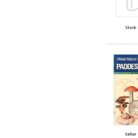
Stock
Seller