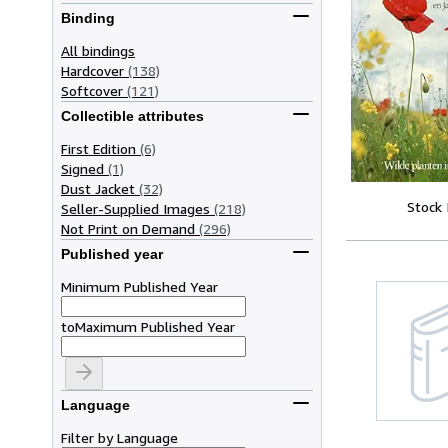
Binding
All bindings
Hardcover
(138)
Softcover
(121)
Collectible attributes
First Edition
(6)
Signed
(1)
Dust Jacket
(32)
Stock
Seller-Supplied Images
(218)
Not Print on Demand
(296)
Published year
Minimum Published Year
to
Maximum Published Year
Language
Filter by Language