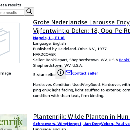
hese results
Grote Nederlandse Larousse Encyc
Vijfentwintig Delen: 18, Oog-Pe Rt
Nagels, L., Et Al
Language: English
Published by Heideland-Orbis N.V., 1977
HARDCOVER
Seller:
BookDepart, Shepherdstown, WV, U.S.A.
BookD
Shepherdstown, WV, U.S.A.
 Image
Contact seller
5-star seller
Hardcover. Condition: UsedVeryGood. Hardcover, with 
ping only; light fading, light scuffing to exterior; 
condition with clean text, firm binding.
Plantenrijk: Wilde Planten in Hu
Schroevers, Wim;Hengst, Jan Den;Veken, Paul va
Language: English