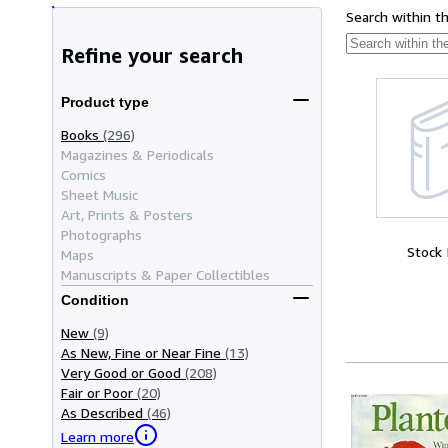
Search within t
Refine your search
Product type
Books
(296)
Magazines & Periodicals
Comics
Sheet Music
Art, Prints & Posters
Photographs
Stock
Maps
Manuscripts & Paper Collectibles
Condition
New
(9)
As New, Fine or Near Fine
(13)
Very Good or Good
(208)
Fair or Poor
(20)
As Described
(46)
Learn more