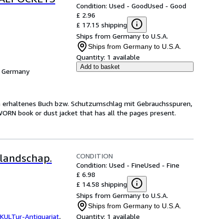
Condition: Used - Good
Used - Good
£ 2.96
£ 17.15 shipping
Ships from Germany to U.S.A.
Ships from Germany to U.S.A.
Quantity:
1 available
Add to basket
, Germany
ch erhaltenes Buch bzw. Schutzumschlag mit Gebrauchsspuren,
WORN book or dust jacket that has all the pages present.
CONDITION
 landschap.
Condition: Used - Fine
Used - Fine
£ 6.98
£ 14.58 shipping
Ships from Germany to U.S.A.
Ships from Germany to U.S.A.
KULTur-Antiquariat
,
Quantity:
1 available