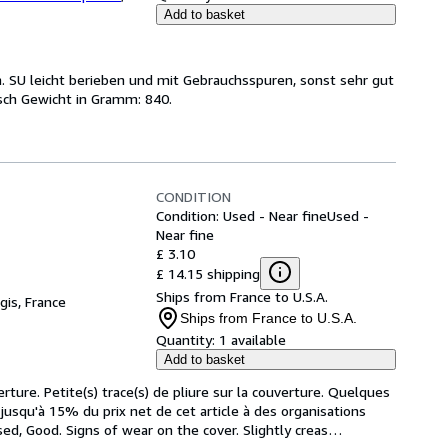
Add to basket
. SU leicht berieben und mit Gebrauchsspuren, sonst sehr gut
sch Gewicht in Gramm: 840.
CONDITION
Condition: Used - Near fine
Used -
Near fine
£ 3.10
£ 14.15 shipping
Ships from France to U.S.A.
gis, France
Ships from France to U.S.A.
Quantity:
1 available
Add to basket
rture. Petite(s) trace(s) de pliure sur la couverture. Quelques 
squ'à 15% du prix net de cet article à des organisations 
ed, Good. Signs of wear on the cover. Slightly creas
…