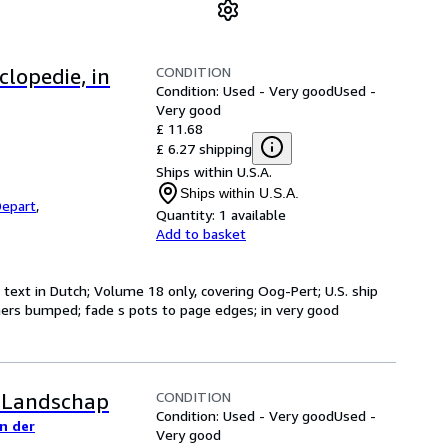
CONDITION
lopedie, in
Condition: Used - Very good
Used -
Very good
£ 11.68
£ 6.27 shipping
Ships within U.S.A.
Ships within U.S.A.
epart
,
Quantity:
1 available
Add to basket
text in Dutch; Volume 18 only, covering Oog-Pert; U.S. ship
corners bumped; fade s pots to page edges; in very good
CONDITION
n Landschap
Condition: Used - Very good
Used -
n der
Very good