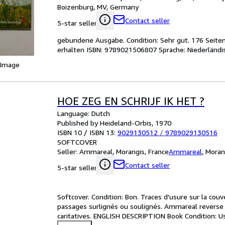
Boizenburg, MV, Germany
Contact seller
5-star seller
gebundene Ausgabe. Condition: Sehr gut. 176 Seiten
erhalten ISBN: 9789021506807 Sprache: Niederländi
 Image
HOE ZEG EN SCHRIJF IK HET ?
Language: Dutch
Published by Heideland-Orbis, 1970
ISBN 10 / ISBN 13:
9029130512
/
9789029130516
SOFTCOVER
Seller:
Ammareal, Morangis, France
Ammareal
,
Moran
Contact seller
5-star seller
Softcover. Condition: Bon. Traces d'usure sur la couve
passages surlignés ou soulignés. Ammareal reverse ju
caritatives. ENGLISH DESCRIPTION Book Condition: Us