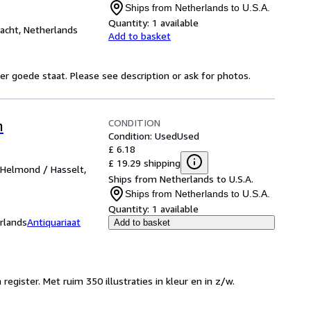
Ships from Netherlands to U.S.A.
Quantity:
1 available
cht, Netherlands
Add to basket
r goede staat. Please see description or ask for photos.
CONDITION
n
Condition: Used
Used
£ 6.18
£ 19.29 shipping
 Helmond / Hasselt,
Ships from Netherlands to U.S.A.
Ships from Netherlands to U.S.A.
Quantity:
1 available
rlands
Antiquariaat
Add to basket
egister. Met ruim 350 illustraties in kleur en in z/w.