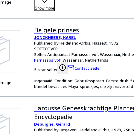
 Image
Show more
De gele prinses
JONCKHEERE, KAREL
Published by Heideland-Orbis, Hasselt, 1972
SOFTCOVER
Seller:
Antiquariaat Parnassos vof, Wassenaar, Nethe
Parnassos vof
,
Wassenaar, Netherlands
Contact seller
5-star seller
Ingenaaid. Condition: Gebruikssporen. Eerste druk. 5
 Image
bundel bevat zes Maya-sprookjes, die zijn naverteld d
Larousse Geneeskrachtige Plante
Encyclopedie
Debuigne, Gérard
Published by Uitgeverij Heideland-Orbis, 1979, 256 pp