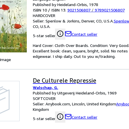
Published by Heideland-Orbis, 1978
ISBN 10 / ISBN 13:
9021506807
/
9789021506807
HARDCOVER
Seller:
Spenlow & Jorkins, Denver, CO, U.S.A.
Spenlow
CO, U.S.A.
Contact seller
5-star seller
Hard Cover: Cloth Over Boards. Condition: Very Good.
Excellent book: clean, square, bright, solid. No note
edgewear. I ship daily. Out to you w/tracking.
 Image
De Culturele Repressie
Walschap, G.
Published by Uitgeverij Heideland-Orbis, 1969
SOFTCOVER
Seller:
Anybook.com, Lincoln, United Kingdom
Anybo
Kingdom
Contact seller
5-star seller