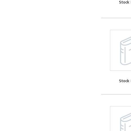
Stock
Stock