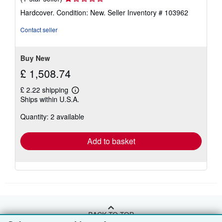
rating
Hardcover. Condition: New.
Seller Inventory # 103962
1
out
Contact seller
of
5
stars
Buy New
£ 1,508.74
£ 2.22 shipping
Learn
Ships within U.S.A.
more
about
Quantity: 2 available
shipping
rates
Add to basket
BACK TO TOP