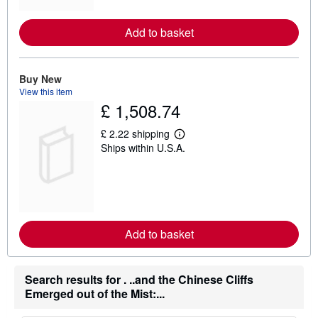
o
r
e
Add to basket
a
b
o
u
t
Buy New
s
View this item
h
£ 1,508.74
i
p
p
£ 2.22 shipping
L
i
Ships within U.S.A.
e
n
a
g
r
r
n
a
m
t
o
e
r
s
e
Add to basket
a
b
o
u
Search results for . ..and the Chinese Cliffs
t
s
Emerged out of the Mist:...
h
i