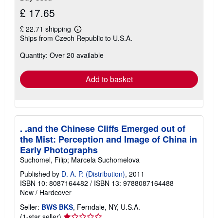
£ 17.65
£ 22.71 shipping
Learn
Ships from Czech Republic to U.S.A.
more
about
Quantity: Over 20 available
shipping
rates
Add to basket
. .and the Chinese Cliffs Emerged out of
the Mist: Perception and Image of China in
Early Photographs
Suchomel, Filip; Marcela Suchomelova
Published by
D. A. P. (Distribution)
, 2011
ISBN 10: 8087164482
/
ISBN 13: 9788087164488
New
/
Hardcover
Seller:
BWS BKS
, Ferndale, NY, U.S.A.
Seller
(1-star seller)