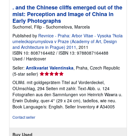
p
p
. and the Chinese cliffs emerged out of the
i
mist: Perception and Image of China in
n
g
Early Photographs
r
Suchomel, Filip - Suchomelova, Marcela
a
t
Published by
Revnice - Praha: Arbor Vitae - Vysoka ?kola
e
umeleckoprumyslova v Praze (Academy of Art, Design
s
and Architecture in Prague) 2011
, 2011
ISBN 10: 8087164482
/
ISBN 13: 9788087164488
Used
/
Hardcover
Seller:
Antikvariat Valentinska
, Praha, Czech Republic
Seller
(5-star seller)
rating
OLWd. mit goldgeprätem Titel auf Vorderdeckel,
5
OUmschlag, 294 Seiten mit zahlr. Text-Abb. u. 124
out
Fotografien aus den Sammlungen von Heinrich Wawra u.
of
Erwin Dubsky, quer-4° (29 x 24 cm), tadellos, wie neu.
5
Book Language/s: English.
Seller Inventory # A34005
stars
Contact seller
Buy Used