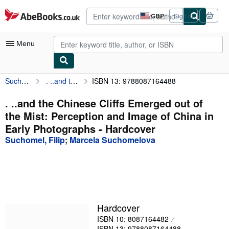
Skip to main content
AbeBooks.co.uk
GBP
Sign in
Site
shopping
preferences
Menu
Suchomel, Filip
. ..and the Chinese Cliffs Emerged out of the Mist: Perception and Image of China in Early Photographs
ISBN 13: 9788087164488
My Account
My Purchases
. ..and the Chinese Cliffs Emerged out of
the Mist: Perception and Image of China in
Advanced Search
Early Photographs - Hardcover
Browse Collections
Suchomel, Filip
;
Marcela Suchomelova
Rare Books
Art & Collectables
Textbooks
Hardcover
Sellers
ISBN 10: 8087164482
Start Selling
ISBN 13: 9788087164488