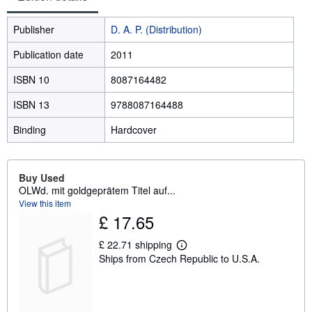
Publisher
D. A. P. (Distribution)
Publication date
2011
ISBN 10
8087164482
ISBN 13
9788087164488
Binding
Hardcover
Buy Used
OLWd. mit goldgeprätem Titel auf...
View this item
£ 17.65
£ 22.71 shipping
L
Ships from Czech Republic to U.S.A.
e
a
r
n
m