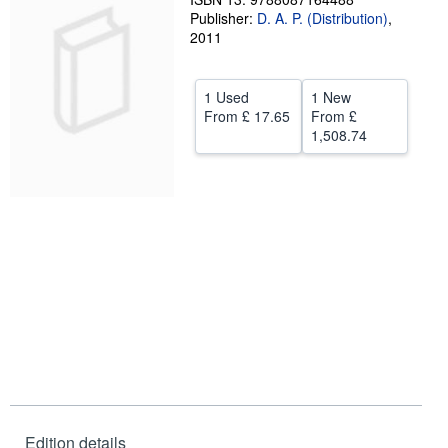
Publisher:
D. A. P. (Distribution)
,
Help
2011
CLOSE
1 Used
1 New
From
£ 17.65
From
£
1,508.74
Edition details