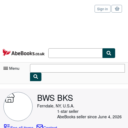
Sign in
Skip to main content
AbeBooks.co.uk
Menu
My Account
BWS BKS
My Purchases
Ferndale, NY, U.S.A.
Sign Off
1-star seller
AbeBooks seller since June 4, 2026
Advanced Search
See all items
Contact