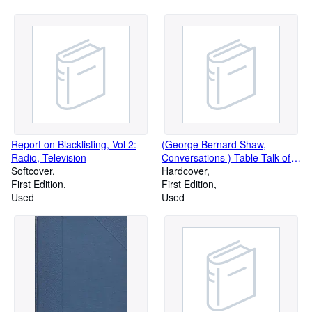
Brittain, Christopher Fry, Helen
Gardney on T.S. Eliot, L.P.
Hartley, Alethea Hayter, Alan
Herbert, etc.)
Report on Blacklisting, Vol 2:
(George Bernard Shaw,
Radio, Television
Conversations ) Table-Talk of
Softcover
G.B.S.: conversations on things
Hardcover
First Edition
in general between George
First Edition
Used
Bernard Shaw and his
Used
biographer, by Archibald
Henderson