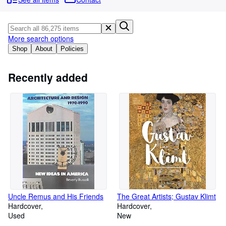
Browse Collections
Rare Books
Art & Collectables
More search options
Shop
About
Policies
Textbooks
Sellers
Recently added
Start Selling
Help
CLOSE
Uncle Remus and His Friends
The Great Artists; Gustav Klimt
Hardcover
Hardcover
Used
New