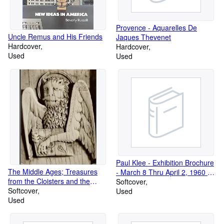
Provence - Aquarelles De
Uncle Remus and His Friends
Jaques Thevenet
Hardcover
Hardcover
Used
Used
Paul Klee - Exhibition Brochure
The Middle Ages; Treasures
- March 8 Thru April 2, 1960 -
from the Cloisters and the
World House Gallleries, New
Softcover
Metropolitan Museum of Art;
Softcover
York
Used
Los Angeles County Museum
Used
of Art, January 18- March 29,
1970. the Art Institute of