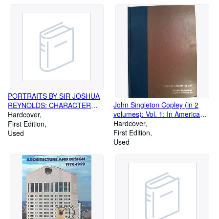
PORTRAITS BY SIR JOSHUA
John Singleton Copley (in 2
REYNOLDS: CHARACTER
volumes): Vol. 1: In America
SKETCHES OF OLIVER
Hardcover
1738-1774; Vol. 2: In England
Hardcover
GOLDSMITH, SAMUEL
First Edition
1774-1815 [ART HISTORY]
First Edition
JOHNSON & DAVID GARRICK
Used
Used
[ART, PORTRAITURE]