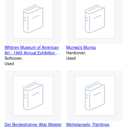
Chicago, May 16- July 5, 1970
Whitney Museum of American
Munwa's Mungu
Art - 1965 Annual Exhibition of
Hardcover
Contemporary American
Softcover
Used
Painting - December 8, 1965 -
Used
January 30, 1966
Der Bordesholmer Altar Meister
Michelangelo, Paintings,