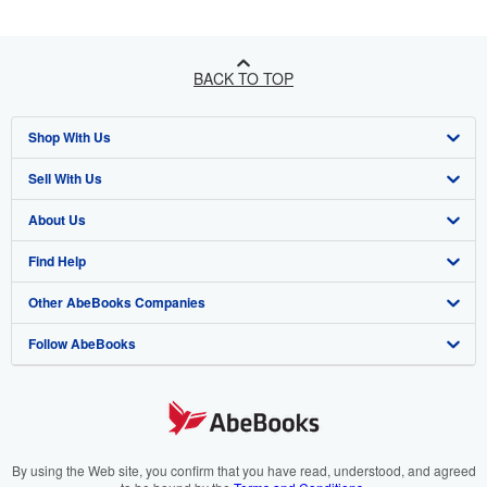
BACK TO TOP
Shop With Us
Sell With Us
Advanced Search
About Us
Browse Collections
Start Selling
Find Help
My Account
Join Our Affiliate Programme
About AbeBooks
Other AbeBooks Companies
My Orders
Book Buyback
Media
Help
Follow AbeBooks
View Basket
Refer a seller
Careers
Customer Service
AbeBooks.com
Privacy Policy
AbeBooks.de
Cookie Preferences
AbeBooks.fr
Cookies Notice
AbeBooks.it
By using the Web site, you confirm that you have read, understood, and agreed