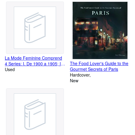
La Mode Feminine Comprend
The Food Lover's Guide to the
4 Series: I. De 1900 a 1905; II.
Gourmet Secrets of Paris
De 1905 a 1910; III. De 1910 a
Used
Hardcover
a 1915; IV. De 1915 a 1920 -
New
Chaque Serie Est Complete En
20 Planches En Couleurs