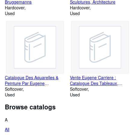
Bruggemanns
Sculptures, Architecture
Hardcover
Hardcover
Used
Used
Catalogue Des Aquarelles &
Vente Eugene Carriere :
Peinture Par Eugene
Catalogue Des Tableaux,
Lami.sieges Et Meubles
Softcover
Dessins, Lithographies
Softcover
Anciens Appartenant a M.
Used
Provenant De L'Atelier D'E.
Used
Frederic Lami
Carriere - Platre et Bronzes De
Browse catalogs
Rodin Dont La Vente Aura Lieu
2 - 3 Fevrier, 1920 - Paris,
Galerie Manzi, Joyant & Cie
A
All