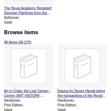
The Royal Academy Revisited;
Victorian Paintings from the
Forbes Magazine Collection
Softcover
Used
Browse items
All items (86,275)
Art in Crisis: the Lost Center /
Essays by Divers Hands being
Centre (ART HISTORY,
the transactions of the Royal
CRITIQUE, CRITICISM)
Hardcover
Society of Literature. New
Hardcover
First Edition
Series, Volume XXXIV (Essays
First Edition
Used
By: R. Blake on Disraeli, Vera
Used