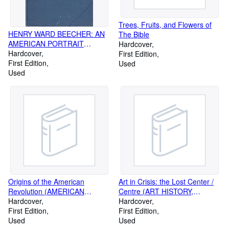
Trees, Fruits, and Flowers of
HENRY WARD BEECHER: AN
The Bible
AMERICAN PORTRAIT
Hardcover
(BIOGRAPHY, HISTORY,
Hardcover
First Edition
AMERICAN, CIVIL WAR,
First Edition
Used
ABOLITION, SLAVERY)
Used
Origins of the American
Art in Crisis: the Lost Center /
Revolution (AMERICAN
Centre (ART HISTORY,
HISTORY)
Hardcover
CRITIQUE, CRITICISM)
Hardcover
First Edition
First Edition
Used
Used