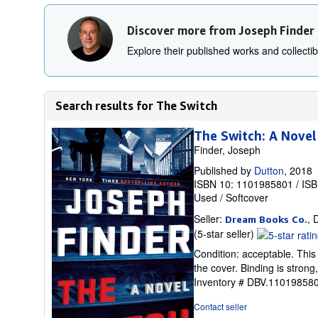
Discover more from Joseph Finder
Explore their published works and collectibl
Search results for The Switch
The Switch: A Novel
Finder, Joseph
Published by
Dutton
, 2018
ISBN 10: 1101985801
/
ISB
Used
/
Softcover
Seller:
, 
Dream Books Co.
Seller
(5-star seller)
rating
Condition: acceptable. Thi
5
the cover. Binding is stron
out
Inventory # DBV.11019858
of
5
Contact seller