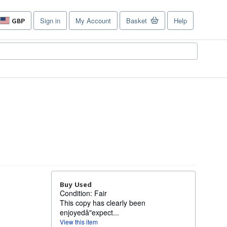
Sign in
My Account
Basket
Help
GBP
Site
shopping
preferences
Buy Used
Condition: Fair
This copy has clearly been
enjoyedâ"expect...
View this item