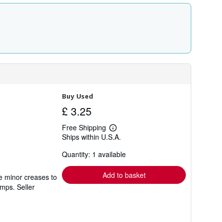
Buy Used
£ 3.25
Free Shipping
Learn
Ships within U.S.A.
more
about
Quantity: 1 available
shipping
rates
Add to basket
e minor creases to
tamps.
Seller