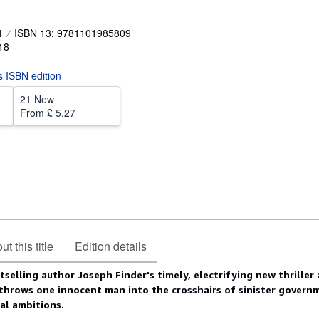
1
ISBN 13: 9781101985809
18
is ISBN edition
21 New
From
£ 5.27
t this title
Edition details
selling author Joseph Finder's timely, electrifying new thriller
throws one innocent man into the crosshairs of sinister govern
cal ambitions.