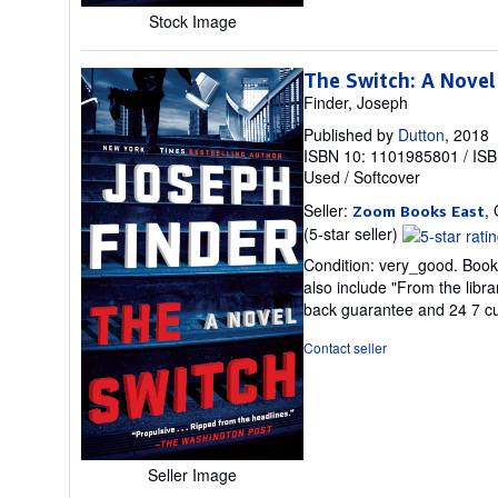
Stock Image
The Switch: A Novel
Finder, Joseph
Published by
Dutton
, 2018
ISBN 10: 1101985801
/
ISB
Used
/
Softcover
Seller:
,
Zoom Books East
Seller
(5-star seller)
rating
Condition: very_good. Book 
5
also include "From the libr
out
back guarantee and 24 7 c
of
5
Contact seller
stars
Seller Image