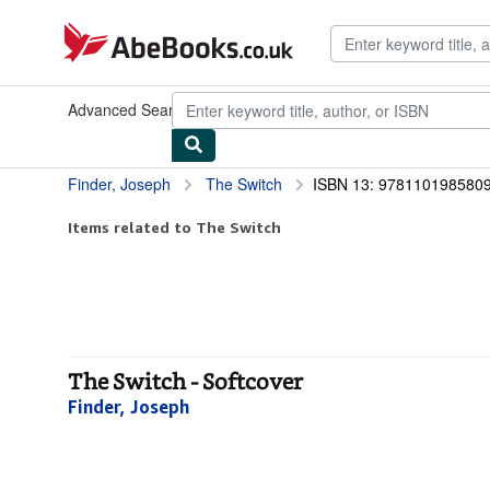
Skip to main content
AbeBooks.co.uk
Advanced Search
Browse Collections
Rare Books
Art & Collec
Finder, Joseph
The Switch
ISBN 13: 978110198580
Items related to The Switch
The Switch - Softcover
Finder, Joseph