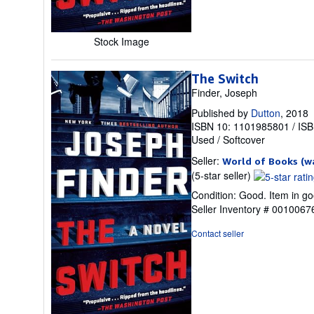
Stock Image
The Switch
Finder, Joseph
Published by
Dutton
, 2018
ISBN 10: 1101985801
/
ISB
Used
/
Softcover
Seller:
World of Books (w
Seller
(5-star seller)
rating
Condition: Good. Item in go
5
Seller Inventory # 001006
out
of
Contact seller
5
stars