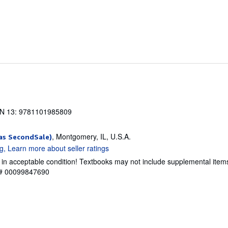
N 13: 9781101985809
, Montgomery, IL, U.S.A.
as SecondSale)
 in acceptable condition! Textbooks may not include supplemental item
y # 00099847690