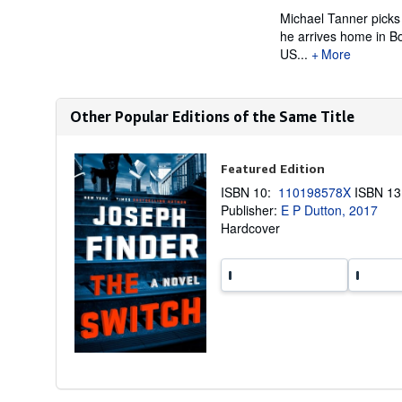
Michael Tanner picks 
he arrives home in Bo
US...
More
Other Popular Editions of the Same Title
Featured Edition
ISBN 10:
110198578X
ISBN 1
Publisher:
E P Dutton, 2017
Hardcover