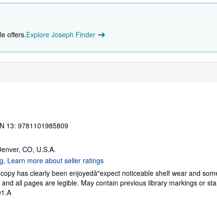
e offers.
Explore Joseph Finder
N 13: 9781101985809
Denver, CO, U.S.A.
s copy has clearly been enjoyedâ"expect noticeable shelf wear and som
g, and all pages are legible. May contain previous library markings or s
01.A