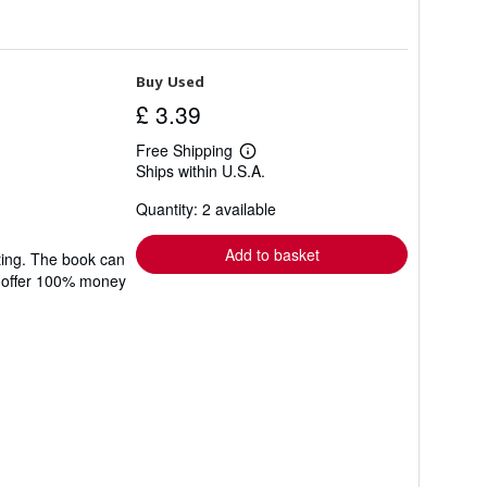
Buy Used
£ 3.39
Free Shipping
Learn
Ships within U.S.A.
more
about
Quantity: 2 available
shipping
rates
Add to basket
ting. The book can
We offer 100% money