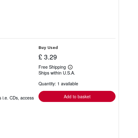
Buy Used
£ 3.29
Free Shipping
Learn
Ships within U.S.A.
more
about
Quantity: 1 available
shipping
rates
Add to basket
s i.e. CDs, access