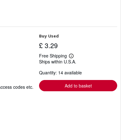
Buy Used
£ 3.29
Free Shipping
Learn
Ships within U.S.A.
more
about
Quantity: 14 available
shipping
rates
Add to basket
access codes etc.