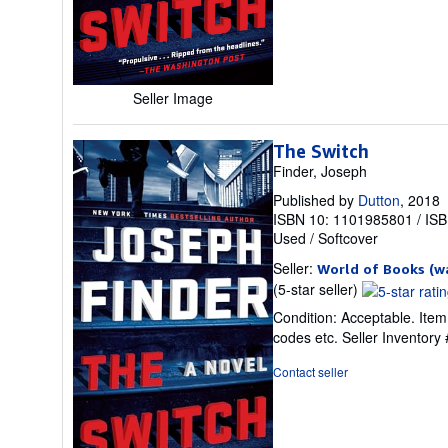
stars
Seller Image
The Switch
Finder, Joseph
Published by
Dutton
, 2018
ISBN 10: 1101985801
/
ISB
Used
/
Softcover
Seller:
World of Books (w
Seller
(5-star seller)
rating
Condition: Acceptable. Item
5
codes etc.
Seller Inventor
out
of
Contact seller
5
stars