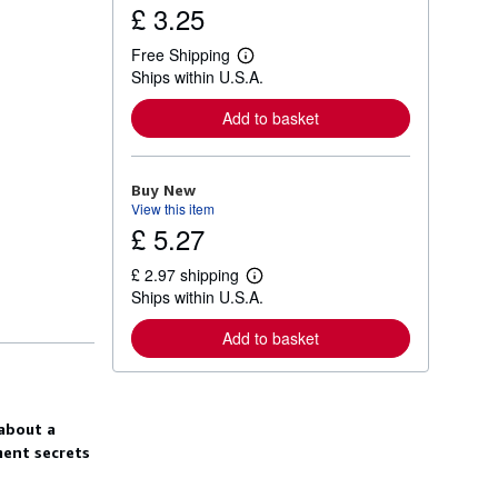
£ 3.25
Free Shipping
L
Ships within U.S.A.
e
a
r
Add to basket
n
m
o
r
Buy New
e
View this item
a
£ 5.27
b
o
u
£ 2.97 shipping
t
L
Ships within U.S.A.
s
e
h
a
i
r
Add to basket
p
n
p
m
i
o
n
r
g
e
 about a
r
a
a
b
ment secrets
t
o
e
u
s