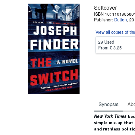
Softcover
ISBN 10: 110198580
Publisher:
Dutton
,
20
View all
copies of th
29 Used
From
£ 3.25
Synopsis
Abou
Synopsis
New York Times
best
simple mix-up that 
and ruthless politi