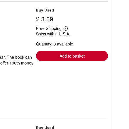
Buy Used
£ 3.39
Free Shipping
Learn
Ships within U.S.A.
more
about
Quantity: 3 available
shipping
rates
Add to basket
wear. The book can
We offer 100% money
Buy Used