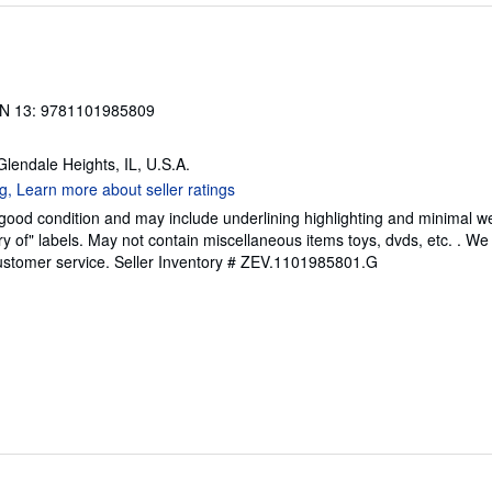
N 13: 9781101985809
 Glendale Heights, IL, U.S.A.
 good condition and may include underlining highlighting and minimal 
ary of" labels. May not contain miscellaneous items toys, dvds, etc. . 
ustomer service.
Seller Inventory # ZEV.1101985801.G