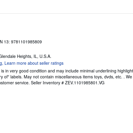
N 13: 9781101985809
 Glendale Heights, IL, U.S.A.
is in very good condition and may include minimal underlining highligh
ary of" labels. May not contain miscellaneous items toys, dvds, etc. . 
ustomer service.
Seller Inventory # ZEV.1101985801.VG