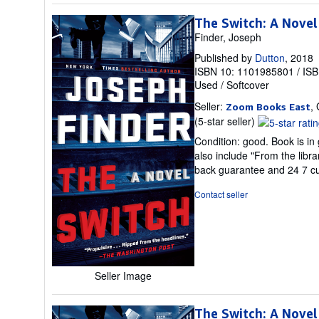
The Switch: A Novel
Finder, Joseph
Published by
Dutton
, 2018
ISBN 10: 1101985801
/
ISB
Used
/
Softcover
Seller:
,
Zoom Books East
Seller
(5-star seller)
rating
Condition: good. Book is in
5
also include "From the libr
out
back guarantee and 24 7 c
of
5
Contact seller
stars
Seller Image
The Switch: A Novel