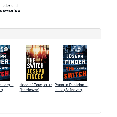
t
s
notice until
h
he owner is a
i
p
p
i
n
g
r
a
t
e
s
Larg...,
Head of Zeus, 2017
Penguin Publishin...,
r)
(Hardcover)
2017 (Softcover)