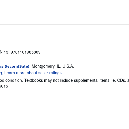
N 13: 9781101985809
, Montgomery, IL, U.S.A.
as SecondSale)
od condition. Textbooks may not include supplemental items i.e. CDs, 
76615