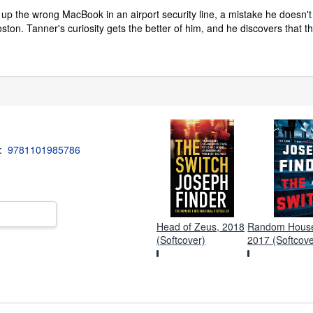
up the wrong MacBook in an airport security line, a mistake he doesn't 
ston. Tanner's curiosity gets the better of him, and he discovers that t
3:
9781101985786
Head of Zeus, 2018
Random House 
(Softcover)
2017 (Softcove