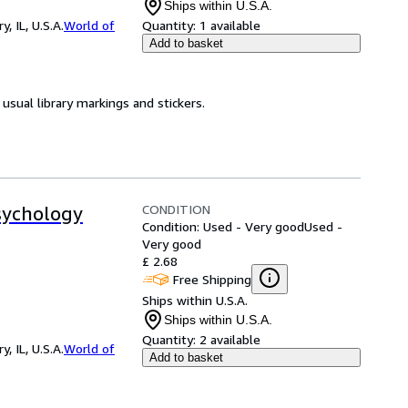
Ships within U.S.A.
 IL, U.S.A.
World of
Quantity:
1 available
Add to basket
usual library markings and stickers.
CONDITION
Psychology
Condition: Used - Very good
Used -
Very good
£ 2.68
Free Shipping
Ships within U.S.A.
Ships within U.S.A.
Quantity:
2 available
 IL, U.S.A.
World of
Add to basket