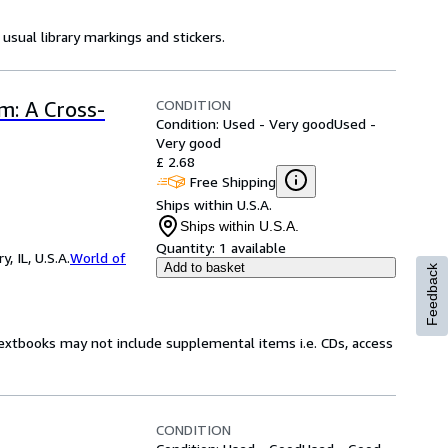
usual library markings and stickers.
CONDITION
: A Cross-
Condition: Used - Very good
Used -
Very good
£ 2.68
Free Shipping
Ships within U.S.A.
Ships within U.S.A.
Quantity:
1 available
 IL, U.S.A.
World of
Add to basket
Feedback
Textbooks may not include supplemental items i.e. CDs, access
CONDITION