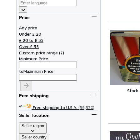
Price
Any price
Under £ 20
£ 20 to £ 35
Over £ 35
Custom price range
(
£
)
Minimum Price
to
Maximum Price
Stock
Free shipping
Free shipping to U.S.A.
(59,530)
Seller location
Seller region
Seller country