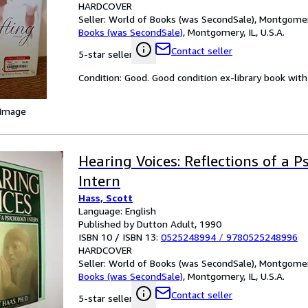
HARDCOVER
Seller:
World of Books (was SecondSale), Montgomery,
Books (was SecondSale)
,
Montgomery, IL, U.S.A.
Contact seller
5-star seller
Condition: Good. Good condition ex-library book with 
 Image
Hearing Voices: Reflections of a 
Intern
Hass, Scott
Language: English
Published by Dutton Adult, 1990
ISBN 10 / ISBN 13:
0525248994
/
9780525248996
HARDCOVER
Seller:
World of Books (was SecondSale), Montgomery,
Books (was SecondSale)
,
Montgomery, IL, U.S.A.
Contact seller
5-star seller