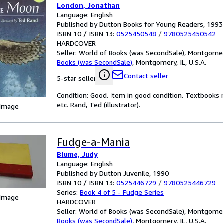
London, Jonathan
Language: English
Published by Dutton Books for Young Readers, 1993
ISBN 10 / ISBN 13:
0525450548
/
9780525450542
HARDCOVER
Seller:
World of Books (was SecondSale), Montgomery,
Books (was SecondSale)
,
Montgomery, IL, U.S.A.
Contact seller
5-star seller
Condition: Good. Item in good condition. Textbooks 
etc. Rand, Ted (illustrator).
 Image
Fudge-a-Mania
Blume, Judy
Language: English
Published by Dutton Juvenile, 1990
ISBN 10 / ISBN 13:
0525446729
/
9780525446729
Series:
Book 4 of 5 - Fudge Series
 Image
HARDCOVER
Seller:
World of Books (was SecondSale), Montgomery,
Books (was SecondSale)
,
Montgomery, IL, U.S.A.