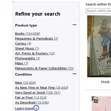
Search within t
Refine your search
Product type
Books
(184,808)
Magazines & Periodicals
(2)
Comics
(4)
Sheet Music
(1)
Art, Prints & Posters
(16)
Photographs
(5)
Maps
(7)
Manuscripts & Paper Collectibles
(35)
Condition
Stock
New
(20,004)
As New, Fine or Near Fine
(26,683)
Very Good or Good
(106,791)
Fair or Poor
(14,554)
As Described
(16,846)
Learn more