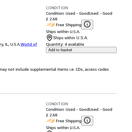
CONDITION
Condition: Used - Good
Used - Good
£ 2.68
Free Shipping
Ships within U.S.A.
Ships within U.S.A.
 IL, U.S.A.
World of
Quantity:
4 available
Add to basket
may not include supplemental items i.e. CDs, access codes
CONDITION
Condition: Used - Good
Used - Good
£ 2.68
Free Shipping
Ships within U.S.A.