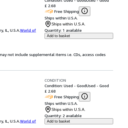
Condition: Used - Good
Used - Good
£ 2.68
Free Shipping
Ships within U.S.A.
Ships within U.S.A.
 IL, U.S.A.
World of
Quantity:
1 available
Add to basket
may not include supplemental items i.e. CDs, access codes
CONDITION
Condition: Used - Good
Used - Good
£ 2.68
Free Shipping
Ships within U.S.A.
Ships within U.S.A.
Quantity:
2 available
 IL, U.S.A.
World of
Add to basket