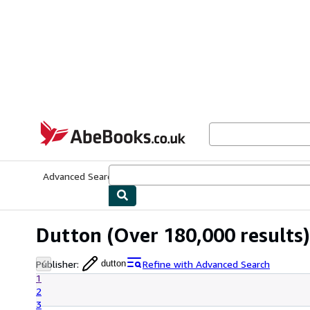
Skip to main content
AbeBooks.co.uk
Advanced Search
Browse Collections
Rare Books
Art & Collect
Dutton
(Over 180,000 results)
Publisher
:
Refine with Advanced Search
dutton
1
2
3