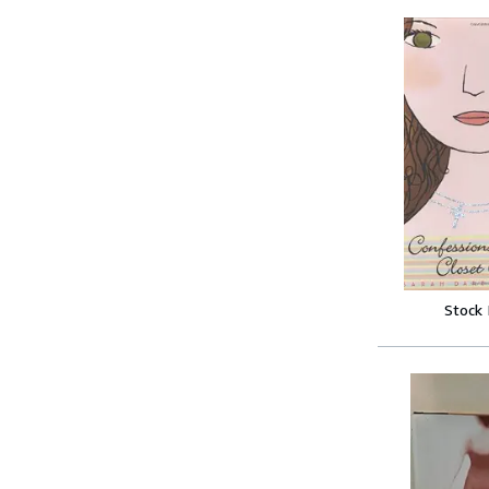
Stock