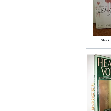
Stock