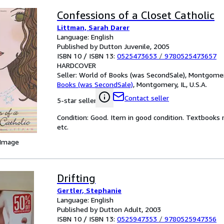
Confessions of a Closet Catholic
Littman, Sarah Darer
Language: English
Published by Dutton Juvenile, 2005
ISBN 10 / ISBN 13:
0525473653
/
9780525473657
HARDCOVER
Seller:
World of Books (was SecondSale), Montgomery,
Books (was SecondSale)
,
Montgomery, IL, U.S.A.
Contact seller
5-star seller
Condition: Good. Item in good condition. Textbooks 
etc.
 Image
Drifting
Gertler, Stephanie
Language: English
Published by Dutton Adult, 2003
ISBN 10 / ISBN 13:
0525947353
/
9780525947356