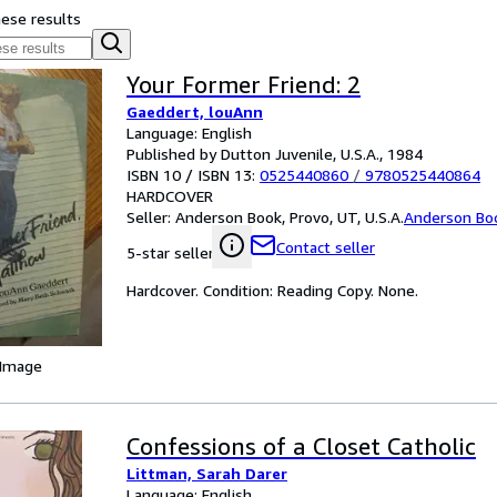
hese results
Your Former Friend: 2
Gaeddert, louAnn
Language: English
Published by Dutton Juvenile, U.S.A., 1984
ISBN 10 / ISBN 13:
0525440860
/
9780525440864
HARDCOVER
Seller:
Anderson Book, Provo, UT, U.S.A.
Anderson Bo
Contact seller
5-star seller
Hardcover. Condition: Reading Copy. None.
 Image
Confessions of a Closet Catholic
Littman, Sarah Darer
Language: English