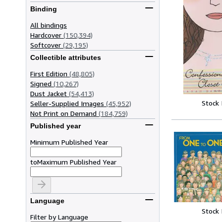
Binding
All bindings
Hardcover
(150,394)
Softcover
(29,195)
Collectible attributes
First Edition
(48,805)
Signed
(10,267)
Dust Jacket
(54,413)
Stock
Seller-Supplied Images
(45,952)
Not Print on Demand
(184,759)
Published year
Minimum Published Year
to
Maximum Published Year
Language
Stock
Filter by Language