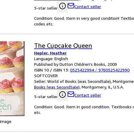
Contact seller
5-star seller
Condition: Good. Item in very good condition! Textb
codes etc.
The Cupcake Queen
Hepler, Heather
Language: English
Published by Dutton Children's Books, 2009
ISBN 10 / ISBN 13:
0525422994
/
9780525422990
SOFTCOVER
Seller:
World of Books (was SecondSale), Montgomery,
Books (was SecondSale)
,
Montgomery, IL, U.S.A.
Contact seller
5-star seller
Condition: Good. Item in good condition. Textbooks 
etc.
 Image