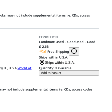
ooks may not include supplemental items i.e. CDs, access
CONDITION
Condition: Used - Good
Used - Good
£ 2.68
Free Shipping
Ships within U.S.A.
Ships within U.S.A.
 IL, U.S.A.
World of
Quantity:
8 available
Add to basket
may not include supplemental items i.e. CDs, access codes