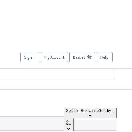
Sign in
My Account
Basket
Help
Sort by: Relevance
Sort by...