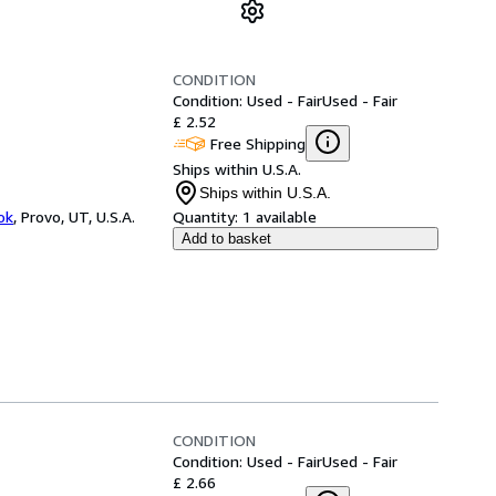
CONDITION
Condition: Used - Fair
Used - Fair
£ 2.52
Free Shipping
Ships within U.S.A.
Ships within U.S.A.
ok
,
Provo, UT, U.S.A.
Quantity:
1 available
Add to basket
CONDITION
Condition: Used - Fair
Used - Fair
£ 2.66