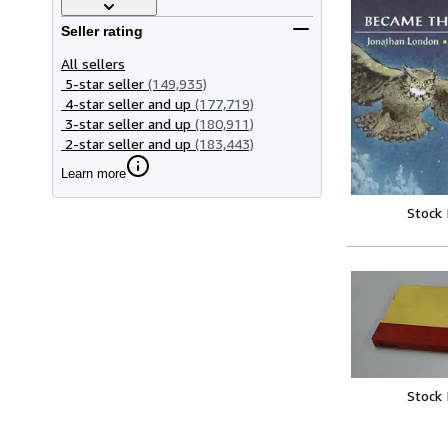
Seller rating
All sellers
5-star seller
(149,935)
4-star seller and up
(177,719)
3-star seller and up
(180,911)
2-star seller and up
(183,443)
Learn more
Stock
Stock