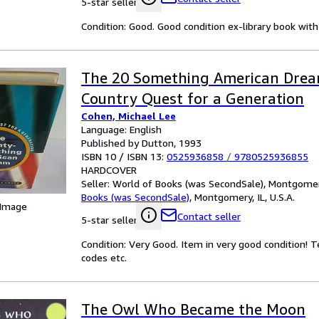
5-star seller
Condition: Good. Good condition ex-library book with 
The 20 Something American Dream
Country Quest for a Generation
Cohen, Michael Lee
Language: English
Published by Dutton, 1993
ISBN 10 / ISBN 13:
0525936858
/
9780525936855
HARDCOVER
Seller:
World of Books (was SecondSale), Montgomery,
Books (was SecondSale)
,
Montgomery, IL, U.S.A.
 Image
Contact seller
5-star seller
Condition: Very Good. Item in very good condition! 
codes etc.
The Owl Who Became the Moon