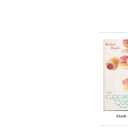
Stock