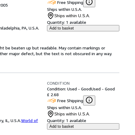
Free Shipping
 2005
Ships within U.S.A.
Ships within U.S.A.
Quantity:
1 available
hiladelphia, PA, U.S.A.
Add to basket
might be beaten up but readable. May contain markings or
 other major defect, but the text is not obscured in any way.
CONDITION
Condition: Used - Good
Used - Good
£ 2.68
Free Shipping
Ships within U.S.A.
Ships within U.S.A.
 IL, U.S.A.
World of
Quantity:
1 available
Add to basket