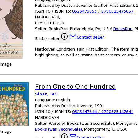
Published by Dutton Juvenile (edition First Edition),
ISBN 10 / ISBN 13:
0525473653
/
9780525473657
HARDCOVER
FIRST EDITION
Seller:
BooksRun, Philadelphia, PA, U.S.A.
BooksRun
,
P
Contact seller
5-star seller
Hardcover. Condition: Fair. First Edition. The item 
highlighting, as well as stains, bent corners, or any
 Image
From One to One Hundred
Sloat, Teri
Language: English
Published by Dutton Juvenile, 1991
ISBN 10 / ISBN 13:
0525447644
/
9780525447641
HARDCOVER
Seller:
World of Books (was SecondSale), Montgomery,
Books (was SecondSale)
,
Montgomery, IL, U.S.A.
 Image
Contact seller