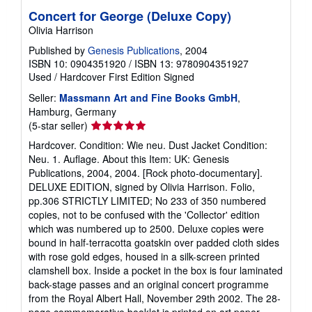
Concert for George (Deluxe Copy)
Olivia Harrison
Published by
Genesis Publications
, 2004
ISBN 10: 0904351920
/
ISBN 13: 9780904351927
Used
/
Hardcover
First Edition
Signed
Seller:
Massmann Art and Fine Books GmbH
,
Hamburg, Germany
Seller
(5-star seller)
rating
Hardcover. Condition: Wie neu. Dust Jacket Condition:
5
Neu. 1. Auflage. About this Item: UK: Genesis
out
Publications, 2004, 2004. [Rock photo-documentary].
of
DELUXE EDITION, signed by Olivia Harrison. Folio,
5
pp.306 STRICTLY LIMITED; No 233 of 350 numbered
stars
copies, not to be confused with the 'Collector' edition
which was numbered up to 2500. Deluxe copies were
bound in half-terracotta goatskin over padded cloth sides
with rose gold edges, housed in a silk-screen printed
clamshell box. Inside a pocket in the box is four laminated
back-stage passes and an original concert programme
from the Royal Albert Hall, November 29th 2002. The 28-