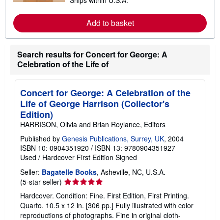
Ships within U.S.A.
e
a
r
Add to basket
n
m
o
r
Search results for Concert for George: A
e
a
Celebration of the Life of
b
o
u
t
Concert for George: A Celebration of the
s
Life of George Harrison (Collector's
h
i
Edition)
p
HARRISON, Olivia and Brian Roylance, Editors
p
i
Published by
Genesis Publications, Surrey, UK
, 2004
n
ISBN 10: 0904351920
/
ISBN 13: 9780904351927
g
r
Used
/
Hardcover
First Edition
Signed
a
t
Seller:
Bagatelle Books
, Asheville, NC, U.S.A.
e
Seller
(5-star seller)
s
rating
Hardcover. Condition: Fine. First Edition, First Printing.
5
Quarto. 10.5 x 12 in. [306 pp.] Fully illustrated with color
out
reproductions of photographs. Fine in original cloth-