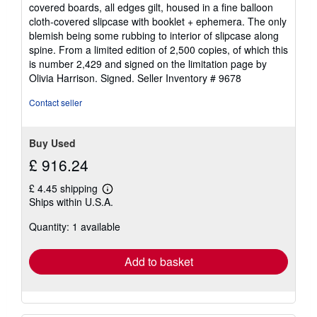
of
covered boards, all edges gilt, housed in a fine balloon
5
cloth-covered slipcase with booklet + ephemera. The only
stars
blemish being some rubbing to interior of slipcase along
spine. From a limited edition of 2,500 copies, of which this
is number 2,429 and signed on the limitation page by
Olivia Harrison. Signed.
Seller Inventory # 9678
Contact seller
Buy Used
£ 916.24
£ 4.45 shipping
Learn
Ships within U.S.A.
more
about
Quantity: 1 available
shipping
rates
Add to basket