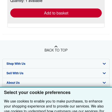
Quantity: 1 available
shipping
rates
Add to basket
BACK TO TOP
Shop With Us
Sell With Us
Advanced Search
About Us
Browse Collections
Start Selling
Select your cookie preferences
Find Help
My Account
Join Our Affiliate Programme
About AbeBooks
We use cookies to enable you to make purchases, to enhance
Other AbeBooks Companies
My Orders
Book Buyback
Media
Help
your shopping experience and to provide our services. We also
use cookies to understand how customers use our services (for
Follow AbeBooks
View Basket
Refer a seller
Careers
Customer Service
AbeBooks.com