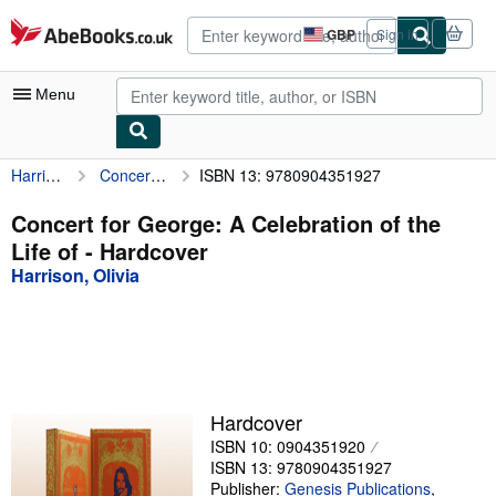
Skip to main content
AbeBooks.co.uk
GBP
Sign in
Site
shopping
preferences
Menu
Harrison, Olivia
Concert for George: A Celebration of the Life of
ISBN 13: 9780904351927
My Account
My Purchases
Concert for George: A Celebration of the
Life of - Hardcover
Advanced Search
Harrison, Olivia
Browse Collections
Rare Books
Art & Collectables
Textbooks
Hardcover
ISBN 10: 0904351920
Sellers
ISBN 13: 9780904351927
Start Selling
Publisher:
Genesis Publications
,