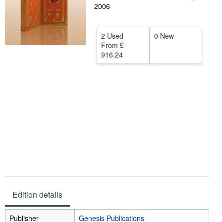
2006
Help
CLOSE
2 Used
0 New
From
£
916.24
Edition details
Publisher
Genesis Publications