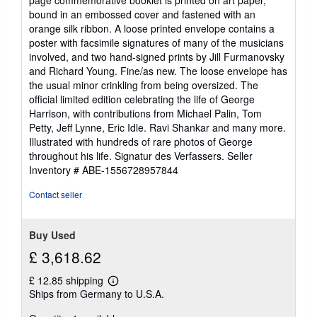
page commemorative booklet is printed on art paper,
bound in an embossed cover and fastened with an
orange silk ribbon. A loose printed envelope contains a
poster with facsimile signatures of many of the musicians
involved, and two hand-signed prints by Jill Furmanovsky
and Richard Young. Fine/as new. The loose envelope has
the usual minor crinkling from being oversized. The
official limited edition celebrating the life of George
Harrison, with contributions from Michael Palin, Tom
Petty, Jeff Lynne, Eric Idle. Ravi Shankar and many more.
Illustrated with hundreds of rare photos of George
throughout his life. Signatur des Verfassers.
Seller
Inventory # ABE-1556728957844
Contact seller
Buy Used
£ 3,618.62
£ 12.85 shipping
Learn
Ships from Germany to U.S.A.
more
about