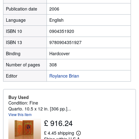
Publication date
2006
Language
English
ISBN 10
0904351920
ISBN 13
9780904351927
Binding
Hardcover
Number of pages
308
Editor
Roylance Brian
Buy Used
Condition: Fine
Quarto. 10.5 x 12 in. [306 pp.]...
View this item
£ 916.24
£ 4.45 shipping
L