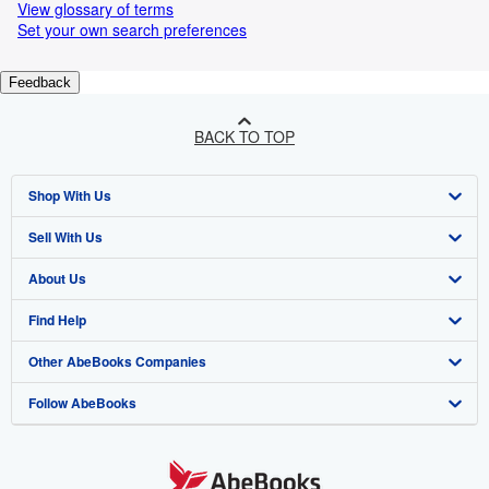
View glossary of terms
Set your own search preferences
Feedback
BACK TO TOP
Shop With Us
Sell With Us
Advanced Search
About Us
Browse Collections
Start Selling
Find Help
My Account
Join Our Affiliate Programme
About AbeBooks
Other AbeBooks Companies
My Orders
Book Buyback
Media
Help
Follow AbeBooks
View Basket
Refer a seller
Careers
Customer Service
AbeBooks.com
Privacy Policy
AbeBooks.de
Cookie Preferences
AbeBooks.fr