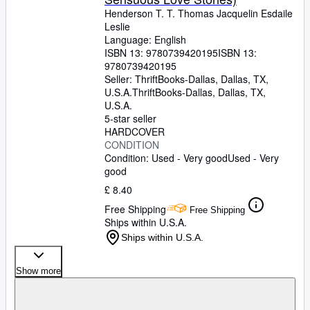
Henderson T. T. Thomas Jacquelin Esdaile
Leslie
Language: English
ISBN 13:
9780739420195
ISBN 13:
9780739420195
Seller:
ThriftBooks-Dallas, Dallas, TX,
U.S.A.
ThriftBooks-Dallas
,
Dallas, TX,
U.S.A.
5-star seller
HARDCOVER
CONDITION
Condition: Used - Very good
Used - Very
good
£ 8.40
Free Shipping
Free Shipping
Ships within U.S.A.
Ships within U.S.A.
Show more