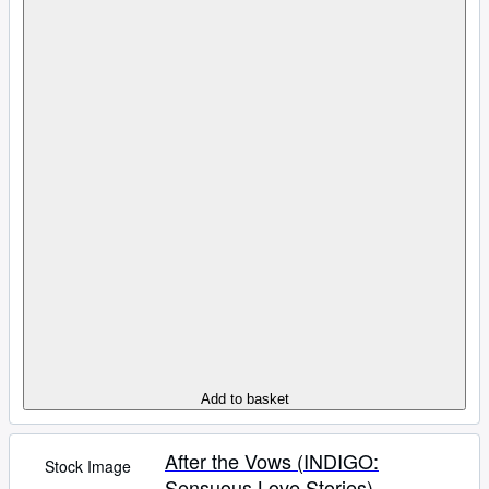
Add to basket
After the Vows (INDIGO:
Stock Image
Sensuous Love Stories)