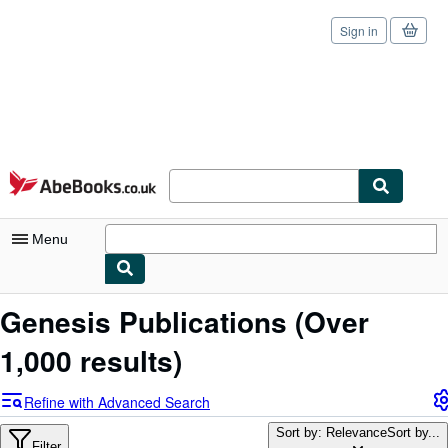
Sign in
Skip to main content
AbeBooks.co.uk
Menu
My Account
Genesis Publications
(Over
My Purchases
1,000 results)
Sign Off
Refine with Advanced Search
Advanced Search
Sort by: Relevance
Sort by...
Filter