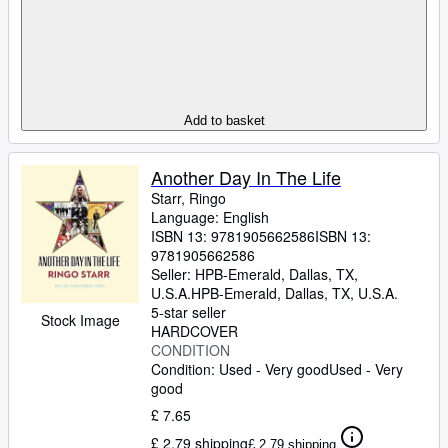
Add to basket
Another Day In The Life
Starr, Ringo
Language: English
ISBN 13:
9781905662586
ISBN 13:
9781905662586
Seller:
HPB-Emerald, Dallas, TX,
U.S.A.
HPB-Emerald
,
Dallas, TX, U.S.A.
5-star seller
Stock Image
HARDCOVER
CONDITION
Condition: Used - Very good
Used - Very
good
£ 7.65
£ 2.79 shipping
£ 2.79 shipping