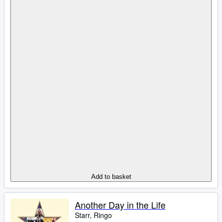
Add to basket
Another Day in the Life
Starr, Ringo