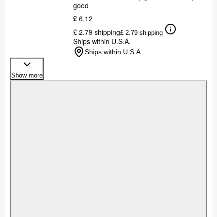
good
£ 6.12
£ 2.79 shipping
£ 2.79 shipping
Ships within U.S.A.
Ships within U.S.A.
Show more