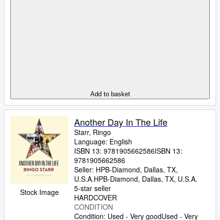
Add to basket
Another Day In The Life
Starr, Ringo
Language: English
ISBN 13:
9781905662586
ISBN 13:
9781905662586
Seller:
HPB-Diamond, Dallas, TX,
U.S.A.
HPB-Diamond
,
Dallas, TX, U.S.A.
5-star seller
Stock Image
HARDCOVER
CONDITION
Condition: Used - Very good
Used - Very