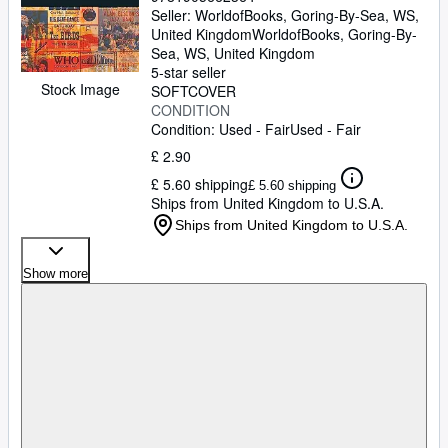
Seller:
WorldofBooks, Goring-By-Sea, WS,
United Kingdom
WorldofBooks
,
Goring-By-
Sea, WS, United Kingdom
5-star seller
Stock Image
SOFTCOVER
CONDITION
Condition: Used - Fair
Used - Fair
£ 2.90
£ 5.60 shipping
£ 5.60 shipping
Ships from United Kingdom to U.S.A.
Ships from United Kingdom to U.S.A.
Show more