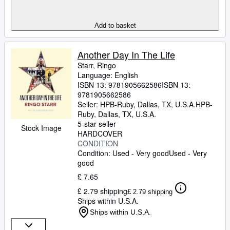
Add to basket
Another Day In The Life
Starr, Ringo
Language: English
ISBN 13:
9781905662586
ISBN 13:
9781905662586
Seller:
HPB-Ruby, Dallas, TX, U.S.A.
HPB-
Ruby
,
Dallas, TX, U.S.A.
5-star seller
Stock Image
HARDCOVER
CONDITION
Condition: Used - Very good
Used - Very
good
£ 7.65
£ 2.79 shipping
£ 2.79 shipping
Ships within U.S.A.
Ships within U.S.A.