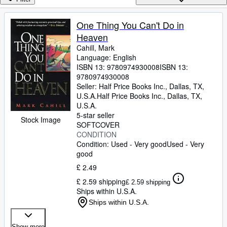
Browse Collections
Rare Books
One Thing You Can't Do in
Heaven
Art & Collectables
Cahill, Mark
Textbooks
Language: English
ISBN 13:
9780974930008
ISBN 13:
Sellers
9780974930008
Seller:
Half Price Books Inc., Dallas, TX,
Start Selling
U.S.A.
Half Price Books Inc.
,
Dallas, TX,
U.S.A.
Help
5-star seller
Stock Image
SOFTCOVER
CLOSE
CONDITION
Condition: Used - Very good
Used - Very
good
£ 2.49
£ 2.59 shipping
£ 2.59 shipping
Ships within U.S.A.
Ships within U.S.A.
Show more