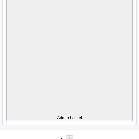
Add to basket