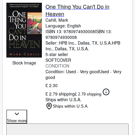
One Thing You Can't Do in
Heaven
Cahill, Mark
Language: English
ISBN 13:
9780974930008
ISBN 13:
9780974930008
Seller:
HPB Inc., Dallas, TX, U.S.A.
HPB
Inc.
,
Dallas, TX, U.S.A.
5-star seller
SOFTCOVER
Stock Image
CONDITION
Condition: Used - Very good
Used - Very
good
£ 2.30
£ 2.79 shipping
£ 2.79 shipping
Ships within U.S.A.
Ships within U.S.A.
Show more