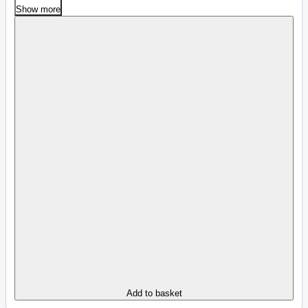
Show more
Add to basket