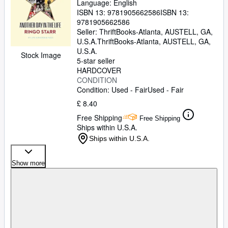
Language: English
ISBN 13:
9781905662586
ISBN 13:
9781905662586
Seller:
ThriftBooks-Atlanta, AUSTELL, GA,
U.S.A.
ThriftBooks-Atlanta
,
AUSTELL, GA,
U.S.A.
Stock Image
5-star seller
HARDCOVER
CONDITION
Condition: Used - Fair
Used - Fair
£ 8.40
Free Shipping
Free Shipping
Ships within U.S.A.
Ships within U.S.A.
Show more