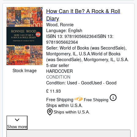
How Can It Be? A Rock & Roll
Diary
Wood, Ronnie
Language: English
ISBN 13:
9781905662364
ISBN 13:
9781905662364
Seller:
World of Books (was SecondSale),
Montgomery, IL, U.S.A.
World of Books
(was SecondSale)
,
Montgomery, IL, U.S.A.
5-star seller
Stock Image
HARDCOVER
CONDITION
Condition: Used - Good
Used - Good
£ 11.93
Free Shipping
Free Shipping
Ships within U.S.A.
Ships within U.S.A.
Show more