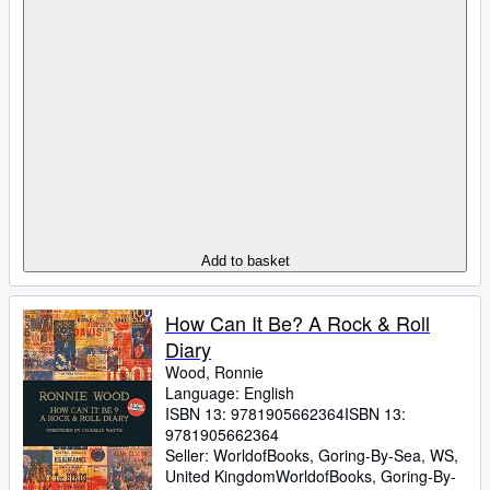
Add to basket
How Can It Be? A Rock & Roll
Diary
Wood, Ronnie
Language: English
ISBN 13:
9781905662364
ISBN 13:
9781905662364
Seller:
WorldofBooks, Goring-By-Sea, WS,
United Kingdom
WorldofBooks
,
Goring-By-