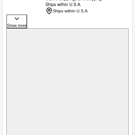
Ships within U.S.A.
Ships within U.S.A.
Show more