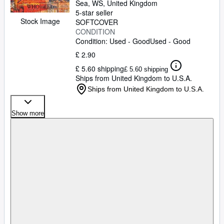
Sea, WS, United Kingdom
5-star seller
Stock Image
SOFTCOVER
CONDITION
Condition: Used - Good
Used - Good
£ 2.90
£ 5.60 shipping
£ 5.60 shipping
Ships from United Kingdom to U.S.A.
Ships from United Kingdom to U.S.A.
Show more