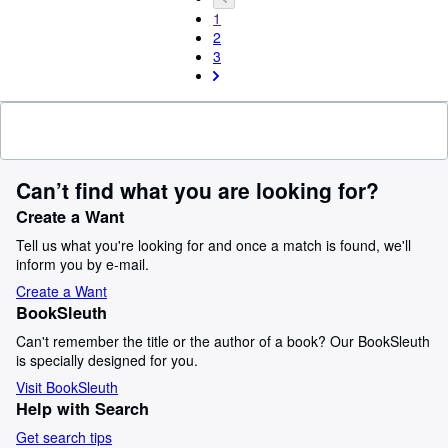
1
2
3
Can’t find what you are looking for?
Create a Want
Tell us what you're looking for and once a match is found, we'll
inform you by e-mail.
Create a Want
BookSleuth
Can't remember the title or the author of a book? Our BookSleuth
is specially designed for you.
Visit BookSleuth
Help with Search
Get search tips