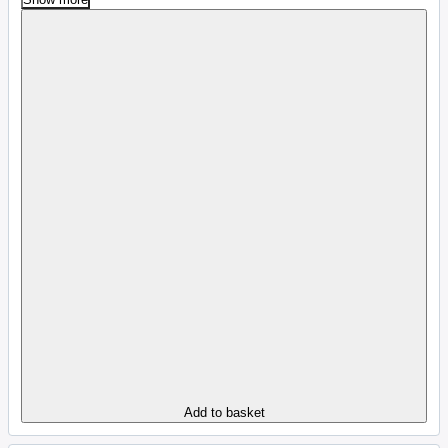
Add to basket