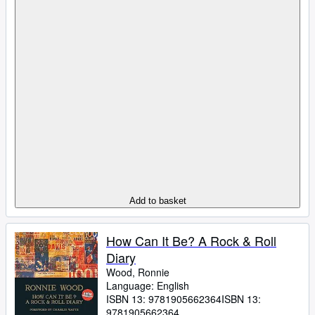
Add to basket
How Can It Be? A Rock & Roll
Diary
Wood, Ronnie
Language: English
ISBN 13:
9781905662364
ISBN 13:
9781905662364