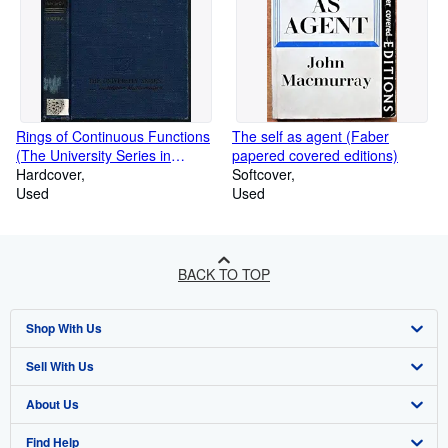
Rings of Continuous Functions
The self as agent (Faber
(The University Series in
papered covered editions)
Higher Mathematics)
Hardcover
Softcover
Used
Used
BACK TO TOP
Shop With Us
Sell With Us
Advanced Search
About Us
Browse Collections
Start Selling
Find Help
My Account
Join Our Affiliate Programme
About AbeBooks