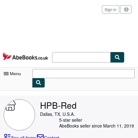
Sign in
Skip to main content
AbeBooks.co.uk
Menu
My Account
HPB-Red
My Purchases
Dallas, TX, U.S.A.
Sign Off
5-star seller
AbeBooks seller since March 11, 2019
Advanced Search
See all items
Contact