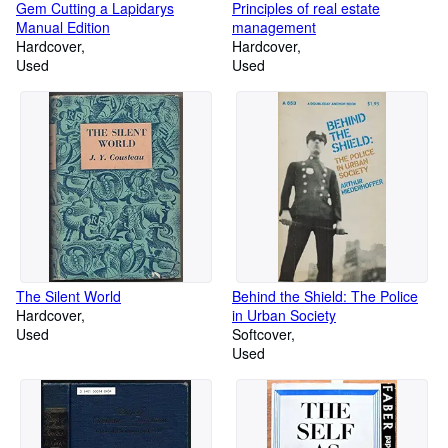
Gem Cutting a Lapidarys
Principles of real estate
Manual Edition
management
Hardcover
Hardcover
Used
Used
The Silent World
Behind the Shield: The Police
Hardcover
in Urban Society
Used
Softcover
Used