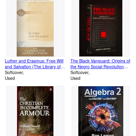
Luther and Erasmus: Free Will
The Black Vanguard: Origins of
and Salvation (The Library of
the Negro Social Revolution
Christian Classics)
Softcover
1900-1960
Softcover
Used
Used