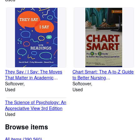
Practice of Statistics TI-83/89
Graphing Calculator Enhanced)
They Say / I Say: The Moves
Chart Smart: The A-to-Z Guide
That Matter in Academic
to Better Nursing
Writing with Readings (Fourth
Softcover
Documentation
Softcover
Edition)
Used
Used
The Science of Psychology: An
Appreciative View 3rd Edition
Used
Browse items
All items (390,560)