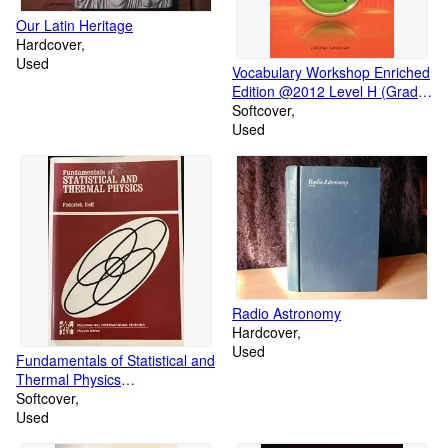
Our Latin Heritage
Hardcover
Used
Vocabulary Workshop Enriched
Edition @2012 Level H (Grade
12+) TEACHER'S EDITION
Softcover
Used
Radio Astronomy
Hardcover
Used
Fundamentals of Statistical and
Thermal Physics
(Fundamentals of Physics)
Softcover
Used