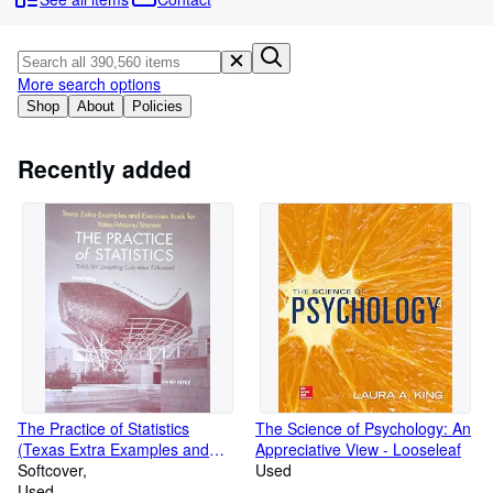
Browse Collections
Rare Books
Art & Collectables
More search options
Shop
About
Policies
Textbooks
Sellers
Recently added
Start Selling
Help
CLOSE
The Practice of Statistics
The Science of Psychology: An
(Texas Extra Examples and
Appreciative View - Looseleaf
Exercises Book
Softcover
Used
Yates/Moore/Starnes - The
Used