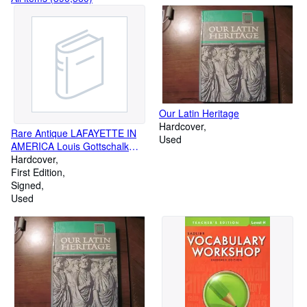
Our Latin Heritage
Hardcover
Rare Antique LAFAYETTE IN
Used
AMERICA Louis Gottschalk
SIGNED HISTORY 1st Edition
Hardcover
LIMITED EDITION
First Edition
Signed
Used