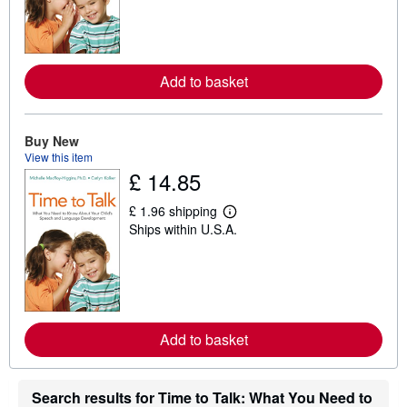
n
m
o
r
e
Add to basket
a
b
o
u
t
Buy New
s
View this item
h
£ 14.85
i
p
p
£ 1.96 shipping
L
i
Ships within U.S.A.
e
n
a
g
r
r
n
a
m
t
o
e
r
s
e
Add to basket
a
b
o
u
Search results for Time to Talk: What You Need to
t