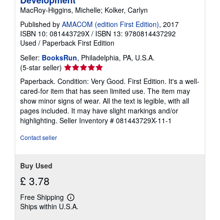
MacRoy-Higgins, Michelle; Kolker, Carlyn
Published by
AMACOM (edition First Edition)
, 2017
ISBN 10: 081443729X
/
ISBN 13: 9780814437292
Used
/
Paperback
First Edition
Seller:
BooksRun
, Philadelphia, PA, U.S.A.
Seller
(5-star seller)
rating
Paperback. Condition: Very Good. First Edition. It's a well-
5
cared-for item that has seen limited use. The item may
out
show minor signs of wear. All the text is legible, with all
of
pages included. It may have slight markings and/or
5
highlighting.
Seller Inventory # 081443729X-11-1
stars
Contact seller
Buy Used
£ 3.78
Free Shipping
Learn
Ships within U.S.A.
more
about