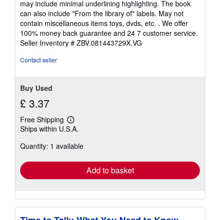
may include minimal underlining highlighting. The book
out
can also include "From the library of" labels. May not
of
contain miscellaneous items toys, dvds, etc. . We offer
5
100% money back guarantee and 24 7 customer service.
stars
Seller Inventory # ZBV.081443729X.VG
Contact seller
Buy Used
£ 3.37
Free Shipping
Learn
Ships within U.S.A.
more
about
Quantity: 1 available
shipping
rates
Add to basket
Time to Talk: What You Need to Know