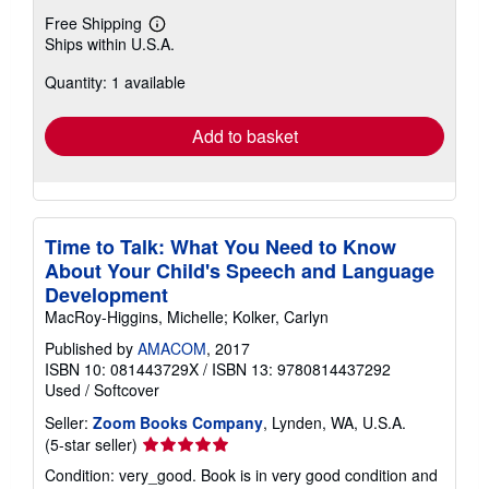
Free Shipping
Learn
Ships within U.S.A.
more
about
Quantity: 1 available
shipping
rates
Add to basket
Time to Talk: What You Need to Know
About Your Child's Speech and Language
Development
MacRoy-Higgins, Michelle; Kolker, Carlyn
Published by
AMACOM
, 2017
ISBN 10: 081443729X
/
ISBN 13: 9780814437292
Used
/
Softcover
Seller:
Zoom Books Company
, Lynden, WA, U.S.A.
Seller
(5-star seller)
rating
Condition: very_good. Book is in very good condition and
5