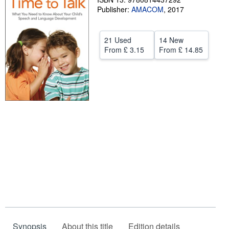
Publisher:
AMACOM
,
2017
Help
CLOSE
21 Used
14 New
From
£ 3.15
From
£ 14.85
Synopsis
About this title
Edition details