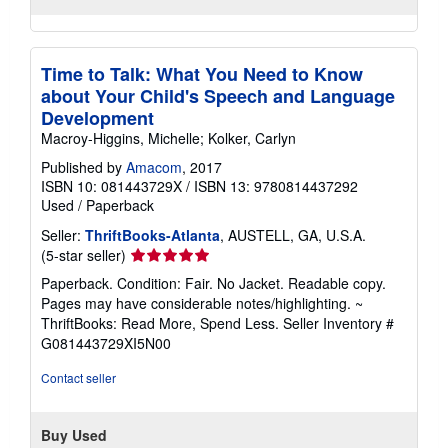
Time to Talk: What You Need to Know
about Your Child's Speech and Language
Development
Macroy-Higgins, Michelle; Kolker, Carlyn
Published by
Amacom
, 2017
ISBN 10: 081443729X
/
ISBN 13: 9780814437292
Used
/
Paperback
Seller:
ThriftBooks-Atlanta
, AUSTELL, GA, U.S.A.
Seller
(5-star seller)
rating
Paperback. Condition: Fair. No Jacket. Readable copy.
5
Pages may have considerable notes/highlighting. ~
out
ThriftBooks: Read More, Spend Less.
Seller Inventory #
of
G081443729XI5N00
5
stars
Contact seller
Buy Used