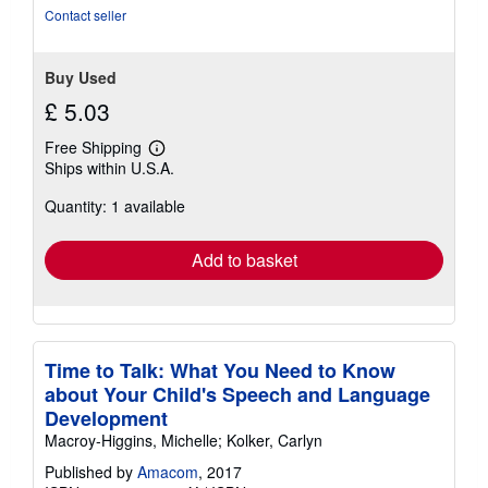
stars
Contact seller
Buy Used
£ 5.03
Free Shipping
Learn
Ships within U.S.A.
more
about
Quantity: 1 available
shipping
rates
Add to basket
Time to Talk: What You Need to Know
about Your Child's Speech and Language
Development
Macroy-Higgins, Michelle; Kolker, Carlyn
Published by
Amacom
, 2017