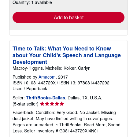
Quantity: 1 available
shipping
rates
Add to basket
Time to Talk: What You Need to Know
about Your Child's Speech and Language
Development
Macroy-Higgins, Michelle; Kolker, Carlyn
Published by
Amacom
, 2017
ISBN 10: 081443729X
/
ISBN 13: 9780814437292
Used
/
Paperback
Seller:
ThriftBooks-Dallas
, Dallas, TX, U.S.A.
Seller
(5-star seller)
rating
Paperback. Condition: Very Good. No Jacket. Missing
5
dust jacket; May have limited writing in cover pages.
out
Pages are unmarked. ~ ThriftBooks: Read More, Spend
of
Less.
Seller Inventory # G081443729XI4N01
5