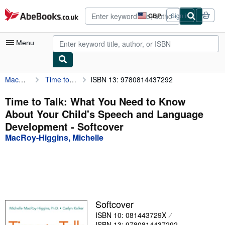
Skip to main content
AbeBooks.co.uk
GBP
Sign in
Site
shopping
preferences
Menu
MacRoy-Higgins, Michelle
Time to Talk: What You Need to Know About Your Child's Speech and Language Development
ISBN 13: 9780814437292
My Account
My Purchases
Time to Talk: What You Need to Know
About Your Child's Speech and Language
Advanced Search
Development - Softcover
Browse Collections
MacRoy-Higgins, Michelle
Rare Books
Art & Collectables
Textbooks
Softcover
Sellers
ISBN 10: 081443729X
Start Selling
ISBN 13: 9780814437292