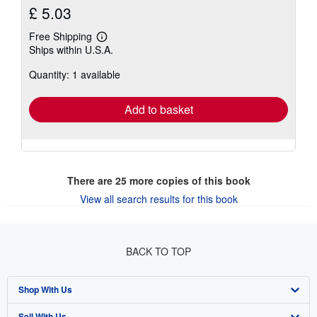
£ 5.03
Free Shipping
Learn
Ships within U.S.A.
more
about
Quantity: 1 available
shipping
rates
Add to basket
There are
25
more copies of this book
View all search results for this book
BACK TO TOP
Shop With Us
Sell With Us
Advanced Search