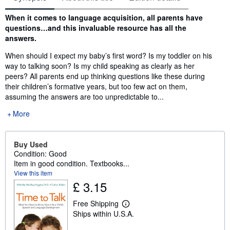
Synopsis
When it comes to language acquisition, all parents have
questions…and this invaluable resource has all the
answers.
When should I expect my baby’s first word? Is my toddler on his
way to talking soon? Is my child speaking as clearly as her
peers? All parents end up thinking questions like these during
their children’s formative years, but too few act on them,
assuming the answers are too unpredictable to...
More
Buy Used
Condition: Good
Item in good condition. Textbooks...
View this item
£ 3.15
Free Shipping
L
Ships within U.S.A.
e
a
r