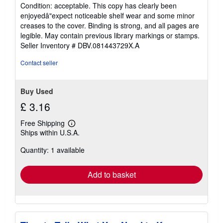
rating
Condition: acceptable. This copy has clearly been
5
enjoyedâ"expect noticeable shelf wear and some minor
out
creases to the cover. Binding is strong, and all pages are
of
legible. May contain previous library markings or stamps.
5
Seller Inventory # DBV.081443729X.A
stars
Contact seller
Buy Used
£ 3.16
Free Shipping
Learn
Ships within U.S.A.
more
about
Quantity: 1 available
shipping
rates
Add to basket