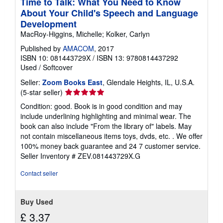
Time to Talk: What You Need to Know
About Your Child's Speech and Language
Development
MacRoy-Higgins, Michelle; Kolker, Carlyn
Published by
AMACOM
, 2017
ISBN 10: 081443729X
/
ISBN 13: 9780814437292
Used
/
Softcover
Seller:
Zoom Books East
, Glendale Heights, IL, U.S.A.
Seller
(5-star seller)
rating
Condition: good. Book is in good condition and may
5
include underlining highlighting and minimal wear. The
out
book can also include "From the library of" labels. May
of
not contain miscellaneous items toys, dvds, etc. . We offer
5
100% money back guarantee and 24 7 customer service.
stars
Seller Inventory # ZEV.081443729X.G
Contact seller
Buy Used
£ 3.37