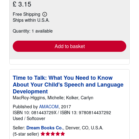
£ 3.15
Free Shipping
Learn
Ships within U.S.A.
more
about
Quantity: 1 available
shipping
rates
Add to basket
Time to Talk: What You Need to Know
About Your Child's Speech and Language
Development
MacRoy-Higgins, Michelle; Kolker, Carlyn
Published by
AMACOM
, 2017
ISBN 10: 081443729X
/
ISBN 13: 9780814437292
Used
/
Softcover
Seller:
Dream Books Co.
, Denver, CO, U.S.A.
Seller
(5-star seller)