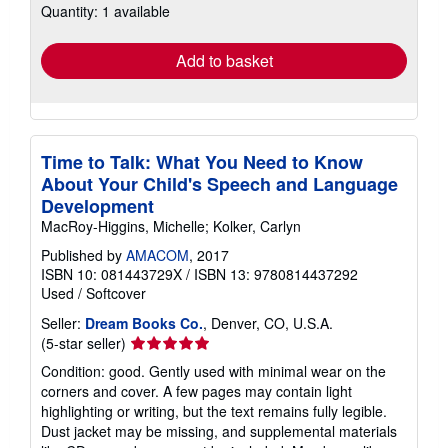
Quantity: 1 available
shipping
rates
Add to basket
Time to Talk: What You Need to Know
About Your Child's Speech and Language
Development
MacRoy-Higgins, Michelle; Kolker, Carlyn
Published by
AMACOM
, 2017
ISBN 10: 081443729X
/
ISBN 13: 9780814437292
Used
/
Softcover
Seller:
Dream Books Co.
, Denver, CO, U.S.A.
Seller
(5-star seller)
rating
Condition: good. Gently used with minimal wear on the
5
corners and cover. A few pages may contain light
out
highlighting or writing, but the text remains fully legible.
of
Dust jacket may be missing, and supplemental materials
5