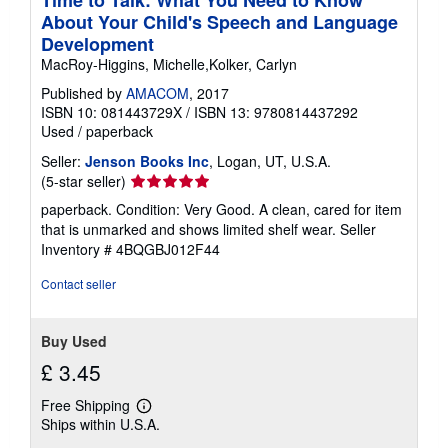
About Your Child's Speech and Language
Development
MacRoy-Higgins, Michelle,Kolker, Carlyn
Published by
AMACOM
, 2017
ISBN 10: 081443729X
/
ISBN 13: 9780814437292
Used
/
paperback
Seller:
Jenson Books Inc
, Logan, UT, U.S.A.
Seller
(5-star seller)
rating
paperback. Condition: Very Good. A clean, cared for item
5
that is unmarked and shows limited shelf wear.
Seller
out
Inventory # 4BQGBJ012F44
of
5
Contact seller
stars
Buy Used
£ 3.45
Free Shipping
Learn
Ships within U.S.A.
more
about