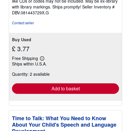
like CDs or codes may not be included. May be ex-library
stars
with library markings. Ships promptly!
Seller Inventory #
DBV.081443729X.G
Contact seller
Buy Used
£ 3.77
Free Shipping
Learn
Ships within U.S.A.
more
about
Quantity: 2 available
shipping
rates
Add to basket
Time to Talk: What You Need to Know
About Your Child's Speech and Language
Development