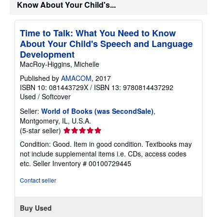
s
Know About Your Child's...
h
i
p
p
Time to Talk: What You Need to Know
i
About Your Child's Speech and Language
n
g
Development
r
MacRoy-Higgins, Michelle
a
t
Published by
AMACOM
, 2017
e
ISBN 10: 081443729X
/
ISBN 13: 9780814437292
s
Used
/
Softcover
Seller:
World of Books (was SecondSale)
,
Montgomery, IL, U.S.A.
Seller
(5-star seller)
rating
Condition: Good. Item in good condition. Textbooks may
5
not include supplemental items i.e. CDs, access codes
out
etc.
Seller Inventory # 00100729445
of
5
Contact seller
stars
Buy Used