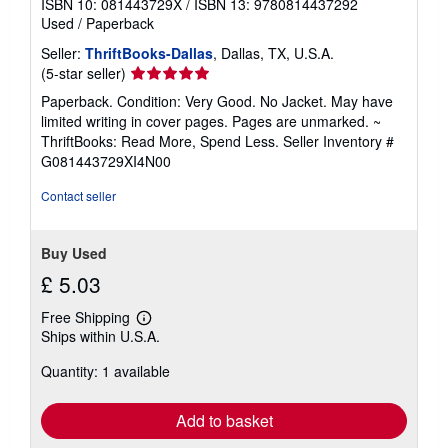
ISBN 10: 081443729X
/
ISBN 13: 9780814437292
Used
/
Paperback
Seller:
ThriftBooks-Dallas
, Dallas, TX, U.S.A.
Seller
(5-star seller)
rating
Paperback. Condition: Very Good. No Jacket. May have
5
limited writing in cover pages. Pages are unmarked. ~
out
ThriftBooks: Read More, Spend Less.
Seller Inventory #
of
G081443729XI4N00
5
stars
Contact seller
Buy Used
£ 5.03
Free Shipping
Learn
Ships within U.S.A.
more
about
Quantity: 1 available
shipping
rates
Add to basket