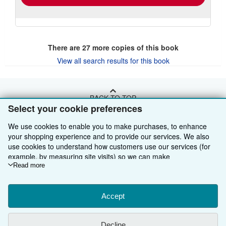
There are
27
more copies of this book
View all search results for this book
BACK TO TOP
Select your cookie preferences
Shop With Us
We use cookies to enable you to make purchases, to enhance
your shopping experience and to provide our services. We also
Sell With Us
Advanced Search
use cookies to understand how customers use our services (for
example, by measuring site visits) so we can make
About Us
Browse Collections
Start Selling
improvements. If you agree, we'll also use third-party cookies to
Read more
show relevant content in ads and measure ad performance.
Find Help
My Account
Join Our Affiliate Programme
About AbeBooks
Choose "Decline" to reject, or "Customise" to learn more. You can
change your choices at any time by visiting
Accept
Cookie Preferences.
Other AbeBooks Companies
My Orders
Book Buyback
Media
Help
To learn more about how cookies are used, please visit our
Cookie Notice.
To learn more about how AbeBooks uses your
Follow AbeBooks
View Basket
Refer a seller
Careers
Customer Service
AbeBooks.com
Decline