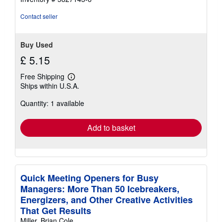
Contact seller
Buy Used
£ 5.15
Free Shipping
Learn
Ships within U.S.A.
more
about
Quantity: 1 available
shipping
rates
Add to basket
Quick Meeting Openers for Busy
Managers: More Than 50 Icebreakers,
Energizers, and Other Creative Activities
That Get Results
Miller, Brian Cole