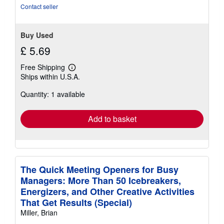
stars
Contact seller
Buy Used
£ 5.69
Free Shipping
Learn
Ships within U.S.A.
more
about
Quantity: 1 available
shipping
rates
Add to basket
The Quick Meeting Openers for Busy
Managers: More Than 50 Icebreakers,
Energizers, and Other Creative Activities
That Get Results (Special)
Miller, Brian