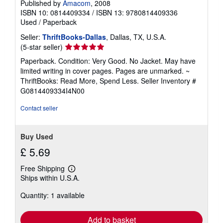
Published by
Amacom
, 2008
ISBN 10: 0814409334
/
ISBN 13: 9780814409336
Used
/
Paperback
Seller:
ThriftBooks-Dallas
, Dallas, TX, U.S.A.
Seller
(5-star seller)
rating
Paperback. Condition: Very Good. No Jacket. May have
5
limited writing in cover pages. Pages are unmarked. ~
out
ThriftBooks: Read More, Spend Less.
Seller Inventory #
of
G0814409334I4N00
5
stars
Contact seller
Buy Used
£ 5.69
Free Shipping
Learn
Ships within U.S.A.
more
about
Quantity: 1 available
shipping
rates
Add to basket