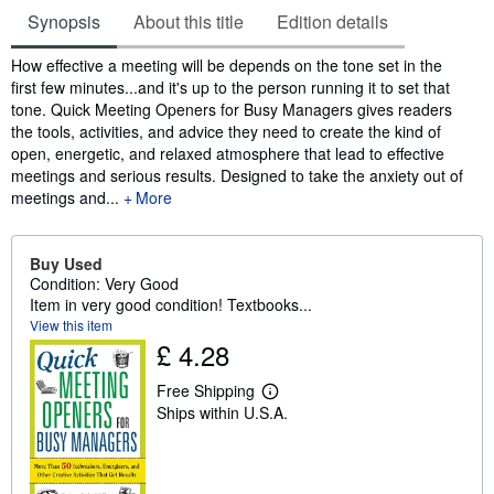
Synopsis
About this title
Edition details
Synopsis
How effective a meeting will be depends on the tone set in the
first few minutes...and it's up to the person running it to set that
tone. Quick Meeting Openers for Busy Managers gives readers
the tools, activities, and advice they need to create the kind of
open, energetic, and relaxed atmosphere that lead to effective
meetings and serious results. Designed to take the anxiety out of
meetings and...
More
Buy Used
Condition: Very Good
Item in very good condition! Textbooks...
View this item
£ 4.28
Free Shipping
L
Ships within U.S.A.
e
a
r
n
m