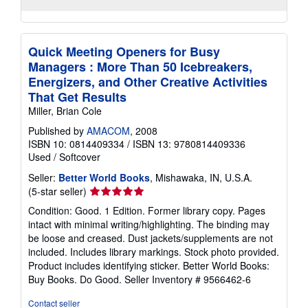
Quick Meeting Openers for Busy
Managers : More Than 50 Icebreakers,
Energizers, and Other Creative Activities
That Get Results
Miller, Brian Cole
Published by
AMACOM
, 2008
ISBN 10: 0814409334
/
ISBN 13: 9780814409336
Used
/
Softcover
Seller:
Better World Books
, Mishawaka, IN, U.S.A.
Seller
(5-star seller)
rating
Condition: Good. 1 Edition. Former library copy. Pages
5
intact with minimal writing/highlighting. The binding may
out
be loose and creased. Dust jackets/supplements are not
of
included. Includes library markings. Stock photo provided.
5
Product includes identifying sticker. Better World Books:
stars
Buy Books. Do Good.
Seller Inventory # 9566462-6
Contact seller