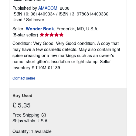
Published by
AMACOM
, 2008
ISBN 10: 0814409334
/
ISBN 13: 9780814409336
Used
/
Softcover
Seller:
Wonder Book
, Frederick, MD, U.S.A.
Seller
(5-star seller)
rating
Condition: Very Good. Very Good condition. A copy that
5
may have a few cosmetic defects. May also contain light
out
spine creasing or a few markings such as an owner's
of
name, short gifter's inscription or light stamp.
Seller
5
Inventory # T10M-01139
stars
Contact seller
Buy Used
£ 5.35
Free Shipping
Learn
Ships within U.S.A.
more
about
Quantity: 1 available
shipping
rates