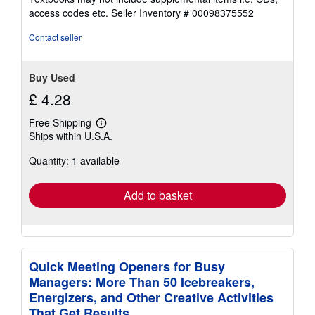
out
access codes etc.
Seller Inventory # 00098375552
of
5
Contact seller
stars
Buy Used
£ 4.28
Free Shipping
Learn
Ships within U.S.A.
more
about
Quantity: 1 available
shipping
rates
Add to basket
Quick Meeting Openers for Busy
Managers: More Than 50 Icebreakers,
Energizers, and Other Creative Activities
That Get Results