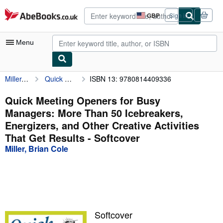
Skip to main content
AbeBooks.co.uk
GBP
Sign in
Site
shopping
preferences
Menu
Miller, Brian Cole
Quick Meeting Openers for Busy Managers: More Than 50 Icebreakers, Energizers, and Other Creative Activities That Get Results
ISBN 13: 9780814409336
My Account
My Purchases
Quick Meeting Openers for Busy
Managers: More Than 50 Icebreakers,
Advanced Search
Energizers, and Other Creative Activities
Browse Collections
That Get Results - Softcover
Miller, Brian Cole
Rare Books
Art & Collectables
Textbooks
Sellers
Softcover
Start Selling