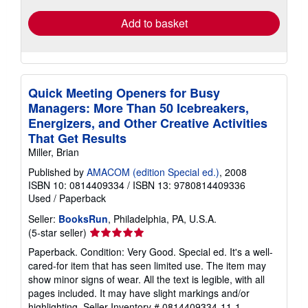
Add to basket
Quick Meeting Openers for Busy
Managers: More Than 50 Icebreakers,
Energizers, and Other Creative Activities
That Get Results
Miller, Brian
Published by
AMACOM (edition Special ed.)
, 2008
ISBN 10: 0814409334
/
ISBN 13: 9780814409336
Used
/
Paperback
Seller:
BooksRun
, Philadelphia, PA, U.S.A.
Seller
(5-star seller)
rating
Paperback. Condition: Very Good. Special ed. It's a well-
5
cared-for item that has seen limited use. The item may
out
show minor signs of wear. All the text is legible, with all
of
pages included. It may have slight markings and/or
5
highlighting.
Seller Inventory # 0814409334-11-1