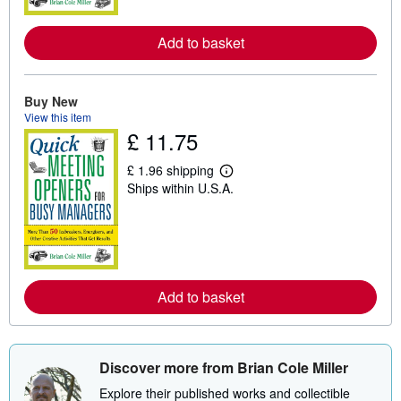
o
r
e
Add to basket
a
b
o
u
t
Buy New
s
View this item
h
£ 11.75
i
p
p
£ 1.96 shipping
L
i
Ships within U.S.A.
e
n
a
g
r
r
n
a
m
t
o
e
r
s
e
Add to basket
a
b
o
u
t
Discover more from Brian Cole Miller
s
h
Explore their published works and collectible
i