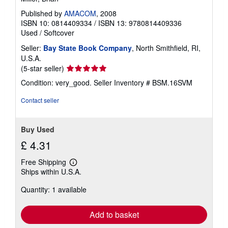
Published by
AMACOM
, 2008
ISBN 10: 0814409334
/
ISBN 13: 9780814409336
Used
/
Softcover
Seller:
Bay State Book Company
, North Smithfield, RI,
U.S.A.
Seller
(5-star seller)
rating
Condition: very_good.
Seller Inventory # BSM.16SVM
5
out
Contact seller
of
5
stars
Buy Used
£ 4.31
Free Shipping
Learn
Ships within U.S.A.
more
about
Quantity: 1 available
shipping
rates
Add to basket