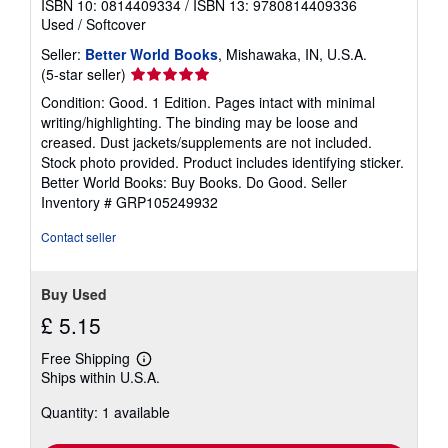
ISBN 10: 0814409334
/
ISBN 13: 9780814409336
Used
/
Softcover
Seller:
Better World Books
, Mishawaka, IN, U.S.A.
Seller
(5-star seller)
rating
Condition: Good. 1 Edition. Pages intact with minimal
5
writing/highlighting. The binding may be loose and
out
creased. Dust jackets/supplements are not included.
of
Stock photo provided. Product includes identifying sticker.
5
Better World Books: Buy Books. Do Good.
Seller
stars
Inventory # GRP105249932
Contact seller
Buy Used
£ 5.15
Free Shipping
Learn
Ships within U.S.A.
more
about
Quantity: 1 available
shipping
rates