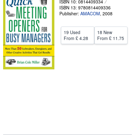
ISBN 10: 0814409334
ISBN 13: 9780814409336
Help
Publisher:
AMACOM
,
2008
CLOSE
19 Used
18 New
From
£ 4.28
From
£ 11.75