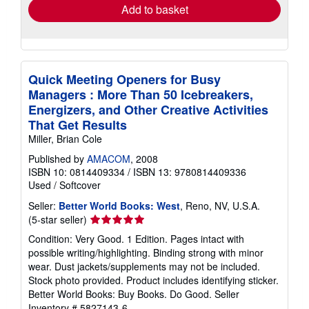
Add to basket
Quick Meeting Openers for Busy
Managers : More Than 50 Icebreakers,
Energizers, and Other Creative Activities
That Get Results
Miller, Brian Cole
Published by
AMACOM
, 2008
ISBN 10: 0814409334
/
ISBN 13: 9780814409336
Used
/
Softcover
Seller:
Better World Books: West
, Reno, NV, U.S.A.
Seller
(5-star seller)
rating
Condition: Very Good. 1 Edition. Pages intact with
5
possible writing/highlighting. Binding strong with minor
out
wear. Dust jackets/supplements may not be included.
of
Stock photo provided. Product includes identifying sticker.
5
Better World Books: Buy Books. Do Good.
Seller
stars
Inventory # 5827143-6