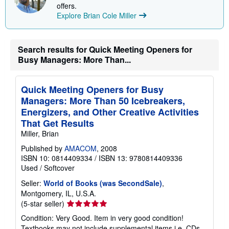
p
offers.
p
Explore Brian Cole Miller
i
n
g
r
Search results for Quick Meeting Openers for
a
t
Busy Managers: More Than...
e
s
Quick Meeting Openers for Busy
Managers: More Than 50 Icebreakers,
Energizers, and Other Creative Activities
That Get Results
Miller, Brian
Published by
AMACOM
, 2008
ISBN 10: 0814409334
/
ISBN 13: 9780814409336
Used
/
Softcover
Seller:
World of Books (was SecondSale)
,
Montgomery, IL, U.S.A.
Seller
(5-star seller)
rating
Condition: Very Good. Item in very good condition!
5
Textbooks may not include supplemental items i.e. CDs,