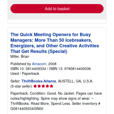
Add to basket
The Quick Meeting Openers for Busy
Managers: More Than 50 Icebreakers,
Energizers, and Other Creative Activities
That Get Results (Special)
Miller, Brian
Published by
Amacom
, 2008
ISBN 10: 0814409334
/
ISBN 13: 9780814409336
Used
/
Paperback
Seller:
ThriftBooks-Atlanta
, AUSTELL, GA, U.S.A.
Seller
(5-star seller)
rating
Paperback. Condition: Good. No Jacket. Pages can have
5
notes/highlighting. Spine may show signs of wear. ~
out
ThriftBooks: Read More, Spend Less.
Seller Inventory #
of
G0814409334I3N00
5