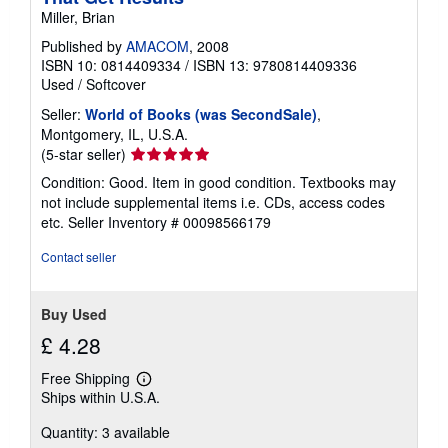
Miller, Brian
Published by
AMACOM
, 2008
ISBN 10: 0814409334
/
ISBN 13: 9780814409336
Used
/
Softcover
Seller:
World of Books (was SecondSale)
,
Montgomery, IL, U.S.A.
Seller
(5-star seller)
rating
Condition: Good. Item in good condition. Textbooks may
5
not include supplemental items i.e. CDs, access codes
out
etc.
Seller Inventory # 00098566179
of
5
Contact seller
stars
Buy Used
£ 4.28
Free Shipping
Learn
Ships within U.S.A.
more
about
Quantity: 3 available
shipping
rates