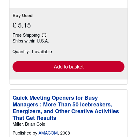
Buy Used
£ 5.15
Free Shipping
Learn
Ships within U.S.A.
more
about
Quantity: 1 available
shipping
rates
Add to basket
Quick Meeting Openers for Busy
Managers : More Than 50 Icebreakers,
Energizers, and Other Creative Activities
That Get Results
Miller, Brian Cole
Published by
AMACOM
, 2008