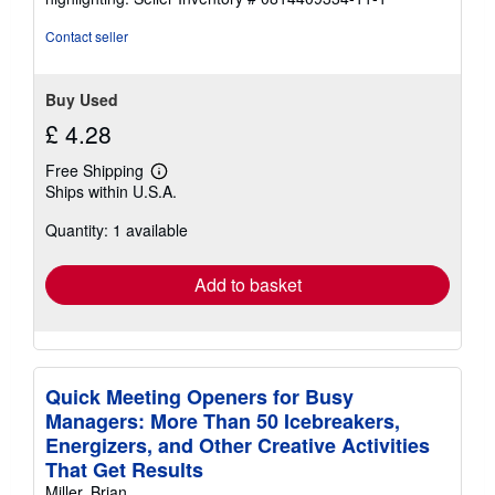
stars
Contact seller
Buy Used
£ 4.28
Free Shipping
Learn
Ships within U.S.A.
more
about
Quantity: 1 available
shipping
rates
Add to basket
Quick Meeting Openers for Busy
Managers: More Than 50 Icebreakers,
Energizers, and Other Creative Activities
That Get Results
Miller, Brian