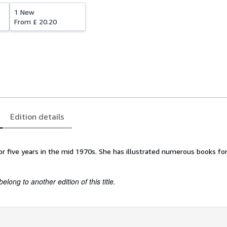
1 New
From
£ 20.20
Edition details
l for five years in the mid 1970s. She has illustrated numerous books f
belong to another edition of this title.