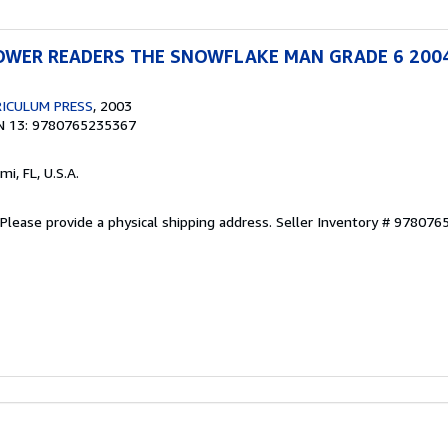
WER READERS THE SNOWFLAKE MAN GRADE 6 200
ICULUM PRESS
, 2003
N 13: 9780765235367
ami, FL, U.S.A.
Please provide a physical shipping address.
Seller Inventory # 97807