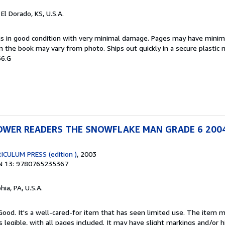
, El Dorado, KS, U.S.A.
 is in good condition with very minimal damage. Pages may have minim
n the book may vary from photo. Ships out quickly in a secure plastic 
66.G
WER READERS THE SNOWFLAKE MAN GRADE 6 200
CULUM PRESS (edition )
, 2003
N 13: 9780765235367
hia, PA, U.S.A.
 Good. It's a well-cared-for item that has seen limited use. The item
is legible, with all pages included. It may have slight markings and/or h