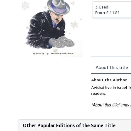
3 Used
From
£ 11.81
About this title
About the Author
Avishai live in israe
readers.
"About this title" may 
Other Popular Editions of the Same Title