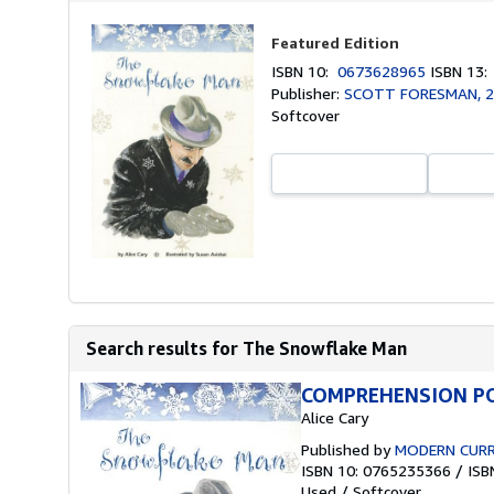
Featured Edition
ISBN 10:
0673628965
ISBN 13
Publisher:
SCOTT FORESMAN, 
Softcover
Search results for The Snowflake Man
COMPREHENSION PO
Alice Cary
Published by
MODERN CURR
ISBN 10: 0765235366
/
ISB
Used
/
Softcover