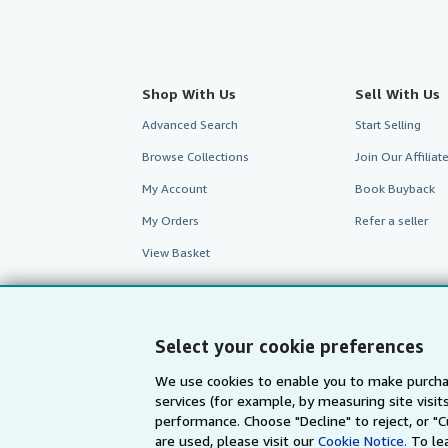
Shop With Us
Sell With Us
Advanced Search
Start Selling
Browse Collections
Join Our Affilia
My Account
Book Buyback
My Orders
Refer a seller
View Basket
Select your cookie preferences
We use cookies to enable you to make purcha
services (for example, by measuring site visi
performance. Choose "Decline" to reject, or "
are used, please visit our
Cookie Notice.
To le