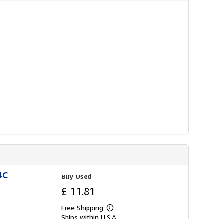
r
a
t
e
s
4C
Buy Used
£ 11.81
Free Shipping
Learn
Ships within U.S.A.
more