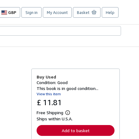
GBP
Sign in
My Account
Basket
Help
Site
shopping
preferences
Buy Used
Condition: Good
This book is in good condition...
View this item
£ 11.81
Free Shipping
L
Ships within U.S.A.
e
a
r
Add to basket
n
m