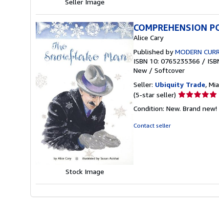
Seller Image
COMPREHENSION PO
Alice Cary
Published by
MODERN CURR
ISBN 10: 0765235366
/
ISB
New
/
Softcover
Seller:
Ubiquity Trade
, Mi
Seller
(5-star seller)
rating
Condition: New. Brand new! 
5
out
Contact seller
of
5
stars
Stock Image