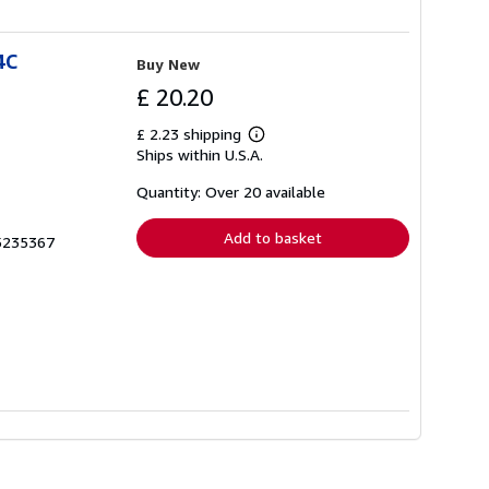
4C
Buy New
£ 20.20
£ 2.23 shipping
Learn
Ships within U.S.A.
more
about
shipping
Quantity: Over 20 available
rates
Add to basket
65235367