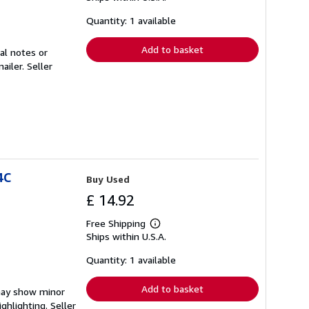
about
shipping
Quantity: 1 available
rates
Add to basket
al notes or
mailer.
Seller
4C
Buy Used
£ 14.92
Free Shipping
Learn
Ships within U.S.A.
more
about
shipping
Quantity: 1 available
rates
Add to basket
 may show minor
ighlighting.
Seller