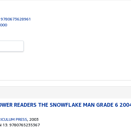
:
9780673628961
2000
WER READERS THE SNOWFLAKE MAN GRADE 6 200
ICULUM PRESS
, 2003
N 13: 9780765235367