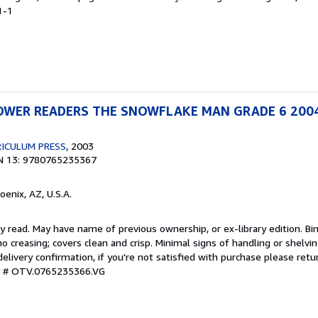
1-1
WER READERS THE SNOWFLAKE MAN GRADE 6 200
ICULUM PRESS
, 2003
N 13: 9780765235367
hoenix, AZ, U.S.A.
y read. May have name of previous ownership, or ex-library edition. Bin
o creasing; covers clean and crisp. Minimal signs of handling or shelv
ivery confirmation, if you're not satisfied with purchase please retu
ry # OTV.0765235366.VG