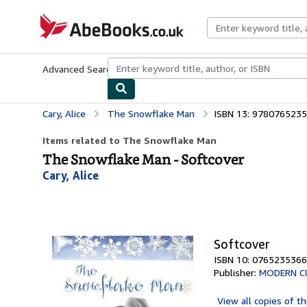
Skip to main content
AbeBooks.co.uk
Advanced Search
Browse Collections
Rare Books
Art & Collect
Cary, Alice
The Snowflake Man
ISBN 13: 978076523
Items related to The Snowflake Man
The Snowflake Man - Softcover
Cary, Alice
Softcover
ISBN 10: 0765235366
Publisher:
MODERN C
View all
copies of th