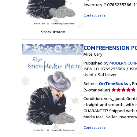
out
Inventory # 0765235366-1
of
5
Contact seller
stars
Stock Image
COMPREHENSION PO
Alice Cary
Published by
MODERN CURR
ISBN 10: 0765235366
/
ISB
Used
/
Softcover
Seller:
-OnTimeBooks-
, P
Seller
(5-star seller)
rating
Condition: very_good. Gentl
5
straight and smooth, with n
out
GUARANTEE! Shipped with del
of
Media Mail.
Seller Invento
5
stars
Contact seller