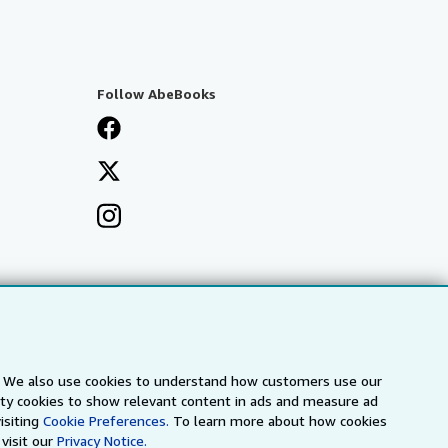
Follow AbeBooks
s. We also use cookies to understand how customers use our
arty cookies to show relevant content in ads and measure ad
isiting
Cookie Preferences.
To learn more about how cookies
visit our
Privacy Notice.