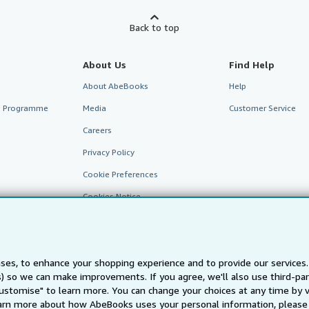
Back to top
About Us
Find Help
About AbeBooks
Help
te Programme
Media
Customer Service
Careers
Privacy Policy
Cookie Preferences
Cookies Notice
Accessibility
ses, to enhance your shopping experience and to provide our service
ts) so we can make improvements. If you agree, we'll also use third-p
Customise" to learn more. You can change your choices at any time by v
arn more about how AbeBooks uses your personal information, please 