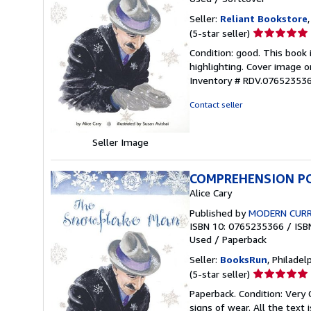
Seller:
Reliant Bookstore
Seller
(5-star seller)
rating
Condition: good. This book
5
highlighting. Cover image o
out
Inventory # RDV.07652353
of
5
Contact seller
stars
Seller Image
COMPREHENSION PO
Alice Cary
Published by
MODERN CURRI
ISBN 10: 0765235366
/
ISB
Used
/
Paperback
Seller:
BooksRun
, Philadelp
Seller
(5-star seller)
rating
Paperback. Condition: Very
5
signs of wear. All the text 