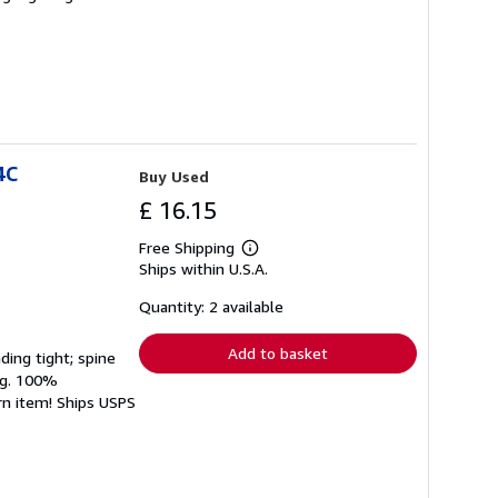
4C
Buy Used
£ 16.15
Free Shipping
Learn
Ships within U.S.A.
more
about
shipping
Quantity: 2 available
rates
Add to basket
ding tight; spine
ing. 100%
rn item! Ships USPS