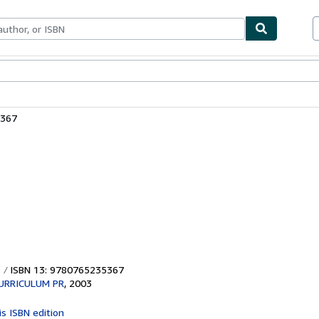
ables
Textbooks
Sellers
Start Selling
5367
ISBN 13: 9780765235367
URRICULUM PR
,
2003
is ISBN edition