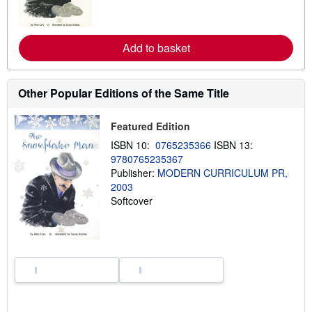
n
m
o
r
e
Add to basket
a
b
o
u
Other Popular Editions of the Same Title
t
s
h
Featured Edition
i
p
ISBN 10:
0765235366
ISBN 13:
p
i
9780765235367
n
Publisher:
MODERN CURRICULUM PR,
g
2003
r
a
Softcover
t
e
s