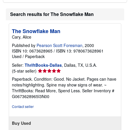
Search results for The Snowflake Man
The Snowflake Man
Cary, Alice
Published by
Pearson Scott Foresman
, 2000
ISBN 10: 0673628965
/
ISBN 13: 9780673628961
Used
/
Paperback
Seller:
ThriftBooks-Dallas
, Dallas, TX, U.S.A.
Seller
(5-star seller)
rating
Paperback. Condition: Good. No Jacket. Pages can have
5
notes/highlighting. Spine may show signs of wear. ~
out
ThriftBooks: Read More, Spend Less.
Seller Inventory #
of
G0673628965I3N00
5
stars
Contact seller
Buy Used