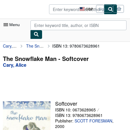
Skip to main content
AbeBooks.co.uk
GBP
Sign in
Site
shopping
preferences
Menu
Cary, Alice
The Snowflake Man
ISBN 13: 9780673628961
My Account
My Purchases
The Snowflake Man - Softcover
Cary, Alice
Advanced Search
Browse Collections
Rare Books
Art & Collectables
Softcover
Textbooks
ISBN 10: 0673628965
ISBN 13: 9780673628961
Sellers
Publisher:
SCOTT FORESMAN
,
2000
Start Selling