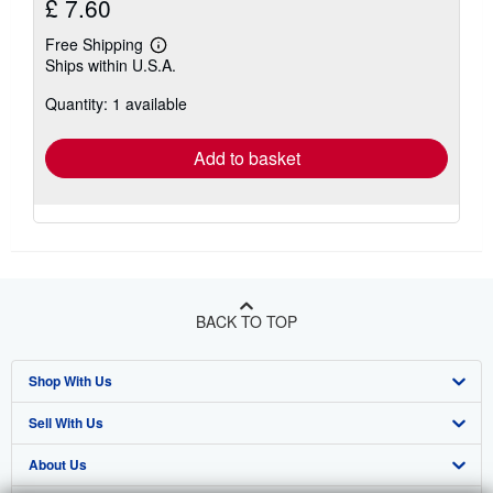
£ 7.60
Free Shipping
Learn
Ships within U.S.A.
more
about
Quantity: 1 available
shipping
rates
Add to basket
BACK TO TOP
Shop With Us
Sell With Us
Advanced Search
About Us
Browse Collections
Start Selling