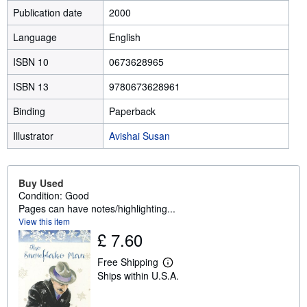
Publication date
2000
Language
English
ISBN 10
0673628965
ISBN 13
9780673628961
Binding
Paperback
Illustrator
Avishai Susan
Buy Used
Condition: Good
Pages can have notes/highlighting...
View this item
£ 7.60
Free Shipping
L
Ships within U.S.A.
e
a
r