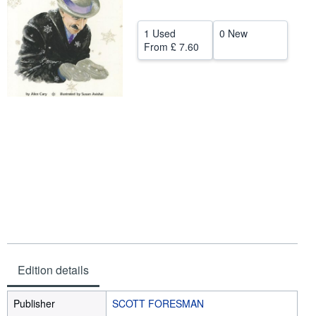
Help
1 Used
0 New
CLOSE
From
£ 7.60
Edition details
Publisher
SCOTT FORESMAN