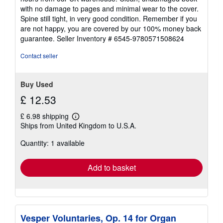
out
with no damage to pages and minimal wear to the cover.
of
Spine still tight, in very good condition. Remember if you
5
are not happy, you are covered by our 100% money back
stars
guarantee.
Seller Inventory # 6545-9780571508624
Contact seller
Buy Used
£ 12.53
£ 6.98 shipping
Learn
Ships from United Kingdom to U.S.A.
more
about
Quantity: 1 available
shipping
rates
Add to basket
Vesper Voluntaries, Op. 14 for Organ