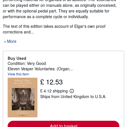
can be played either on manuals alone, as originally conceived,
or with the optional pedal part. They are equally suitable for
performance as a complete cycle or individually.
The text of this edition takes account of Elgar's own proof
corrections and...
More
Buy Used
Condition: Very Good
Eleven Vesper Voluntaries: (Organ...
View this item
£ 12.53
£ 4.12 shipping
L
Ships from United Kingdom to U.S.A.
e
a
r
n
m
o
r
Add to basket
e