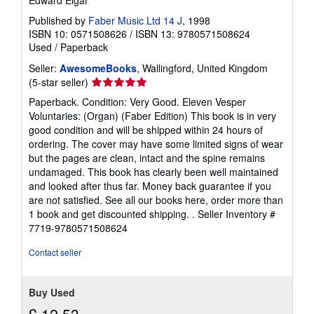
g
Published by
Faber Music Ltd 14 J
, 1998
r
a
ISBN 10: 0571508626
/
ISBN 13: 9780571508624
t
Used
/
Paperback
e
s
Seller:
AwesomeBooks
, Wallingford, United Kingdom
Seller
(5-star seller)
rating
Paperback. Condition: Very Good. Eleven Vesper
5
Voluntaries: (Organ) (Faber Edition) This book is in very
out
good condition and will be shipped within 24 hours of
of
ordering. The cover may have some limited signs of wear
5
but the pages are clean, intact and the spine remains
stars
undamaged. This book has clearly been well maintained
and looked after thus far. Money back guarantee if you
are not satisfied. See all our books here, order more than
1 book and get discounted shipping. .
Seller Inventory #
7719-9780571508624
Contact seller
Buy Used
£ 12.53