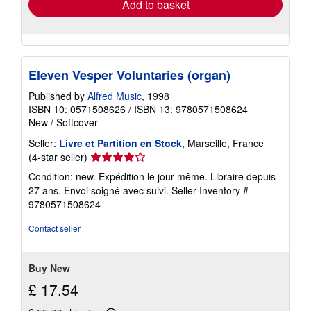
Add to basket
Eleven Vesper Voluntaries (organ)
Published by
Alfred Music
, 1998
ISBN 10: 0571508626
/
ISBN 13: 9780571508624
New
/
Softcover
Seller:
Livre et Partition en Stock
, Marseille, France
Seller
(4-star seller)
rating
Condition: new. Expédition le jour même. Libraire depuis
4
27 ans. Envoi soigné avec suivi.
Seller Inventory #
out
9780571508624
of
5
Contact seller
stars
Buy New
£ 17.54