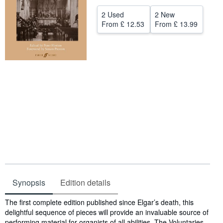
Help
2 Used
2 New
From
£ 12.53
From
£ 13.99
CLOSE
Synopsis
Edition details
Synopsis
The first complete edition published since Elgar’s death, this
delightful sequence of pieces will provide an invaluable source of
performing material for organists of all abilities. The Voluntaries