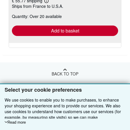
£ 55.77 shipping
Learn
Ships from France to U.S.A.
more
about
Quantity: Over 20 available
shipping
rates
Add to basket
BACK TO TOP
Select your cookie preferences
Shop With Us
We use cookies to enable you to make purchases, to enhance
Sell With Us
Advanced Search
your shopping experience and to provide our services. We also
use cookies to understand how customers use our services (for
About Us
Browse Collections
Start Selling
example, by measuring site visits) so we can make
Find Help
My Account
Join Our Affiliate Programme
About AbeBooks
improvements. If you agree, we'll also use third-party cookies to
Read more
show relevant content in ads and measure ad performance.