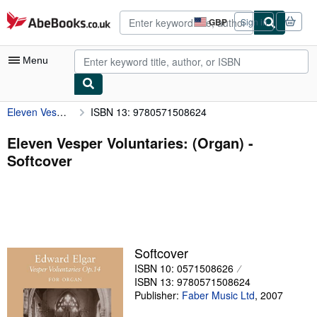
Skip to main content
AbeBooks.co.uk
GBP
Sign in
Site
shopping
preferences
Menu
Eleven Vesper Voluntaries: (Organ)
ISBN 13: 9780571508624
My Account
My Purchases
Eleven Vesper Voluntaries: (Organ) -
Softcover
Advanced Search
Browse Collections
Rare Books
Art & Collectables
Softcover
Textbooks
ISBN 10: 0571508626
ISBN 13: 9780571508624
Sellers
Publisher:
Faber Music Ltd
,
2007
Start Selling