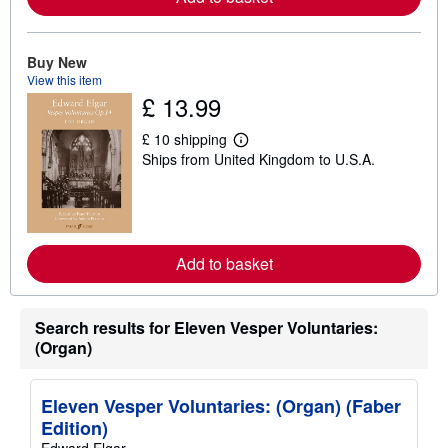
a
b
o
u
Buy New
t
View this item
s
£ 13.99
h
i
p
£ 10 shipping
L
p
Ships from United Kingdom to U.S.A.
e
i
a
n
r
g
n
r
m
a
o
t
r
e
Add to basket
e
s
a
b
o
Search results for Eleven Vesper Voluntaries:
u
t
(Organ)
s
h
i
Eleven Vesper Voluntaries: (Organ) (Faber
p
p
Edition)
i
Edward Elgar
n