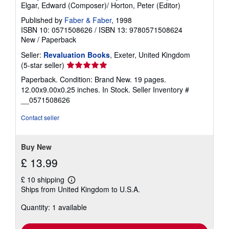
Elgar, Edward (Composer)/ Horton, Peter (Editor)
Published by
Faber & Faber
, 1998
ISBN 10: 0571508626
/
ISBN 13: 9780571508624
New
/
Paperback
Seller:
Revaluation Books
, Exeter, United Kingdom
Seller
(5-star seller)
rating
Paperback. Condition: Brand New. 19 pages.
5
12.00x9.00x0.25 inches. In Stock.
Seller Inventory #
out
__0571508626
of
5
Contact seller
stars
Buy New
£ 13.99
£ 10 shipping
Learn
Ships from United Kingdom to U.S.A.
more
about
Quantity: 1 available
shipping
rates