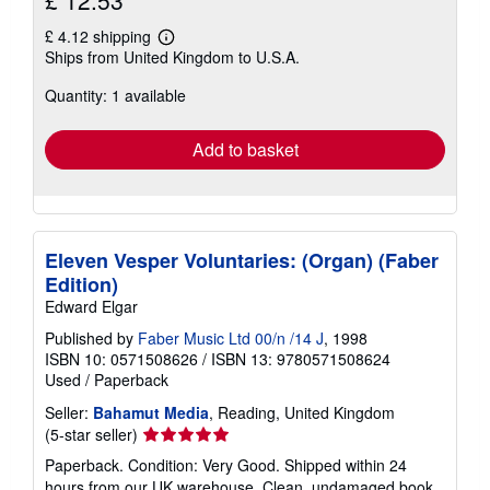
£ 4.12 shipping
Learn
Ships from United Kingdom to U.S.A.
more
about
Quantity: 1 available
shipping
rates
Add to basket
Eleven Vesper Voluntaries: (Organ) (Faber
Edition)
Edward Elgar
Published by
Faber Music Ltd 00/n /14 J
, 1998
ISBN 10: 0571508626
/
ISBN 13: 9780571508624
Used
/
Paperback
Seller:
Bahamut Media
, Reading, United Kingdom
Seller
(5-star seller)
rating
Paperback. Condition: Very Good. Shipped within 24
5
hours from our UK warehouse. Clean, undamaged book