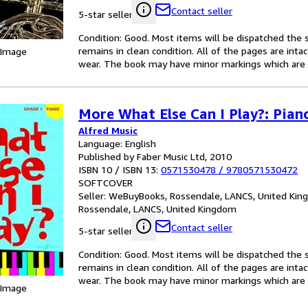
Contact seller
5-star seller
Condition: Good. Most items will be dispatched the 
remains in clean condition. All of the pages are inta
 Image
wear. The book may have minor markings which are n
More What Else Can I Play?: Pian
Alfred Music
Language: English
Published by Faber Music Ltd, 2010
ISBN 10 / ISBN 13:
0571530478
/
9780571530472
SOFTCOVER
Seller:
WeBuyBooks, Rossendale, LANCS, United Ki
Rossendale, LANCS, United Kingdom
Contact seller
5-star seller
Condition: Good. Most items will be dispatched the 
remains in clean condition. All of the pages are inta
wear. The book may have minor markings which are n
 Image