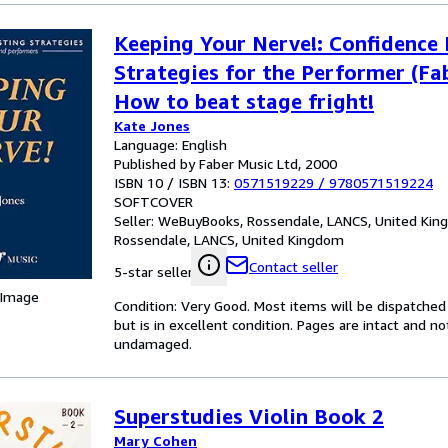
Keeping Your Nerve!: Confidence
Strategies for the Performer (Fab
How to beat stage fright!
Kate Jones
Language: English
Published by Faber Music Ltd, 2000
ISBN 10 / ISBN 13:
0571519229
/
9780571519224
SOFTCOVER
Seller:
WeBuyBooks, Rossendale, LANCS, United Ki
Rossendale, LANCS, United Kingdom
Contact seller
5-star seller
 Image
Condition: Very Good. Most items will be dispatched
but is in excellent condition. Pages are intact and 
undamaged.
Superstudies Violin Book 2
Mary Cohen