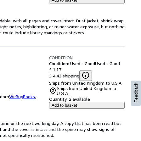
Add to basket
ble, with all pages and cover intact. Dust jacket, shrink wrap,
ght notes, highlighting, or minor water exposure, but nothing
d could include library markings or stickers.
CONDITION
Condition: Used - Good
Used - Good
£ 1.17
£ 4.42 shipping
Ships from United Kingdom to U.S.A.
Feedback
Ships from United Kingdom to
U.S.A.
ngdom
WeBuyBooks
,
Quantity:
2 available
Add to basket
same or the next working day. A copy that has been read but
ct and the cover is intact and the spine may show signs of
ot specifically mentioned.