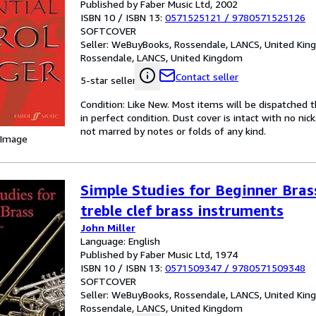
Published by Faber Music Ltd, 2002
ISBN 10 / ISBN 13:
0571525121
/
9780571525126
SOFTCOVER
Seller:
WeBuyBooks, Rossendale, LANCS, United Ki
Rossendale, LANCS, United Kingdom
Contact seller
5-star seller
Condition: Like New. Most items will be dispatched 
in perfect condition. Dust cover is intact with no nic
not marred by notes or folds of any kind.
 Image
Simple Studies for Beginner Brass
treble clef brass instruments
John Miller
Language: English
Published by Faber Music Ltd, 1974
ISBN 10 / ISBN 13:
0571509347
/
9780571509348
SOFTCOVER
Seller:
WeBuyBooks, Rossendale, LANCS, United Ki
Rossendale, LANCS, United Kingdom