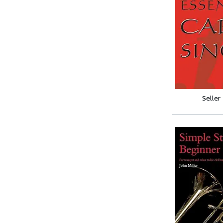
Seller