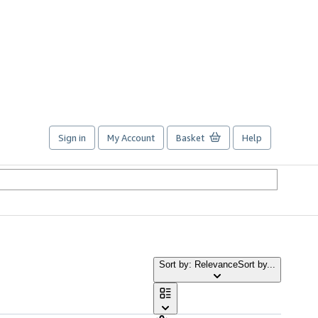
Sign in
My Account
Basket
Help
Sort by: Relevance
Sort by...