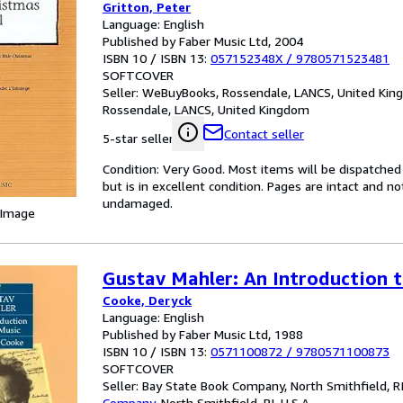
Gritton, Peter
Language: English
Published by Faber Music Ltd, 2004
ISBN 10 / ISBN 13:
057152348X
/
9780571523481
SOFTCOVER
Seller:
WeBuyBooks, Rossendale, LANCS, United Ki
Rossendale, LANCS, United Kingdom
Contact seller
5-star seller
Condition: Very Good. Most items will be dispatched
but is in excellent condition. Pages are intact and 
undamaged.
 Image
Gustav Mahler: An Introduction 
Cooke, Deryck
Language: English
Published by Faber Music Ltd, 1988
ISBN 10 / ISBN 13:
0571100872
/
9780571100873
SOFTCOVER
Seller:
Bay State Book Company, North Smithfield, RI,
Company
,
North Smithfield, RI, U.S.A.