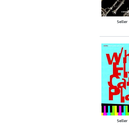
Seller
Seller