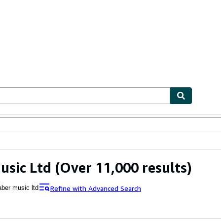
ables
Textbooks
Sellers
Start Selling
usic Ltd
(Over 11,000 results)
Refine with Advanced Search
aber music ltd