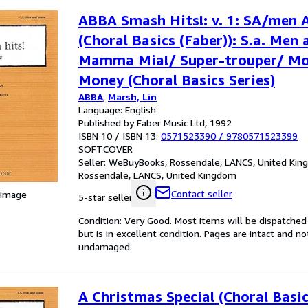
ABBA Smash Hits!: v. 1: SA/men
(Choral Basics (Faber)): S.a. Men 
Mamma Mia!/ Super-trouper/ Mo
Money (Choral Basics Series)
ABBA
;
Marsh, Lin
Language: English
Published by Faber Music Ltd, 1992
ISBN 10 / ISBN 13:
0571523390
/
9780571523399
SOFTCOVER
Seller:
WeBuyBooks, Rossendale, LANCS, United Ki
Rossendale, LANCS, United Kingdom
Contact seller
 Image
5-star seller
Condition: Very Good. Most items will be dispatched
but is in excellent condition. Pages are intact and 
undamaged.
A Christmas Special (Choral Basic