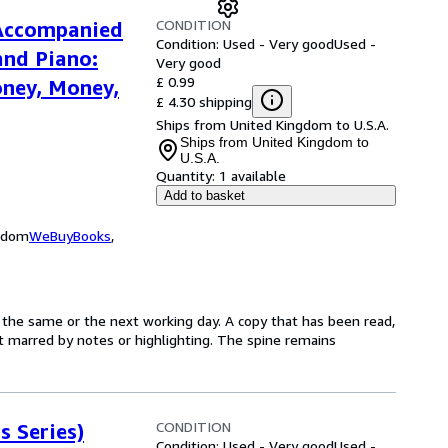
CONDITION
 Accompanied
Condition: Used - Very good
Used -
and Piano:
Very good
£ 0.99
ney, Money,
£ 4.30 shipping
Ships from United Kingdom to U.S.A.
Ships from United Kingdom to
U.S.A.
Quantity:
1 available
Add to basket
ngdom
WeBuyBooks
,
 the same or the next working day. A copy that has been read,
not marred by notes or highlighting. The spine remains
CONDITION
s Series)
Condition: Used - Very good
Used -