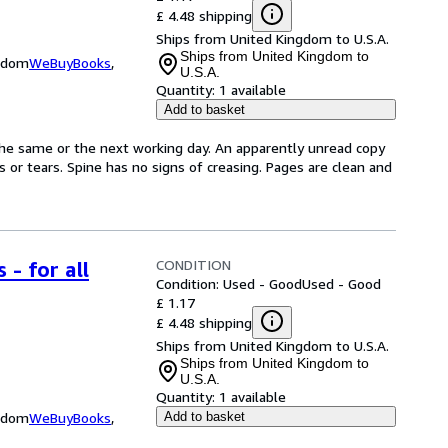
£ 4.48 shipping
Ships from United Kingdom to U.S.A.
Ships from United Kingdom to
ngdom
WeBuyBooks
,
U.S.A.
Quantity:
1 available
Add to basket
the same or the next working day. An apparently unread copy
ks or tears. Spine has no signs of creasing. Pages are clean and
CONDITION
 - for all
Condition: Used - Good
Used - Good
£ 1.17
£ 4.48 shipping
Ships from United Kingdom to U.S.A.
Ships from United Kingdom to
U.S.A.
Quantity:
1 available
ngdom
WeBuyBooks
,
Add to basket