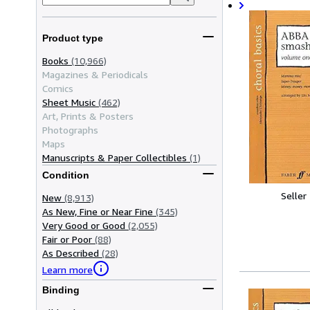
Product type
Books
(10,966)
Magazines & Periodicals
Comics
Sheet Music
(462)
Art, Prints & Posters
Photographs
Maps
Manuscripts & Paper Collectibles
(1)
Condition
Seller
New
(8,913)
As New, Fine or Near Fine
(345)
Very Good or Good
(2,055)
Fair or Poor
(88)
As Described
(28)
Learn more
Binding