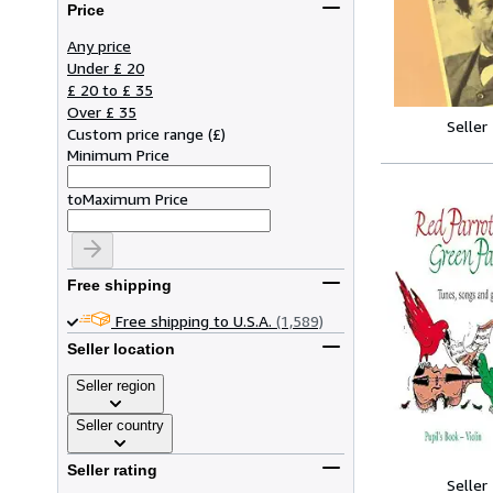
Price
Any price
Under £ 20
£ 20 to £ 35
Over £ 35
Seller
Custom price range
(
£
)
Minimum Price
to
Maximum Price
Free shipping
Free shipping to U.S.A.
(1,589)
Seller location
Seller region
Seller country
Seller rating
Seller