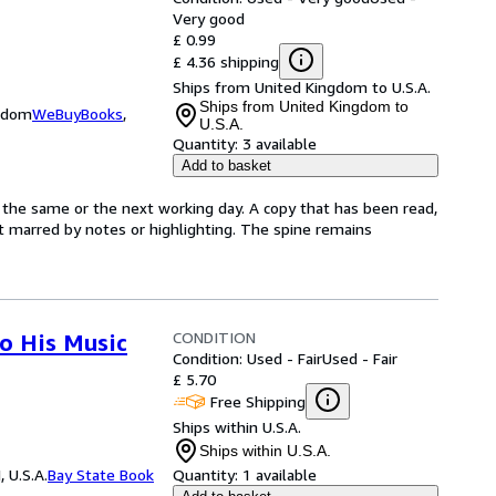
Very good
£ 0.99
£ 4.36 shipping
Ships from United Kingdom to U.S.A.
Ships from United Kingdom to
ngdom
WeBuyBooks
,
U.S.A.
Quantity:
3 available
Add to basket
 the same or the next working day. A copy that has been read,
not marred by notes or highlighting. The spine remains
CONDITION
to His Music
Condition: Used - Fair
Used - Fair
£ 5.70
Free Shipping
Ships within U.S.A.
Ships within U.S.A.
 U.S.A.
Bay State Book
Quantity:
1 available