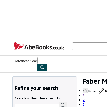
Skip to main content
AbeBooks.co.uk
Advanced Search
Browse Collections
Rare Books
Art & Collect
Faber M
Refine your search
Publisher
:
f
1
Search within these results
2
3