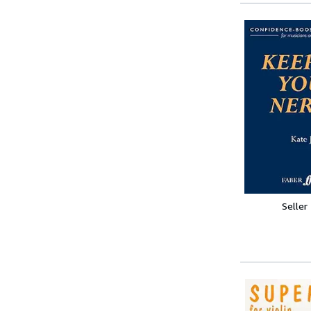
Seller