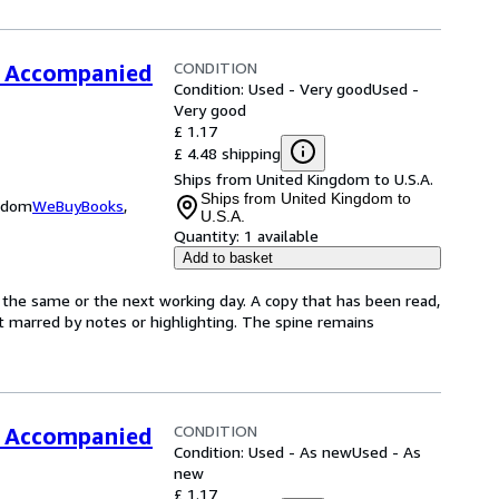
CONDITION
TB Accompanied
Condition: Used - Very good
Used -
Very good
£ 1.17
£ 4.48 shipping
Ships from United Kingdom to U.S.A.
Ships from United Kingdom to
ngdom
WeBuyBooks
,
U.S.A.
Quantity:
1 available
Add to basket
 the same or the next working day. A copy that has been read,
not marred by notes or highlighting. The spine remains
CONDITION
TB Accompanied
Condition: Used - As new
Used - As
new
£ 1.17