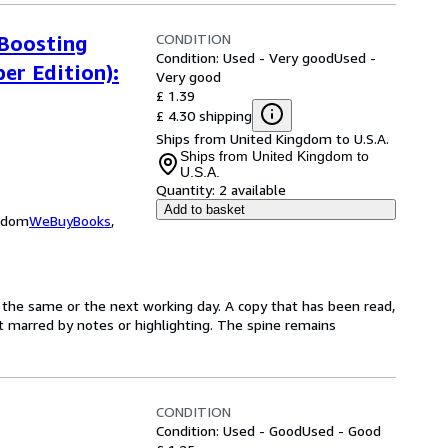
CONDITION
 Boosting
Condition: Used - Very good
Used -
er Edition):
Very good
£ 1.39
£ 4.30 shipping
Ships from United Kingdom to U.S.A.
Ships from United Kingdom to
U.S.A.
Quantity:
2 available
Add to basket
ngdom
WeBuyBooks
,
 the same or the next working day. A copy that has been read,
not marred by notes or highlighting. The spine remains
CONDITION
Condition: Used - Good
Used - Good