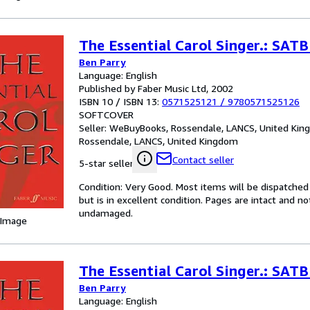
The Essential Carol Singer.: SA
Ben Parry
Language: English
Published by Faber Music Ltd, 2002
ISBN 10 / ISBN 13:
0571525121
/
9780571525126
SOFTCOVER
Seller:
WeBuyBooks, Rossendale, LANCS, United Ki
Rossendale, LANCS, United Kingdom
Contact seller
5-star seller
Condition: Very Good. Most items will be dispatched
but is in excellent condition. Pages are intact and 
undamaged.
 Image
The Essential Carol Singer.: SA
Ben Parry
Language: English