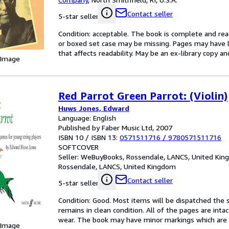
Contact seller
5-star seller
Condition: acceptable. The book is complete and reada
or boxed set case may be missing. Pages may have li
that affects readability. May be an ex-library copy an
 Image
Red Parrot Green Parrot: (Violin)
Huws Jones, Edward
Language: English
Published by Faber Music Ltd, 2007
ISBN 10 / ISBN 13:
0571511716
/
9780571511716
SOFTCOVER
Seller:
WeBuyBooks, Rossendale, LANCS, United Ki
Rossendale, LANCS, United Kingdom
Contact seller
5-star seller
Condition: Good. Most items will be dispatched the 
remains in clean condition. All of the pages are inta
wear. The book may have minor markings which are n
 Image