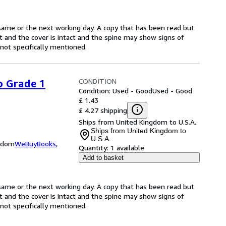
same or the next working day. A copy that has been read but
ct and the cover is intact and the spine may show signs of
ot specifically mentioned.
CONDITION
o Grade 1
Condition: Used - Good
Used - Good
£ 1.43
£ 4.27 shipping
Ships from United Kingdom to U.S.A.
Ships from United Kingdom to
U.S.A.
ngdom
WeBuyBooks
,
Quantity:
1 available
Add to basket
same or the next working day. A copy that has been read but
ct and the cover is intact and the spine may show signs of
ot specifically mentioned.