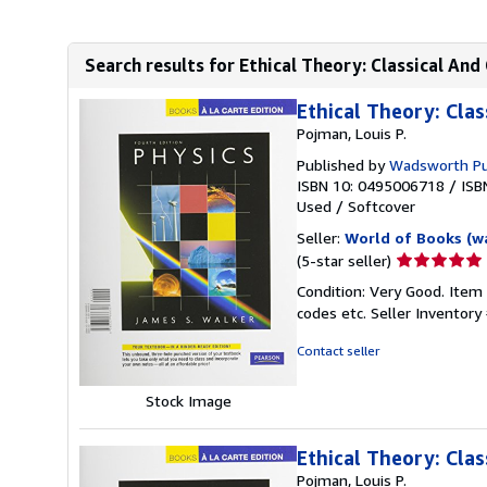
Search results for Ethical Theory: Classical A
Ethical Theory: Clas
Pojman, Louis P.
Published by
Wadsworth Pu
ISBN 10: 0495006718
/
ISB
Used
/
Softcover
Seller:
World of Books (w
Seller
(5-star seller)
rating
Condition: Very Good. Item
5
codes etc.
Seller Inventor
out
of
Contact seller
5
stars
Stock Image
Ethical Theory: Clas
Pojman, Louis P.