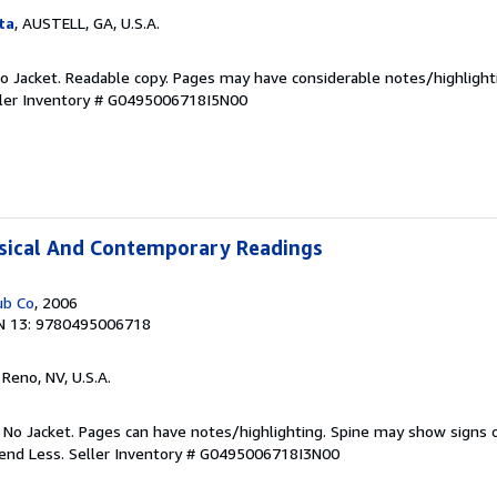
ta
, AUSTELL, GA, U.S.A.
 No Jacket. Readable copy. Pages may have considerable notes/highlight
ler Inventory # G0495006718I5N00
ssical And Contemporary Readings
ub Co
, 2006
N 13: 9780495006718
, Reno, NV, U.S.A.
. No Jacket. Pages can have notes/highlighting. Spine may show signs o
pend Less.
Seller Inventory # G0495006718I3N00