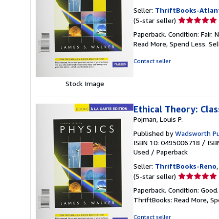
Seller:
ThriftBooks-Atlan
Seller
(5-star seller)
rating
Paperback. Condition: Fair.
5
Read More, Spend Less.
Sel
out
of
Contact seller
5
stars
Stock Image
Ethical Theory: Cla
Pojman, Louis P.
Published by
Wadsworth P
ISBN 10: 0495006718
/
ISB
Used
/
Paperback
Seller:
ThriftBooks-Reno
Seller
(5-star seller)
rating
Paperback. Condition: Good
5
ThriftBooks: Read More, S
out
of
Contact seller