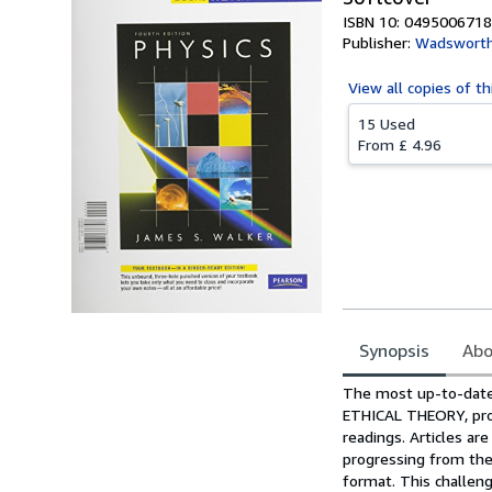
ISBN 10: 0495006718
Publisher:
Wadsworth
View all
copies of th
15 Used
From
£ 4.96
Synopsis
Abo
Synopsis
The most up-to-date 
ETHICAL THEORY, prov
readings. Articles a
progressing from the 
format. This challeng