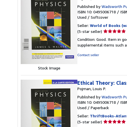
Published by
Wadsworth Pu
ISBN 10: 0495006718
/
ISB
Used
/
Softcover
Seller:
World of Books (w
Seller
(5-star seller)
rating
Condition: Good. Item in go
5
supplemental items such as
out
of
Contact seller
5
stars
Stock Image
Ethical Theory: Cla
Pojman, Louis P.
Published by
Wadsworth P
ISBN 10: 0495006718
/
ISB
Used
/
Paperback
Seller:
ThriftBooks-Atlan
Seller
(5-star seller)
rating