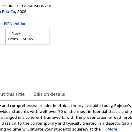
ISBN 13: 9780495006718
 Pub Co
,
2006
is ISBN edition
4 New
From
£ 50.45
ut this title
Edition details
and comprehensive reader in ethical theory available today, Pojman's
ides students with well over 70 of the most influential classic and
re arranged in a coherent framework, with the presentation of each pr
classical to the contemporary and typically treated in a dialectic (pro 
ing volume will situate your students squarely at the...
More