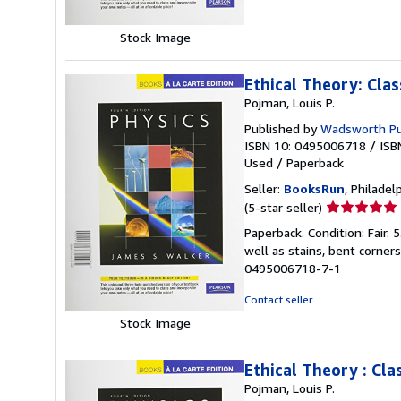
5
stars
Stock Image
Ethical Theory: Cla
Pojman, Louis P.
Published by
Wadsworth Pub
ISBN 10: 0495006718
/
ISB
Used
/
Paperback
Seller:
BooksRun
, Philadelp
Seller
(5-star seller)
rating
Paperback. Condition: Fair.
5
well as stains, bent corner
out
0495006718-7-1
of
5
Contact seller
stars
Stock Image
Ethical Theory : Cl
Pojman, Louis P.