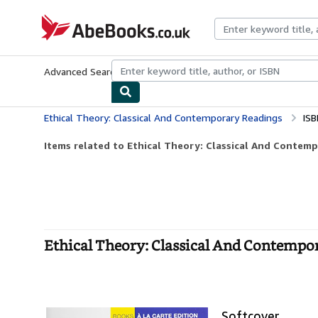
Skip to main content
AbeBooks.co.uk
Advanced Search
Browse Collections
Rare Books
Art & Collect
Ethical Theory: Classical And Contemporary Readings
ISB
Items related to Ethical Theory: Classical And Contem
Ethical Theory: Classical And Contempor
Softcover