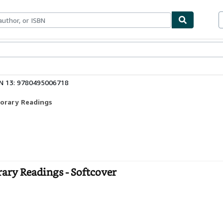
ables
Textbooks
Sellers
Start Selling
N 13: 9780495006718
porary Readings
ary Readings - Softcover