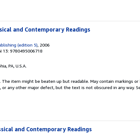
ssical and Contemporary Readings
lishing (edition 5)
, 2006
N 13: 9780495006718
hia, PA, U.S.A.
 5. The item might be beaten up but readable. May contain markings or h
s, or any other major defect, but the text is not obscured in any way.
Se
assical and Contemporary Readings