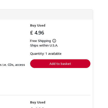
s
h
i
p
p
i
Buy Used
n
g
£ 4.96
r
a
t
Free Shipping
Learn
e
Ships within U.S.A.
more
s
about
shipping
Quantity: 1 available
rates
Add to basket
 i.e. CDs, access
Buy Used