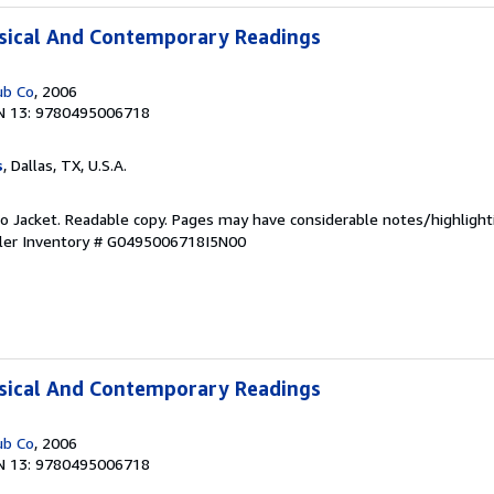
ssical And Contemporary Readings
ub Co
, 2006
N 13: 9780495006718
s
, Dallas, TX, U.S.A.
 No Jacket. Readable copy. Pages may have considerable notes/highlight
ler Inventory # G0495006718I5N00
ssical And Contemporary Readings
ub Co
, 2006
N 13: 9780495006718