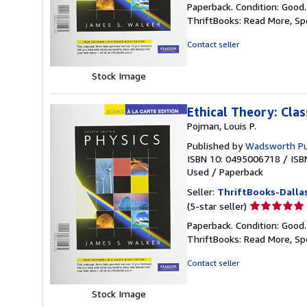
Paperback. Condition: Good
5
ThriftBooks: Read More, S
out
of
Contact seller
5
stars
Stock Image
Ethical Theory: Cla
Pojman, Louis P.
Published by
Wadsworth P
ISBN 10: 0495006718
/
ISB
Used
/
Paperback
Seller:
ThriftBooks-Dalla
Seller
(5-star seller)
rating
Paperback. Condition: Good
5
ThriftBooks: Read More, S
out
of
Contact seller
5
stars
Stock Image