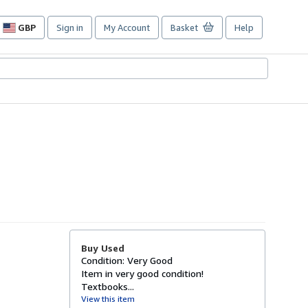
GBP
Sign in
My Account
Basket
Help
Site
shopping
preferences
Buy Used
Condition: Very Good
Item in very good condition!
Textbooks...
View this item