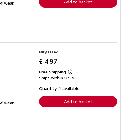
Add to basket
f wear. ~
Buy Used
£ 4.97
Free Shipping
Learn
Ships within U.S.A.
more
about
shipping
Quantity: 1 available
rates
Add to basket
f wear. ~