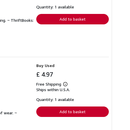
about
shipping
Quantity: 1 available
rates
Add to basket
ing. ~ ThriftBooks:
Buy Used
£ 4.97
Free Shipping
Learn
Ships within U.S.A.
more
about
shipping
Quantity: 1 available
rates
Add to basket
f wear. ~