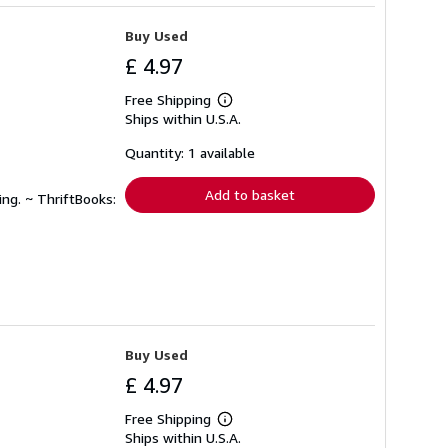
Buy Used
£ 4.97
Free Shipping
Learn
Ships within U.S.A.
more
about
shipping
Quantity: 1 available
rates
Add to basket
ing. ~ ThriftBooks:
Buy Used
£ 4.97
Free Shipping
Learn
Ships within U.S.A.
more