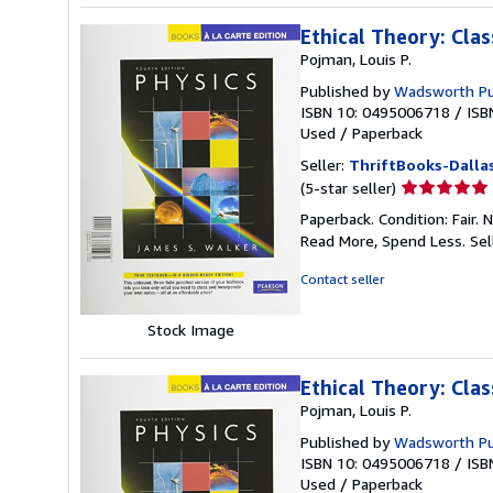
Ethical Theory: Cla
Pojman, Louis P.
Published by
Wadsworth P
ISBN 10: 0495006718
/
ISB
Used
/
Paperback
Seller:
ThriftBooks-Dalla
Seller
(5-star seller)
rating
Paperback. Condition: Fair.
5
Read More, Spend Less.
Sel
out
of
Contact seller
5
stars
Stock Image
Ethical Theory: Cla
Pojman, Louis P.
Published by
Wadsworth P
ISBN 10: 0495006718
/
ISB
Used
/
Paperback