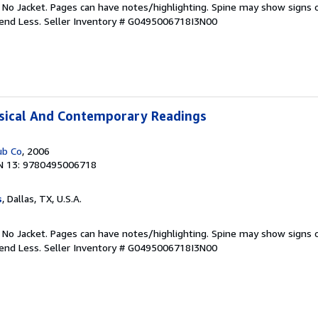
. No Jacket. Pages can have notes/highlighting. Spine may show signs o
pend Less.
Seller Inventory # G0495006718I3N00
ssical And Contemporary Readings
ub Co
, 2006
N 13: 9780495006718
s
, Dallas, TX, U.S.A.
. No Jacket. Pages can have notes/highlighting. Spine may show signs o
pend Less.
Seller Inventory # G0495006718I3N00