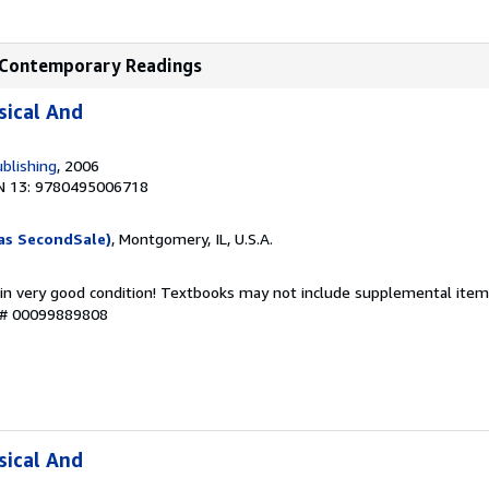
nd Contemporary Readings
sical And
blishing
, 2006
N 13: 9780495006718
as SecondSale)
, Montgomery, IL, U.S.A.
 in very good condition! Textbooks may not include supplemental items
y # 00099889808
sical And