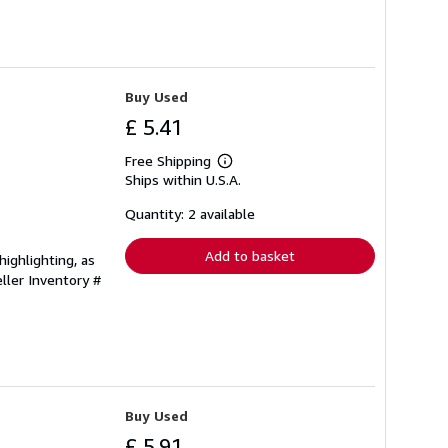
Buy Used
£ 5.41
Free Shipping
Learn
Ships within U.S.A.
more
about
shipping
Quantity: 2 available
rates
Add to basket
ighlighting, as
ller Inventory #
Buy Used
£ 5.91