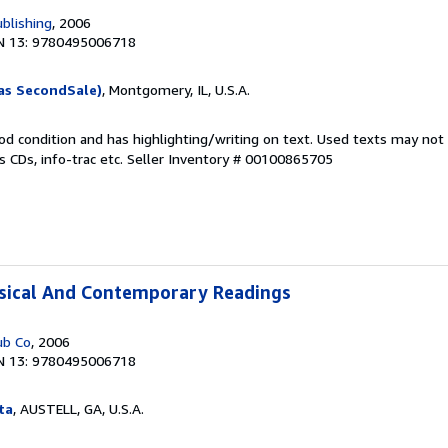
blishing
, 2006
N 13: 9780495006718
as SecondSale)
, Montgomery, IL, U.S.A.
od condition and has highlighting/writing on text. Used texts may not
 CDs, info-trac etc.
Seller Inventory # 00100865705
ssical And Contemporary Readings
ub Co
, 2006
N 13: 9780495006718
ta
, AUSTELL, GA, U.S.A.