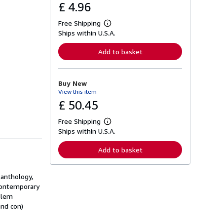
£ 4.96
Free Shipping
L
Ships within U.S.A.
e
a
r
Add to basket
n
m
o
r
Buy New
e
View this item
a
b
£ 50.45
o
u
Free Shipping
t
L
s
Ships within U.S.A.
e
h
a
i
r
Add to basket
p
n
p
m
i
o
n
 anthology,
r
g
e
 contemporary
r
a
oblem
a
b
t
and con)
o
e
u
s
t