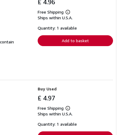
£ 4.96
Free Shipping
Learn
Ships within U.S.A.
more
about
shipping
Quantity: 1 available
rates
Add to basket
 contain
Buy Used
£ 4.97
Free Shipping
Learn
Ships within U.S.A.
more
about
shipping
Quantity: 1 available
rates