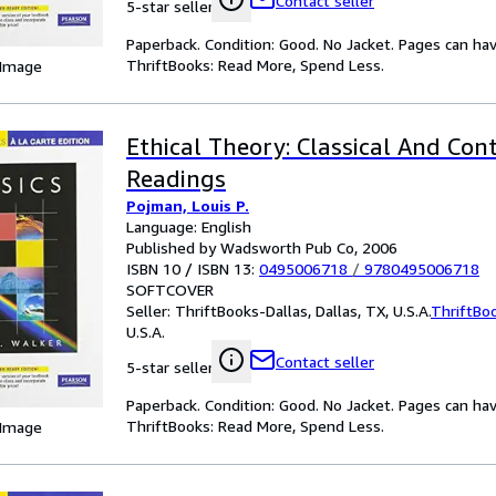
Contact seller
5-star seller
Paperback. Condition: Good. No Jacket. Pages can ha
ThriftBooks: Read More, Spend Less.
 Image
Ethical Theory: Classical And Co
Readings
Pojman, Louis P.
Language: English
Published by Wadsworth Pub Co, 2006
ISBN 10 / ISBN 13:
0495006718
/
9780495006718
SOFTCOVER
Seller:
ThriftBooks-Dallas, Dallas, TX, U.S.A.
ThriftBo
U.S.A.
Contact seller
5-star seller
Paperback. Condition: Good. No Jacket. Pages can ha
ThriftBooks: Read More, Spend Less.
 Image