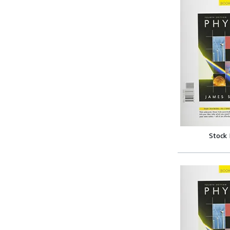
Stock