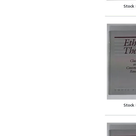
Stock
Stock