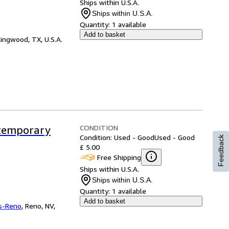
Ships within U.S.A.
Ships within U.S.A.
Quantity:
1 available
Add to basket
ingwood, TX, U.S.A.
CONDITION
ntemporary
Condition: Used - Good
Used - Good
Feedback
£ 5.00
Free Shipping
Ships within U.S.A.
Ships within U.S.A.
Quantity:
1 available
Add to basket
s-Reno
,
Reno, NV,