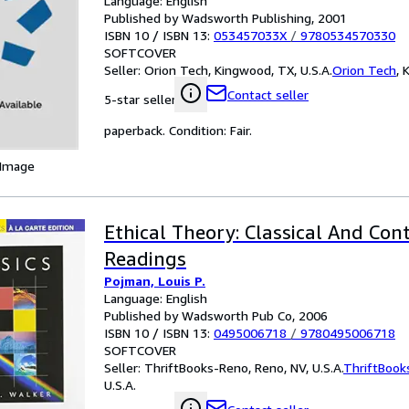
Language: English
Published by Wadsworth Publishing, 2001
ISBN 10 / ISBN 13:
053457033X
/
9780534570330
SOFTCOVER
Seller:
Orion Tech, Kingwood, TX, U.S.A.
Orion Tech
,
K
Contact seller
5-star seller
paperback. Condition: Fair.
 Image
Ethical Theory: Classical And Co
Readings
Pojman, Louis P.
Language: English
Published by Wadsworth Pub Co, 2006
ISBN 10 / ISBN 13:
0495006718
/
9780495006718
SOFTCOVER
Seller:
ThriftBooks-Reno, Reno, NV, U.S.A.
ThriftBook
U.S.A.