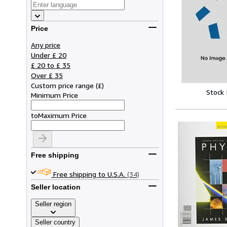
Price
Any price
Under £ 20
£ 20 to £ 35
Over £ 35
Custom price range
(
£
)
Stock
Minimum Price
to
Maximum Price
Free shipping
Free shipping to U.S.A.
(34)
Seller location
Seller region
Seller country