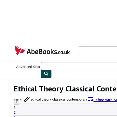
Skip to main content
AbeBooks.co.uk
Advanced Search
Browse Collections
Rare Books
Art & Collect
Ethical Theory Classical Con
Title
:
Refine with A
ethical theory classical contemporary
1
2