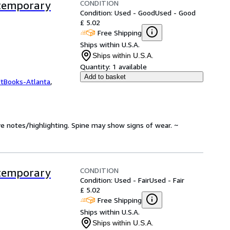
CONDITION
ntemporary
Condition: Used - Good
Used - Good
£ 5.02
Free Shipping
Ships within U.S.A.
Ships within U.S.A.
Quantity:
1 available
Add to basket
ftBooks-Atlanta
,
ve notes/highlighting. Spine may show signs of wear. ~
CONDITION
ntemporary
Condition: Used - Fair
Used - Fair
£ 5.02
Free Shipping
Ships within U.S.A.
Ships within U.S.A.