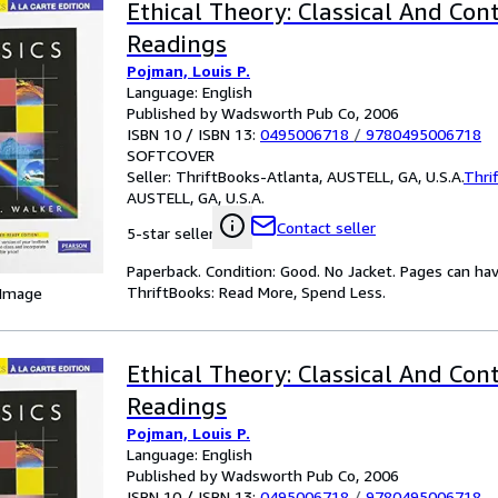
Ethical Theory: Classical And Co
Readings
Pojman, Louis P.
Language: English
Published by Wadsworth Pub Co, 2006
ISBN 10 / ISBN 13:
0495006718
/
9780495006718
SOFTCOVER
Seller:
ThriftBooks-Atlanta, AUSTELL, GA, U.S.A.
Thri
AUSTELL, GA, U.S.A.
Contact seller
5-star seller
Paperback. Condition: Good. No Jacket. Pages can ha
ThriftBooks: Read More, Spend Less.
 Image
Ethical Theory: Classical And Co
Readings
Pojman, Louis P.
Language: English
Published by Wadsworth Pub Co, 2006
ISBN 10 / ISBN 13:
0495006718
/
9780495006718