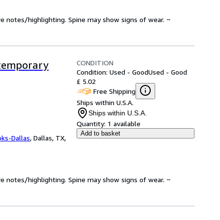
ve notes/highlighting. Spine may show signs of wear. ~
CONDITION
ntemporary
Condition: Used - Good
Used - Good
£ 5.02
Free Shipping
Ships within U.S.A.
Ships within U.S.A.
Quantity:
1 available
Add to basket
oks-Dallas
,
Dallas, TX,
ve notes/highlighting. Spine may show signs of wear. ~