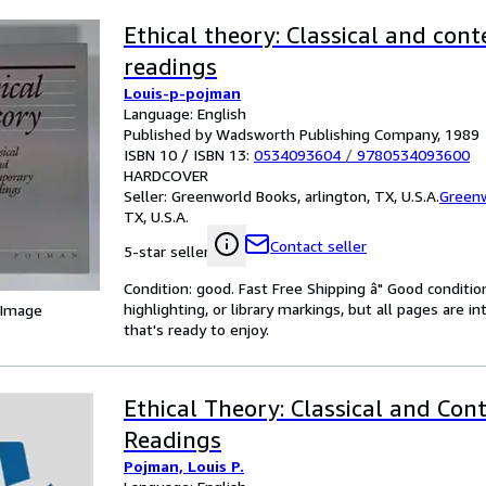
Ethical theory: Classical and co
readings
Louis-p-pojman
Language: English
Published by Wadsworth Publishing Company, 1989
ISBN 10 / ISBN 13:
0534093604
/
9780534093600
HARDCOVER
Seller:
Greenworld Books, arlington, TX, U.S.A.
Green
TX, U.S.A.
Contact seller
5-star seller
Condition: good. Fast Free Shipping â" Good condition
highlighting, or library markings, but all pages are i
 Image
that's ready to enjoy.
Ethical Theory: Classical and Co
Readings
Pojman, Louis P.