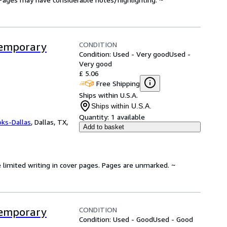
CONDITION
ntemporary
Condition: Used - Very good
Used -
Very good
£ 5.06
Free Shipping
Ships within U.S.A.
Ships within U.S.A.
Quantity:
1 available
oks-Dallas
,
Dallas, TX,
Add to basket
 limited writing in cover pages. Pages are unmarked. ~
CONDITION
ntemporary
Condition: Used - Good
Used - Good