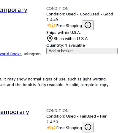
CONDITION
ntemporary
Condition: Used - Good
Used - Good
£ 4.49
Free Shipping
Ships within U.S.A.
Ships within U.S.A.
Quantity:
1 available
Add to basket
world Books
,
arlington,
. It may show normal signs of use, such as light writing,
ntact and the book is fully readable. A solid, complete copy
CONDITION
ntemporary
Condition: Used - Fair
Used - Fair
£ 4.50
Free Shipping