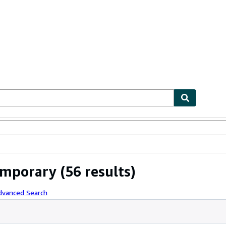
ables
Textbooks
Sellers
Start Selling
temporary
(56 results)
dvanced Search