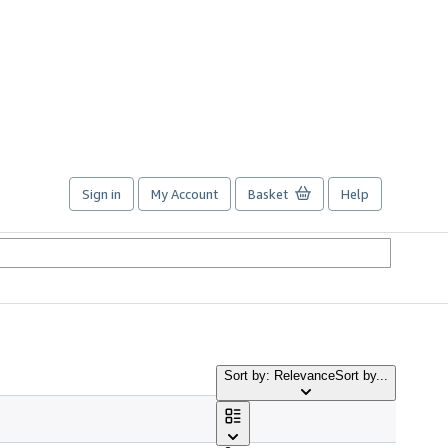
Sign in
My Account
Basket
Help
Sort by: Relevance
Sort by...