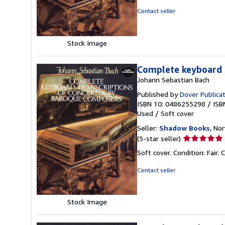
out
Contact seller
of
5
stars
Stock Image
Complete keyboard 
Johann Sebastian Bach
Published by
Dover Publica
ISBN 10: 0486255298
/
ISB
Used
/
Soft cover
Seller:
Shadow Books
, No
Seller
(5-star seller)
rating
Soft cover. Condition: Fai
5
out
Contact seller
of
5
stars
Stock Image