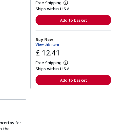
Free Shipping
L
Ships within U.S.A.
e
a
r
Add to basket
n
m
o
r
Buy New
e
View this item
a
b
£ 12.41
o
u
Free Shipping
t
L
s
Ships within U.S.A.
e
h
a
i
r
Add to basket
p
n
p
m
i
o
n
r
g
e
r
a
a
b
t
o
e
u
s
ncertos for
t
s
m the
h