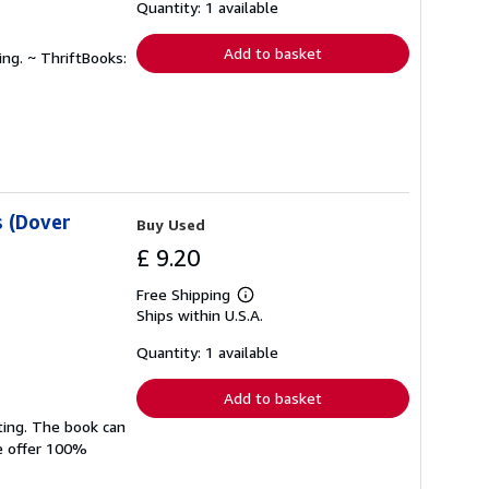
shipping
Quantity: 1 available
rates
Add to basket
ing. ~ ThriftBooks:
 (Dover
Buy Used
£ 9.20
Free Shipping
Learn
Ships within U.S.A.
more
about
shipping
Quantity: 1 available
rates
Add to basket
ting. The book can
We offer 100%