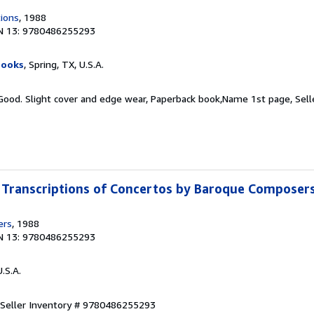
tions
, 1988
N 13: 9780486255293
Books
, Spring, TX, U.S.A.
 Good. Slight cover and edge wear, Paperback book,Name 1st page,
Sell
Transcriptions of Concertos by Baroque Composer
ers
, 1988
N 13: 9780486255293
U.S.A.
Seller Inventory # 9780486255293