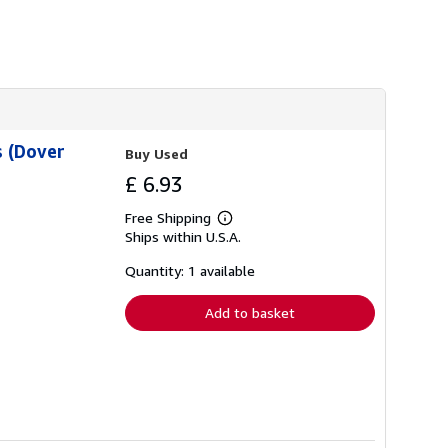
i
p
p
i
n
g
r
a
t
e
 (Dover
Buy Used
s
£ 6.93
Free Shipping
Learn
Ships within U.S.A.
more
about
shipping
Quantity: 1 available
rates
Add to basket