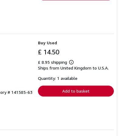
Buy Used
£ 14.50
£ 8.95 shipping
Learn
Ships from United Kingdom to U.S.A.
more
about
shipping
Quantity: 1 available
rates
Add to basket
tory # 141585-63