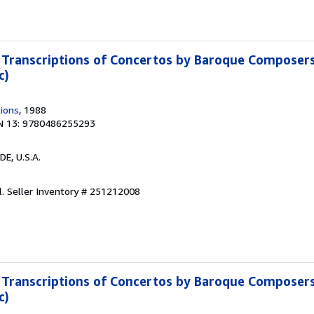
Transcriptions of Concertos by Baroque Composers
c)
tions
, 1988
N 13: 9780486255293
 DE, U.S.A.
l.
Seller Inventory # 251212008
Transcriptions of Concertos by Baroque Composers
c)