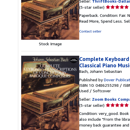
Seller:
ThriftBooks-Dalla
Seller
(5-star seller)
rating
Paperback. Condition: Fair.
5
Read More, Spend Less.
Sel
out
of
Contact seller
5
stars
Stock Image
Complete Keyboard 
Classical Piano Musi
Bach, Johann Sebastian
Published by
Dover Publica
ISBN 10: 0486255298
/
ISB
Used
/
Softcover
Seller:
Zoom Books Comp
Seller
(5-star seller)
rating
Condition: very_good. Book 
5
also include "From the libr
out
money back guarantee and 
of