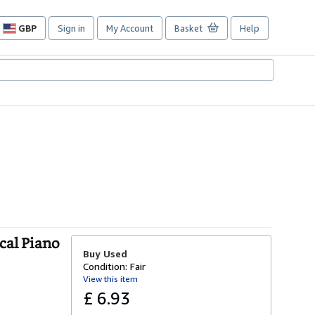
GBP
Sign in
My Account
Basket
Help
Site
shopping
preferences
cal Piano
Buy Used
Condition: Fair
View this item
£ 6.93