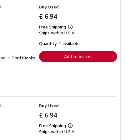
s
Buy Used
£ 6.94
Free Shipping
Learn
Ships within U.S.A.
more
about
shipping
Quantity: 1 available
rates
Add to basket
ing. ~ ThriftBooks:
s
Buy Used
£ 6.94
Free Shipping
Learn
Ships within U.S.A.
more
about