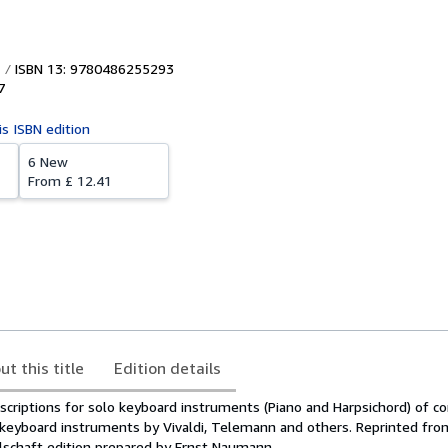
ISBN 13: 9780486255293
7
is ISBN edition
6 New
From
£ 12.41
ut this title
Edition details
scriptions for solo keyboard instruments (Piano and Harpsichord) of co
-keyboard instruments by Vivaldi, Telemann and others. Reprinted fro
llschaft edition prepared by Ernst Naumann.