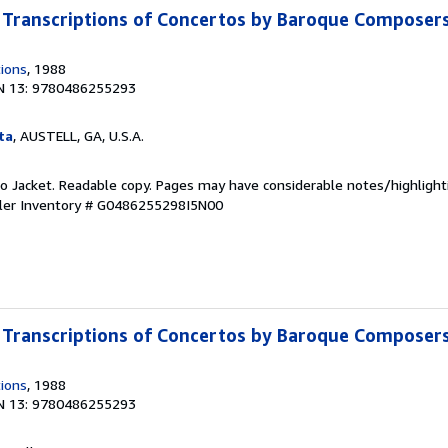
Transcriptions of Concertos by Baroque Composer
tions
, 1988
N 13: 9780486255293
ta
, AUSTELL, GA, U.S.A.
 No Jacket. Readable copy. Pages may have considerable notes/highlight
ler Inventory # G0486255298I5N00
Transcriptions of Concertos by Baroque Composer
tions
, 1988
N 13: 9780486255293