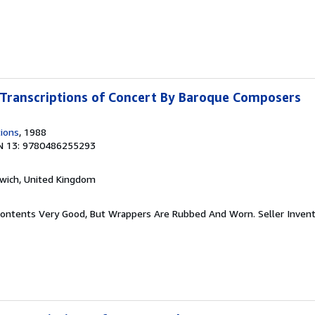
Transcriptions of Concert By Baroque Composers
tions
, 1988
N 13: 9780486255293
rwich, United Kingdom
r. Contents Very Good, But Wrappers Are Rubbed And Worn.
Seller Inven