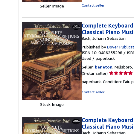
5
Contact seller
Seller Image
stars
Complete Keyboard 
Classical Piano Musi
Bach, Johann Sebastian
Published by
Dover Publica
ISBN 10: 0486255298
/
ISB
Used
/
paperback
Seller:
beneton
, Millsboro,
Seller
(5-star seller)
rating
paperback. Condition: Fair. p
5
out
Contact seller
of
5
Stock Image
stars
Complete Keyboard 
Classical Piano Musi
Bach, Johann Sebastian