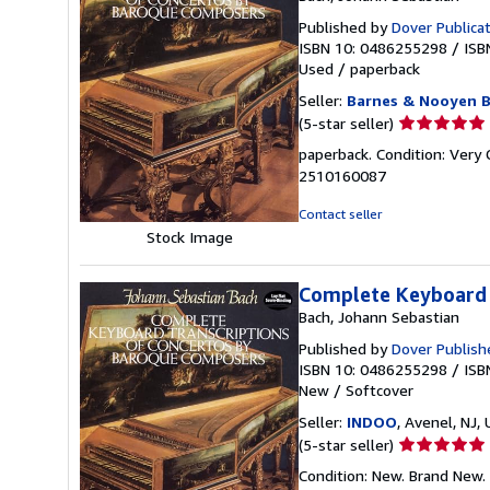
Published by
Dover Publica
ISBN 10: 0486255298
/
ISB
Used
/
paperback
Seller:
Barnes & Nooyen 
Seller
(5-star seller)
rating
paperback. Condition: Very
5
2510160087
out
of
Contact seller
5
Stock Image
stars
Complete Keyboard 
Bach, Johann Sebastian
Published by
Dover Publish
ISBN 10: 0486255298
/
ISB
New
/
Softcover
Seller:
INDOO
, Avenel, NJ, 
Seller
(5-star seller)
rating
Condition: New. Brand New.
5