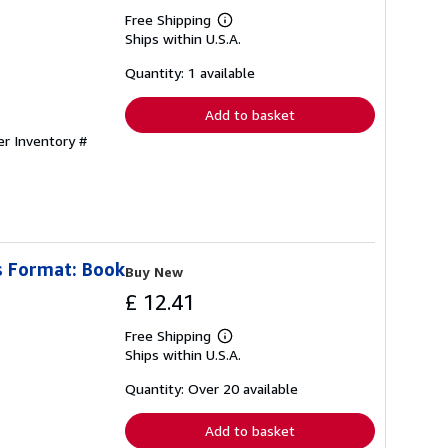
Free Shipping
Learn
Ships within U.S.A.
more
about
shipping
Quantity: 1 available
rates
Add to basket
er Inventory #
s Format: Book
Buy New
£ 12.41
Free Shipping
Learn
Ships within U.S.A.
more
about
shipping
Quantity: Over 20 available
rates
Add to basket