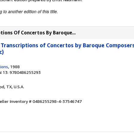
to another edition of this title.
tions Of Concertos By Baroque...
Transcriptions of Concertos by Baroque Composers
c)
tions
, 1988
N 13: 9780486255293
od, TX, U.S.A.
eller Inventory # 0486255298-4-37546747