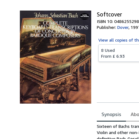
Softcover
ISBN 10: 0486255298
Publisher:
Dover
,
199
View all
copies of th
8 Used
From
£ 6.93
Synopsis
Abo
Synopsis
Sixteen of Bachs tran
Violin and other non
definitive Bach-Gese