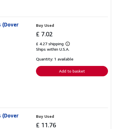
 (Dover
Buy Used
£ 7.02
£ 4.27 shipping
Learn
Ships within U.S.A.
more
about
shipping
Quantity: 1 available
rates
Add to basket
 (Dover
Buy Used
£ 11.76