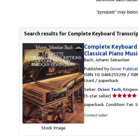
"synopsis" may belong 
Search results for Complete Keyboard Transcrip
Complete Keyboard 
Classical Piano Musi
Bach, Johann Sebastian
Published by
Dover Publica
ISBN 10: 0486255298
/
ISB
Used
/
paperback
Seller:
Orion Tech
, Kingwo
Seller
(5-star seller)
rating
paperback. Condition: Fair.
S
5
out
Contact seller
of
5
Stock Image
stars