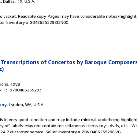
s
, Dallas, TX, U.S.A.
 No Jacket. Readable copy. Pages may have considerable notes/highlight
ler Inventory # G0486255298I5N00
Transcriptions of Concertos by Baroque Composers
c)
tions
, 1988
N 13: 9780486255293
any
, Lynden, WA, U.S.A.
is in very good condition and may include minimal underlining highligh
ary of" labels. May not contain miscellaneous items toys, dvds, etc. . 
24 7 customer service.
Seller Inventory # ZBV.0486255298.VG