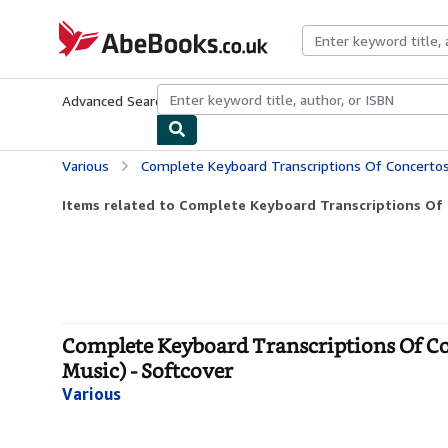
Skip to main content
AbeBooks.co.uk
Advanced Search
Browse Collections
Rare Books
Art & Collect
Various
Complete Keyboard Transcriptions Of Concertos By Baroque Composers 
Items related to Complete Keyboard Transcriptions Of 
Complete Keyboard Transcriptions Of Co
Music) - Softcover
Various