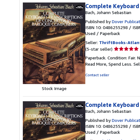
Complete Keyboard 
Bach, Johann Sebastian
Published by
Dover Publica
ISBN 10: 0486255298
/
ISB
Used
/
Paperback
Seller:
ThriftBooks-Atlan
Seller
(5-star seller)
rating
Paperback. Condition: Fair.
5
Read More, Spend Less.
Sel
out
of
Contact seller
5
stars
Stock Image
Complete Keyboard 
Bach, Johann Sebastian
Published by
Dover Publica
ISBN 10: 0486255298
/
ISB
Used
/
Paperback