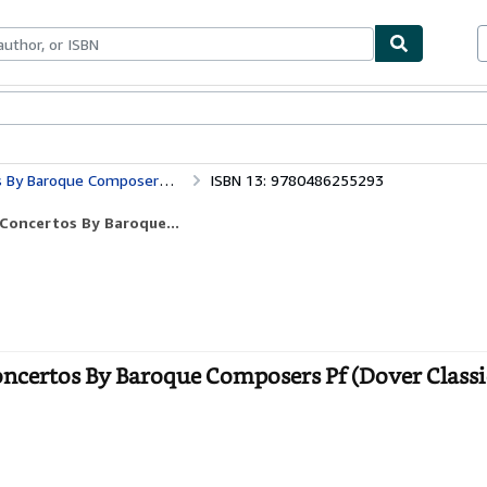
ables
Textbooks
Sellers
Start Selling
Pf (Dover Classical Piano Music)
ISBN 13: 9780486255293
Concertos By Baroque...
ncertos By Baroque Composers Pf (Dover Classi