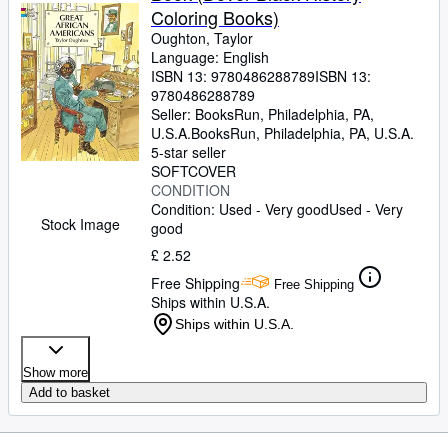
Coloring Books)
Oughton, Taylor
Language: English
ISBN 13:
9780486288789
ISBN 13:
9780486288789
Seller:
BooksRun, Philadelphia, PA,
U.S.A.
BooksRun
,
Philadelphia, PA, U.S.A.
5-star seller
SOFTCOVER
CONDITION
Condition: Used - Very good
Used - Very
Stock Image
good
£ 2.52
Free Shipping
Free Shipping
Ships within U.S.A.
Ships within U.S.A.
Show more
Add to basket