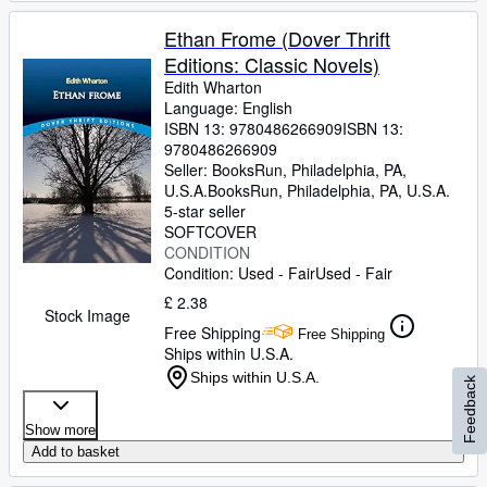
Ethan Frome (Dover Thrift
Editions: Classic Novels)
Edith Wharton
Language: English
ISBN 13:
9780486266909
ISBN 13:
9780486266909
Seller:
BooksRun, Philadelphia, PA,
U.S.A.
BooksRun
,
Philadelphia, PA, U.S.A.
5-star seller
SOFTCOVER
CONDITION
Condition: Used - Fair
Used - Fair
£ 2.38
Stock Image
Free Shipping
Free Shipping
Ships within U.S.A.
Ships within U.S.A.
Feedback
Show more
Add to basket