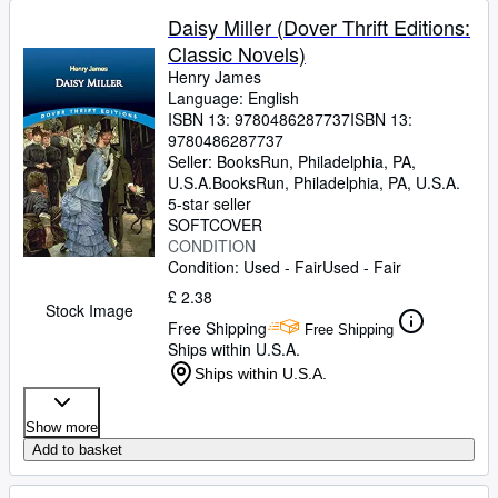
Daisy Miller (Dover Thrift Editions:
Classic Novels)
Henry James
Language: English
ISBN 13:
9780486287737
ISBN 13:
9780486287737
Seller:
BooksRun, Philadelphia, PA,
U.S.A.
BooksRun
,
Philadelphia, PA, U.S.A.
5-star seller
SOFTCOVER
CONDITION
Condition: Used - Fair
Used - Fair
£ 2.38
Stock Image
Free Shipping
Free Shipping
Ships within U.S.A.
Ships within U.S.A.
Show more
Add to basket