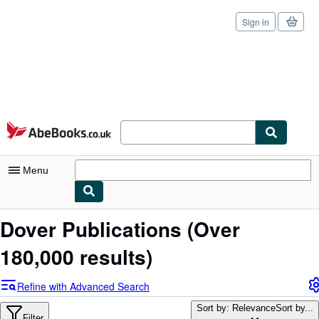
Sign in
Skip to main content
AbeBooks.co.uk
Menu
My Account
Dover Publications
(Over
My Purchases
180,000 results)
Sign Off
Refine with Advanced Search
Advanced Search
Sort by: Relevance
Sort by...
Filter