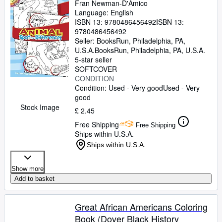
Fran Newman-D'Amico
Language: English
ISBN 13:
9780486456492
ISBN 13:
9780486456492
Seller:
BooksRun, Philadelphia, PA,
U.S.A.
BooksRun
,
Philadelphia, PA, U.S.A.
5-star seller
SOFTCOVER
CONDITION
Condition: Used - Very good
Used - Very
good
Stock Image
£ 2.45
Free Shipping
Free Shipping
Ships within U.S.A.
Ships within U.S.A.
Show more
Add to basket
Great African Americans Coloring
Book (Dover Black History