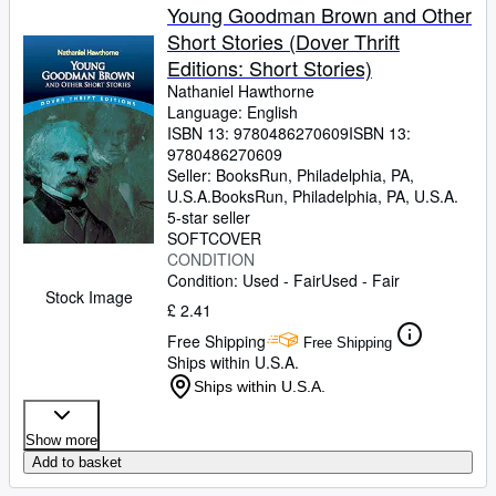
Young Goodman Brown and Other
Short Stories (Dover Thrift
Editions: Short Stories)
Nathaniel Hawthorne
Language: English
ISBN 13:
9780486270609
ISBN 13:
9780486270609
Seller:
BooksRun, Philadelphia, PA,
U.S.A.
BooksRun
,
Philadelphia, PA, U.S.A.
5-star seller
SOFTCOVER
CONDITION
Condition: Used - Fair
Used - Fair
Stock Image
£ 2.41
Free Shipping
Free Shipping
Ships within U.S.A.
Ships within U.S.A.
Show more
Add to basket