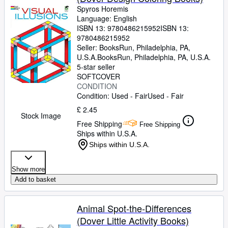
Spyros Horemis
Language: English
ISBN 13:
9780486215952
ISBN 13:
9780486215952
Seller:
BooksRun, Philadelphia, PA,
U.S.A.
BooksRun
,
Philadelphia, PA, U.S.A.
5-star seller
SOFTCOVER
CONDITION
Condition: Used - Fair
Used - Fair
£ 2.45
Stock Image
Free Shipping
Free Shipping
Ships within U.S.A.
Ships within U.S.A.
Show more
Add to basket
Animal Spot-the-Differences
(Dover Little Activity Books)