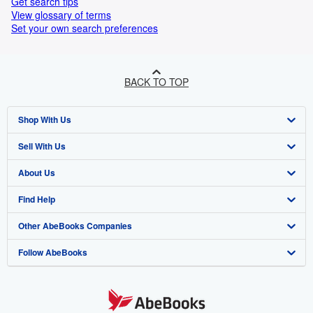
Get search tips
View glossary of terms
Set your own search preferences
BACK TO TOP
Shop With Us
Sell With Us
Advanced Search
About Us
Browse Collections
Start Selling
Find Help
My Account
Join Our Affiliate Programme
About AbeBooks
Other AbeBooks Companies
My Orders
Book Buyback
Media
Help
Follow AbeBooks
View Basket
Refer a seller
Careers
Customer Service
AbeBooks.com
Privacy Policy
AbeBooks.de
Cookie Preferences
AbeBooks.fr