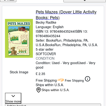
Browse Collections
Rare Books
Pets Mazes (Dover Little Activity
Books: Pets)
Art & Collectables
Becky Radtke
Textbooks
Language: English
ISBN 13:
9780486435244
ISBN 13:
Sellers
9780486435244
Seller:
BooksRun, Philadelphia, PA,
Start Selling
U.S.A.
BooksRun
,
Philadelphia, PA, U.S.A.
5-star seller
Help
SOFTCOVER
CONDITION
CLOSE
Condition: Used - Very good
Used - Very
good
Stock Image
£ 2.35
Free Shipping
Free Shipping
Ships within U.S.A.
Ships within U.S.A.
Show more