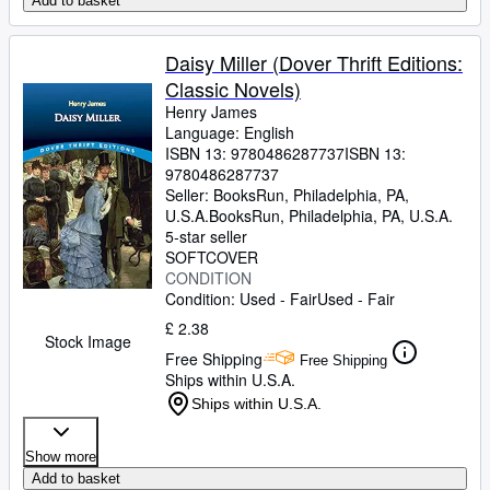
Add to basket
Daisy Miller (Dover Thrift Editions:
Classic Novels)
Henry James
Language: English
ISBN 13:
9780486287737
ISBN 13:
9780486287737
Seller:
BooksRun, Philadelphia, PA,
U.S.A.
BooksRun
,
Philadelphia, PA, U.S.A.
5-star seller
SOFTCOVER
CONDITION
Condition: Used - Fair
Used - Fair
£ 2.38
Stock Image
Free Shipping
Free Shipping
Ships within U.S.A.
Ships within U.S.A.
Show more
Add to basket