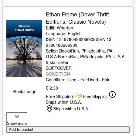
Ethan Frome (Dover Thrift
Editions: Classic Novels)
Edith Wharton
Language: English
ISBN 13:
9780486266909
ISBN 13:
9780486266909
Seller:
BooksRun, Philadelphia, PA,
U.S.A.
BooksRun
,
Philadelphia, PA, U.S.A.
5-star seller
SOFTCOVER
CONDITION
Condition: Used - Fair
Used - Fair
£ 2.38
Stock Image
Free Shipping
Free Shipping
Ships within U.S.A.
Ships within U.S.A.
Show more
Add to basket