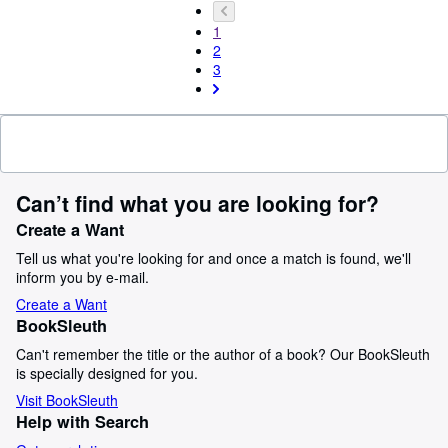
1
2
3
Can’t find what you are looking for?
Create a Want
Tell us what you're looking for and once a match is found, we'll
inform you by e-mail.
Create a Want
BookSleuth
Can't remember the title or the author of a book? Our BookSleuth
is specially designed for you.
Visit BookSleuth
Help with Search