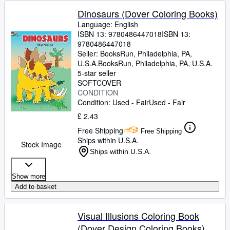
Dinosaurs (Dover Coloring Books)
Language: English
ISBN 13:
9780486447018
ISBN 13:
9780486447018
Seller:
BooksRun, Philadelphia, PA,
U.S.A.
BooksRun
,
Philadelphia, PA, U.S.A.
5-star seller
SOFTCOVER
CONDITION
Condition: Used - Fair
Used - Fair
£ 2.43
Free Shipping
Free Shipping
Ships within U.S.A.
Stock Image
Ships within U.S.A.
Show more
Add to basket
Visual Illusions Coloring Book
(Dover Design Coloring Books)