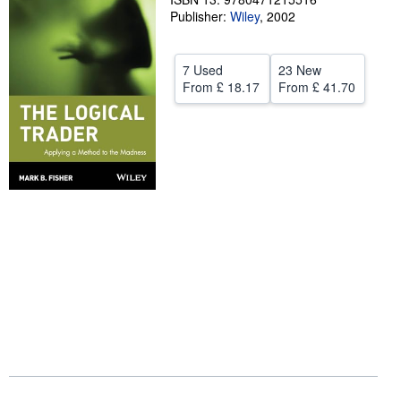
Publisher:
Wiley
,
2002
Help
CLOSE
7 Used
23 New
From
£ 18.17
From
£ 41.70