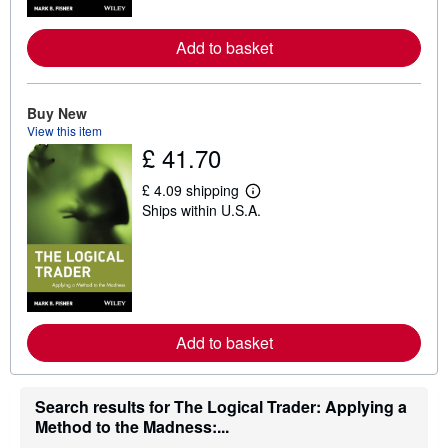
r
e
a
Add to basket
b
o
u
t
Buy New
s
h
View this item
i
£ 41.70
p
p
£ 4.09 shipping
i
L
n
Ships within U.S.A.
e
g
a
r
r
a
n
t
m
e
o
s
r
e
a
Add to basket
b
o
u
t
Search results for The Logical Trader: Applying a
s
Method to the Madness:...
h
i