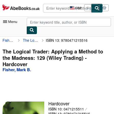
Skip to main content
AbeBooks.co.uk
GBP
Sign in
Site
shopping
preferences
Menu
Fisher, Mark B.
The Logical Trader: Applying a Method to the Madness: 129 (Wiley Trading)
ISBN 13: 9780471215516
My Account
My Purchases
The Logical Trader: Applying a Method to
the Madness: 129 (Wiley Trading) -
Advanced Search
Hardcover
Browse Collections
Fisher, Mark B.
Rare Books
Art & Collectables
Textbooks
Hardcover
Sellers
ISBN 10: 0471215511
Start Selling
ISBN 13: 9780471215516