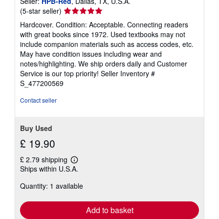
Seller:
HPB-Red
, Dallas, TX, U.S.A.
Seller
(5-star seller)
rating
Hardcover. Condition: Acceptable. Connecting readers
5
with great books since 1972. Used textbooks may not
out
include companion materials such as access codes, etc.
of
May have condition issues including wear and
5
notes/highlighting. We ship orders daily and Customer
stars
Service is our top priority!
Seller Inventory #
S_477200569
Contact seller
Buy Used
£ 19.90
£ 2.79 shipping
Learn
Ships within U.S.A.
more
about
Quantity: 1 available
shipping
rates
Add to basket