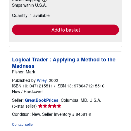
Learn
Ships within U.S.A.
more
about
Quantity: 1 available
shipping
rates
Add to basket
Logical Trader : Applying a Method to the
Madness
Fisher, Mark
Published by
Wiley
, 2002
ISBN 10: 0471215511
/
ISBN 13: 9780471215516
New
/
Hardcover
Seller:
GreatBookPrices
, Columbia, MD, U.S.A.
Seller
(5-star seller)
rating
Condition: New.
Seller Inventory # 84581-n
5
out
Contact seller
of