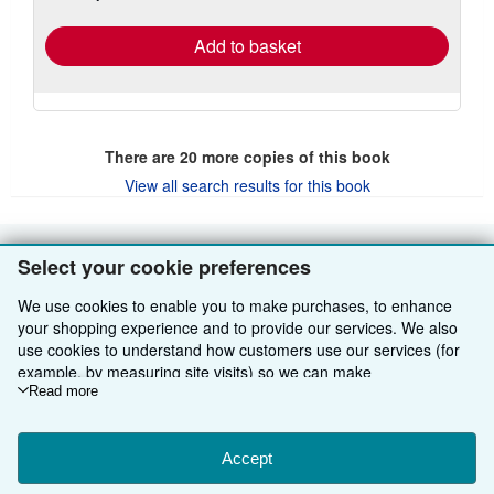
rates
Add to basket
There are
20
more copies of this book
View all search results for this book
Select your cookie preferences
BACK TO TOP
We use cookies to enable you to make purchases, to enhance
Shop With Us
your shopping experience and to provide our services. We also
use cookies to understand how customers use our services (for
Sell With Us
Advanced Search
example, by measuring site visits) so we can make
improvements. If you agree, we'll also use third-party cookies to
Read more
About Us
Browse Collections
Start Selling
show relevant content in ads and measure ad performance.
Choose "Decline" to reject, or "Customise" to learn more. You can
Find Help
My Account
Join Our Affiliate Programme
About AbeBooks
change your choices at any time by visiting
Accept
Cookie Preferences.
To learn more about how cookies are used, please visit our
Other AbeBooks Companies