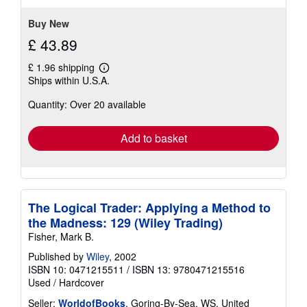
5
stars
Buy New
£ 43.89
£ 1.96 shipping
Learn
Ships within U.S.A.
more
about
Quantity: Over 20 available
shipping
rates
Add to basket
The Logical Trader: Applying a Method to
the Madness: 129 (Wiley Trading)
Fisher, Mark B.
Published by
Wiley
, 2002
ISBN 10: 0471215511
/
ISBN 13: 9780471215516
Used
/
Hardcover
Seller:
WorldofBooks
, Goring-By-Sea, WS, United