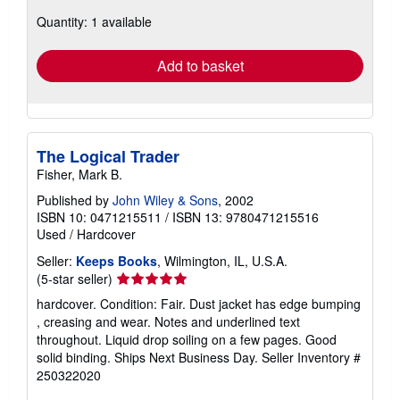
about
Quantity: 1 available
shipping
rates
Add to basket
The Logical Trader
Fisher, Mark B.
Published by
John Wiley & Sons
, 2002
ISBN 10: 0471215511
/
ISBN 13: 9780471215516
Used
/
Hardcover
Seller:
Keeps Books
, Wilmington, IL, U.S.A.
Seller
(5-star seller)
rating
hardcover. Condition: Fair. Dust jacket has edge bumping
5
, creasing and wear. Notes and underlined text
out
throughout. Liquid drop soiling on a few pages. Good
of
solid binding. Ships Next Business Day.
Seller Inventory #
5
250322020
stars