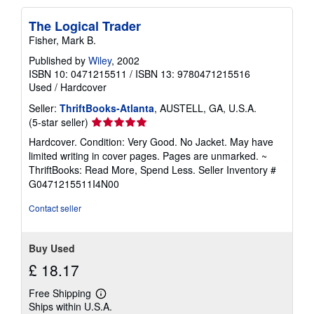
p
p
The Logical Trader
i
n
Fisher, Mark B.
g
r
Published by
Wiley
, 2002
a
ISBN 10: 0471215511
/
ISBN 13: 9780471215516
t
Used
/
Hardcover
e
s
Seller:
ThriftBooks-Atlanta
, AUSTELL, GA, U.S.A.
Seller
(5-star seller)
rating
Hardcover. Condition: Very Good. No Jacket. May have
5
limited writing in cover pages. Pages are unmarked. ~
out
ThriftBooks: Read More, Spend Less.
Seller Inventory #
of
G0471215511I4N00
5
stars
Contact seller
Buy Used
£ 18.17
Free Shipping
Learn
Ships within U.S.A.
more