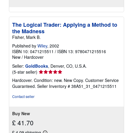
The Logical Trader: Applying a Method to
the Madness
Fisher, Mark B.
Published by
Wiley
, 2002
ISBN 10: 0471215511
/
ISBN 13: 9780471215516
New
/
Hardcover
Seller:
GoldBooks
, Denver, CO, U.S.A.
Seller
(5-star seller)
rating
Hardcover. Condition: new. New Copy. Customer Service
5
Guaranteed.
Seller Inventory # 38A51_31_0471215511
out
of
Contact seller
5
stars
Buy New
£ 41.70
£ 4.09 shipping