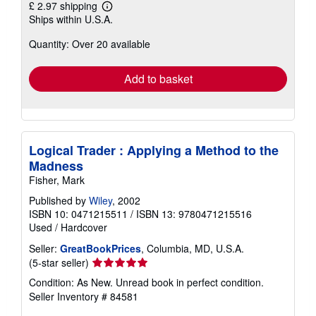
£ 2.97 shipping
Learn
Ships within U.S.A.
more
about
Quantity: Over 20 available
shipping
rates
Add to basket
Logical Trader : Applying a Method to the
Madness
Fisher, Mark
Published by
Wiley
, 2002
ISBN 10: 0471215511
/
ISBN 13: 9780471215516
Used
/
Hardcover
Seller:
GreatBookPrices
, Columbia, MD, U.S.A.
Seller
(5-star seller)
rating
Condition: As New. Unread book in perfect condition.
5
Seller Inventory # 84581
out