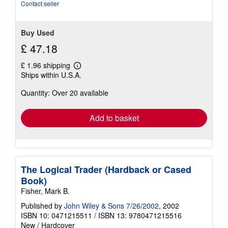
of
Contact seller
5
stars
Buy Used
£ 47.18
£ 1.96 shipping
Learn
Ships within U.S.A.
more
about
Quantity: Over 20 available
shipping
rates
Add to basket
The Logical Trader (Hardback or Cased
Book)
Fisher, Mark B.
Published by
John Wiley & Sons 7/26/2002
, 2002
ISBN 10: 0471215511
/
ISBN 13: 9780471215516
New
/
Hardcover