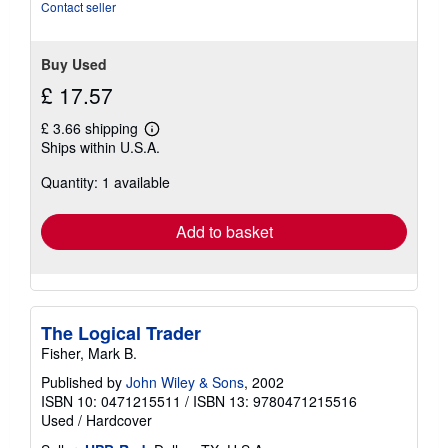
Contact seller
Buy Used
£ 17.57
£ 3.66 shipping
Learn
Ships within U.S.A.
more
about
Quantity: 1 available
shipping
rates
Add to basket
The Logical Trader
Fisher, Mark B.
Published by
John Wiley & Sons
, 2002
ISBN 10: 0471215511
/
ISBN 13: 9780471215516
Used
/
Hardcover