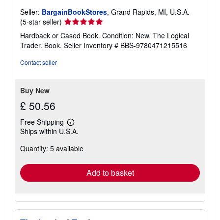
Seller:
BargainBookStores
, Grand Rapids, MI, U.S.A.
Seller
(5-star seller)
rating
Hardback or Cased Book. Condition: New. The Logical
5
Trader. Book.
Seller Inventory # BBS-9780471215516
out
of
Contact seller
5
stars
Buy New
£ 50.56
Free Shipping
Learn
Ships within U.S.A.
more
about
Quantity: 5 available
shipping
rates
Add to basket