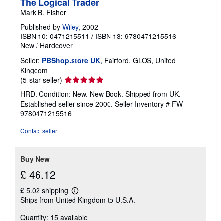
The Logical Trader
Mark B. Fisher
Published by
Wiley
, 2002
ISBN 10: 0471215511
/
ISBN 13: 9780471215516
New
/
Hardcover
Seller:
PBShop.store UK
, Fairford, GLOS, United
Kingdom
Seller
(5-star seller)
rating
HRD. Condition: New. New Book. Shipped from UK.
5
Established seller since 2000.
Seller Inventory # FW-
out
9780471215516
of
5
Contact seller
stars
Buy New
£ 46.12
£ 5.02 shipping
Learn
Ships from United Kingdom to U.S.A.
more
about
Quantity: 15 available
shipping