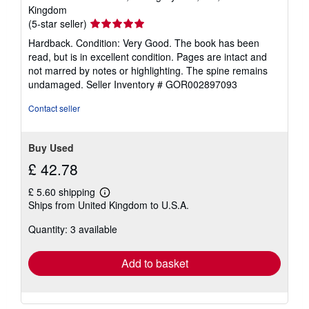
Kingdom
Seller
(5-star seller)
rating
Hardback. Condition: Very Good. The book has been
5
read, but is in excellent condition. Pages are intact and
out
not marred by notes or highlighting. The spine remains
of
undamaged.
Seller Inventory # GOR002897093
5
stars
Contact seller
Buy Used
£ 42.78
£ 5.60 shipping
Learn
Ships from United Kingdom to U.S.A.
more
about
Quantity: 3 available
shipping
rates
Add to basket