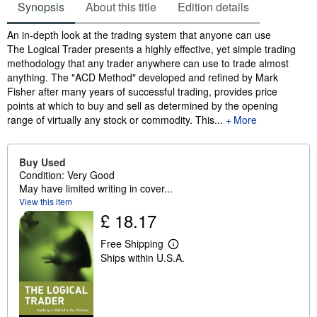
Synopsis
About this title
Edition details
Synopsis
An in-depth look at the trading system that anyone can use
The Logical Trader presents a highly effective, yet simple trading
methodology that any trader anywhere can use to trade almost
anything. The "ACD Method" developed and refined by Mark
Fisher after many years of successful trading, provides price
points at which to buy and sell as determined by the opening
range of virtually any stock or commodity. This...
More
Buy Used
Condition: Very Good
May have limited writing in cover...
View this item
£ 18.17
Free Shipping
L
Ships within U.S.A.
e
a
r
n
m
o