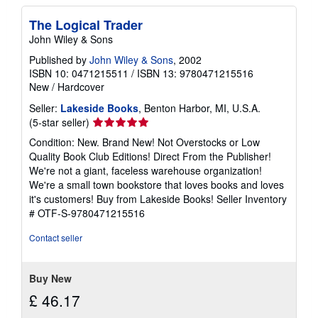
The Logical Trader
John Wiley & Sons
Published by
John Wiley & Sons
, 2002
ISBN 10: 0471215511
/
ISBN 13: 9780471215516
New
/
Hardcover
Seller:
Lakeside Books
, Benton Harbor, MI, U.S.A.
Seller
(5-star seller)
rating
Condition: New. Brand New! Not Overstocks or Low
5
Quality Book Club Editions! Direct From the Publisher!
out
We're not a giant, faceless warehouse organization!
of
We're a small town bookstore that loves books and loves
5
it's customers! Buy from Lakeside Books!
Seller Inventory
stars
# OTF-S-9780471215516
Contact seller
Buy New
£ 46.17