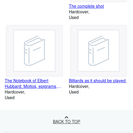
The complete shot
Hardcover
Used
The Notebook of Elbert
Billiards as it should be played,
Hubbard: Mottos, epigrams,
Hardcover
short essays, passages, orphic
Hardcover
Used
sayings and preachments :
Used
coined from a life of love,
laughter and work
BACK TO TOP