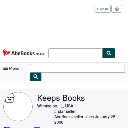
Sign in
Skip to main content
AbeBooks.co.uk
Menu
My Account
Keeps Books
My Purchases
Wilmington, IL, USA
Sign Off
5-star seller
AbeBooks seller since January 25,
Advanced Search
2006