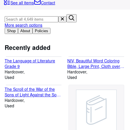
Browse Collections
See all items
Contact
Rare Books
Art & Collectables
More search options
Textbooks
Shop
About
Policies
Sellers
Recently added
Start Selling
The Language of Literature
NIV, Beautiful Word Coloring
Help
Grade 9
Bible, Large Print, Cloth over
Hardcover
CLOSE
Board, Navy: Hundreds of
Hardcover
Used
Verses to Color
Used
The Scroll of the War of the
Sons of Light Against the Sons
of Darkness
Hardcover
Used