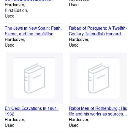
Revised edition.
Hardcover
Used
First Edition
Used
The Jews in New Spain: Faith,
Rabad of Posquiers: A Twelfth-
Flame, and the Inquisition
Century Talmudist (Harvard
Hardcover
Semitic Series)
Hardcover
Used
Used
En-Gedi Ecavations in 1961-
Rabbi Meir of Rothenburg,: His
1962
life and his works as sources
Hardcover
for the religious, legal, and
Hardcover
Used
social history of the Jews of
Used
Germany in the thirteenth