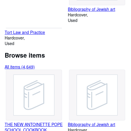
Bibliography of Jewish art
Hardcover
Used
Tort Law and Practice
Hardcover
Used
Browse items
All items (4,649)
THE NEW ANTOINETTE POPE
Bibliography of Jewish art
SCHOOL COOKBOOK.
Hardcover