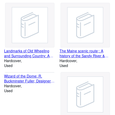
Landmarks of Old Wheeling
The Maine scenic route;: A
and Surrounding Country: A
history of the Sandy River &
Record of Post-Colonial
Hardcover
Rangeley Lakes Railroad
Hardcover
Wheeling
Used
Used
Wizard of the Dome: R.
Buckminster Fuller, Designer
for the Future
Hardcover
Used