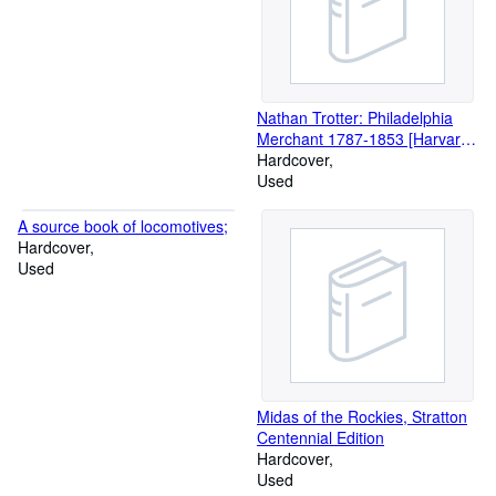
Nathan Trotter: Philadelphia
Merchant 1787-1853 [Harvard
Studies in Business History
Hardcover
XVIII]
Used
A source book of locomotives;
Hardcover
Used
Midas of the Rockies, Stratton
Centennial Edition
Hardcover
Used