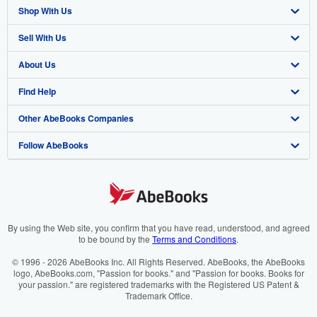
Shop With Us
Sell With Us
Advanced Search
About Us
Browse Collections
Start Selling
Find Help
My Account
Join Our Affiliate Programme
About AbeBooks
Other AbeBooks Companies
My Orders
Book Buyback
Media
Help
Follow AbeBooks
View Basket
Refer a seller
Careers
Customer Service
AbeBooks.com
Privacy Policy
AbeBooks.de
Cookie Preferences
AbeBooks.fr
Cookies Notice
AbeBooks.it
By using the Web site, you confirm that you have read, understood, and agreed
to be bound by the
Terms and Conditions
.
Accessibility
AbeBooks Aus/NZ
© 1996 - 2026 AbeBooks Inc. All Rights Reserved. AbeBooks, the AbeBooks
logo, AbeBooks.com, "Passion for books." and "Passion for books. Books for
AbeBooks.ca
your passion." are registered trademarks with the Registered US Patent &
Trademark Office.
IberLibro.com