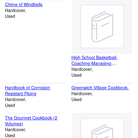
century Two Volumes
Chime of Windbells
Hardcover
Used
High School Basketball-
Coaching-Managing-
Administering
Hardcover
Used
Handbook of Corrosion
Greenwich Village Cookbook.
Resistant Piping
Hardcover
Hardcover
Used
Used
The Gourmet Cookbook (2
Volumes)
Hardcover
Used