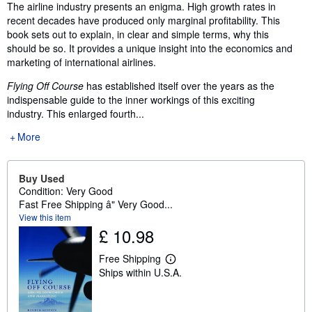
Synopsis
The airline industry presents an enigma. High growth rates in
recent decades have produced only marginal profitability. This
book sets out to explain, in clear and simple terms, why this
should be so. It provides a unique insight into the economics and
marketing of international airlines.
Flying Off Course
has established itself over the years as the
indispensable guide to the inner workings of this exciting
industry. This enlarged fourth...
More
Buy Used
Condition: Very Good
Fast Free Shipping â" Very Good...
View this item
£ 10.98
Free Shipping
L
Ships within U.S.A.
e
a
r
n