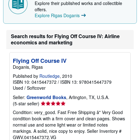
i
Explore their published works and collectible
p
offers.
p
Explore Rigas Doganis
i
n
g
r
Search results for Flying Off Course IV: Airline
a
t
economics and marketing
e
s
Flying Off Course IV
Doganis, Rigas
Published by
Routledge
, 2010
ISBN 10: 0415447372
/
ISBN 13: 9780415447379
Used
/
Softcover
Seller:
Greenworld Books
, Arlington, TX, U.S.A.
Seller
(5-star seller)
rating
Condition: very_good. Fast Free Shipping â" Very Good
5
condition book with a firm cover and clean pages. Shows
out
normal use and some light wear or limited notes
of
markings. A solid, nice copy to enjoy.
Seller Inventory #
5
GWV.0415447372.VG