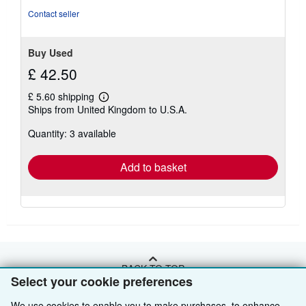
stars
Contact seller
Buy Used
£ 42.50
£ 5.60 shipping
Learn
Ships from United Kingdom to U.S.A.
more
about
Quantity: 3 available
shipping
rates
Add to basket
BACK TO TOP
Select your cookie preferences
We use cookies to enable you to make purchases, to enhance
Shop With Us