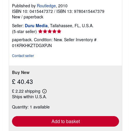
Published by
Routledge
, 2010
ISBN 10: 0415447372
/
ISBN 13: 9780415447379
New
/
paperback
Seller:
Duru Media
, Tallahassee, FL, U.S.A.
Seller
(5-star seller)
rating
paperback. Condition: New.
Seller Inventory #
5
01KRKHKZTDGXPJN
out
of
Contact seller
5
stars
Buy New
£ 40.43
£ 2.22 shipping
Learn
Ships within U.S.A.
more
about
Quantity: 1 available
shipping
rates
Add to basket