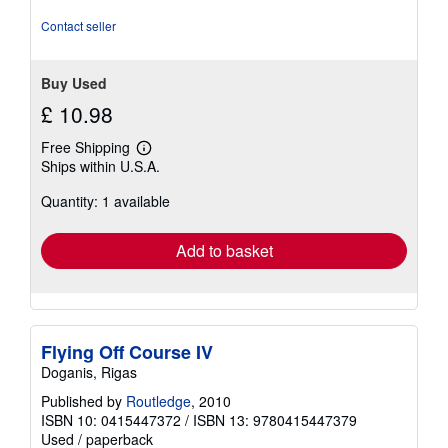
stars
Contact seller
Buy Used
£ 10.98
Free Shipping
Learn
Ships within U.S.A.
more
about
Quantity: 1 available
shipping
rates
Add to basket
Flying Off Course IV
Doganis, Rigas
Published by
Routledge
, 2010
ISBN 10: 0415447372
/
ISBN 13: 9780415447379
Used
/
paperback