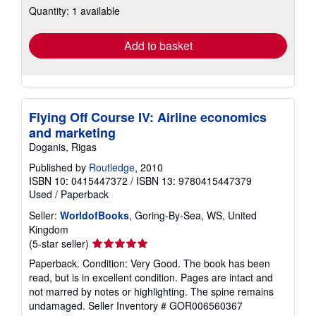
Quantity: 1 available
shipping
rates
Add to basket
Flying Off Course IV: Airline economics
and marketing
Doganis, Rigas
Published by
Routledge
, 2010
ISBN 10: 0415447372
/
ISBN 13: 9780415447379
Used
/
Paperback
Seller:
WorldofBooks
, Goring-By-Sea, WS, United
Kingdom
Seller
(5-star seller)
rating
Paperback. Condition: Very Good. The book has been
5
read, but is in excellent condition. Pages are intact and
out
not marred by notes or highlighting. The spine remains
of
undamaged.
Seller Inventory # GOR006560367
5