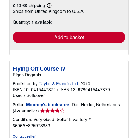
£ 13.60 shipping
Learn
Ships from United Kingdom to U.S.A.
more
about
Quantity: 1 available
shipping
rates
Add to basket
Flying Off Course IV
Rigas Doganis
Published by
Taylor & Francis Ltd
, 2010
ISBN 10: 0415447372
/
ISBN 13: 9780415447379
Used
/
Softcover
Seller:
Mooney's bookstore
, Den Helder, Netherlands
Seller
(4-star seller)
rating
Condition: Very Good.
Seller Inventory #
4
6606AE825973683
out
of
Contact seller