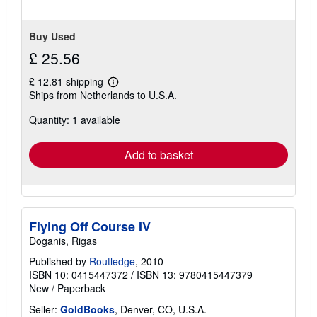
5
stars
Buy Used
£ 25.56
£ 12.81 shipping
Learn
Ships from Netherlands to U.S.A.
more
about
Quantity: 1 available
shipping
rates
Add to basket
Flying Off Course IV
Doganis, Rigas
Published by
Routledge
, 2010
ISBN 10: 0415447372
/
ISBN 13: 9780415447379
New
/
Paperback
Seller:
GoldBooks
, Denver, CO, U.S.A.