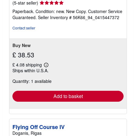
Seller
(5-star seller)
rating
Paperback. Condition: new. New Copy. Customer Service
5
Guaranteed.
Seller Inventory # 56K66_94_0415447372
out
of
Contact seller
5
stars
Buy New
£ 38.53
£ 4.08 shipping
Learn
Ships within U.S.A.
more
about
Quantity: 1 available
shipping
rates
Add to basket
Flying Off Course IV
Doganis, Rigas