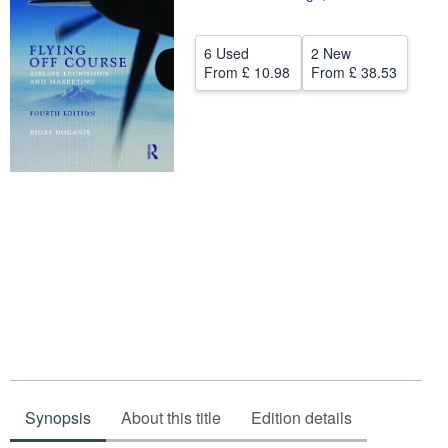
Help
6 Used
2 New
CLOSE
From
£ 10.98
From
£ 38.53
Synopsis
About this title
Edition details