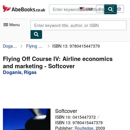
Skip to main content
AbeBooks.co.uk
GBP
Sign in
Site
shopping
preferences
Menu
Doganis, Rigas
Flying Off Course IV: Airline economics and marketing
ISBN 13: 9780415447379
My Account
My Purchases
Flying Off Course IV: Airline economics
and marketing - Softcover
Advanced Search
Doganis, Rigas
Browse Collections
Rare Books
Art & Collectables
Textbooks
Softcover
ISBN 10: 0415447372
Sellers
ISBN 13: 9780415447379
Start Selling
Publisher:
Routledge
,
2009