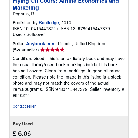
Flying Off Cours: Airline Economics and
Marketing
Doganis, R.
Published by
Routledge
, 2010
ISBN 10: 0415447372
/
ISBN 13: 9780415447379
Used
/
Softcover
Seller:
Anybook.com
, Lincoln, United Kingdom
Seller
(5-star seller)
rating
Condition: Good. This is an ex-library book and may have
5
the usual library/used-book markings inside.This book
out
has soft covers. Clean from markings. In good all round
of
condition. Please note the Image in this listing is a stock
5
photo and may not match the covers of the actual
stars
item,800grams, ISBN:9780415447379.
Seller Inventory #
9840274
Contact seller
Buy Used
£ 6.06