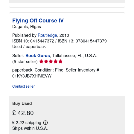
Flying Off Course IV
Doganis, Rigas
Published by
Routledge
, 2010
ISBN 10: 0415447372
/
ISBN 13: 9780415447379
Used
/
paperback
Seller:
Book Gurus
, Tallahassee, FL, U.S.A.
Seller
(5-star seller)
rating
paperback. Condition: Fine.
Seller Inventory #
5
01KY3JB7XHPJEVW
out
of
Contact seller
5
stars
Buy Used
£ 42.80
£ 2.22 shipping
Learn
Ships within U.S.A.
more
about