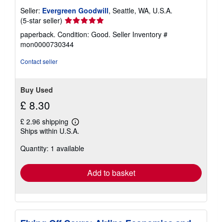
Seller:
Evergreen Goodwill
, Seattle, WA, U.S.A.
Seller
(5-star seller)
rating
paperback. Condition: Good.
Seller Inventory #
5
mon0000730344
out
of
Contact seller
5
stars
Buy Used
£ 8.30
£ 2.96 shipping
Learn
Ships within U.S.A.
more
about
Quantity: 1 available
shipping
rates
Add to basket