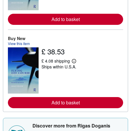
m
o
r
e
Add to basket
a
b
o
u
t
Buy New
s
View this item
h
£ 38.53
i
p
p
£ 4.08 shipping
L
i
Ships within U.S.A.
e
n
a
g
r
r
n
a
m
t
o
e
r
s
e
Add to basket
a
b
o
u
t
s
Discover more from Rigas Doganis
h