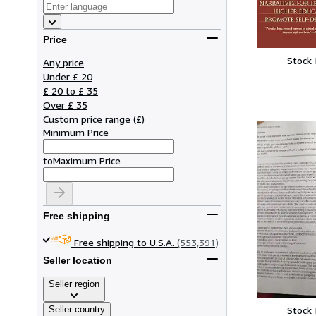
Price
Stock
Any price
Under £ 20
£ 20 to £ 35
Over £ 35
Custom price range
(
£
)
Minimum Price
to
Maximum Price
Free shipping
Free shipping to U.S.A.
(553,391)
Seller location
Seller region
Seller country
Stock