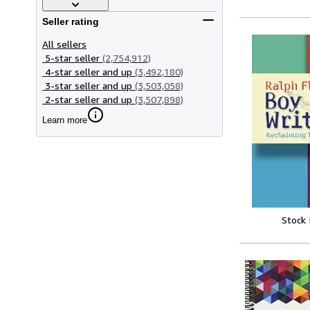
Seller rating
All sellers
5-star seller
(2,754,912)
4-star seller and up
(3,492,180)
3-star seller and up
(3,503,058)
2-star seller and up
(3,507,898)
Learn more
Stock