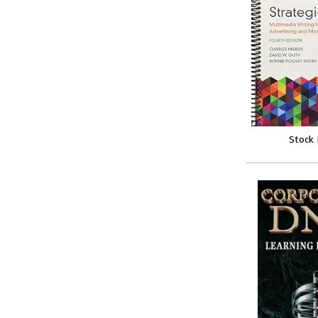
Stock