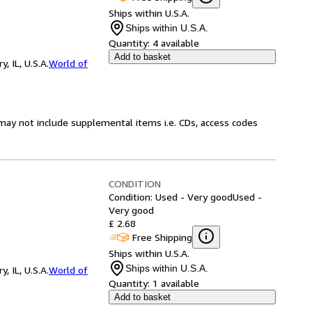
Ships within U.S.A.
Ships within U.S.A.
Quantity:
4 available
Add to basket
 IL, U.S.A.
World of
may not include supplemental items i.e. CDs, access codes
CONDITION
Condition: Used - Very good
Used -
Very good
£ 2.68
Free Shipping
Ships within U.S.A.
Ships within U.S.A.
 IL, U.S.A.
World of
Quantity:
1 available
Add to basket