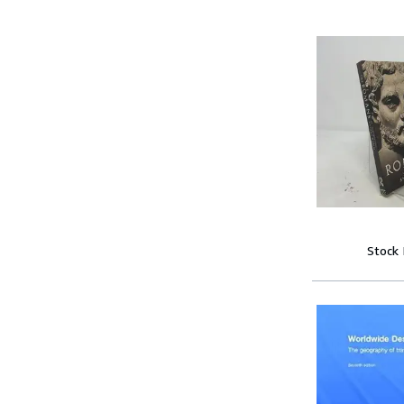
Stock