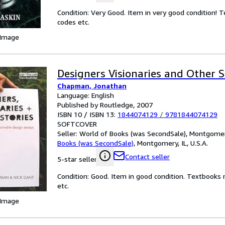
Condition: Very Good. Item in very good condition! 
codes etc.
 Image
Designers Visionaries and Other S
Chapman, Jonathan
Language: English
Published by Routledge, 2007
ISBN 10 / ISBN 13:
1844074129
/
9781844074129
SOFTCOVER
Seller:
World of Books (was SecondSale), Montgomery,
Books (was SecondSale)
,
Montgomery, IL, U.S.A.
Contact seller
5-star seller
Condition: Good. Item in good condition. Textbooks 
etc.
 Image