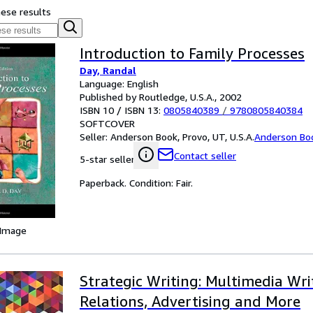
hese results
Introduction to Family Processes
Day, Randal
Language: English
Published by Routledge, U.S.A., 2002
ISBN 10 / ISBN 13:
0805840389
/
9780805840384
SOFTCOVER
Seller:
Anderson Book, Provo, UT, U.S.A.
Anderson Bo
Contact seller
5-star seller
Paperback. Condition: Fair.
 Image
Strategic Writing: Multimedia Wri
Relations, Advertising and More