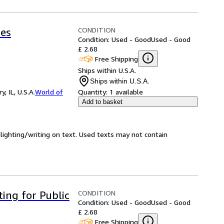
CONDITION
ces
Condition: Used - Good
Used - Good
£ 2.68
Free Shipping
Ships within U.S.A.
Ships within U.S.A.
 IL, U.S.A.
World of
Quantity:
1 available
Add to basket
hlighting/writing on text. Used texts may not contain
CONDITION
ting for Public
Condition: Used - Good
Used - Good
£ 2.68
Free Shipping