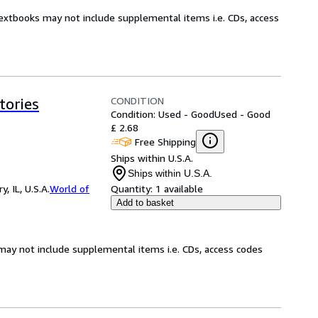
Textbooks may not include supplemental items i.e. CDs, access
CONDITION
tories
Condition: Used - Good
Used - Good
£ 2.68
Free Shipping
Ships within U.S.A.
Ships within U.S.A.
 IL, U.S.A.
World of
Quantity:
1 available
Add to basket
may not include supplemental items i.e. CDs, access codes