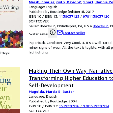
Marsh, Charles
;
Guth, David W.
;
Short, Bonnie P
Language: English
Published by Routledge (edition 4), 2017
ISBN 10 / ISBN 13:
1138037125
/
9781138037120
SOFTCOVER
Seller:
BooksRun, Philadelphia, PA, U.S.A.
BooksRun
,
P
Contact seller
5-star seller
Paperback. Condition: Very Good. 4. It's a well-car
minor signs of wear. All the text is legible, with al
highlighting.
 Image
Making Their Own Way: Narrative
Transforming Higher Education t
Self-Development
Magolda, Marcia B. Baxter
Language: English
Published by Routledge, 2004
ISBN 10 / ISBN 13:
1579220916
/
9781579220914
SOFTCOVER