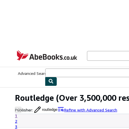
Skip to main content
AbeBooks.co.uk
Advanced Search
Browse Collections
Rare Books
Art & Collect
Routledge
(Over 3,500,000 res
Publisher
:
Refine with Advanced Search
routledge
1
2
3