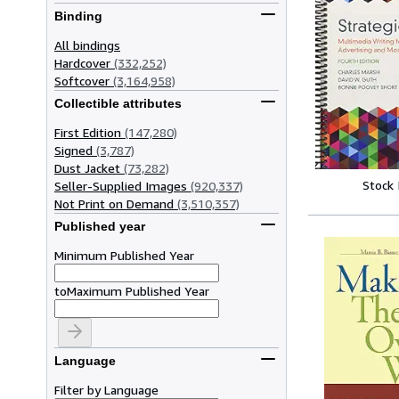
Binding
All bindings
Hardcover
(332,252)
Softcover
(3,164,958)
Collectible attributes
First Edition
(147,280)
Signed
(3,787)
Dust Jacket
(73,282)
Stock
Seller-Supplied Images
(920,337)
Not Print on Demand
(3,510,357)
Published year
Minimum Published Year
to
Maximum Published Year
Language
Filter by Language