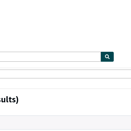
ables
Textbooks
Sellers
Start Selling
ults)