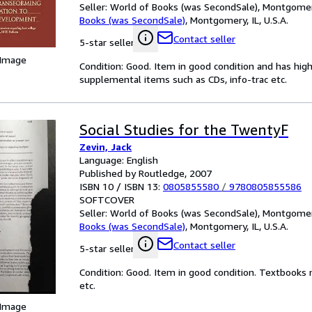
Seller:
World of Books (was SecondSale), Montgomery,
Books (was SecondSale)
,
Montgomery, IL, U.S.A.
Contact seller
5-star seller
 Image
Condition: Good. Item in good condition and has hig
supplemental items such as CDs, info-trac etc.
Social Studies for the TwentyF
Zevin, Jack
Language: English
Published by Routledge, 2007
ISBN 10 / ISBN 13:
0805855580
/
9780805855586
SOFTCOVER
Seller:
World of Books (was SecondSale), Montgomery,
Books (was SecondSale)
,
Montgomery, IL, U.S.A.
Contact seller
5-star seller
Condition: Good. Item in good condition. Textbooks 
etc.
 Image