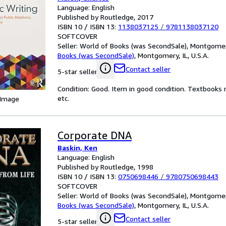
Language: English
Published by Routledge, 2017
ISBN 10 / ISBN 13:
1138037125
/
9781138037120
SOFTCOVER
Seller:
World of Books (was SecondSale), Montgomery,
Books (was SecondSale)
,
Montgomery, IL, U.S.A.
Contact seller
5-star seller
Condition: Good. Item in good condition. Textbooks 
etc.
 Image
Corporate DNA
Baskin, Ken
Language: English
Published by Routledge, 1998
ISBN 10 / ISBN 13:
0750698446
/
9780750698443
SOFTCOVER
Seller:
World of Books (was SecondSale), Montgomery,
Books (was SecondSale)
,
Montgomery, IL, U.S.A.
Contact seller
5-star seller