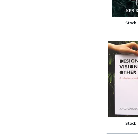
Stock
Stock