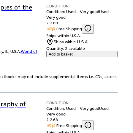
CONDITION
ples of the
Condition: Used - Very good
Used -
Very good
£ 2.68
Free Shipping
Ships within U.S.A.
Ships within U.S.A.
Quantity:
2 available
 IL, U.S.A.
World of
Add to basket
Textbooks may not include supplemental items i.e. CDs, access
CONDITION
graphy of
Condition: Used - Very good
Used -
Very good
£ 2.68
Free Shipping
Ships within U.S.A.