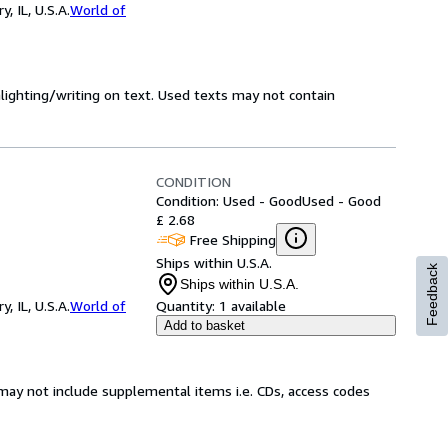
 IL, U.S.A.
World of
hlighting/writing on text. Used texts may not contain
CONDITION
Condition: Used - Good
Used - Good
£ 2.68
Free Shipping
Ships within U.S.A.
Feedback
Ships within U.S.A.
 IL, U.S.A.
World of
Quantity:
1 available
Add to basket
may not include supplemental items i.e. CDs, access codes