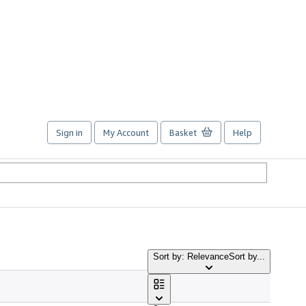
Sign in
My Account
Basket
Help
Sort by: Relevance
Sort by...