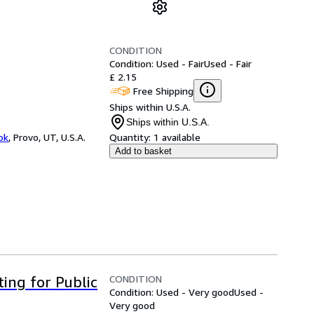
CONDITION
Condition: Used - Fair
Used - Fair
£ 2.15
Free Shipping
Ships within U.S.A.
Ships within U.S.A.
ok
,
Provo, UT, U.S.A.
Quantity:
1 available
Add to basket
CONDITION
ting for Public
Condition: Used - Very good
Used -
Very good