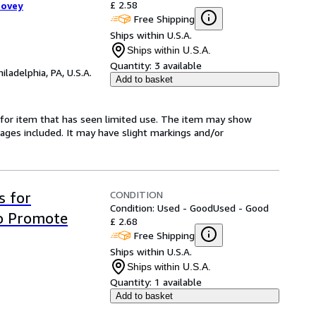
£ 2.58
oovey
Free Shipping
Ships within U.S.A.
Ships within U.S.A.
Quantity:
3 available
hiladelphia, PA, U.S.A.
Add to basket
ed-for item that has seen limited use. The item may show
l pages included. It may have slight markings and/or
CONDITION
s for
Condition: Used - Good
Used - Good
o Promote
£ 2.68
Free Shipping
Ships within U.S.A.
Ships within U.S.A.
Quantity:
1 available
Add to basket