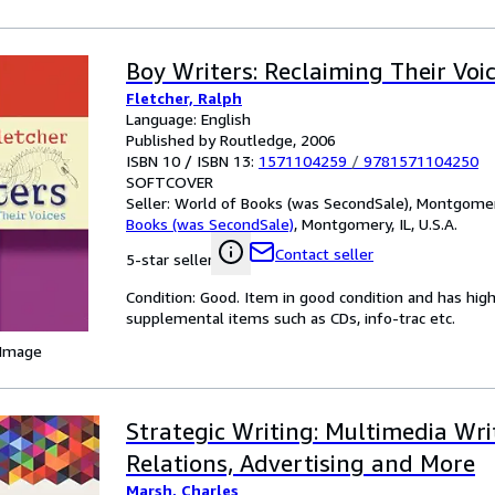
Boy Writers: Reclaiming Their Voi
Fletcher, Ralph
Language: English
Published by Routledge, 2006
ISBN 10 / ISBN 13:
1571104259
/
9781571104250
SOFTCOVER
Seller:
World of Books (was SecondSale), Montgomery,
Books (was SecondSale)
,
Montgomery, IL, U.S.A.
Contact seller
5-star seller
Condition: Good. Item in good condition and has hig
supplemental items such as CDs, info-trac etc.
 Image
Strategic Writing: Multimedia Wri
Relations, Advertising and More
Marsh, Charles