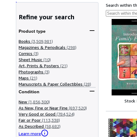
Search within t
Refine your search
Product type
Books
(3,509,981)
Magazines & Periodicals
(298)
Comics
(3)
Sheet Music
(10)
Art, Prints & Posters
(21)
Photographs
(3)
Maps
(21)
Manuscripts & Paper Collectibles
(28)
Condition
Stock
New
(1,856,300)
As New, Fine or Near Fine
(697,520)
Very Good or Good
(784,524)
Fair or Poor
(113,338)
As Described
(58,682)
Learn more