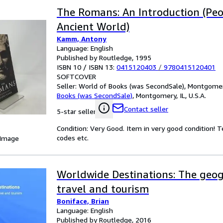
The Romans: An Introduction (Peo
Ancient World)
Kamm, Antony
Language: English
Published by Routledge, 1995
ISBN 10 / ISBN 13:
0415120403
/
9780415120401
SOFTCOVER
Seller:
World of Books (was SecondSale), Montgomery,
Books (was SecondSale)
,
Montgomery, IL, U.S.A.
Contact seller
5-star seller
Condition: Very Good. Item in very good condition! 
codes etc.
 Image
Worldwide Destinations: The geo
travel and tourism
Boniface, Brian
Language: English
Published by Routledge, 2016