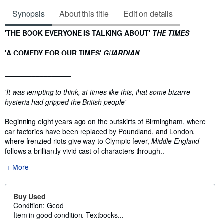
Synopsis
About this title
Edition details
Synopsis
'THE BOOK EVERYONE IS TALKING ABOUT'
THE TIMES
'A COMEDY FOR OUR TIMES'
GUARDIAN
_________________
'It was tempting to think, at times like this, that some bizarre
hysteria had gripped the British people'
Beginning eight years ago on the outskirts of Birmingham, where
car factories have been replaced by Poundland, and London,
where frenzied riots give way to Olympic fever,
Middle England
follows a brilliantly vivid cast of characters through...
More
Buy Used
Condition: Good
Item in good condition. Textbooks...