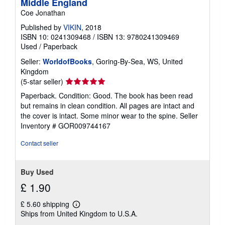
Middle England
Coe Jonathan
Published by
VIKIN
, 2018
ISBN 10: 0241309468
/
ISBN 13: 9780241309469
Used
/
Paperback
Seller:
WorldofBooks
, Goring-By-Sea, WS, United
Kingdom
Seller
(5-star seller)
rating
Paperback. Condition: Good. The book has been read
5
but remains in clean condition. All pages are intact and
out
the cover is intact. Some minor wear to the spine.
Seller
of
Inventory # GOR009744167
5
stars
Contact seller
Buy Used
£ 1.90
£ 5.60 shipping
Learn
Ships from United Kingdom to U.S.A.
more
about