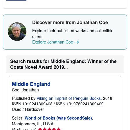
Discover more from Jonathan Coe
Explore their published works and collectible
offers.
Explore Jonathan Coe
Search results for Middle England: Winner of the
Costa Novel Award 2019...
Middle England
Coe, Jonathan
Published by
Viking an Imprint of Penguin Books
, 2018
ISBN 10: 0241309468
/
ISBN 13: 9780241309469
Used
/
Hardcover
Seller:
World of Books (was SecondSale)
,
Montgomery, IL, U.S.A.
Seller
(5-star seller)