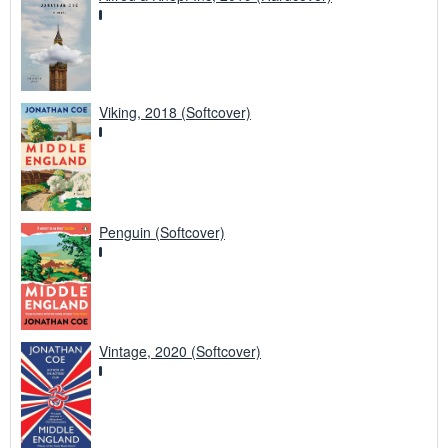
Viking, 2018 (Softcover)
Penguin (Softcover)
Vintage, 2020 (Softcover)