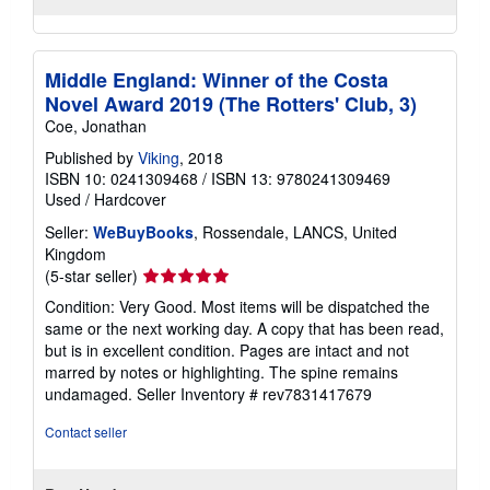
Middle England: Winner of the Costa
Novel Award 2019 (The Rotters' Club, 3)
Coe, Jonathan
Published by
Viking
, 2018
ISBN 10: 0241309468
/
ISBN 13: 9780241309469
Used
/
Hardcover
Seller:
WeBuyBooks
, Rossendale, LANCS, United
Kingdom
Seller
(5-star seller)
rating
Condition: Very Good. Most items will be dispatched the
5
same or the next working day. A copy that has been read,
out
but is in excellent condition. Pages are intact and not
of
marred by notes or highlighting. The spine remains
5
undamaged.
Seller Inventory # rev7831417679
stars
Contact seller