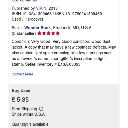
Published by
VIKIN
, 2018
ISBN 10: 0241309468
/
ISBN 13: 9780241309469
Used
/
Hardcover
Seller:
Wonder Book
, Frederick, MD, U.S.A.
Seller
(5-star seller)
rating
Condition: Very Good. Very Good condition. Good dust
5
jacket. A copy that may have a few cosmetic defects. May
out
also contain light spine creasing or a few markings such
of
as an owner's name, short gifter's inscription or light
5
stamp.
Seller Inventory # E13A-03393
stars
Contact seller
Buy Used
£ 5.35
Free Shipping
Learn
Ships within U.S.A.
more
about
Quantity: 1 available
shipping
rates