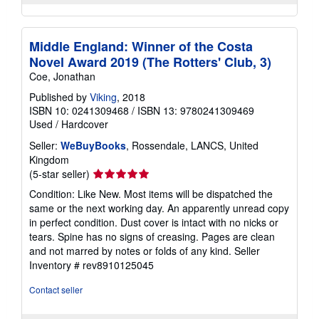
Middle England: Winner of the Costa
Novel Award 2019 (The Rotters' Club, 3)
Coe, Jonathan
Published by
Viking
, 2018
ISBN 10: 0241309468
/
ISBN 13: 9780241309469
Used
/
Hardcover
Seller:
WeBuyBooks
, Rossendale, LANCS, United
Kingdom
Seller
(5-star seller)
rating
Condition: Like New. Most items will be dispatched the
5
same or the next working day. An apparently unread copy
out
in perfect condition. Dust cover is intact with no nicks or
of
tears. Spine has no signs of creasing. Pages are clean
5
and not marred by notes or folds of any kind.
Seller
stars
Inventory # rev8910125045
Contact seller