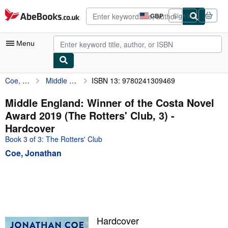
Skip to main content
AbeBooks.co.uk
GBP
Sign in
Site
shopping
preferences
Menu
Coe, Jonathan
Middle England: Winner of the Costa Novel Award 2019 (The Rotters' Club, 3)
ISBN 13: 9780241309469
My Account
My Purchases
Middle England: Winner of the Costa Novel
Award 2019 (The Rotters' Club, 3) -
Advanced Search
Hardcover
Browse Collections
Book 3 of 3: The Rotters' Club
Coe, Jonathan
Rare Books
Art & Collectables
Textbooks
Sellers
Hardcover
Start Selling