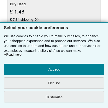
Buy Used
£ 1.48
£ 7.84 shipping
Learn
Ships from United Kingdom to U.S.A.
more
Select your cookie preferences
about
Quantity: 3 available
shipping
We use cookies to enable you to make purchases, to enhance
rates
your shopping experience and to provide our services. We also
Add to basket
use cookies to understand how customers use our services (for
example, by measuring site visits) so we can make
improvements. If you agree, we'll also use third-party cookies to
Read more
show relevant content in ads and measure ad performance.
Choose "Decline" to reject, or "Customise" to learn more. You can
There are
20
more copies of this book
change your choices at any time by visiting
Accept
Cookie Preferences.
To learn more about how cookies are used, please visit our
View all search results for this book
Cookie Notice.
To learn more about how AbeBooks uses your
Decline
personal information, please visit our
Privacy Notice.
BACK TO TOP
Customise
Shop With Us