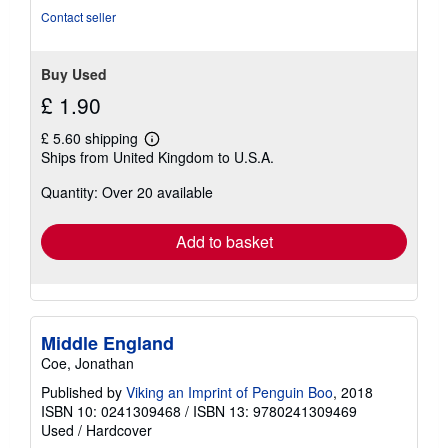
stars
Contact seller
Buy Used
£ 1.90
£ 5.60 shipping
Learn
Ships from United Kingdom to U.S.A.
more
about
Quantity: Over 20 available
shipping
rates
Add to basket
Middle England
Coe, Jonathan
Published by
Viking an Imprint of Penguin Boo
, 2018
ISBN 10: 0241309468
/
ISBN 13: 9780241309469
Used
/
Hardcover