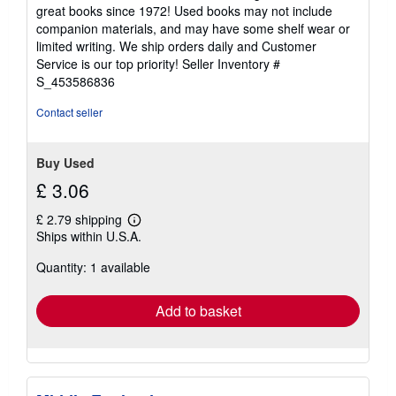
5
great books since 1972! Used books may not include
out
companion materials, and may have some shelf wear or
of
limited writing. We ship orders daily and Customer
5
Service is our top priority!
Seller Inventory #
stars
S_453586836
Contact seller
Buy Used
£ 3.06
£ 2.79 shipping
Learn
Ships within U.S.A.
more
about
Quantity: 1 available
shipping
rates
Add to basket