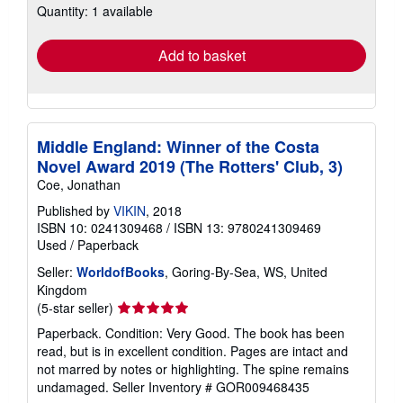
Quantity: 1 available
shipping
rates
Add to basket
Middle England: Winner of the Costa
Novel Award 2019 (The Rotters' Club, 3)
Coe, Jonathan
Published by
VIKIN
, 2018
ISBN 10: 0241309468
/
ISBN 13: 9780241309469
Used
/
Paperback
Seller:
WorldofBooks
, Goring-By-Sea, WS, United
Kingdom
Seller
(5-star seller)
rating
Paperback. Condition: Very Good. The book has been
5
read, but is in excellent condition. Pages are intact and
out
not marred by notes or highlighting. The spine remains
of
undamaged.
Seller Inventory # GOR009468435
5