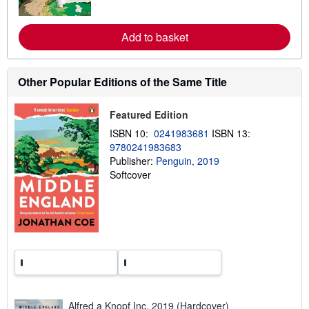
e
o
s
r
e
a
Add to basket
b
o
u
t
Other Popular Editions of the Same Title
s
h
i
Featured Edition
p
p
ISBN 10:
0241983681
ISBN 13:
i
9780241983683
n
g
Publisher:
Penguin, 2019
r
Softcover
a
t
e
s
Alfred a Knopf Inc, 2019 (Hardcover)