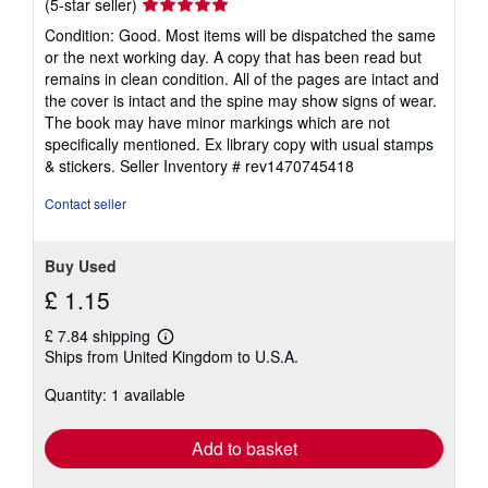
Seller
(5-star seller)
rating
Condition: Good. Most items will be dispatched the same
5
or the next working day. A copy that has been read but
out
remains in clean condition. All of the pages are intact and
of
the cover is intact and the spine may show signs of wear.
5
The book may have minor markings which are not
stars
specifically mentioned. Ex library copy with usual stamps
& stickers.
Seller Inventory # rev1470745418
Contact seller
Buy Used
£ 1.15
£ 7.84 shipping
Learn
Ships from United Kingdom to U.S.A.
more
about
Quantity: 1 available
shipping
rates
Add to basket