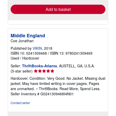
Add to basket
Middle England
Coe Jonathan
Published by
VIKIN
, 2018
ISBN 10: 0241309468
/
ISBN 13: 9780241309469
Used
/
Hardcover
Seller:
ThriftBooks-Atlanta
, AUSTELL, GA, U.S.A.
Seller
(5-star seller)
rating
Hardcover. Condition: Very Good. No Jacket. Missing dust
5
jacket; May have limited writing in cover pages. Pages
out
are unmarked. ~ ThriftBooks: Read More, Spend Less.
of
Seller Inventory # G0241309468I4N01
5
stars
Contact seller