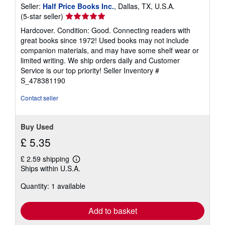
Seller:
Half Price Books Inc.
, Dallas, TX, U.S.A.
Seller
(5-star seller)
rating
Hardcover. Condition: Good. Connecting readers with
5
great books since 1972! Used books may not include
out
companion materials, and may have some shelf wear or
of
limited writing. We ship orders daily and Customer
5
Service is our top priority!
Seller Inventory #
stars
S_478381190
Contact seller
Buy Used
£ 5.35
£ 2.59 shipping
Learn
Ships within U.S.A.
more
about
Quantity: 1 available
shipping
rates
Add to basket