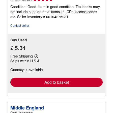
rating
Condition: Good. Item in good condition. Textbooks may
5
not include supplemental items i.e. CDs, access codes
out
etc.
Seller Inventory # 00104275231
of
5
Contact seller
stars
Buy Used
£ 5.34
Free Shipping
Learn
Ships within U.S.A.
more
about
Quantity: 1 available
shipping
rates
Add to basket
Middle England
Coe Jonathan