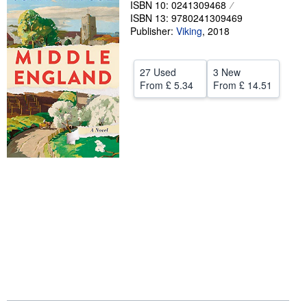
ISBN 10: 0241309468
ISBN 13: 9780241309469
Help
Publisher:
Viking
,
2018
CLOSE
27 Used
3 New
From
£ 5.34
From
£ 14.51