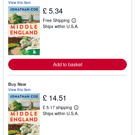
View this item
£ 5.34
Free Shipping
L
Ships within U.S.A.
e
a
r
n
m
o
r
e
a
Add to basket
b
o
u
t
Buy New
s
View this item
h
£ 14.51
i
p
p
£ 5.17 shipping
i
L
Ships within U.S.A.
n
e
g
a
r
r
a
n
t
m