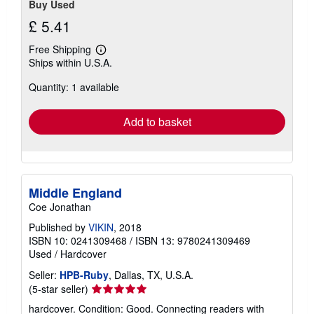
Buy Used
£ 5.41
Free Shipping
Learn
Ships within U.S.A.
more
about
Quantity: 1 available
shipping
rates
Add to basket
Middle England
Coe Jonathan
Published by
VIKIN
, 2018
ISBN 10: 0241309468
/
ISBN 13: 9780241309469
Used
/
Hardcover
Seller:
HPB-Ruby
, Dallas, TX, U.S.A.
Seller
(5-star seller)
rating
hardcover. Condition: Good. Connecting readers with