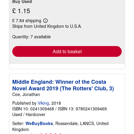
Buy Used
£ 1.15
£ 7.84 shipping
Learn
Ships from United Kingdom to U.S.A.
more
about
Quantity: 7 available
shipping
rates
Add to basket
Middle England: Winner of the Costa
Novel Award 2019 (The Rotters' Club, 3)
Coe, Jonathan
Published by
Viking
, 2018
ISBN 10: 0241309468
/
ISBN 13: 9780241309469
Used
/
Hardcover
Seller:
WeBuyBooks
, Rossendale, LANCS, United
Kingdom