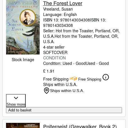
Browse Collections
The Forest Lover
Vreeland, Susan
Rare Books
Language: English
ISBN 13:
9780143034308
ISBN 13:
Art & Collectables
9780143034308
Textbooks
Seller:
Hot from the Toaster, Portland, OR,
U.S.A.
Hot from the Toaster
,
Portland, OR,
Sellers
U.S.A.
4-star seller
Start Selling
SOFTCOVER
CONDITION
Stock Image
Help
Condition: Used - Good
Used - Good
CLOSE
£ 1.91
Free Shipping
Free Shipping
Ships within U.S.A.
Ships within U.S.A.
Show more
Add to basket
Poltergeist (Greywalker, Book 2)