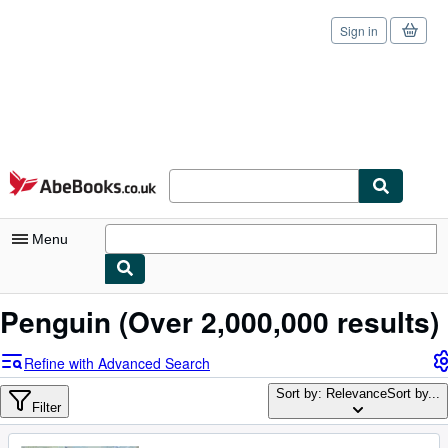
Sign in
Skip to main content
AbeBooks.co.uk
Menu
My Account
Penguin
(Over 2,000,000 results)
My Purchases
Refine with Advanced Search
Sign Off
Sort by: Relevance
Sort by...
Filter
Advanced Search