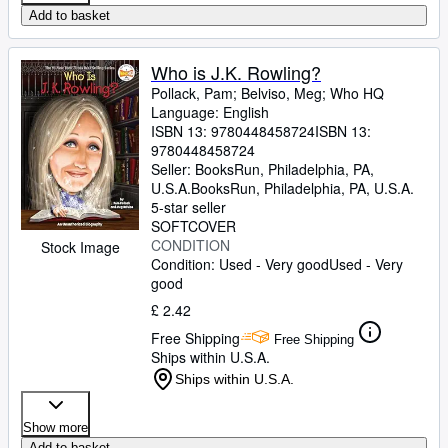
Add to basket
Who is J.K. Rowling?
Pollack, Pam
;
Belviso, Meg
;
Who HQ
Language: English
ISBN 13:
9780448458724
ISBN 13:
9780448458724
Seller:
BooksRun, Philadelphia, PA,
U.S.A.
BooksRun
,
Philadelphia, PA, U.S.A.
5-star seller
SOFTCOVER
CONDITION
Stock Image
Condition: Used - Very good
Used - Very
good
£ 2.42
Free Shipping
Free Shipping
Ships within U.S.A.
Ships within U.S.A.
Show more
Add to basket