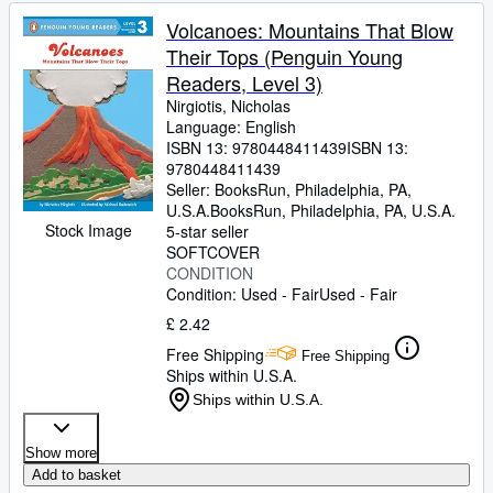
Volcanoes: Mountains That Blow
Their Tops (Penguin Young
Readers, Level 3)
Nirgiotis, Nicholas
Language: English
ISBN 13:
9780448411439
ISBN 13:
9780448411439
Seller:
BooksRun, Philadelphia, PA,
U.S.A.
BooksRun
,
Philadelphia, PA, U.S.A.
Stock Image
5-star seller
SOFTCOVER
CONDITION
Condition: Used - Fair
Used - Fair
£ 2.42
Free Shipping
Free Shipping
Ships within U.S.A.
Ships within U.S.A.
Show more
Add to basket