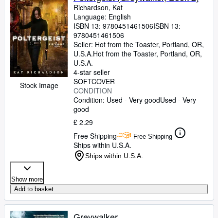
Richardson, Kat
Language: English
ISBN 13:
9780451461506
ISBN 13:
9780451461506
Seller:
Hot from the Toaster, Portland, OR,
U.S.A.
Hot from the Toaster
,
Portland, OR,
U.S.A.
4-star seller
SOFTCOVER
Stock Image
CONDITION
Condition: Used - Very good
Used - Very
good
£ 2.29
Free Shipping
Free Shipping
Ships within U.S.A.
Ships within U.S.A.
Show more
Add to basket
Greywalker