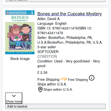
Bones and the Cupcake Mystery
Adler, David A.
Language: English
ISBN 13:
9780142411476
ISBN 13:
9780142411476
Seller:
BooksRun, Philadelphia, PA,
U.S.A.
BooksRun
,
Philadelphia, PA, U.S.A.
5-star seller
SOFTCOVER
CONDITION
Stock Image
Condition: Used - Very good
Used - Very
good
£ 2.39
Free Shipping
Free Shipping
Ships within U.S.A.
Ships within U.S.A.
Show more
Add to basket