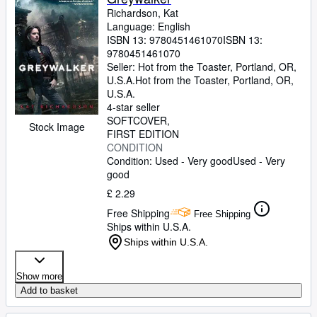
Richardson, Kat
Language: English
ISBN 13:
9780451461070
ISBN 13:
9780451461070
Seller:
Hot from the Toaster, Portland, OR,
U.S.A.
Hot from the Toaster
,
Portland, OR,
U.S.A.
4-star seller
SOFTCOVER
Stock Image
FIRST EDITION
CONDITION
Condition: Used - Very good
Used - Very
good
£ 2.29
Free Shipping
Free Shipping
Ships within U.S.A.
Ships within U.S.A.
Show more
Add to basket