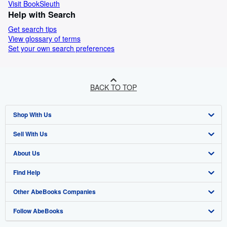
Visit BookSleuth
Help with Search
Get search tips
View glossary of terms
Set your own search preferences
BACK TO TOP
Shop With Us
Sell With Us
Advanced Search
About Us
Browse Collections
Start Selling
Find Help
My Account
Join Our Affiliate Programme
About AbeBooks
Other AbeBooks Companies
My Orders
Book Buyback
Media
Help
Follow AbeBooks
View Basket
Refer a seller
Careers
Customer Service
AbeBooks.com