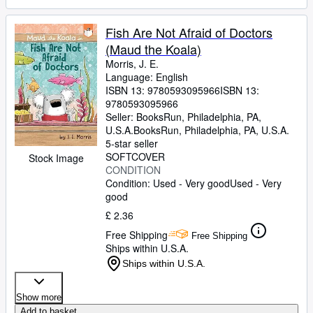
Fish Are Not Afraid of Doctors
(Maud the Koala)
Morris, J. E.
Language: English
ISBN 13:
9780593095966
ISBN 13:
9780593095966
Seller:
BooksRun, Philadelphia, PA,
U.S.A.
BooksRun
,
Philadelphia, PA, U.S.A.
5-star seller
SOFTCOVER
Stock Image
CONDITION
Condition: Used - Very good
Used - Very
good
£ 2.36
Free Shipping
Free Shipping
Ships within U.S.A.
Ships within U.S.A.
Show more
Add to basket