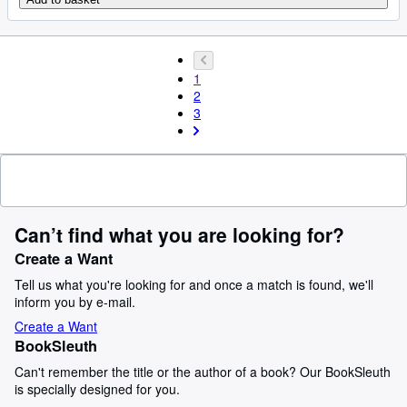
1
2
3
Can’t find what you are looking for?
Create a Want
Tell us what you're looking for and once a match is found, we'll
inform you by e-mail.
Create a Want
BookSleuth
Can't remember the title or the author of a book? Our BookSleuth
is specially designed for you.