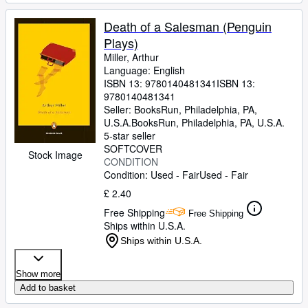
Death of a Salesman (Penguin
Plays)
Miller, Arthur
Language: English
ISBN 13:
9780140481341
ISBN 13:
9780140481341
Seller:
BooksRun, Philadelphia, PA,
U.S.A.
BooksRun
,
Philadelphia, PA, U.S.A.
5-star seller
SOFTCOVER
Stock Image
CONDITION
Condition: Used - Fair
Used - Fair
£ 2.40
Free Shipping
Free Shipping
Ships within U.S.A.
Ships within U.S.A.
Show more
Add to basket