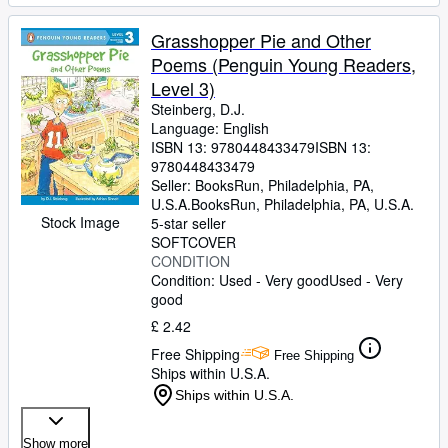
Grasshopper Pie and Other
Poems (Penguin Young Readers,
Level 3)
Steinberg, D.J.
Language: English
ISBN 13:
9780448433479
ISBN 13:
9780448433479
Seller:
BooksRun, Philadelphia, PA,
U.S.A.
BooksRun
,
Philadelphia, PA, U.S.A.
Stock Image
5-star seller
SOFTCOVER
CONDITION
Condition: Used - Very good
Used - Very
good
£ 2.42
Free Shipping
Free Shipping
Ships within U.S.A.
Ships within U.S.A.
Show more