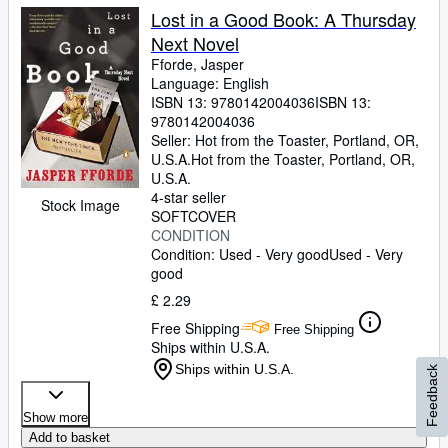
Lost in a Good Book: A Thursday
Next Novel
Fforde, Jasper
Language: English
ISBN 13:
9780142004036
ISBN 13:
9780142004036
Seller:
Hot from the Toaster, Portland, OR,
U.S.A.
Hot from the Toaster
,
Portland, OR,
U.S.A.
4-star seller
Stock Image
SOFTCOVER
CONDITION
Condition: Used - Very good
Used - Very
good
£ 2.29
Free Shipping
Free Shipping
Ships within U.S.A.
Ships within U.S.A.
Feedback
Show more
Add to basket